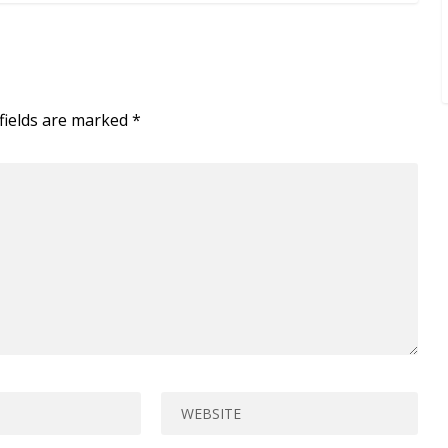
fields are marked
*