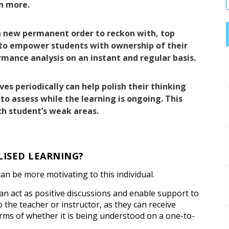
n more.
a new permanent order to reckon with, top
 to empower students with ownership of their
rmance analysis on an instant and regular basis.
s periodically can help polish their thinking
e to assess while the learning is ongoing. This
ch student’s weak areas.
LISED LEARNING?
 can be more motivating to this individual.
can act as positive discussions and enable support to
to the teacher or instructor, as they can receive
erms of whether it is being understood on a one-to-