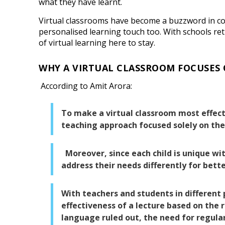
what they have learnt.
Virtual classrooms have become a buzzword in coro
personalised learning touch too. With schools re
of virtual learning here to stay.
WHY A VIRTUAL CLASSROOM FOCUSES
According to Amit Arora:
To make a virtual classroom most effecti
teaching approach focused solely on the
Moreover, since each child is unique with
address their needs differently for bette
With teachers and students in different
effectiveness of a lecture based on the 
language ruled out, the need for regula