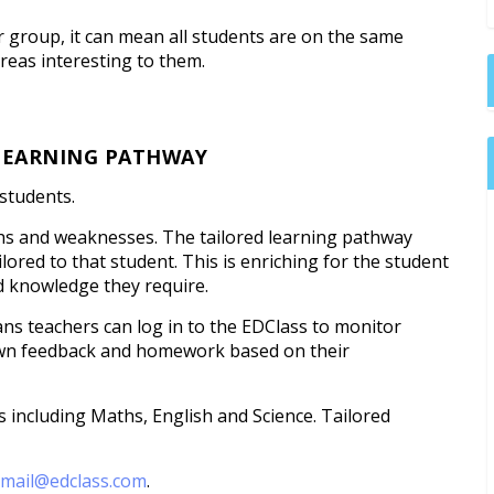
er group, it can mean all students are on the same
reas interesting to them.
 LEARNING PATHWAY
 students.
ngths and weaknesses. The tailored learning pathway
ored to that student. This is enriching for the student
d knowledge they require.
ns teachers can log in to the EDClass to monitor
own feedback and homework based on their
s including Maths, English and Science. Tailored
l
mail@edclass.com
.