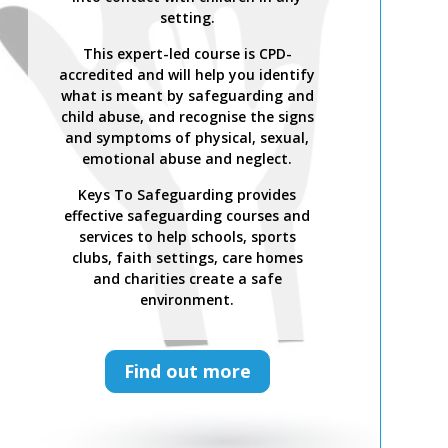
setting.
This expert-led course is CPD-
accredited and will help you identify
what is meant by safeguarding and
child abuse, and recognise the signs
and symptoms of physical, sexual,
emotional abuse and neglect.
Keys To Safeguarding provides
effective safeguarding courses and
services to help schools, sports
clubs, faith settings, care homes
and charities create a safe
environment.
Find out more