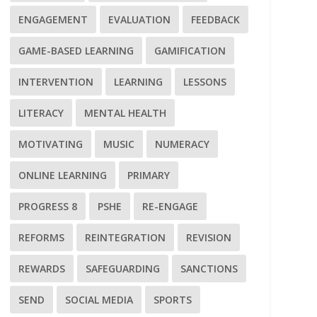
ENGAGEMENT
EVALUATION
FEEDBACK
GAME-BASED LEARNING
GAMIFICATION
INTERVENTION
LEARNING
LESSONS
LITERACY
MENTAL HEALTH
MOTIVATING
MUSIC
NUMERACY
ONLINE LEARNING
PRIMARY
PROGRESS 8
PSHE
RE-ENGAGE
REFORMS
REINTEGRATION
REVISION
REWARDS
SAFEGUARDING
SANCTIONS
SEND
SOCIAL MEDIA
SPORTS