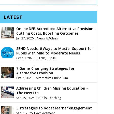
LATEST
Online DFE-Accredited Alternative Provision:
Cutting Costs, Boosting Outcomes
Jan 27, 2026
|
News
,
EDClass
SEND Needs: 6 Ways to Master Support for
Pupils with Mild to Moderate Needs
Oct 13, 2025
|
SEND
,
Pupils
7 Game-Changing Strategies for
Alternative Provision
Oct 7, 2025
|
Alternative Curriculum
Addressing Children Missing Education –
The New Era
Sep 19, 2025
|
Pupils
,
Teaching
3 strategies to boost learner engagement
Sep 8, 2025
|
Achievement