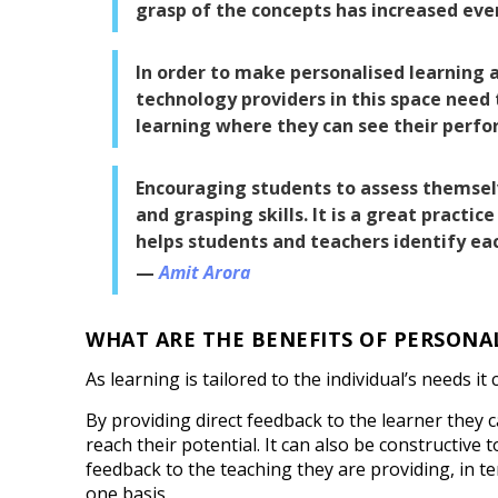
grasp of the concepts has increased eve
In order to make personalised learning 
technology providers in this space need
learning where they can see their perfo
Encouraging students to assess themselve
and grasping skills. It is a great practic
helps students and teachers identify ea
Amit Arora
WHAT ARE THE BENEFITS OF PERSONA
As learning is tailored to the individual’s needs it
By providing direct feedback to the learner they 
reach their potential. It can also be constructive 
feedback to the teaching they are providing, in t
one basis.