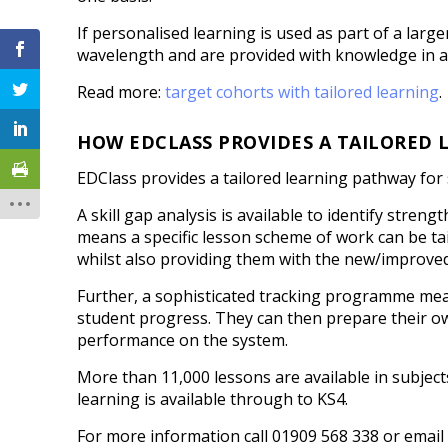
If personalised learning is used as part of a larg
wavelength and are provided with knowledge in a
Read more:
target cohorts with tailored learning
.
HOW EDCLASS PROVIDES A TAILORED
EDClass provides a tailored learning pathway for
A skill gap analysis is available to identify stre
means a specific lesson scheme of work can be tail
whilst also providing them with the new/improve
Further, a sophisticated tracking programme mea
student progress. They can then prepare their 
performance on the system.
More than 11,000 lessons are available in subject
learning is available through to KS4.
For more information call 01909 568 338 or emai