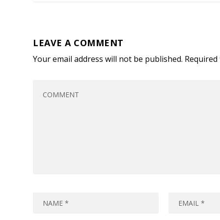
LEAVE A COMMENT
Your email address will not be published.
Required 