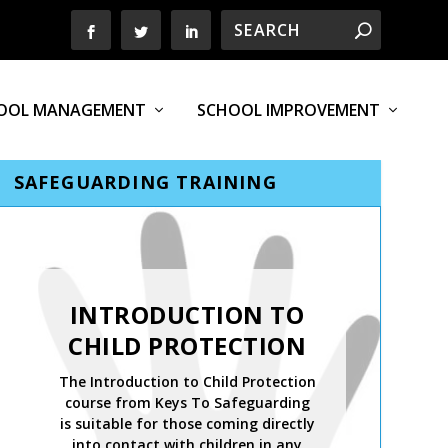
OOL MANAGEMENT
SCHOOL IMPROVEMENT
SAFEGUARDING TRAINING
INTRODUCTION TO
CHILD PROTECTION
The Introduction to Child Protection
course from Keys To Safeguarding
is suitable for those coming directly
into contact with children in any