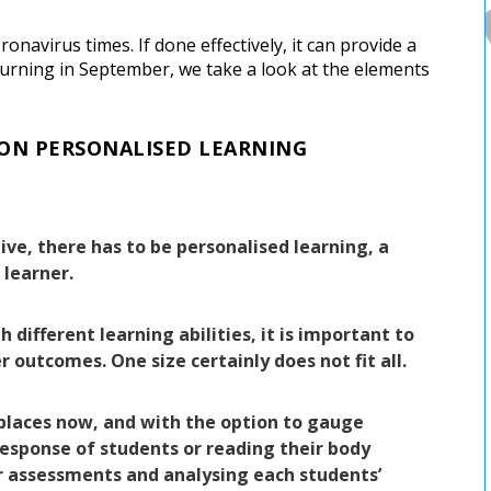
navirus times. If done effectively, it can provide a
turning in September, we take a look at the elements
 ON PERSONALISED LEARNING
ve, there has to be personalised learning, a
 learner.
 different learning abilities, it is important to
r outcomes. One size certainly does not fit all.
 places now, and with the option to gauge
response of students or reading their body
r assessments and analysing each students’