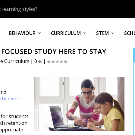
 learning styles?
BEHAVIOUR
CURRICULUM
STEM
SCH
 FOCUSED STUDY HERE TO STAY
ve Curriculum
|
0
|
and
acher who
 for students
oth retention
 appreciate