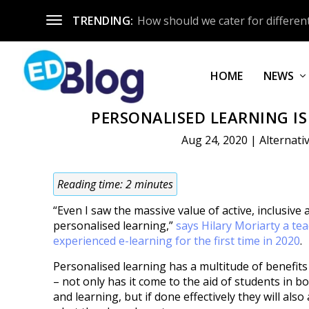
TRENDING:
How should we cater for different
HOME
NEWS
PERSONALISED LEARNING IS
Aug 24, 2020
|
Alternati
Reading time:
2
minutes
“Even I saw the massive value of active, inclusive 
personalised learning,”
says Hilary Moriarty a te
experienced e-learning for the first time in 2020
.
Personalised learning has a multitude of benefits
– not only has it come to the aid of students in b
and learning, but if done effectively they will also