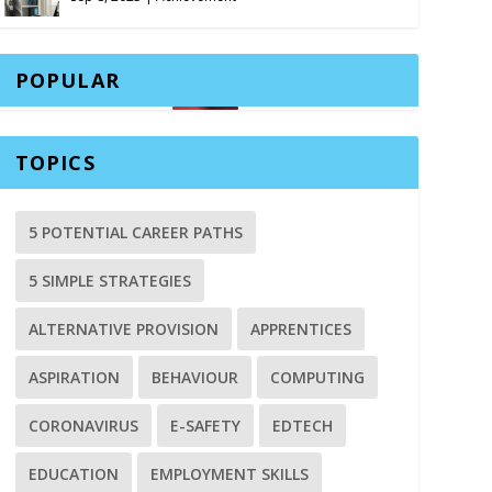
POPULAR
TOPICS
5 POTENTIAL CAREER PATHS
5 SIMPLE STRATEGIES
ALTERNATIVE PROVISION
APPRENTICES
ASPIRATION
BEHAVIOUR
COMPUTING
CORONAVIRUS
E-SAFETY
EDTECH
EDUCATION
EMPLOYMENT SKILLS