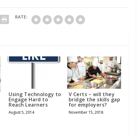
RATE:
Using Technology to
V Certs – will they
Engage Hard to
bridge the skills gap
Reach Learners
for employers?
August 5, 2014
November 15, 2018