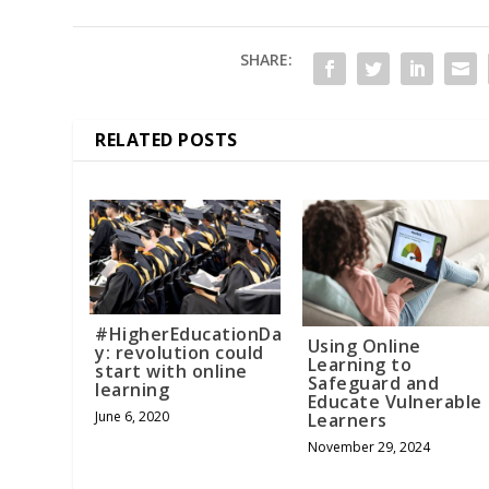
SHARE:
RELATED POSTS
#HigherEducationDa
Using Online
y: revolution could
Learning to
start with online
Safeguard and
learning
Educate Vulnerable
June 6, 2020
Learners
November 29, 2024