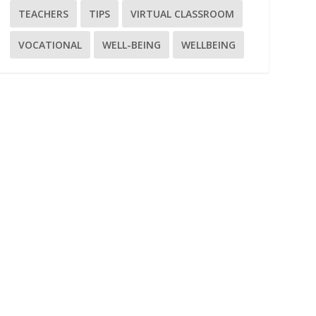
TEACHERS
TIPS
VIRTUAL CLASSROOM
VOCATIONAL
WELL-BEING
WELLBEING