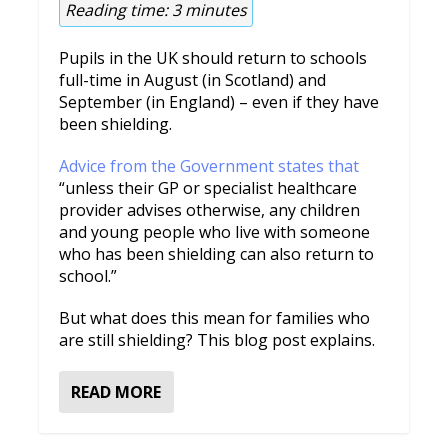
Reading time:
3
minutes
Pupils in the UK should return to schools
full-time in August (in Scotland) and
September (in England) – even if they have
been shielding.
Advice from the Government states that
“unless their GP or specialist healthcare
provider advises otherwise, any children
and young people who live with someone
who has been shielding can also return to
school.”
But what does this mean for families who
are still shielding? This blog post explains.
READ MORE