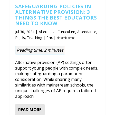
SAFEGUARDING POLICIES IN
ALTERNATIVE PROVISION: 3
THINGS THE BEST EDUCATORS
NEED TO KNOW
|
,
,
Jul 30, 2024
Alternative Curriculum
Attendance
,
|
|
Pupils
Teaching
0
Reading time:
2
minutes
Alternative provision (AP) settings often
support young people with complex needs,
making safeguarding a paramount
consideration. While sharing many
similarities with mainstream schools, the
unique challenges of AP require a tailored
approach.
READ MORE