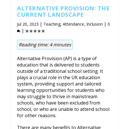
ALTERNATIVE PROVISION: THE
CURRENT LANDSCAPE
|
,
,
|
Jul 20, 2023
Teaching
Attendance
Inclusion
0
|
Reading time:
4
minutes
Alternative Provision (AP) is a type of
education that is delivered to students
outside of a traditional school setting. It
plays a crucial role in the UK education
system, providing support and tailored
learning opportunities for students who
may struggle to thrive in mainstream
schools, who have been excluded from
school, or who are unable to attend school
for other reasons.
There are many benefits to Alternative