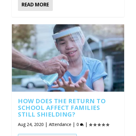
READ MORE
HOW DOES THE RETURN TO
SCHOOL AFFECT FAMILIES
STILL SHIELDING?
|
|
|
Aug 24, 2020
Attendance
0