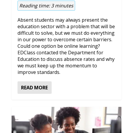
Reading time:
3
minutes
Absent students may always present the
education sector with a problem that will be
difficult to solve, but we must do everything
in our power to overcome certain barriers.
Could one option be online learning?
EDClass contacted the Department for
Education to discuss absence rates and why
we must keep up the momentum to
improve standards.
READ MORE