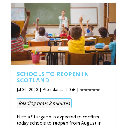
SCHOOLS TO REOPEN IN
SCOTLAND
|
|
|
Jul 30, 2020
Attendance
0
Reading time:
2
minutes
Nicola Sturgeon is expected to confirm
today schools to reopen from August in