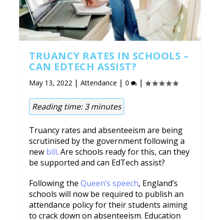
TRUANCY RATES IN SCHOOLS –
CAN EDTECH ASSIST?
|
|
|
May 13, 2022
Attendance
0
Reading time:
3
minutes
Truancy rates and absenteeism are being
scrutinised by the government following a
new
bill
. Are schools ready for this, can they
be supported and can EdTech assist?
Following the
Queen’s speech
, England’s
schools will now be required to publish an
attendance policy for their students aiming
to crack down on absenteeism. Education