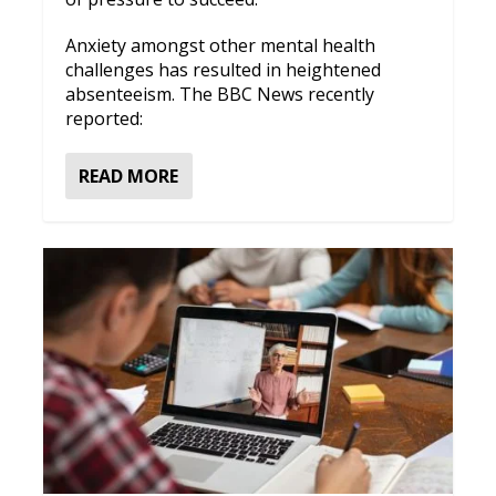
Anxiety amongst other mental health
challenges has resulted in heightened
absenteeism. The BBC News recently
reported:
READ MORE