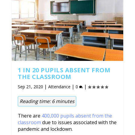
1 IN 20 PUPILS ABSENT FROM
THE CLASSROOM
|
|
|
Sep 21, 2020
Attendance
0
Reading time:
6
minutes
There are
400,000 pupils absent from the
classroom
due to issues associated with the
pandemic and lockdown.