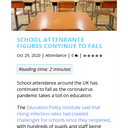
SCHOOL ATTENDANCE
FIGURES CONTINUE TO FALL
|
|
|
Oct 29, 2020
Attendance
0
Reading time:
2
minutes
School attendance around the UK has
continued to fall as the coronavirus
pandemic takes a toll on education.
The
Education Policy Institute said that
rising infection rates had created
challenges for schools since they reopened
,
with hundreds of pupils and staff being