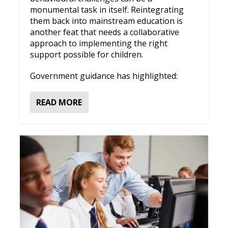
monumental task in itself. Reintegrating
them back into mainstream education is
another feat that needs a collaborative
approach to implementing the right
support possible for children.
Government guidance has highlighted:
READ MORE