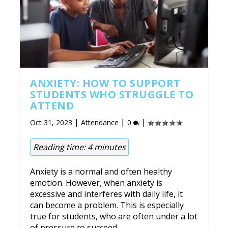
ANXIETY: HOW TO SUPPORT
STUDENTS WHO STRUGGLE TO
ATTEND
|
|
|
Oct 31, 2023
Attendance
0
Reading time:
4
minutes
Anxiety is a normal and often healthy
emotion. However, when anxiety is
excessive and interferes with daily life, it
can become a problem. This is especially
true for students, who are often under a lot
of pressure to succeed.