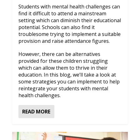
Students with mental health challenges can
find it difficult to attend a mainstream
setting which can diminish their educational
potential. Schools can also find it
troublesome trying to implement a suitable
provision and raise attendance figures.
However, there can be alternatives
provided for these children struggling
which can allow them to thrive in their
education. In this blog, we’ll take a look at
some strategies you can implement to help
reintegrate your students with mental
health challenges.
READ MORE