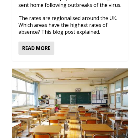
sent home following outbreaks of the virus.
The rates are regionalised around the UK.
Which areas have the highest rates of
absence? This blog post explained.
READ MORE