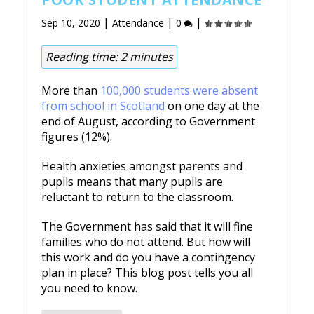
|
|
|
Sep 10, 2020
Attendance
0
Reading time:
2
minutes
More than
100,000 students were absent
from school in Scotland
on one day at the
end of August, according to Government
figures (12%).
Health anxieties amongst parents and
pupils means that many pupils are
reluctant to return to the classroom.
The Government has said that it will fine
families who do not attend. But how will
this work and do you have a contingency
plan in place? This blog post tells you all
you need to know.