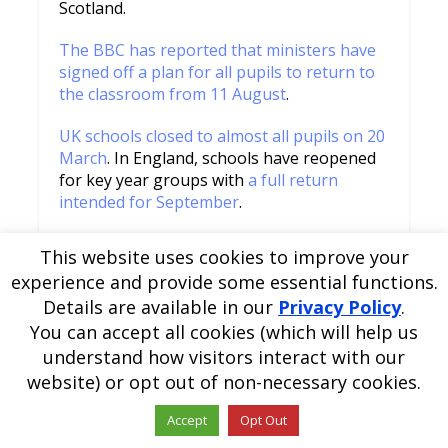
Scotland.
The BBC has reported that ministers have
signed off a plan for all pupils to return to
the classroom from 11 August
.
UK schools closed to almost all pupils on 20
March
. In England, schools have reopened
for key year groups with
a full return
intended for September
.
READ MORE
This website uses cookies to improve your
experience and provide some essential functions.
Details are available in our
Privacy Policy
.
You can accept all cookies (which will help us
understand how visitors interact with our
website) or opt out of non-necessary cookies.
Accept
Opt Out