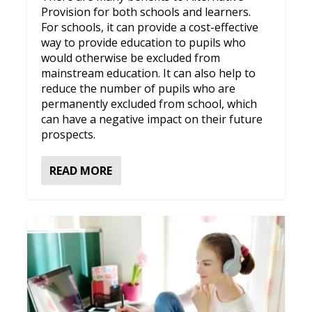
Provision for both schools and learners.
For schools, it can provide a cost-effective
way to provide education to pupils who
would otherwise be excluded from
mainstream education. It can also help to
reduce the number of pupils who are
permanently excluded from school, which
can have a negative impact on their future
prospects.
READ MORE