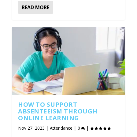
READ MORE
HOW TO SUPPORT
ABSENTEEISM THROUGH
ONLINE LEARNING
|
|
|
Nov 27, 2023
Attendance
0