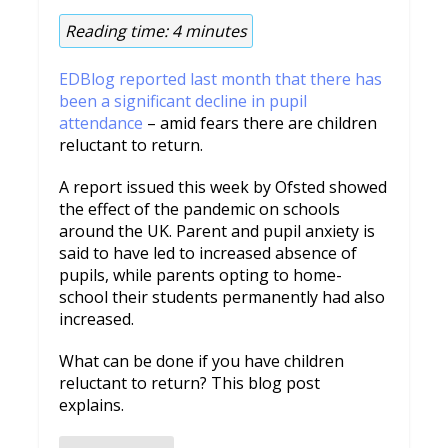
Reading time:
4
minutes
EDBlog reported last month that there has
been a significant decline in pupil
attendance
– amid fears there are children
reluctant to return.
A report issued this week by Ofsted showed
the effect of the pandemic on schools
around the UK. Parent and pupil anxiety is
said to have led to increased absence of
pupils, while parents opting to home-
school their students permanently had also
increased.
What can be done if you have children
reluctant to return? This blog post
explains.