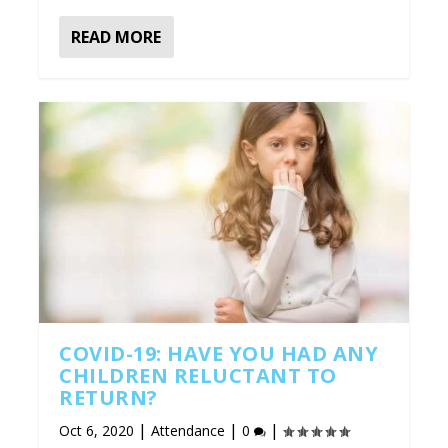
READ MORE
COVID-19: HAVE YOU HAD ANY
CHILDREN RELUCTANT TO
RETURN?
|
|
|
Oct 6, 2020
Attendance
0