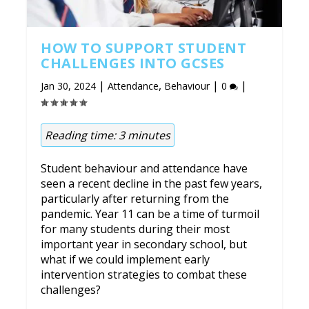
HOW TO SUPPORT STUDENT
CHALLENGES INTO GCSES
|
,
|
|
Jan 30, 2024
Attendance
Behaviour
0
Reading time:
3
minutes
Student behaviour and attendance have
seen a recent decline in the past few years,
particularly after returning from the
pandemic. Year 11 can be a time of turmoil
for many students during their most
important year in secondary school, but
what if we could implement early
intervention strategies to combat these
challenges?