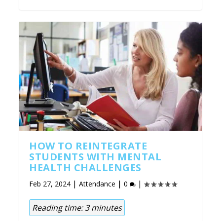
HOW TO REINTEGRATE
STUDENTS WITH MENTAL
HEALTH CHALLENGES
|
|
|
Feb 27, 2024
Attendance
0
Reading time:
3
minutes