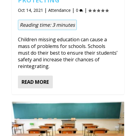
PROTECTING
|
|
|
Oct 14, 2021
Attendance
0
Reading time:
3
minutes
Children missing education can cause a
mass of problems for schools. Schools
must do their best to ensure their students’
safety and increase their chances of
reintegrating.
READ MORE