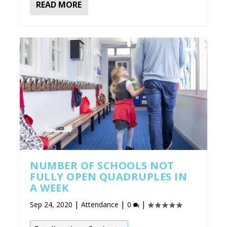
READ MORE
NUMBER OF SCHOOLS NOT
FULLY OPEN QUADRUPLES IN
A WEEK
|
|
|
Sep 24, 2020
Attendance
0