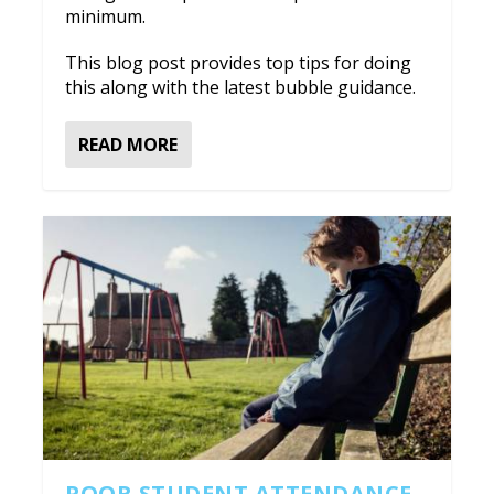
minimum.
This blog post provides top tips for doing
this along with the latest bubble guidance.
READ MORE
POOR STUDENT ATTENDANCE