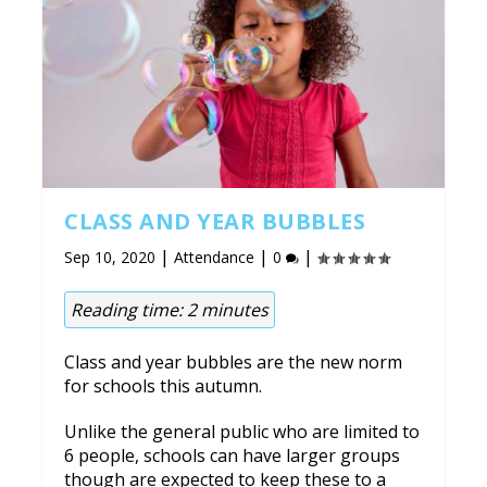
CLASS AND YEAR BUBBLES
|
|
|
Sep 10, 2020
Attendance
0
Reading time:
2
minutes
Class and year bubbles are the new norm
for schools this autumn.
Unlike the general public who are limited to
6 people, schools can have larger groups
though are expected to keep these to a