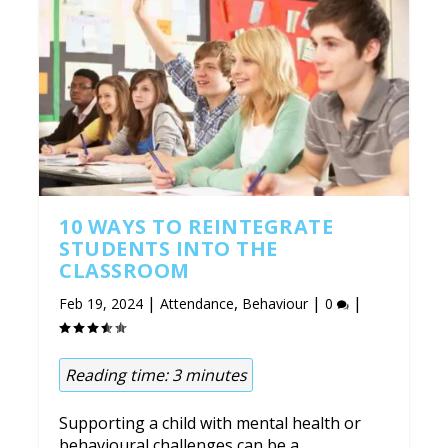
10 WAYS TO REINTEGRATE
STUDENTS INTO THE
CLASSROOM
|
,
|
|
Feb 19, 2024
Attendance
Behaviour
0
Reading time:
3
minutes
Supporting a child with mental health or
behavioural challenges can be a