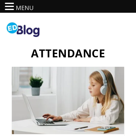
MENU
ATTENDANCE