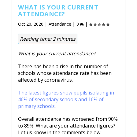
WHAT IS YOUR CURRENT
ATTENDANCE?
|
|
|
Oct 20, 2020
Attendance
0
Reading time:
2
minutes
What is your current attendance?
There has been a rise in the number of
schools whose attendance rate has been
affected by coronavirus.
The latest figures show pupils isolating in
46% of secondary schools and 16% of
primary schools
.
Overall attendance has worsened from 90%
to 89%. What are your attendance figures?
Let us know in the comments below.