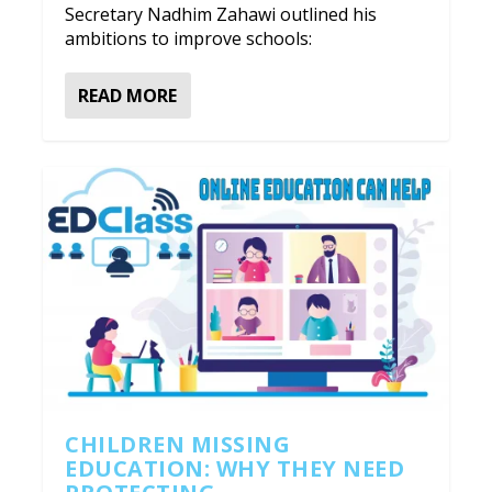
Secretary Nadhim Zahawi outlined his
ambitions to improve schools:
READ MORE
CHILDREN MISSING
EDUCATION: WHY THEY NEED