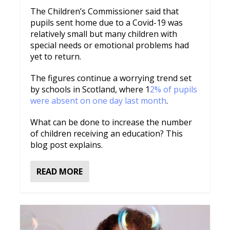
The Children’s Commissioner said that
pupils sent home due to a Covid-19 was
relatively small but many children with
special needs or emotional problems had
yet to return.
The figures continue a worrying trend set
by schools in Scotland, where 1
2% of pupils
were absent on one day last month
.
What can be done to increase the number
of children receiving an education? This
blog post explains.
READ MORE