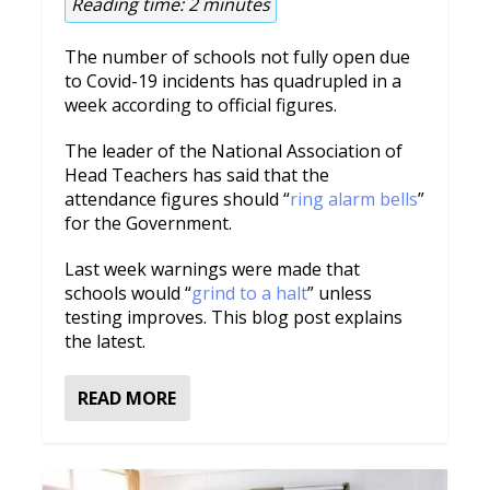
Reading time:
2
minutes
The number of schools not fully open due
to Covid-19 incidents has quadrupled in a
week according to official figures.
The leader of the National Association of
Head Teachers has said that the
attendance figures should “
ring alarm bells
”
for the Government.
Last week warnings were made that
schools would “
grind to a halt
” unless
testing improves. This blog post explains
the latest.
READ MORE