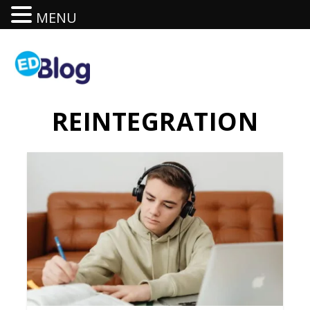
MENU
REINTEGRATION