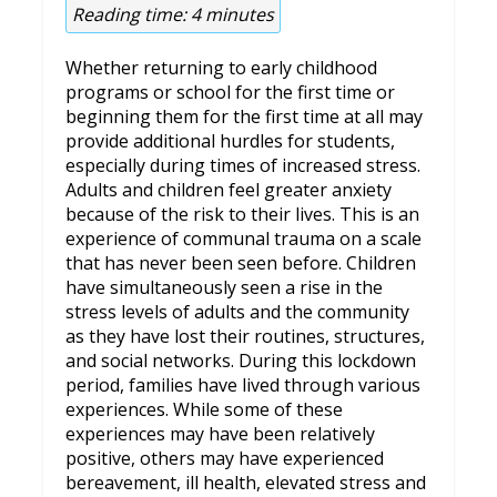
Reading time:
4
minutes
Whether returning to early childhood
programs or school for the first time or
beginning them for the first time at all may
provide additional hurdles for students,
especially during times of increased stress.
Adults and children feel greater anxiety
because of the risk to their lives. This is an
experience of communal trauma on a scale
that has never been seen before. Children
have simultaneously seen a rise in the
stress levels of adults and the community
as they have lost their routines, structures,
and social networks. During this lockdown
period, families have lived through various
experiences. While some of these
experiences may have been relatively
positive, others may have experienced
bereavement, ill health, elevated stress and