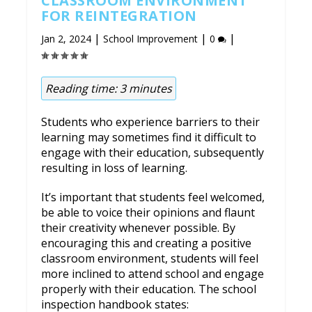
CLASSROOM ENVIRONMENT
FOR REINTEGRATION
|
|
|
Jan 2, 2024
School Improvement
0
Reading time:
3
minutes
Students who experience barriers to their
learning may sometimes find it difficult to
engage with their education, subsequently
resulting in loss of learning.
It’s important that students feel welcomed,
be able to voice their opinions and flaunt
their creativity whenever possible. By
encouraging this and creating a positive
classroom environment, students will feel
more inclined to attend school and engage
properly with their education. The school
inspection handbook states: