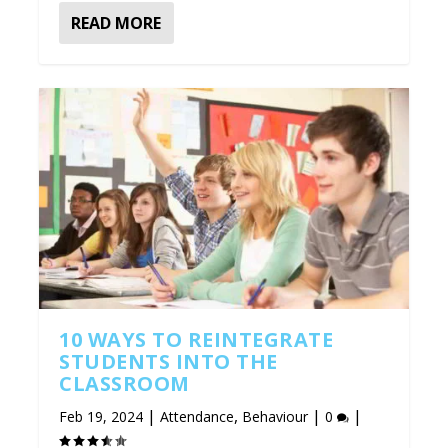
READ MORE
10 WAYS TO REINTEGRATE
STUDENTS INTO THE
CLASSROOM
|
,
|
|
Feb 19, 2024
Attendance
Behaviour
0