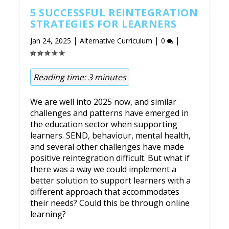
5 SUCCESSFUL REINTEGRATION
STRATEGIES FOR LEARNERS
|
|
|
Jan 24, 2025
Alternative Curriculum
0
Reading time:
3
minutes
We are well into 2025 now, and similar
challenges and patterns have emerged in
the education sector when supporting
learners. SEND, behaviour, mental health,
and several other challenges have made
positive reintegration difficult. But what if
there was a way we could implement a
better solution to support learners with a
different approach that accommodates
their needs? Could this be through online
learning?