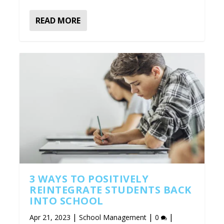
READ MORE
3 WAYS TO POSITIVELY
REINTEGRATE STUDENTS BACK
INTO SCHOOL
|
|
|
Apr 21, 2023
School Management
0