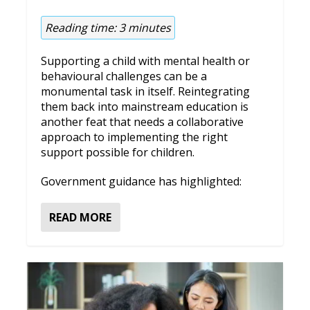
Reading time:
3
minutes
Supporting a child with mental health or
behavioural challenges can be a
monumental task in itself. Reintegrating
them back into mainstream education is
another feat that needs a collaborative
approach to implementing the right
support possible for children.
Government guidance has highlighted:
READ MORE