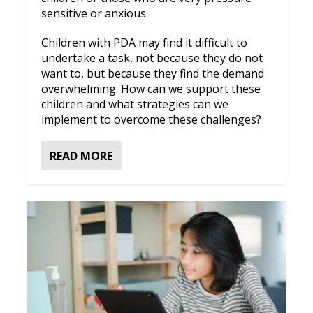
sensitive or anxious.
Children with PDA may find it difficult to
undertake a task, not because they do not
want to, but because they find the demand
overwhelming. How can we support these
children and what strategies can we
implement to overcome these challenges?
READ MORE