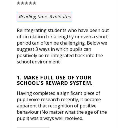
Reading time:
3
minutes
Reintegrating students who have been out
of circulation for a lengthy or even a short
period can often be challenging. Below we
suggest 3 ways in which pupils can
positively be re-integrated back into the
school environment.
1. MAKE FULL USE OF YOUR
SCHOOL’S REWARD SYSTEM.
Having completed a significant piece of
pupil voice research recently, it became
apparent that recognition of positive
behaviour (No matter what the age of the
pupil) was always well received.