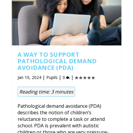
A WAY TO SUPPORT
PATHOLOGICAL DEMAND
AVOIDANCE (PDA)
|
|
|
Jan 10, 2024
Pupils
0
Reading time:
3
minutes
Pathological demand avoidance (PDA)
describes the notion of children’s
reluctance to complete a task or attend
school. PDA is prevalent with autistic
children or those who are very pressure-