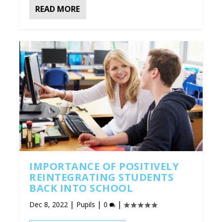
READ MORE
IMPORTANCE OF POSITIVELY
REINTEGRATING STUDENTS
BACK INTO SCHOOL
|
|
|
Dec 8, 2022
Pupils
0