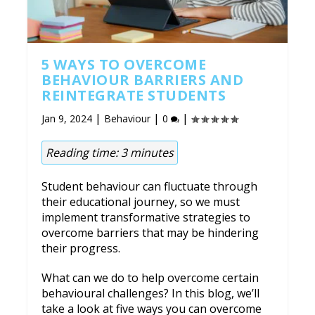
5 WAYS TO OVERCOME
BEHAVIOUR BARRIERS AND
REINTEGRATE STUDENTS
|
|
|
Jan 9, 2024
Behaviour
0
Reading time:
3
minutes
Student behaviour can fluctuate through
their educational journey, so we must
implement transformative strategies to
overcome barriers that may be hindering
their progress.
What can we do to help overcome certain
behavioural challenges? In this blog, we’ll
take a look at five ways you can overcome