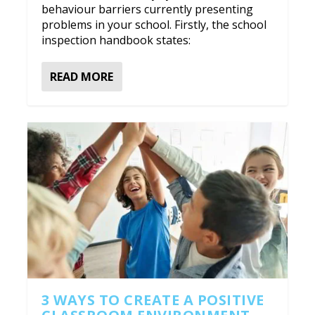
behaviour barriers currently presenting
problems in your school. Firstly, the school
inspection handbook states:
READ MORE
3 WAYS TO CREATE A POSITIVE