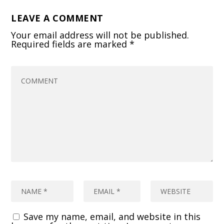
LEAVE A COMMENT
Your email address will not be published.
Required fields are marked
*
Save my name, email, and website in this