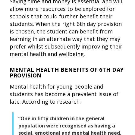
Saving time and money is essential and will
allow more resources to be explored for
schools that could further benefit their
students. When the right 6th day provision
is chosen, the student can benefit from
learning in an alternate way that they may
prefer whilst subsequently improving their
mental health and wellbeing.
MENTAL HEALTH BENEFITS OF 6TH DAY
PROVISION
Mental health for young people and
students has become a prevalent issue of
late. According to research:
“One in fifty children in the general
population were recognised as having a
social, emotional and mental health need.