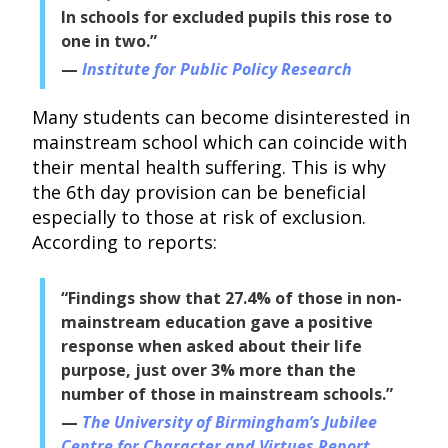
In schools for excluded pupils this rose to
one in two.”
Institute for Public Policy Research
Many students can become disinterested in
mainstream school which can coincide with
their mental health suffering. This is why
the 6th day provision can be beneficial
especially to those at risk of exclusion.
According to reports:
“Findings show that 27.4% of those in non-
mainstream education gave a positive
response when asked about their life
purpose, just over 3% more than the
number of those in mainstream schools.”
The University of Birmingham’s Jubilee
Centre for Character and Virtues Report