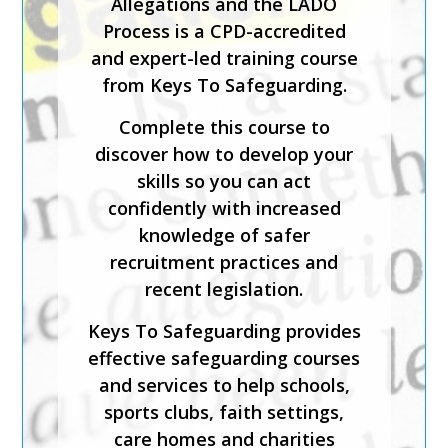
Allegations and the LADO
those coming directly into
Process is a CPD-accredited
contact with children in any
and expert-led training course
setting.
from Keys To Safeguarding.
This expert-led course is CPD-
Complete this course to
accredited and will help you
discover how to develop your
identify what is meant by
skills so you can act
safeguarding and child abuse,
confidently with increased
and recognise the signs and
knowledge of safer
symptoms of physical, sexual,
recruitment practices and
emotional abuse and neglect.
recent legislation.
Keys To Safeguarding provides
Keys To Safeguarding provides
effective safeguarding courses
effective safeguarding courses
and services to help schools,
and services to help schools,
sports clubs, faith settings,
sports clubs, faith settings,
care homes and charities
care homes and charities
create a safe environment.