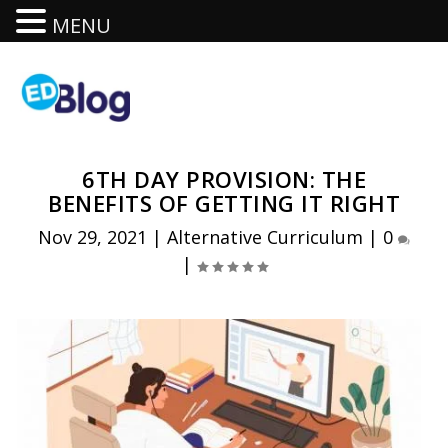
MENU
6TH DAY PROVISION: THE
BENEFITS OF GETTING IT RIGHT
Nov 29, 2021
|
Alternative Curriculum
|
0
|