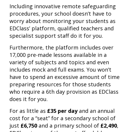
Including innovative remote safeguarding
procedures, your school doesn’t have to
worry about monitoring your students as
EDClass’ platform, qualified teachers and
specialist support staff do it for you.
Furthermore, the platform includes over
17,000 pre-made lessons available in a
variety of subjects and topics and even
includes mock and full exams. You won’t
have to spend an excessive amount of time
preparing resources for those students
who require a 6th day provision as EDClass
does it for you.
For as little as
£35 per day
and an annual
cost for a “seat” for a secondary school of
just
£6,750
and a primary school of
£2,490
,