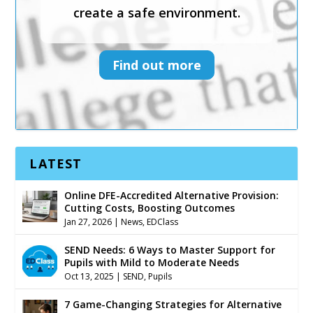
create a safe environment.
Find out more
Find out more
LATEST
Online DFE-Accredited Alternative Provision:
Cutting Costs, Boosting Outcomes
Jan 27, 2026
|
News
,
EDClass
SEND Needs: 6 Ways to Master Support for
Pupils with Mild to Moderate Needs
Oct 13, 2025
|
SEND
,
Pupils
7 Game-Changing Strategies for Alternative