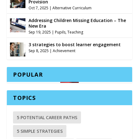
Provision
Oct 7, 2025
|
Alternative Curriculum
Addressing Children Missing Education – The
New Era
Sep 19, 2025
|
Pupils
,
Teaching
3 strategies to boost learner engagement
Sep 8, 2025
|
Achievement
POPULAR
TOPICS
5 POTENTIAL CAREER PATHS
5 SIMPLE STRATEGIES