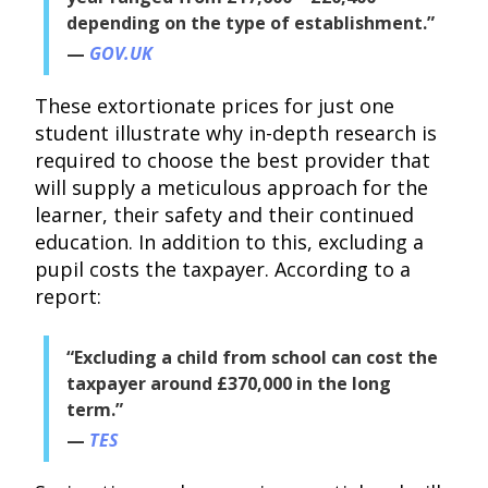
depending on the type of establishment.”
GOV.UK
These extortionate prices for just one
student illustrate why in-depth research is
required to choose the best provider that
will supply a meticulous approach for the
learner, their safety and their continued
education. In addition to this, excluding a
pupil costs the taxpayer. According to a
report:
“Excluding a child from school can cost the
taxpayer around £370,000 in the long
term.”
TES