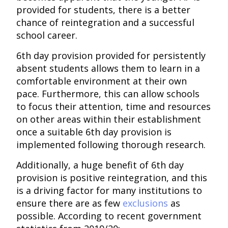
provided for students, there is a better
chance of reintegration and a successful
school career.
6th day provision provided for persistently
absent students allows them to learn in a
comfortable environment at their own
pace. Furthermore, this can allow schools
to focus their attention, time and resources
on other areas within their establishment
once a suitable 6th day provision is
implemented following thorough research.
Additionally, a huge benefit of 6th day
provision is positive reintegration, and this
is a driving factor for many institutions to
ensure there are as few
exclusions
as
possible. According to recent government