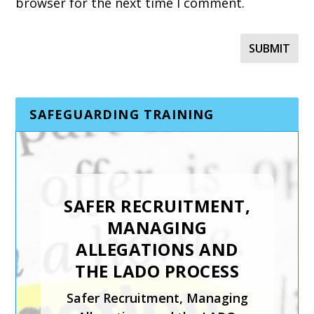
browser for the next time I comment.
SAFEGUARDING TRAINING
SAFER RECRUITMENT,
INTRODUCTION TO
MANAGING
CHILD PROTECTION
ALLEGATIONS AND
The Introduction to Child
THE LADO PROCESS
Protection course from Keys
Safer Recruitment, Managing
To Safeguarding is suitable for