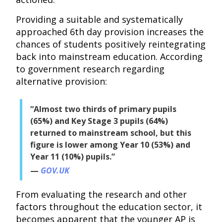
Providing a suitable and systematically
approached 6th day provision increases the
chances of students positively reintegrating
back into mainstream education. According
to government research regarding
alternative provision:
“Almost two thirds of primary pupils
(65%) and Key Stage 3 pupils (64%)
returned to mainstream school, but this
figure is lower among Year 10 (53%) and
Year 11 (10%) pupils.”
GOV.UK
From evaluating the research and other
factors throughout the education sector, it
becomes apparent that the younger AP is