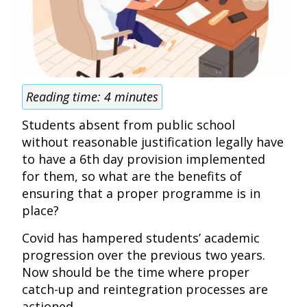
Reading time:
4
minutes
Students absent from public school
without reasonable justification legally have
to have a 6th day provision implemented
for them, so what are the benefits of
ensuring that a proper programme is in
place?
Covid has hampered students’ academic
progression over the previous two years.
Now should be the time where proper
catch-up and reintegration processes are
actioned.