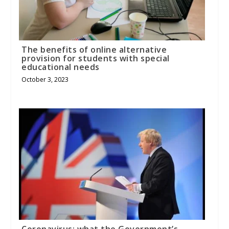
The benefits of online alternative
provision for students with special
educational needs
October 3, 2023
Coronavirus: what the Government’s