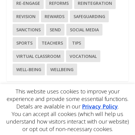
RE-ENGAGE
REFORMS
REINTEGRATION
REVISION
REWARDS
SAFEGUARDING
SANCTIONS
SEND
SOCIAL MEDIA
SPORTS
TEACHERS
TIPS
VIRTUAL CLASSROOM
VOCATIONAL
WELL-BEING
WELLBEING
This website uses cookies to improve your
experience and provide some essential functions.
Please
use our online contact form
to ask a question about
Details are available in our
Privacy Policy
.
EDBlog or the EDClass framework.
EDBlog is produced by EDClass Ltd.
EDClass
is a unique
You can accept all cookies (which will help us
whole school management and learning solution.
understand how visitors interact with our website)
Copyright © 2026 EDClass Ltd. All rights reserved.
Privacy
or opt out of non-necessary cookies.
Policy