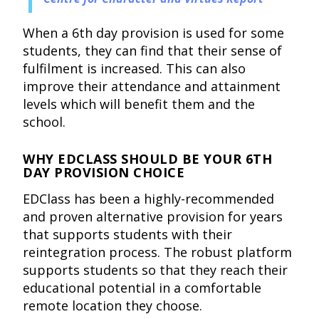
When a 6th day provision is used for some
students, they can find that their sense of
fulfilment is increased. This can also
improve their attendance and attainment
levels which will benefit them and the
school.
WHY EDCLASS SHOULD BE YOUR 6TH
DAY PROVISION CHOICE
EDClass has been a highly-recommended
and proven alternative provision for years
that supports students with their
reintegration process. The robust platform
supports students so that they reach their
educational potential in a comfortable
remote location they choose.