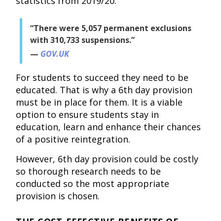
statistics from 2019/20:
“There were 5,057 permanent exclusions
with 310,733 suspensions.”
GOV.UK
For students to succeed they need to be
educated. That is why a 6th day provision
must be in place for them. It is a viable
option to ensure students stay in
education, learn and enhance their chances
of a positive reintegration.
However, 6th day provision could be costly
so thorough research needs to be
conducted so the most appropriate
provision is chosen.