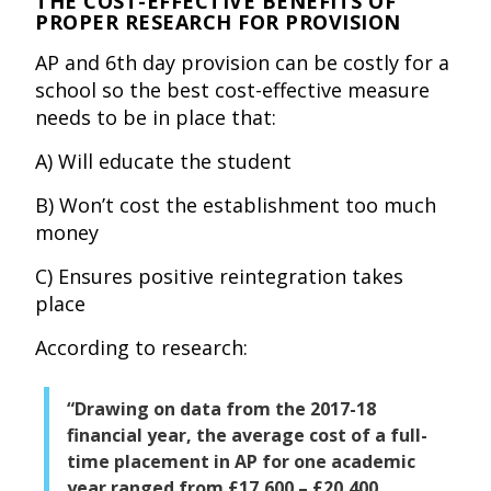
THE COST-EFFECTIVE BENEFITS OF
PROPER RESEARCH FOR PROVISION
AP and 6th day provision can be costly for a
school so the best cost-effective measure
needs to be in place that:
A) Will educate the student
B) Won’t cost the establishment too much
money
C) Ensures positive reintegration takes
place
According to research:
“Drawing on data from the 2017-18
financial year, the average cost of a full-
time placement in AP for one academic
year ranged from £17,600 – £20,400