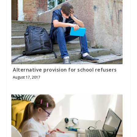
Alternative provision for school refusers
August 17, 2017