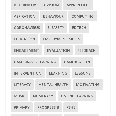
ALTERNATIVE PROVISION
APPRENTICES
ASPIRATION
BEHAVIOUR
COMPUTING
CORONAVIRUS
E-SAFETY
EDTECH
EDUCATION
EMPLOYMENT SKILLS
ENGAGEMENT
EVALUATION
FEEDBACK
GAME-BASED LEARNING
GAMIFICATION
INTERVENTION
LEARNING
LESSONS
LITERACY
MENTAL HEALTH
MOTIVATING
MUSIC
NUMERACY
ONLINE LEARNING
PRIMARY
PROGRESS 8
PSHE