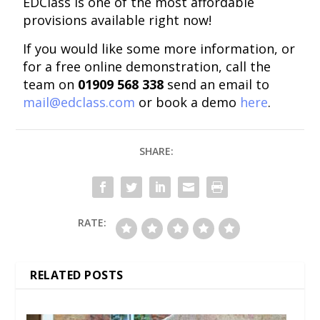
EDClass is one of the most affordable
provisions available right now!
If you would like some more information, or
for a free online demonstration, call the
team on
01909 568 338
send an email to
mail@edclass.com
or book a demo
here
.
SHARE:
RATE:
RELATED POSTS