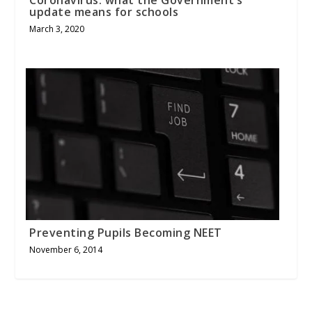
update means for schools
March 3, 2020
Preventing Pupils Becoming NEET
November 6, 2014