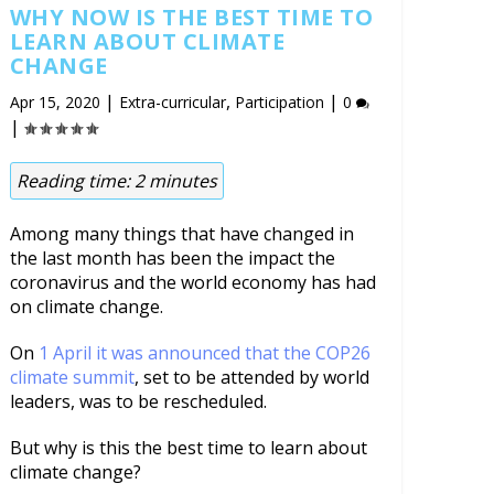
WHY NOW IS THE BEST TIME TO
LEARN ABOUT CLIMATE
CHANGE
|
,
|
Apr 15, 2020
Extra-curricular
Participation
0
|
Reading time:
2
minutes
Among many things that have changed in
the last month has been the impact the
coronavirus and the world economy has had
on climate change.
On
1 April it was announced that the COP26
climate summit
, set to be attended by world
leaders, was to be rescheduled.
But why is this the best time to learn about
climate change?