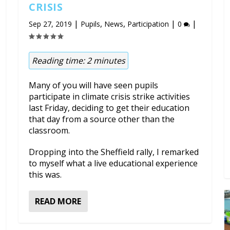
CRISIS
|
,
,
|
|
Sep 27, 2019
Pupils
News
Participation
0
Reading time:
2
minutes
Many of you will have seen pupils
participate in climate crisis strike activities
last Friday, deciding to get their education
that day from a source other than the
classroom.
Dropping into the Sheffield rally, I remarked
to myself what a live educational experience
this was.
READ MORE