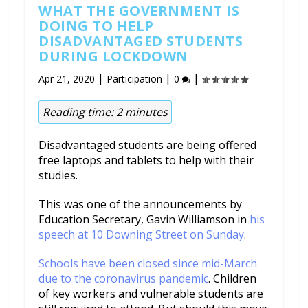
WHAT THE GOVERNMENT IS
DOING TO HELP
DISADVANTAGED STUDENTS
DURING LOCKDOWN
|
|
|
Apr 21, 2020
Participation
0
Reading time:
2
minutes
Disadvantaged students are being offered
free laptops and tablets to help with their
studies.
This was one of the announcements by
Education Secretary, Gavin Williamson in
his
speech at 10 Downing Street on Sunday
.
Schools have been closed since mid-March
due to the coronavirus pandemic
. Children
of key workers and vulnerable students are