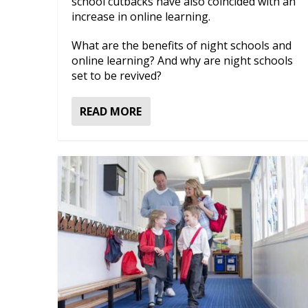
school cutbacks have also coincided with an
increase in online learning.
What are the benefits of night schools and
online learning? And why are night schools
set to be revived?
READ MORE