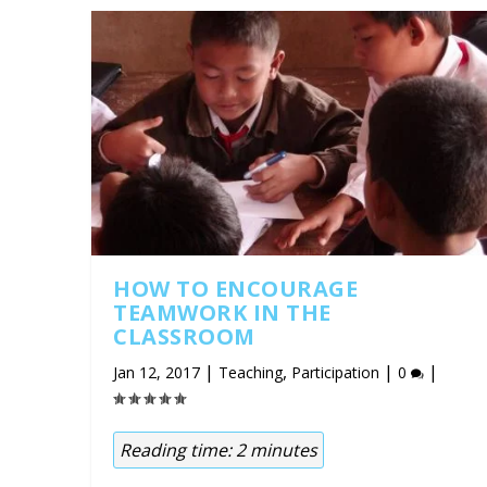
HOW TO ENCOURAGE
TEAMWORK IN THE
CLASSROOM
|
,
|
|
Jan 12, 2017
Teaching
Participation
0
Reading time:
2
minutes