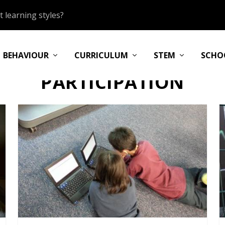
 learning styles?
BEHAVIOUR
CURRICULUM
STEM
SCHO
PARTICIPATION