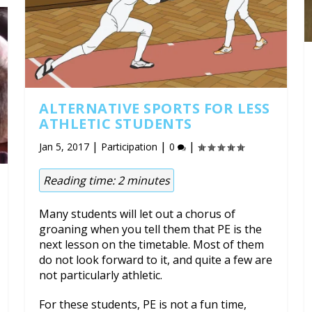
ALTERNATIVE SPORTS FOR LESS
ATHLETIC STUDENTS
|
|
|
Jan 5, 2017
Participation
0
Reading time:
2
minutes
Many students will let out a chorus of
groaning when you tell them that PE is the
next lesson on the timetable. Most of them
do not look forward to it, and quite a few are
not particularly athletic.
For these students, PE is not a fun time,