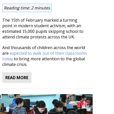
Reading time:
2
minutes
The 15th of February marked a turning
point in modern student activism, with an
estimated 15,000 pupils skipping school to
attend climate protests across the UK.
And thousands of children across the world
are
expected to walk out of their classrooms
today
to bring more attention to the global
climate crisis.
READ MORE