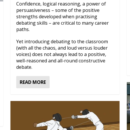
Confidence, logical reasoning, a power of
persuasiveness – some of the positive
strengths developed when practising
debating skills – are critical to many career
paths.
Yet introducing debating to the classroom
(with all the chaos, and loud versus louder
voices) does not always lead to a positive,
well-reasoned and all-round constructive
debate.
READ MORE