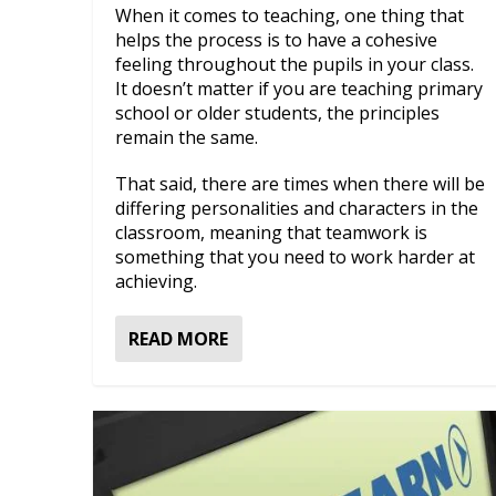
When it comes to teaching, one thing that
helps the process is to have a cohesive
feeling throughout the pupils in your class.
It doesn’t matter if you are teaching primary
school or older students, the principles
remain the same.
That said, there are times when there will be
differing personalities and characters in the
classroom, meaning that teamwork is
something that you need to work harder at
achieving.
READ MORE