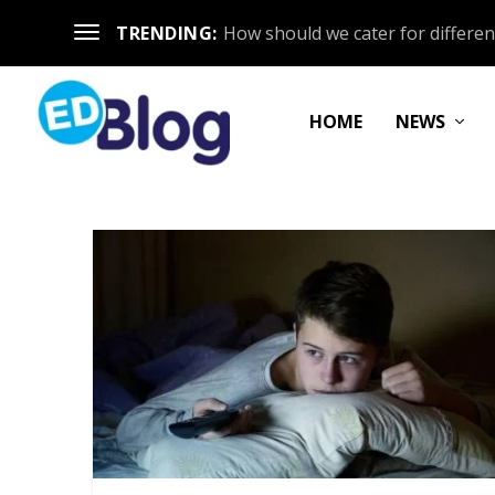
TRENDING:
How should we cater for different
HOME
NEWS