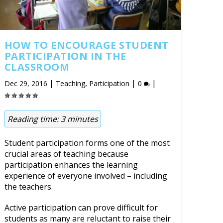
HOW TO ENCOURAGE STUDENT
PARTICIPATION IN THE
CLASSROOM
|
,
|
|
Dec 29, 2016
Teaching
Participation
0
Reading time:
3
minutes
Student participation forms one of the most
crucial areas of teaching because
participation enhances the learning
experience of everyone involved – including
the teachers.
Active participation can prove difficult for
students as many are reluctant to raise their