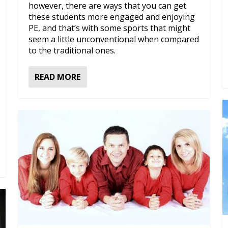
however, there are ways that you can get
these students more engaged and enjoying
PE, and that’s with some sports that might
seem a little unconventional when compared
to the traditional ones.
READ MORE