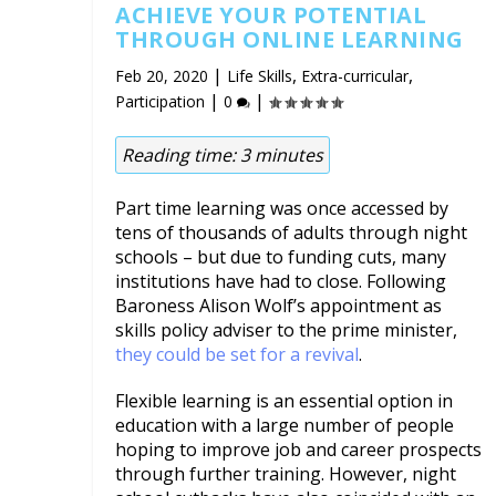
ACHIEVE YOUR POTENTIAL
THROUGH ONLINE LEARNING
|
,
,
Feb 20, 2020
Life Skills
Extra-curricular
|
|
Participation
0
Reading time:
3
minutes
Part time learning was once accessed by
tens of thousands of adults through night
schools – but due to funding cuts, many
institutions have had to close. Following
Baroness Alison Wolf’s appointment as
skills policy adviser to the prime minister,
they could be set for a revival
.
Flexible learning is an essential option in
education with a large number of people
hoping to improve job and career prospects
through further training. However, night