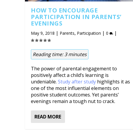
HOW TO ENCOURAGE
PARTICIPATION IN PARENTS’
EVENINGS
|
,
|
|
May 9, 2018
Parents
Participation
0
Reading time:
3
minutes
The power of parental engagement to
positively affect a child’s learning is
undeniable.
Study after study
highlights it as
one of the most influential elements on
positive student outcomes. Yet parents’
evenings remain a tough nut to crack.
READ MORE