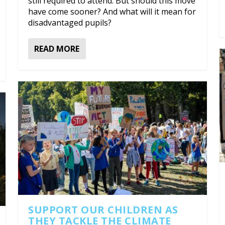
still required to attend. But should this move
have come sooner? And what will it mean for
disadvantaged pupils?
READ MORE
SUPPORT OUR CHILDREN AS
THEY TACKLE THE CLIMATE