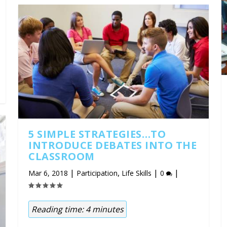
5 SIMPLE STRATEGIES…TO
INTRODUCE DEBATES INTO THE
CLASSROOM
|
,
|
|
Mar 6, 2018
Participation
Life Skills
0
Reading time:
4
minutes