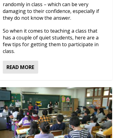
randomly in class – which can be very
damaging to their confidence, especially if
they do not know the answer.
So when it comes to teaching a class that
has a couple of quiet students, here are a
few tips for getting them to participate in
class.
READ MORE