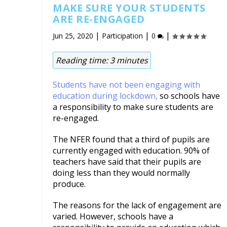
MAKE SURE YOUR STUDENTS
ARE RE-ENGAGED
|
|
|
Jun 25, 2020
Participation
0
Reading time:
3
minutes
Students have not been engaging with
education during lockdown,
so schools have
a responsibility to make sure students are
re-engaged.
The NFER found that a third of pupils are
currently engaged with education. 90% of
teachers have said that their pupils are
doing less than they would normally
produce.
The reasons for the lack of engagement are
varied. However, schools have a