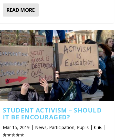
READ MORE
STUDENT ACTIVISM – SHOULD
IT BE ENCOURAGED?
|
,
,
|
|
Mar 15, 2019
News
Participation
Pupils
0