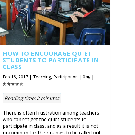
HOW TO ENCOURAGE QUIET
STUDENTS TO PARTICIPATE IN
CLASS
|
,
|
|
Feb 16, 2017
Teaching
Participation
0
Reading time:
2
minutes
There is often frustration among teachers
who cannot get the quiet students to
participate in class, and as a result it is not
uncommon for their names to be called out