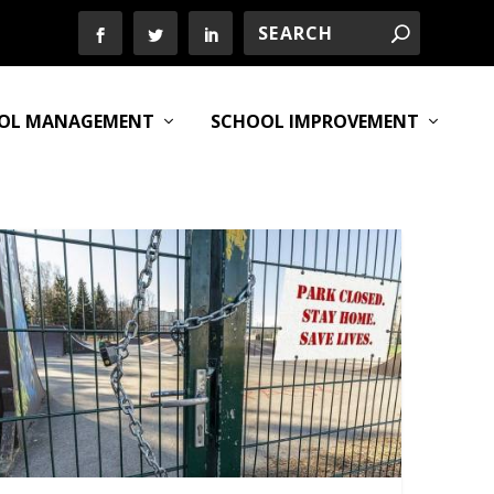
OL MANAGEMENT
SCHOOL IMPROVEMENT