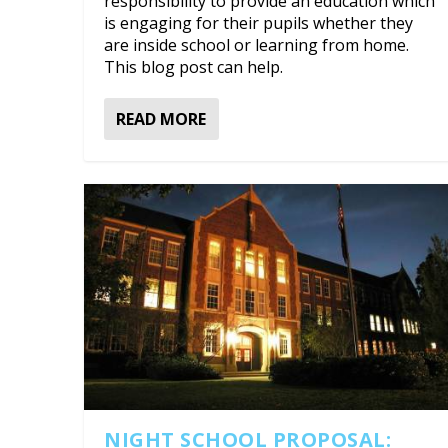
responsibility to provide an education which
is engaging for their pupils whether they
are inside school or learning from home.
This blog post can help.
READ MORE
NIGHT SCHOOL PROPOSAL: