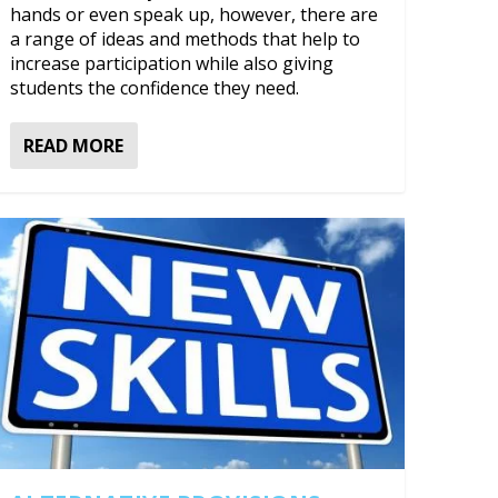
hands or even speak up, however, there are
a range of ideas and methods that help to
increase participation while also giving
students the confidence they need.
READ MORE