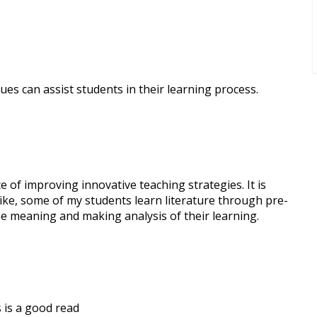
ues can assist students in their learning process.
e of improving innovative teaching strategies. It is
Like, some of my students learn literature through pre-
he meaning and making analysis of their learning.
 is a good read