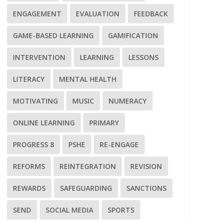
ENGAGEMENT
EVALUATION
FEEDBACK
GAME-BASED LEARNING
GAMIFICATION
INTERVENTION
LEARNING
LESSONS
LITERACY
MENTAL HEALTH
MOTIVATING
MUSIC
NUMERACY
ONLINE LEARNING
PRIMARY
PROGRESS 8
PSHE
RE-ENGAGE
REFORMS
REINTEGRATION
REVISION
REWARDS
SAFEGUARDING
SANCTIONS
SEND
SOCIAL MEDIA
SPORTS