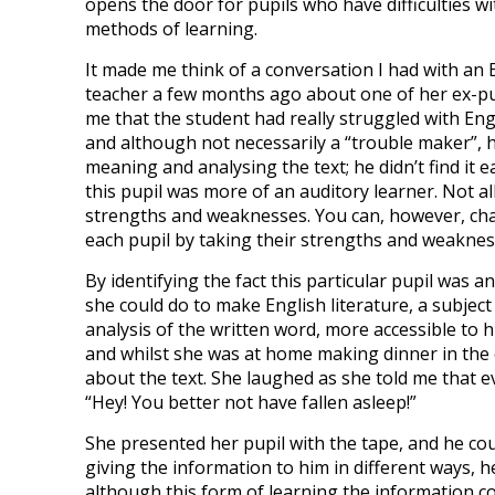
opens the door for pupils who have difficulties wi
methods of learning.
It made me think of a conversation I had with an 
teacher a few months ago about one of her ex-pup
me that the student had really struggled with Engl
and although not necessarily a “trouble maker”, 
meaning and analysing the text; he didn’t find it e
this pupil was more of an auditory learner. Not all
strengths and weaknesses. You can, however, chan
each pupil by taking their strengths and weaknes
By identifying the fact this particular pupil was 
she could do to make English literature, a subject
analysis of the written word, more accessible to 
and whilst she was at home making dinner in the
about the text. She laughed as she told me that
“Hey! You better not have fallen asleep!”
She presented her pupil with the tape, and he coul
giving the information to him in different ways, 
although this form of learning the information cou