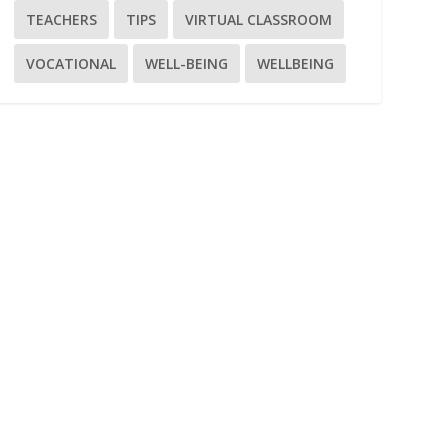
TEACHERS
TIPS
VIRTUAL CLASSROOM
VOCATIONAL
WELL-BEING
WELLBEING