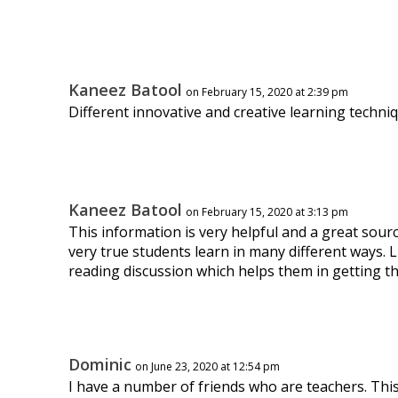
Kaneez Batool
on February 15, 2020 at 2:39 pm
Different innovative and creative learning techniq
Kaneez Batool
on February 15, 2020 at 3:13 pm
This information is very helpful and a great sourc
very true students learn in many different ways. 
reading discussion which helps them in getting t
Dominic
on June 23, 2020 at 12:54 pm
I have a number of friends who are teachers. This