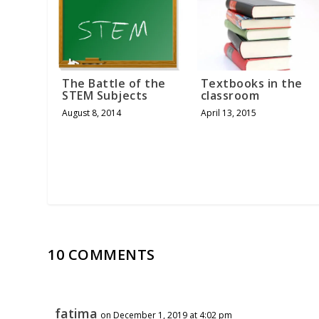
The Battle of the
Textbooks in the
STEM Subjects
classroom
August 8, 2014
April 13, 2015
10 COMMENTS
fatima
on December 1, 2019 at 4:02 pm