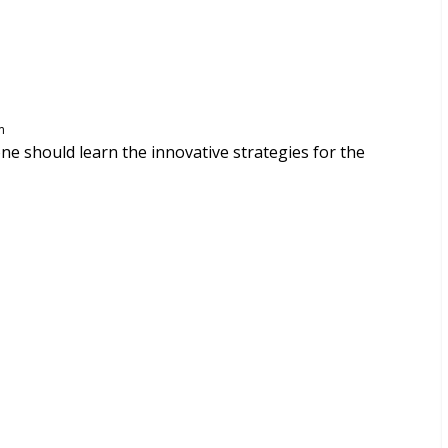
m
 one should learn the innovative strategies for the