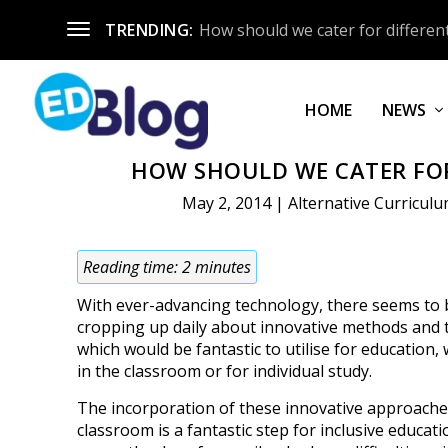
TRENDING:
How should we cater for different
HOME
NEWS
HOW SHOULD WE CATER FOR
May 2, 2014
|
Alternative Curricul
Reading time:
2
minutes
With ever-advancing technology, there seems to 
cropping up daily about innovative methods and
which would be fantastic to utilise for education, 
in the classroom or for individual study.
The incorporation of these innovative approache
classroom is a fantastic step for inclusive educatio