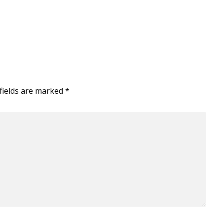
fields are marked
*