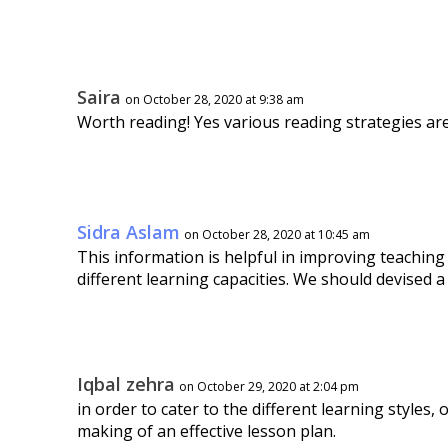
Saira
on October 28, 2020 at 9:38 am
Worth reading! Yes various reading strategies ar
Sidra Aslam
on October 28, 2020 at 10:45 am
This information is helpful in improving teaching
different learning capacities. We should devised a
Iqbal zehra
on October 29, 2020 at 2:04 pm
in order to cater to the different learning styles,
making of an effective lesson plan.