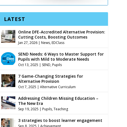
LATEST
Online DFE-Accredited Alternative Provision:
Cutting Costs, Boosting Outcomes
Jan 27, 2026
|
News
,
EDClass
SEND Needs: 6 Ways to Master Support for
Pupils with Mild to Moderate Needs
Oct 13, 2025
|
SEND
,
Pupils
7 Game-Changing Strategies for
Alternative Provision
Oct 7, 2025
|
Alternative Curriculum
Addressing Children Missing Education –
The New Era
Sep 19, 2025
|
Pupils
,
Teaching
3 strategies to boost learner engagement
Sep 8, 2025
|
Achievement