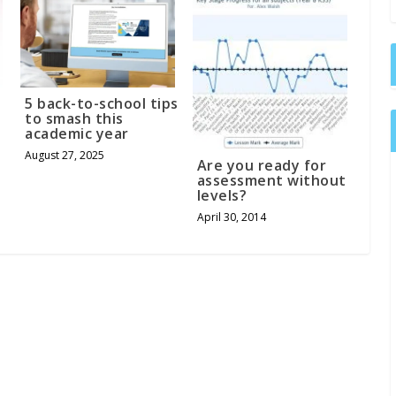
5 back-to-school tips
to smash this
academic year
August 27, 2025
Are you ready for
assessment without
levels?
April 30, 2014