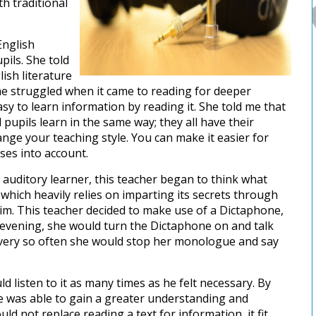
th traditional
English
ils. She told
ish literature
he struggled when it came to reading for deeper
asy to learn information by reading it. She told me that
 pupils learn in the same way; they all have their
ge your teaching style. You can make it easier for
ses into account.
an auditory learner, this teacher began to think what
 which heavily relies on imparting its secrets through
him. This teacher decided to make use of a Dictaphone,
 evening, she would turn the Dictaphone on and talk
 every so often she would stop her monologue and say
d listen to it as many times as he felt necessary. By
he was able to gain a greater understanding and
ld not replace reading a text for information, it fit