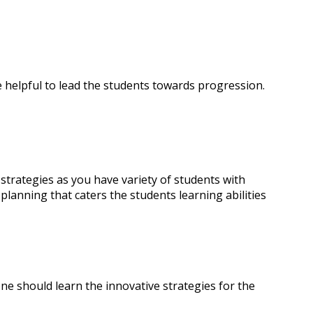
e helpful to lead the students towards progression.
 strategies as you have variety of students with
 planning that caters the students learning abilities
 one should learn the innovative strategies for the