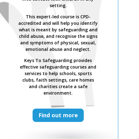
setting.
This expert-led course is CPD-
accredited and will help you identify
what is meant by safeguarding and
child abuse, and recognise the signs
and symptoms of physical, sexual,
emotional abuse and neglect.
Keys To Safeguarding provides
effective safeguarding courses and
services to help schools, sports
clubs, faith settings, care homes
and charities create a safe
environment.
Find out more