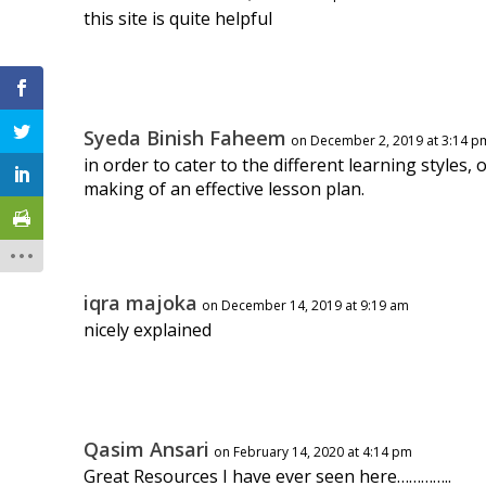
this site is quite helpful
Syeda Binish Faheem
on December 2, 2019 at 3:14 p
in order to cater to the different learning styles,
making of an effective lesson plan.
iqra majoka
on December 14, 2019 at 9:19 am
nicely explained
Qasim Ansari
on February 14, 2020 at 4:14 pm
Great Resources I have ever seen here…………..