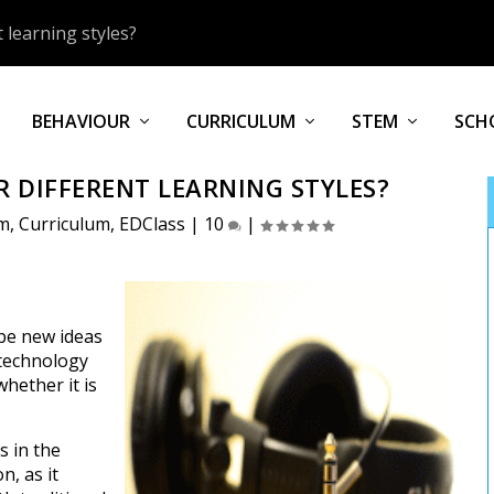
 learning styles?
BEHAVIOUR
CURRICULUM
STEM
SCH
 DIFFERENT LEARNING STYLES?
um
,
Curriculum
,
EDClass
|
10
|
be new ideas
 technology
whether it is
s in the
n, as it