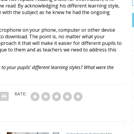
he read. By acknowledging his different learning style,
e with the subject as he knew he had the ongoing
 microphone on your phone, computer or other device
s to download. The point is, no matter what your
proach it that will make it easier for different pupils to
ique to them and as teachers we need to address this
o your pupils’ different learning styles? What were the
RATE: