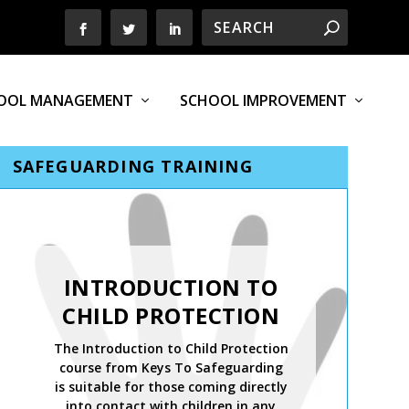
OOL MANAGEMENT
SCHOOL IMPROVEMENT
SAFEGUARDING TRAINING
INTRODUCTION TO
CHILD PROTECTION
The Introduction to Child Protection
course from Keys To Safeguarding
is suitable for those coming directly
into contact with children in any