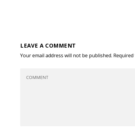
LEAVE A COMMENT
Your email address will not be published.
Required 