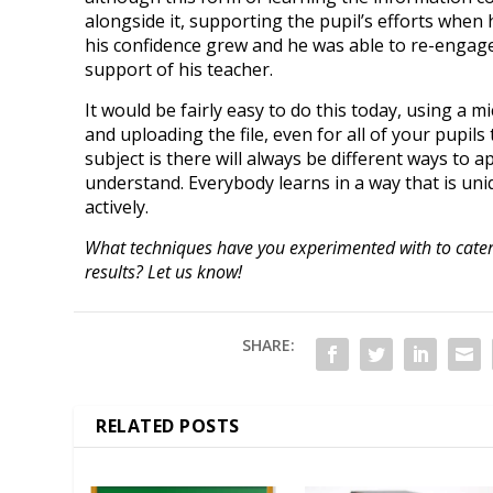
alongside it, supporting the pupil’s efforts when 
his confidence grew and he was able to re-engag
support of his teacher.
It would be fairly easy to do this today, using a
and uploading the file, even for all of your pupil
subject is there will always be different ways to ap
understand. Everybody learns in a way that is un
actively.
What techniques have you experimented with to cater t
results? Let us know!
SHARE:
RELATED POSTS