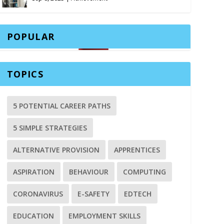
POPULAR
TOPICS
5 POTENTIAL CAREER PATHS
5 SIMPLE STRATEGIES
ALTERNATIVE PROVISION
APPRENTICES
ASPIRATION
BEHAVIOUR
COMPUTING
CORONAVIRUS
E-SAFETY
EDTECH
EDUCATION
EMPLOYMENT SKILLS