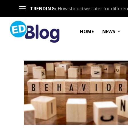
TRENDING:
How should we cater for different
HOME
NEWS