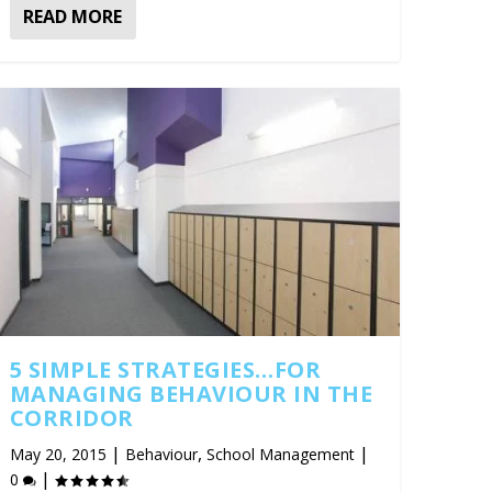
READ MORE
5 SIMPLE STRATEGIES…FOR
MANAGING BEHAVIOUR IN THE
CORRIDOR
|
,
|
May 20, 2015
Behaviour
School Management
|
0