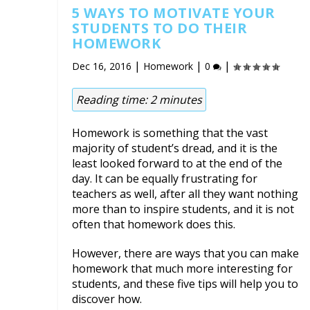
5 WAYS TO MOTIVATE YOUR
STUDENTS TO DO THEIR
HOMEWORK
|
|
|
Dec 16, 2016
Homework
0
Reading time:
2
minutes
Homework is something that the vast
majority of student’s dread, and it is the
least looked forward to at the end of the
day. It can be equally frustrating for
teachers as well, after all they want nothing
more than to inspire students, and it is not
often that homework does this.
However, there are ways that you can make
homework that much more interesting for
students, and these five tips will help you to
discover how.