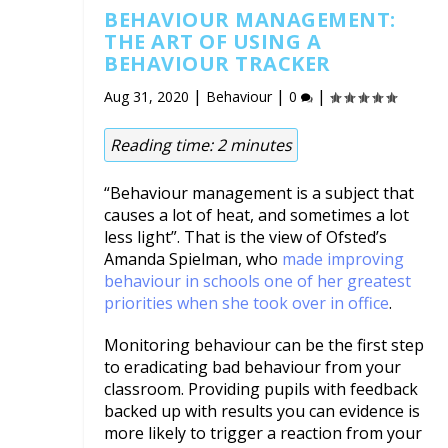
BEHAVIOUR MANAGEMENT:
THE ART OF USING A
BEHAVIOUR TRACKER
|
|
|
Aug 31, 2020
Behaviour
0
Reading time:
2
minutes
“Behaviour management is a subject that
causes a lot of heat, and sometimes a lot
less light”. That is the view of Ofsted’s
Amanda Spielman, who
made improving
behaviour in schools one of her greatest
priorities when she took over in office
.
Monitoring behaviour can be the first step
to eradicating bad behaviour from your
classroom. Providing pupils with feedback
backed up with results you can evidence is
more likely to trigger a reaction from your