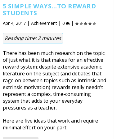
5 SIMPLE WAYS…TO REWARD
STUDENTS
|
|
|
Apr 4, 2017
Achievement
0
Reading time:
2
minutes
There has been much research on the topic
of just what it is that makes for an effective
reward system; despite extensive academic
literature on the subject (and debates that
rage on between topics such as intrinsic and
extrinsic motivation) rewards really needn’t
represent a complex, time-consuming
system that adds to your everyday
pressures as a teacher.
Here are five ideas that work and require
minimal effort on your part.