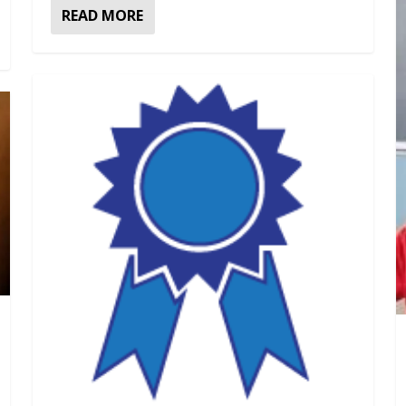
READ MORE