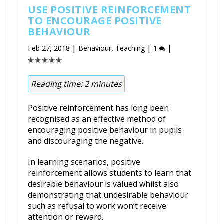
USE POSITIVE REINFORCEMENT
TO ENCOURAGE POSITIVE
BEHAVIOUR
|
,
|
|
Feb 27, 2018
Behaviour
Teaching
1
Reading time:
2
minutes
Positive reinforcement has long been
recognised as an effective method of
encouraging positive behaviour in pupils
and discouraging the negative.
In learning scenarios, positive
reinforcement allows students to learn that
desirable behaviour is valued whilst also
demonstrating that undesirable behaviour
such as refusal to work won’t receive
attention or reward.