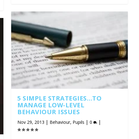
5 SIMPLE STRATEGIES…TO
MANAGE LOW-LEVEL
BEHAVIOUR ISSUES
|
,
|
|
Nov 29, 2013
Behaviour
Pupils
0