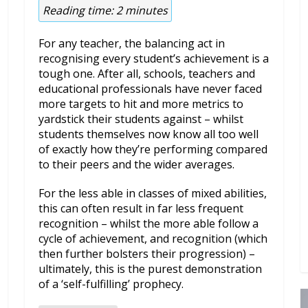
Reading time:
2
minutes
For any teacher, the balancing act in
recognising every student’s achievement is a
tough one. After all, schools, teachers and
educational professionals have never faced
more targets to hit and more metrics to
yardstick their students against – whilst
students themselves now know all too well
of exactly how they’re performing compared
to their peers and the wider averages.
For the less able in classes of mixed abilities,
this can often result in far less frequent
recognition – whilst the more able follow a
cycle of achievement, and recognition (which
then further bolsters their progression) –
ultimately, this is the purest demonstration
of a ‘self-fulfilling’ prophecy.