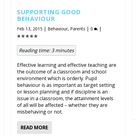
SUPPORTING GOOD
BEHAVIOUR
|
,
|
|
Feb 13, 2015
Behaviour
Parents
0
Reading time:
3
minutes
Effective learning and effective teaching are
the outcome of a classroom and school
environment which is orderly. Pupil
behaviour is as important as target setting
or lesson planning and if discipline is an
issue in a classroom, the attainment levels
of all will be affected – whether they are
misbehaving or not.
READ MORE