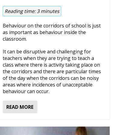
Reading time:
3
minutes
Behaviour on the corridors of school is just
as important as behaviour inside the
classroom.
It can be disruptive and challenging for
teachers when they are trying to teach a
class where there is activity taking place on
the corridors and there are particular times
of the day when the corridors can be noisy
areas where incidences of unacceptable
behaviour can occur.
READ MORE