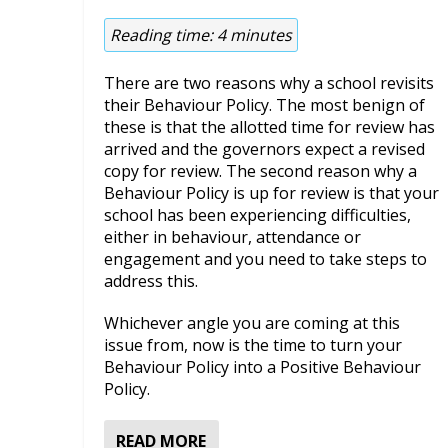
Reading time:
4
minutes
There are two reasons why a school revisits
their Behaviour Policy. The most benign of
these is that the allotted time for review has
arrived and the governors expect a revised
copy for review. The second reason why a
Behaviour Policy is up for review is that your
school has been experiencing difficulties,
either in behaviour, attendance or
engagement and you need to take steps to
address this.
Whichever angle you are coming at this
issue from, now is the time to turn your
Behaviour Policy into a Positive Behaviour
Policy.
READ MORE