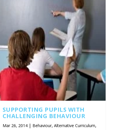
SUPPORTING PUPILS WITH
CHALLENGING BEHAVIOUR
|
,
,
Mar 26, 2014
Behaviour
Alternative Curriculum