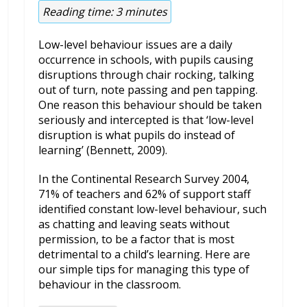
Reading time:
3
minutes
Low-level behaviour issues are a daily
occurrence in schools, with pupils causing
disruptions through chair rocking, talking
out of turn, note passing and pen tapping.
One reason this behaviour should be taken
seriously and intercepted is that ‘low-level
disruption is what pupils do instead of
learning’ (Bennett, 2009).
In the Continental Research Survey 2004,
71% of teachers and 62% of support staff
identified constant low-level behaviour, such
as chatting and leaving seats without
permission, to be a factor that is most
detrimental to a child’s learning. Here are
our simple tips for managing this type of
behaviour in the classroom.