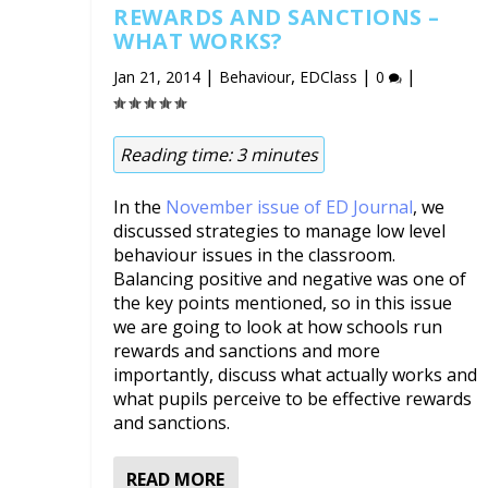
REWARDS AND SANCTIONS –
WHAT WORKS?
|
,
|
|
Jan 21, 2014
Behaviour
EDClass
0
Reading time:
3
minutes
In the
November issue of ED Journal
, we
discussed strategies to manage low level
behaviour issues in the classroom.
Balancing positive and negative was one of
the key points mentioned, so in this issue
we are going to look at how schools run
rewards and sanctions and more
importantly, discuss what actually works and
what pupils perceive to be effective rewards
and sanctions.
READ MORE