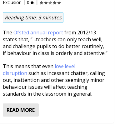
|
|
Exclusion
0
Reading time:
3
minutes
The
Ofsted annual report
from 2012/13
states that, “…teachers can only teach well,
and challenge pupils to do better routinely,
if behaviour in class is orderly and attentive.”
This means that even
low-level
disruption
such as incessant chatter, calling
out, inattention and other seemingly minor
behaviour issues will affect teaching
standards in the classroom in general.
READ MORE