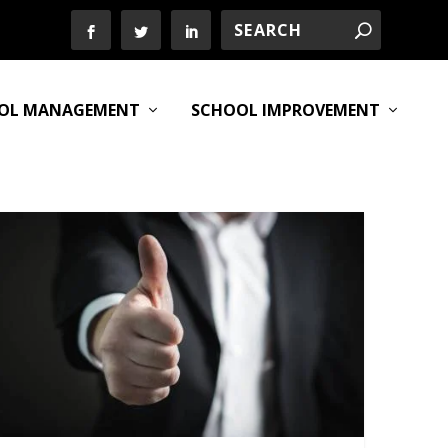
OL MANAGEMENT
SCHOOL IMPROVEMENT