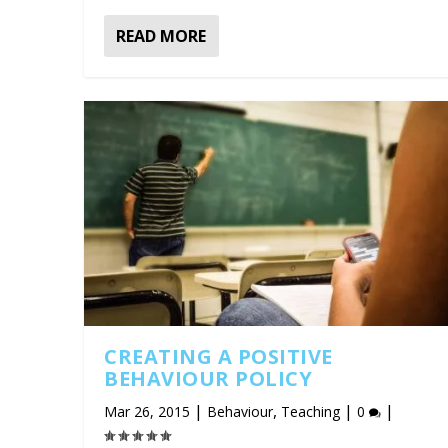
READ MORE
CREATING A POSITIVE
BEHAVIOUR POLICY
|
,
|
|
Mar 26, 2015
Behaviour
Teaching
0