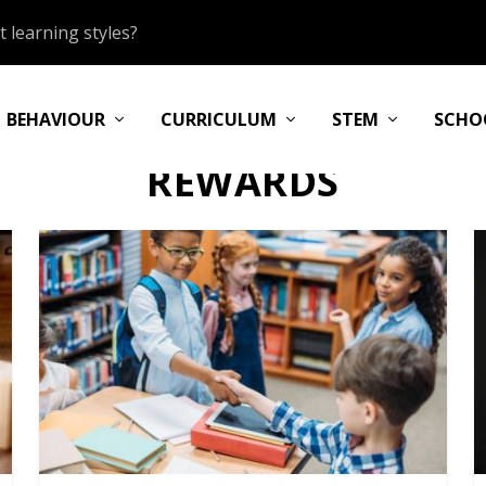
 learning styles?
BEHAVIOUR
CURRICULUM
STEM
SCHO
REWARDS