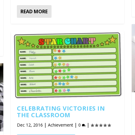
READ MORE
CELEBRATING VICTORIES IN
THE CLASSROOM
|
|
|
Dec 12, 2016
Achievement
0