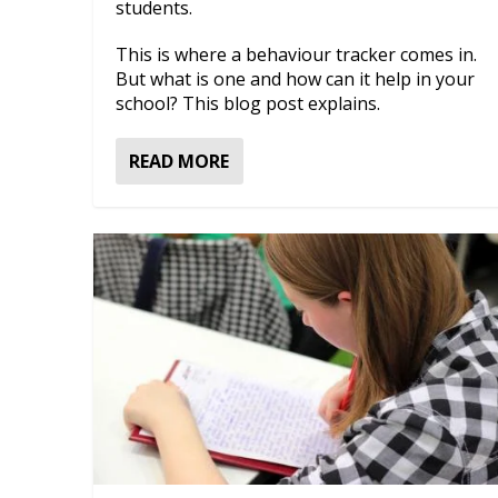
students.
This is where a behaviour tracker comes in.
But what is one and how can it help in your
school? This blog post explains.
READ MORE