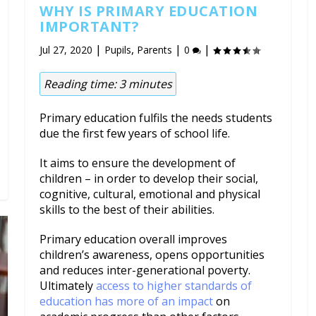
WHY IS PRIMARY EDUCATION
IMPORTANT?
|
,
|
|
Jul 27, 2020
Pupils
Parents
0
Reading time:
3
minutes
Primary education fulfils the needs students
due the first few years of school life.
It aims to ensure the development of
children – in order to develop their social,
cognitive, cultural, emotional and physical
skills to the best of their abilities.
Primary education overall improves
children’s awareness, opens opportunities
and reduces inter-generational poverty.
Ultimately
access to higher standards of
education has more of an impact
on