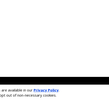
ss framework.
are available in our
Privacy Policy
.
learning solution.
r opt out of non-necessary cookies.