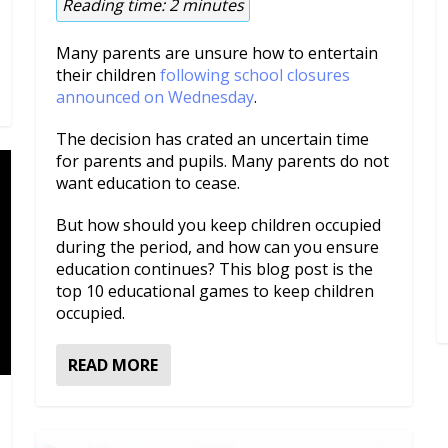
Reading time:
2
minutes
Many parents are unsure how to entertain
their children
following school closures
announced on Wednesday
.
The decision has crated an uncertain time
for parents and pupils. Many parents do not
want education to cease.
But how should you keep children occupied
during the period, and how can you ensure
education continues? This blog post is the
top 10 educational games to keep children
occupied.
READ MORE