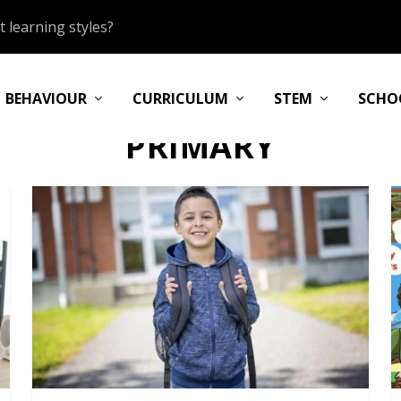
 learning styles?
BEHAVIOUR
CURRICULUM
STEM
SCHO
PRIMARY