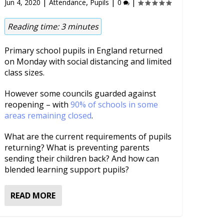
|
,
|
|
Jun 4, 2020
Attendance
Pupils
0
Reading time:
3
minutes
Primary school pupils in England returned
on Monday with social distancing and limited
class sizes.
However some councils guarded against
reopening – with
90% of schools in some
areas remaining closed
.
What are the current requirements of pupils
returning? What is preventing parents
sending their children back? And how can
blended learning support pupils?
READ MORE