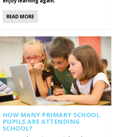
enjoy learning again.
READ MORE
HOW MANY PRIMARY SCHOOL
PUPILS ARE ATTENDING
SCHOOL?