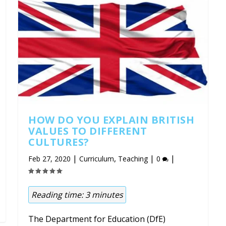
HOW DO YOU EXPLAIN BRITISH
VALUES TO DIFFERENT
CULTURES?
|
,
|
|
Feb 27, 2020
Curriculum
Teaching
0
Reading time:
3
minutes
The Department for Education (DfE)