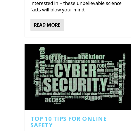
interested in – these unbelievable science
facts will blow your mind.
READ MORE
TOP 10 TIPS FOR ONLINE
SAFETY