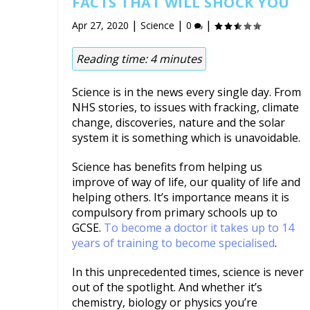
FACTS THAT WILL SHOCK YOU
|
|
|
Apr 27, 2020
Science
0
Reading time:
4
minutes
Science is in the news every single day. From
NHS stories, to issues with fracking, climate
change, discoveries, nature and the solar
system it is something which is unavoidable.
Science has benefits from helping us
improve of way of life, our quality of life and
helping others. It’s importance means it is
compulsory from primary schools up to
GCSE.
To become a doctor it takes up to 14
years of training to become specialised
.
In this unprecedented times, science is never
out of the spotlight. And whether it’s
chemistry, biology or physics you’re