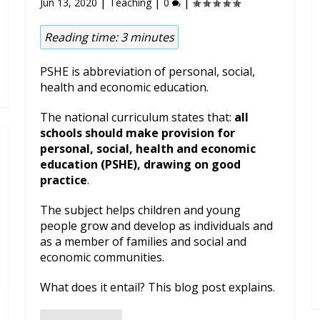
|
|
|
Jun 13, 2020
Teaching
0
Reading time:
3
minutes
PSHE is abbreviation of personal, social,
health and economic education.
The national curriculum states that:
all
schools should make provision for
personal, social, health and economic
education (PSHE), drawing on good
practice
.
The subject helps children and young
people grow and develop as individuals and
as a member of families and social and
economic communities.
What does it entail? This blog post explains.