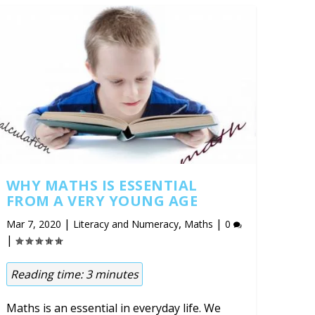
WHY MATHS IS ESSENTIAL
FROM A VERY YOUNG AGE
|
,
|
Mar 7, 2020
Literacy and Numeracy
Maths
0
|
Reading time:
3
minutes
Maths is an essential in everyday life. We