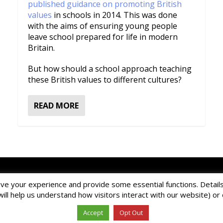
published guidance on promoting British
values
in schools in 2014. This was done
with the aims of ensuring young people
leave school prepared for life in modern
Britain.
But how should a school approach teaching
these British values to different cultures?
READ MORE
ur online contact form
to ask a question about EDBlog or the EDCla
ve your experience and provide some essential functions. Details 
d by EDClass Ltd.
EDClass
is a unique whole school management and 
will help us understand how visitors interact with our website) o
Copyright © 2026 EDClass Ltd. All rights reserved.
Privacy Policy
Website design by
Milstow
.
Accept
Opt Out