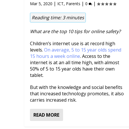
|
,
|
|
Mar 5, 2020
ICT
Parents
0
Reading time:
3
minutes
What are the top 10 tips for online safety?
Children’s internet use is at record high
levels.
On average, 5 to 15 year olds spend
15 hours a week online
. Access to the
internet is at an all time high, with almost
50% of 5 to 15 year olds have their own
tablet.
But with the knowledge and social benefits
that increased technology promotes, it also
carries increased risk.
READ MORE