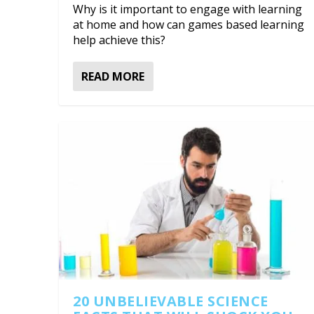
Why is it important to engage with learning
at home and how can games based learning
help achieve this?
READ MORE
20 UNBELIEVABLE SCIENCE