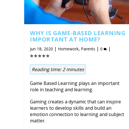
WHY IS GAME-BASED LEARNING
IMPORTANT AT HOME?
|
,
|
|
Jun 18, 2020
Homework
Parents
0
Reading time:
2
minutes
Game Based Learning plays an important
role in teaching and learning.
Gaming creates a dynamic that can inspire
learners to develop skills and build an
emotion connection to learning and subject
matter.