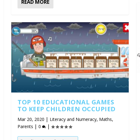
READ MORE
TOP 10 EDUCATIONAL GAMES
TO KEEP CHILDREN OCCUPIED
|
,
,
Mar 20, 2020
Literacy and Numeracy
Maths
|
|
Parents
0