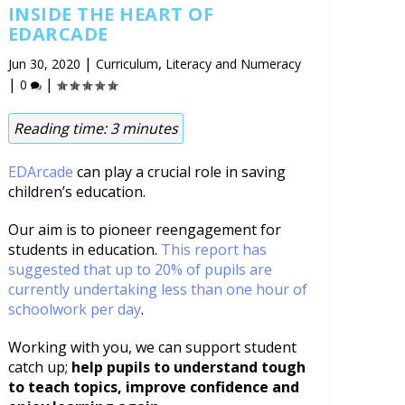
INSIDE THE HEART OF
EDARCADE
|
,
Jun 30, 2020
Curriculum
Literacy and Numeracy
|
|
0
Reading time:
3
minutes
EDArcade
can play a crucial role in saving
children’s education.
Our aim is to pioneer reengagement for
students in education.
This report has
suggested that up to 20% of pupils are
currently undertaking less than one hour of
schoolwork per day
.
Working with you, we can support student
catch up;
help pupils to understand tough
to teach topics, improve confidence and