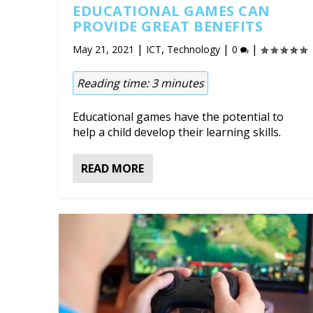
EDUCATIONAL GAMES CAN
PROVIDE GREAT BENEFITS
|
,
|
|
May 21, 2021
ICT
Technology
0
Reading time:
3
minutes
Educational games have the potential to
help a child develop their learning skills.
READ MORE