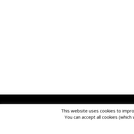
Please
use o
This website uses cookies to impro
EDBlog is produce
You can accept all cookies (which 