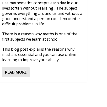
use mathematics concepts each day in our
lives (often without realising). The subject
governs everything around us and without a
good understand a person could encounter
difficult problems in life.
There is a reason why maths is one of the
first subjects we learn at school.
This blog post explains the reasons why
maths is essential and you can use online
learning to improve your ability.
READ MORE