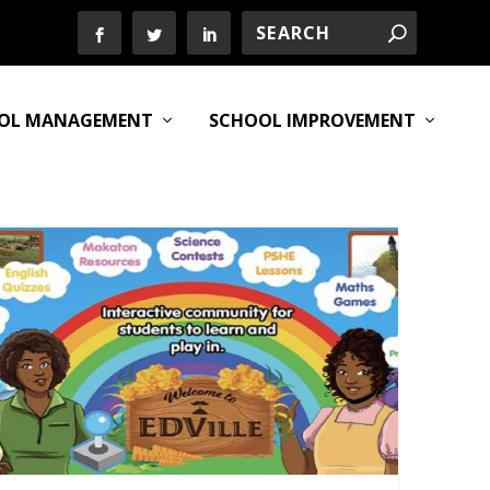
OL MANAGEMENT
SCHOOL IMPROVEMENT