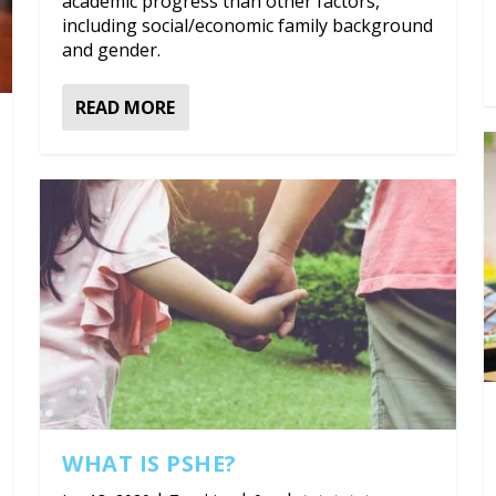
academic progress than other factors,
including social/economic family background
and gender.
READ MORE
WHAT IS PSHE?