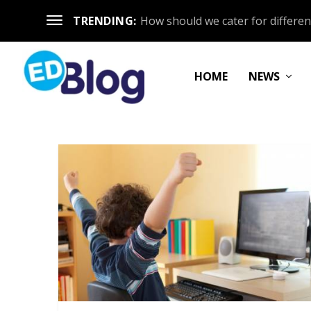
TRENDING:
How should we cater for different
HOME
NEWS