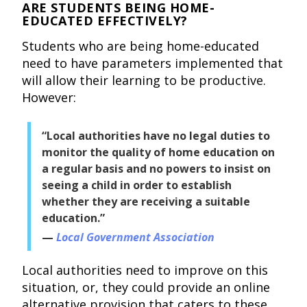
ARE STUDENTS BEING HOME-
EDUCATED EFFECTIVELY?
Students who are being home-educated
need to have parameters implemented that
will allow their learning to be productive.
However:
“Local authorities have no legal duties to
monitor the quality of home education on
a regular basis and no powers to insist on
seeing a child in order to establish
whether they are receiving a suitable
education.”
Local Government Association
Local authorities need to improve on this
situation, or, they could provide an online
alternative provision that caters to these