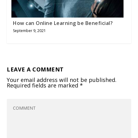
How can Online Learning be Beneficial?
September 9, 2021
LEAVE A COMMENT
Your email address will not be published.
Required fields are marked
*