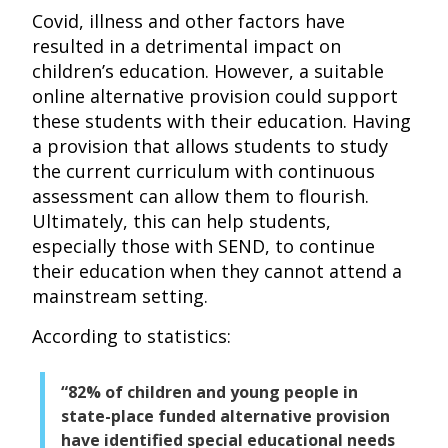
Covid, illness and other factors have
resulted in a detrimental impact on
children’s education. However, a suitable
online alternative provision could support
these students with their education. Having
a provision that allows students to study
the current curriculum with continuous
assessment can allow them to flourish.
Ultimately, this can help students,
especially those with SEND, to continue
their education when they cannot attend a
mainstream setting.
According to statistics:
“82% of children and young people in
state-place funded alternative provision
have identified special educational needs