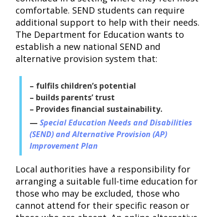
comfortable. SEND students can require
additional support to help with their needs.
The Department for Education wants to
establish a new national SEND and
alternative provision system that:
– fulfils children’s potential
– builds parents’ trust
– Provides financial sustainability.
Special Education Needs and Disabilities
(SEND) and Alternative Provision (AP)
Improvement Plan
Local authorities have a responsibility for
arranging a suitable full-time education for
those who may be excluded, those who
cannot attend for their specific reason or