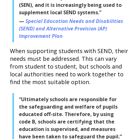
(SEN), and it is increasingly being used to
supplement local SEND systems.”
Special Education Needs and Disabilities
(SEND) and Alternative Provision (AP)
Improvement Plan
When supporting students with SEND, their
needs must be addressed. This can vary
from student to student, but schools and
local authorities need to work together to
find the most suitable option.
“Ultimately schools are responsible for
the safeguarding and welfare of pupils
educated off-site. Therefore, by using
code B, schools are certifying that the
education is supervised, and measures
have been taken to safeguard the pupil.”