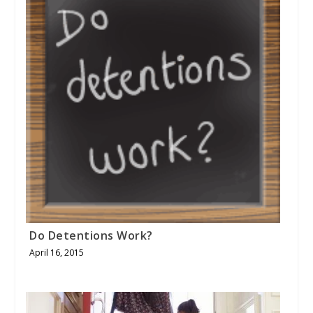
Do Detentions Work?
April 16, 2015