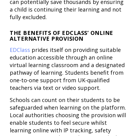
can potentially save thousands by ensuring
a child is continuing their learning and not
fully excluded.
THE BENEFITS OF EDCLASS’ ONLINE
ALTERNATIVE PROVISION
EDClass
prides itself on providing suitable
education accessible through an online
virtual learning classroom and a designated
pathway of learning. Students benefit from
one-to-one support from UK-qualified
teachers via text or video support.
Schools can count on their students to be
safeguarded when learning on the platform.
Local authorities choosing the provision will
enable students to feel secure whilst
learning online with IP tracking, safety