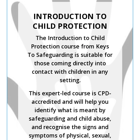
SAFER RECRUITMENT,
MANAGING
ALLEGATIONS AND
THE LADO PROCESS
Safer Recruitment, Managing
Allegations and the LADO
Process is a CPD-accredited
and expert-led training course
from Keys To Safeguarding.
Complete this course to
discover how to develop your
skills so you can act
confidently with increased
knowledge of safer