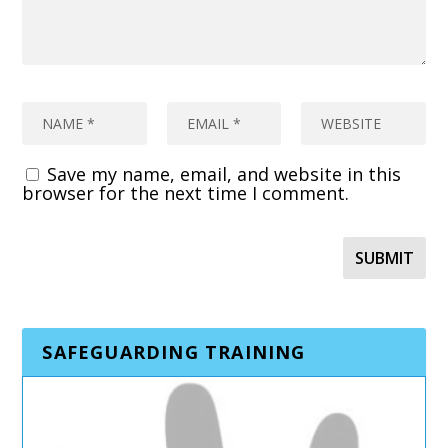
Save my name, email, and website in this
browser for the next time I comment.
SAFEGUARDING TRAINING