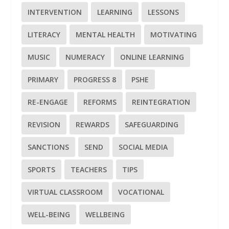
INTERVENTION
LEARNING
LESSONS
LITERACY
MENTAL HEALTH
MOTIVATING
MUSIC
NUMERACY
ONLINE LEARNING
PRIMARY
PROGRESS 8
PSHE
RE-ENGAGE
REFORMS
REINTEGRATION
REVISION
REWARDS
SAFEGUARDING
SANCTIONS
SEND
SOCIAL MEDIA
SPORTS
TEACHERS
TIPS
VIRTUAL CLASSROOM
VOCATIONAL
WELL-BEING
WELLBEING