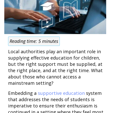
Reading time:
5
minutes
Local authorities play an important role in
supplying effective education for children,
but the right support must be supplied, at
the right place, and at the right time. What
about those who cannot access a
mainstream setting?
Embedding a
supportive education
system
that addresses the needs of students is
imperative to ensure their enthusiasm is
continued in a setting where they feel most