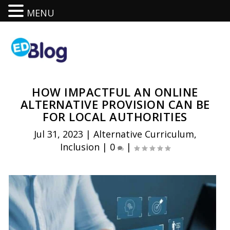
MENU
HOW IMPACTFUL AN ONLINE
ALTERNATIVE PROVISION CAN BE
FOR LOCAL AUTHORITIES
Jul 31, 2023
|
Alternative Curriculum
,
Inclusion
|
0
|