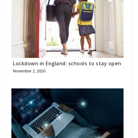
Lockdown in England: schools to stay open
November 2, 2020