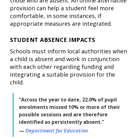
those who are absent. An online alternative
provision can help a student feel more
comfortable, in some instances, if
appropriate measures are integrated.
STUDENT ABSENCE IMPACTS
Schools must inform local authorities when
a child is absent and work in conjunction
with each other regarding funding and
integrating a suitable provision for the
child.
“Across the year to date, 22.0% of pupil
enrolments missed 10% or more of their
possible sessions and are therefore
identified as persistently absent.”
Department for Education