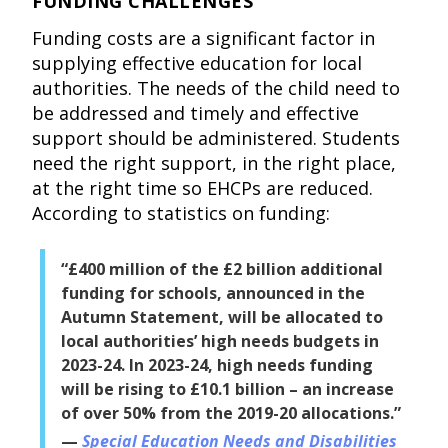
FUNDING CHALLENGES
Funding costs are a significant factor in
supplying effective education for local
authorities. The needs of the child need to
be addressed and timely and effective
support should be administered. Students
need the right support, in the right place,
at the right time so EHCPs are reduced.
According to statistics on funding:
“£400 million of the £2 billion additional
funding for schools, announced in the
Autumn Statement, will be allocated to
local authorities’ high needs budgets in
2023-24. In 2023-24, high needs funding
will be rising to £10.1 billion – an increase
of over 50% from the 2019-20 allocations.”
Special Education Needs and Disabilities