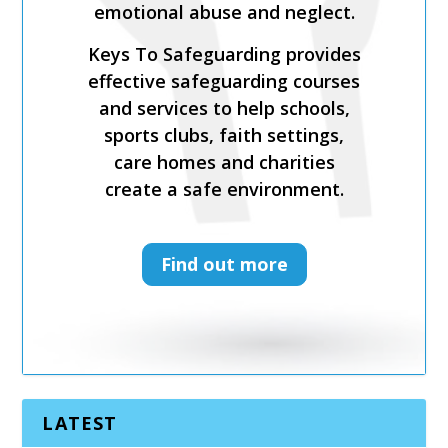
recruitment practices and
recent legislation.
Keys To Safeguarding provides
effective safeguarding courses
and services to help schools,
sports clubs, faith settings,
care homes and charities
create a safe environment.
Find out more
LATEST