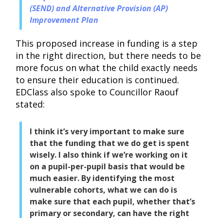
(SEND) and Alternative Provision (AP)
Improvement Plan
This proposed increase in funding is a step
in the right direction, but there needs to be
more focus on what the child exactly needs
to ensure their education is continued.
EDClass also spoke to Councillor Raouf
stated:
I think it’s very important to make sure
that the funding that we do get is spent
wisely. I also think if we’re working on it
on a pupil-per-pupil basis that would be
much easier. By identifying the most
vulnerable cohorts, what we can do is
make sure that each pupil, whether that’s
primary or secondary, can have the right