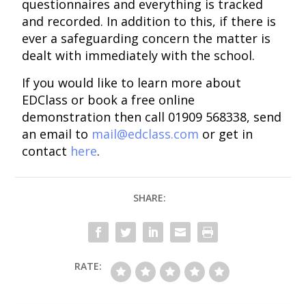
questionnaires and everything is tracked
and recorded. In addition to this, if there is
ever a safeguarding concern the matter is
dealt with immediately with the school.
If you would like to learn more about
EDClass or book a free online
demonstration then call 01909 568338, send
an email to
mail@edclass.com
or get in
contact
here
.
SHARE:
RATE: