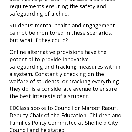
requirements ensuring the safety and
safeguarding of a child.
Students’ mental health and engagement
cannot be monitored in these scenarios,
but what if they could?
Online alternative provisions have the
potential to provide innovative
safeguarding and tracking measures within
a system. Constantly checking on the
welfare of students, or tracking everything
they do, is a considerate avenue to ensure
the best interests of a student.
EDClass spoke to Councillor Maroof Raouf,
Deputy Chair of the Education, Children and
Families Policy Committee at Sheffield City
Council and he stated: