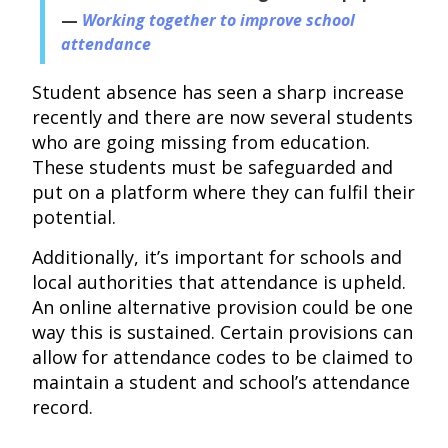
Working together to improve school
attendance
Student absence has seen a sharp increase
recently and there are now several students
who are going missing from education.
These students must be safeguarded and
put on a platform where they can fulfil their
potential.
Additionally, it’s important for schools and
local authorities that attendance is upheld.
An online alternative provision could be one
way this is sustained. Certain provisions can
allow for attendance codes to be claimed to
maintain a student and school’s attendance
record.