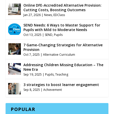
Online DFE-Accredited Alternative Provision:
Cutting Costs, Boosting Outcomes
Jan 27, 2026
|
News
,
EDClass
SEND Needs: 6 Ways to Master Support for
Pupils with Mild to Moderate Needs
Oct 13, 2025
|
SEND
,
Pupils
7 Game-Changing Strategies for Alternative
Provision
Oct 7, 2025
|
Alternative Curriculum
Addressing Children Missing Education – The
New Era
Sep 19, 2025
|
Pupils
,
Teaching
3 strategies to boost learner engagement
Sep 8, 2025
|
Achievement
POPULAR