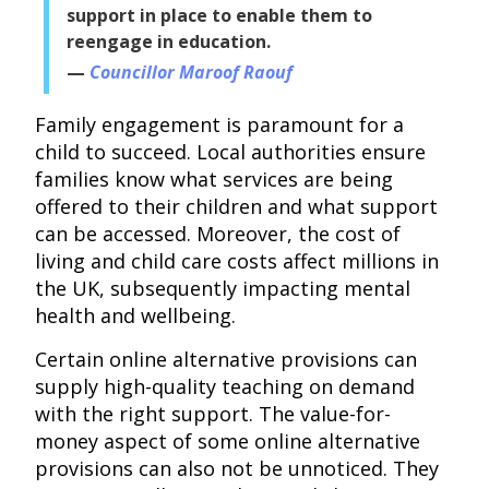
support in place to enable them to
reengage in education.
Councillor Maroof Raouf
Family engagement is paramount for a
child to succeed. Local authorities ensure
families know what services are being
offered to their children and what support
can be accessed. Moreover, the cost of
living and child care costs affect millions in
the UK, subsequently impacting mental
health and wellbeing.
Certain online alternative provisions can
supply high-quality teaching on demand
with the right support. The value-for-
money aspect of some online alternative
provisions can also not be unnoticed. They