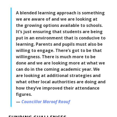
A blended learning approach is something
we are aware of and we are looking at
the growing options available to schools.
It’s just ensuring that students are being
put in an environment that is conducive to
learning. Parents and pupils must also be
willing to engage. There’s got to be that
willingness. There is much more to be
done and we are looking more at what we
can do in the coming academic year. We
are looking at additional strategies and
what other local authorities are doing and
how they’ve improved their attendance
figures.
Councillor Maroof Raouf