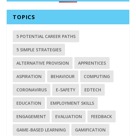
TOPICS
5 POTENTIAL CAREER PATHS
5 SIMPLE STRATEGIES
ALTERNATIVE PROVISION
APPRENTICES
ASPIRATION
BEHAVIOUR
COMPUTING
CORONAVIRUS
E-SAFETY
EDTECH
EDUCATION
EMPLOYMENT SKILLS
ENGAGEMENT
EVALUATION
FEEDBACK
GAME-BASED LEARNING
GAMIFICATION