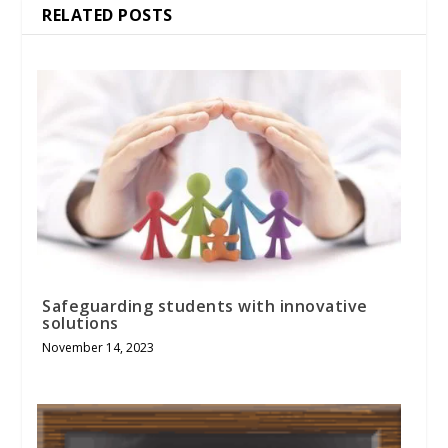
RELATED POSTS
Safeguarding students with innovative
solutions
November 14, 2023