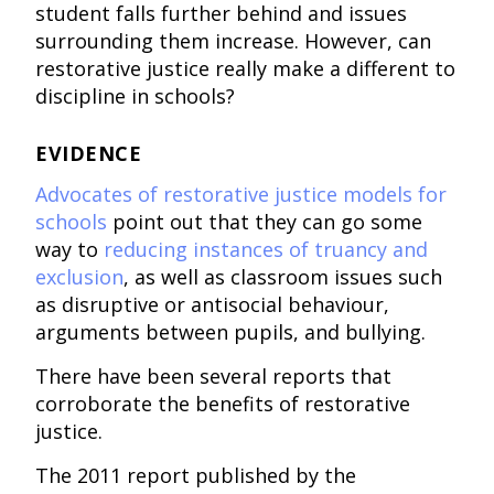
student falls further behind and issues
surrounding them increase. However, can
restorative justice really make a different to
discipline in schools?
EVIDENCE
Advocates of restorative justice models for
schools
point out that they can go some
way to
reducing instances of truancy and
exclusion
, as well as classroom issues such
as disruptive or antisocial behaviour,
arguments between pupils, and bullying.
There have been several reports that
corroborate the benefits of restorative
justice.
The 2011 report published by the