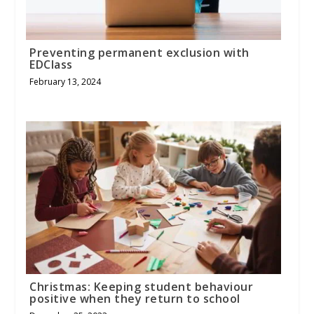
Preventing permanent exclusion with
EDClass
February 13, 2024
Christmas: Keeping student behaviour
positive when they return to school