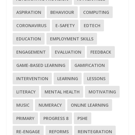
ASPIRATION
BEHAVIOUR
COMPUTING
CORONAVIRUS
E-SAFETY
EDTECH
EDUCATION
EMPLOYMENT SKILLS
ENGAGEMENT
EVALUATION
FEEDBACK
GAME-BASED LEARNING
GAMIFICATION
INTERVENTION
LEARNING
LESSONS
LITERACY
MENTAL HEALTH
MOTIVATING
MUSIC
NUMERACY
ONLINE LEARNING
PRIMARY
PROGRESS 8
PSHE
RE-ENGAGE
REFORMS
REINTEGRATION