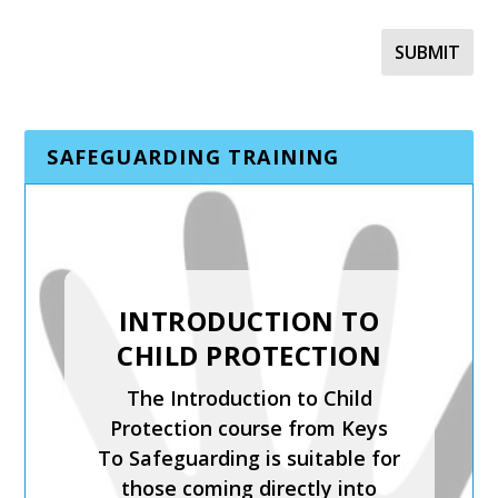
SAFEGUARDING TRAINING
SAFER RECRUITMENT,
INTRODUCTION TO
MANAGING
CHILD PROTECTION
ALLEGATIONS AND
The Introduction to Child
THE LADO PROCESS
Protection course from Keys
Safer Recruitment, Managing
To Safeguarding is suitable for
Allegations and the LADO
those coming directly into