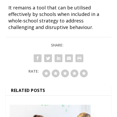
It remains a tool that can be utilised
effectively by schools when included in a
whole-school strategy to address
challenging and disruptive behaviour.
SHARE:
RATE:
RELATED POSTS