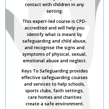
Process is a CPD-accredited
contact with children in any
and expert-led training course
setting.
from Keys To Safeguarding.
This expert-led course is CPD-
Complete this course to
accredited and will help you
discover how to develop your
identify what is meant by
skills so you can act
safeguarding and child abuse,
confidently with increased
and recognise the signs and
knowledge of safer
symptoms of physical, sexual,
recruitment practices and
emotional abuse and neglect.
recent legislation.
Keys To Safeguarding provides
Keys To Safeguarding provides
effective safeguarding courses
effective safeguarding courses
and services to help schools,
and services to help schools,
sports clubs, faith settings,
sports clubs, faith settings,
care homes and charities
care homes and charities
create a safe environment.
create a safe environment.