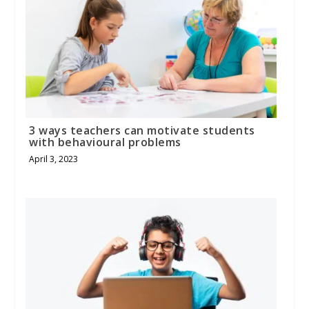
3 ways teachers can motivate students
with behavioural problems
April 3, 2023