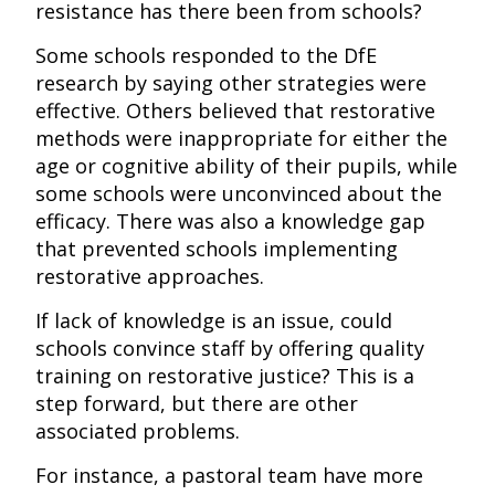
resistance has there been from schools?
Some schools responded to the DfE
research by saying other strategies were
effective. Others believed that restorative
methods were inappropriate for either the
age or cognitive ability of their pupils, while
some schools were unconvinced about the
efficacy. There was also a knowledge gap
that prevented schools implementing
restorative approaches.
If lack of knowledge is an issue, could
schools convince staff by offering quality
training on restorative justice? This is a
step forward, but there are other
associated problems.
For instance, a pastoral team have more