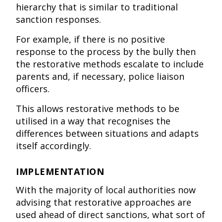
hierarchy that is similar to traditional
sanction responses.
For example, if there is no positive
response to the process by the bully then
the restorative methods escalate to include
parents and, if necessary, police liaison
officers.
This allows restorative methods to be
utilised in a way that recognises the
differences between situations and adapts
itself accordingly.
IMPLEMENTATION
With the majority of local authorities now
advising that restorative approaches are
used ahead of direct sanctions, what sort of