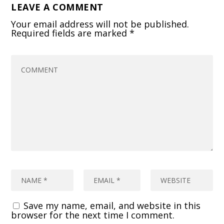
LEAVE A COMMENT
Your email address will not be published.
Required fields are marked
*
Save my name, email, and website in this
browser for the next time I comment.