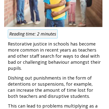
Reading time:
2
minutes
Restorative justice in schools has become
more common in recent years as teachers
and other staff search for ways to deal with
bad or challenging behaviour amongst their
pupils.
Dishing out punishments in the form of
detentions or suspensions, for example,
can increase the amount of time lost for
both teachers and disruptive students.
This can lead to problems multiplying as a