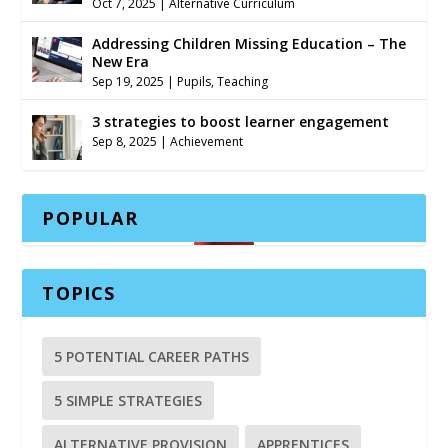
Oct 7, 2025
|
Alternative Curriculum
Addressing Children Missing Education – The
New Era
Sep 19, 2025
|
Pupils
,
Teaching
3 strategies to boost learner engagement
Sep 8, 2025
|
Achievement
POPULAR
TOPICS
5 POTENTIAL CAREER PATHS
5 SIMPLE STRATEGIES
ALTERNATIVE PROVISION
APPRENTICES