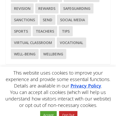
REVISION
REWARDS
SAFEGUARDING
SANCTIONS
SEND
SOCIAL MEDIA
SPORTS
TEACHERS
TIPS
VIRTUAL CLASSROOM
VOCATIONAL
WELL-BEING
WELLBEING
This website uses cookies to improve your
experience and provide some essential functions.
Please
use our online contact form
to ask a question about
Details are available in our
Privacy Policy
.
EDBlog or the EDClass framework.
EDBlog is produced by EDClass Ltd.
EDClass
is a unique
You can accept all cookies (which will help us
whole school management and learning solution.
understand how visitors interact with our website)
Copyright © 2026 EDClass Ltd. All rights reserved.
Privacy
or opt out of non-necessary cookies.
Policy
Website design by
Milstow
.
Accept
Opt Out