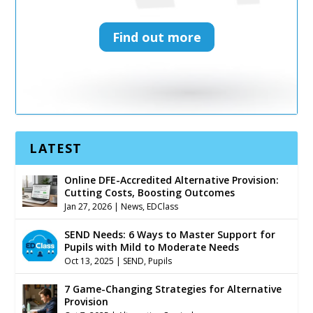
Find out more
Find out more
LATEST
Online DFE-Accredited Alternative Provision:
Cutting Costs, Boosting Outcomes
Jan 27, 2026
|
News
,
EDClass
SEND Needs: 6 Ways to Master Support for
Pupils with Mild to Moderate Needs
Oct 13, 2025
|
SEND
,
Pupils
7 Game-Changing Strategies for Alternative
Provision