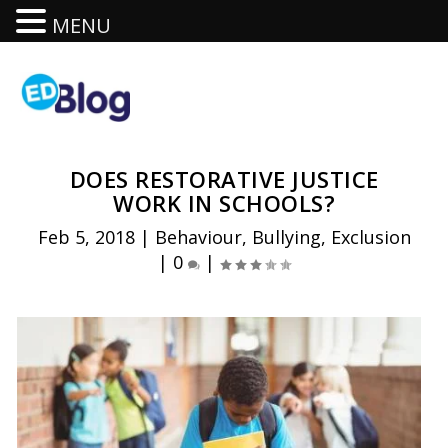
MENU
DOES RESTORATIVE JUSTICE
WORK IN SCHOOLS?
Feb 5, 2018
|
Behaviour
,
Bullying
,
Exclusion
|
0
|