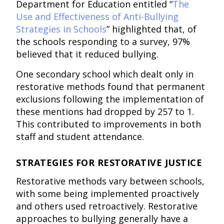
Department for Education entitled “
The
Use and Effectiveness of Anti-Bullying
Strategies in Schools
” highlighted that, of
the schools responding to a survey, 97%
believed that it reduced bullying.
One secondary school which dealt only in
restorative methods found that permanent
exclusions following the implementation of
these mentions had dropped by 257 to 1.
This contributed to improvements in both
staff and student attendance.
STRATEGIES FOR RESTORATIVE JUSTICE
Restorative methods vary between schools,
with some being implemented proactively
and others used retroactively. Restorative
approaches to bullying generally have a