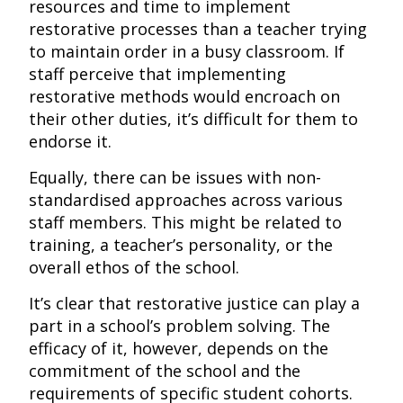
resources and time to implement
restorative processes than a teacher trying
to maintain order in a busy classroom. If
staff perceive that implementing
restorative methods would encroach on
their other duties, it’s difficult for them to
endorse it.
Equally, there can be issues with non-
standardised approaches across various
staff members. This might be related to
training, a teacher’s personality, or the
overall ethos of the school.
It’s clear that restorative justice can play a
part in a school’s problem solving. The
efficacy of it, however, depends on the
commitment of the school and the
requirements of specific student cohorts.