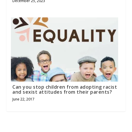
December 25, 2023
Can you stop children from adopting racist
and sexist attitudes from their parents?
June 22, 2017