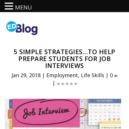
MENU
5 SIMPLE STRATEGIES…TO HELP
PREPARE STUDENTS FOR JOB
INTERVIEWS
Jan 29, 2018
|
Employment
,
Life Skills
|
0
|