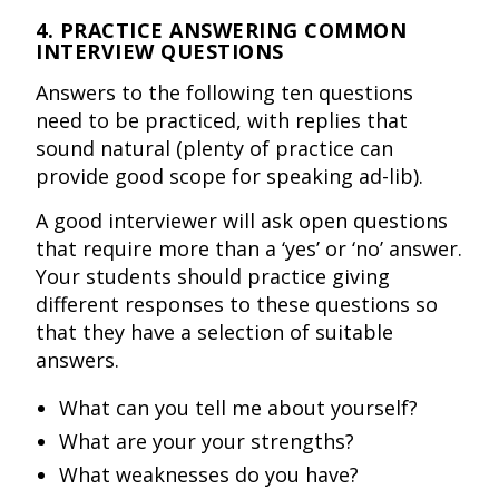
4. PRACTICE ANSWERING COMMON
INTERVIEW QUESTIONS
Answers to the following ten questions
need to be practiced, with replies that
sound natural (plenty of practice can
provide good scope for speaking ad-lib).
A good interviewer will ask open questions
that require more than a ‘yes’ or ‘no’ answer.
Your students should practice giving
different responses to these questions so
that they have a selection of suitable
answers.
What can you tell me about yourself?
What are your your strengths?
What weaknesses do you have?