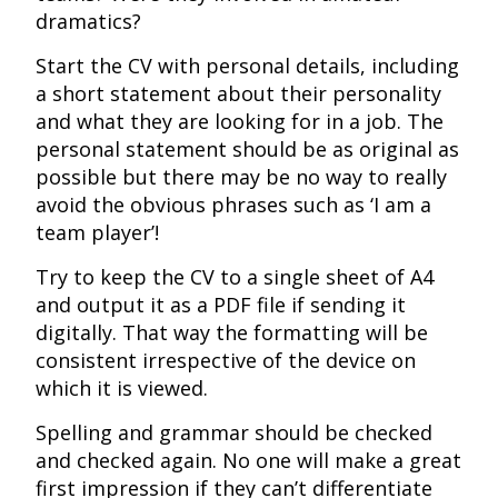
dramatics?
Start the CV with personal details, including
a short statement about their personality
and what they are looking for in a job. The
personal statement should be as original as
possible but there may be no way to really
avoid the obvious phrases such as ‘I am a
team player’!
Try to keep the CV to a single sheet of A4
and output it as a PDF file if sending it
digitally. That way the formatting will be
consistent irrespective of the device on
which it is viewed.
Spelling and grammar should be checked
and checked again. No one will make a great
first impression if they can’t differentiate