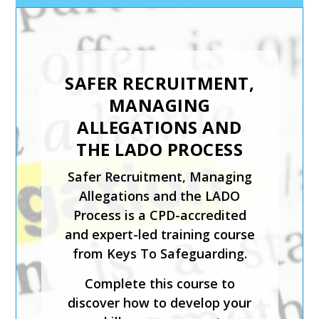
INTRODUCTION TO
CHILD PROTECTION
The Introduction to Child
Protection course from Keys
To Safeguarding is suitable for
those coming directly into
contact with children in any
setting.
This expert-led course is CPD-
accredited and will help you
identify what is meant by