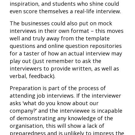
inspiration, and students who shine could
even score themselves a real-life interview.
The businesses could also put on mock
interviews in their own format – this moves
well and truly away from the template
questions and online question repositories
for a taster of how an actual interview may
play out (just remember to ask the
interviewers to provide written, as well as
verbal, feedback).
Preparation is part of the process of
attending job interviews. If the interviewer
asks ‘what do you know about our
company?’ and the interviewee is incapable
of demonstrating any knowledge of the
organisation, this will show a lack of
preparedness and is unlikely to impress the