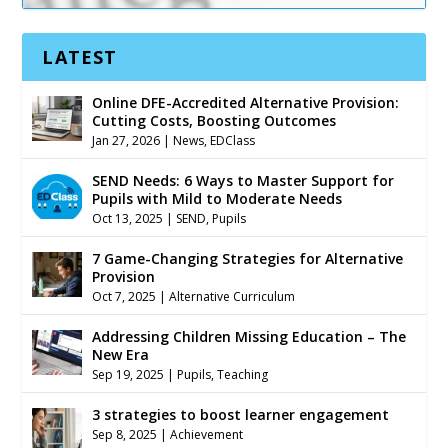
LATEST
Online DFE-Accredited Alternative Provision:
Cutting Costs, Boosting Outcomes
Jan 27, 2026
|
News
,
EDClass
SEND Needs: 6 Ways to Master Support for
Pupils with Mild to Moderate Needs
Oct 13, 2025
|
SEND
,
Pupils
7 Game-Changing Strategies for Alternative
Provision
Oct 7, 2025
|
Alternative Curriculum
Addressing Children Missing Education – The
New Era
Sep 19, 2025
|
Pupils
,
Teaching
3 strategies to boost learner engagement
Sep 8, 2025
|
Achievement