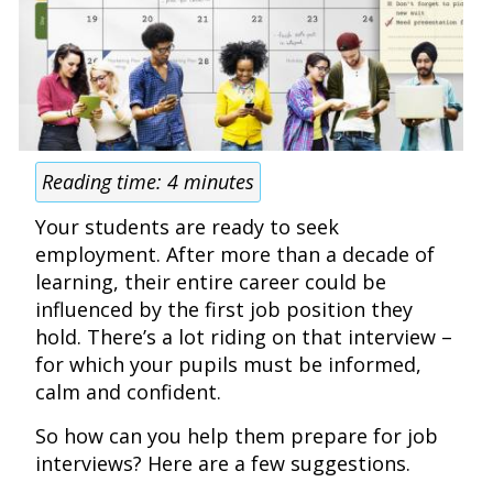
Reading time:
4
minutes
Your students are ready to seek
employment. After more than a decade of
learning, their entire career could be
influenced by the first job position they
hold. There’s a lot riding on that interview –
for which your pupils must be informed,
calm and confident.
So how can you help them prepare for job
interviews? Here are a few suggestions.