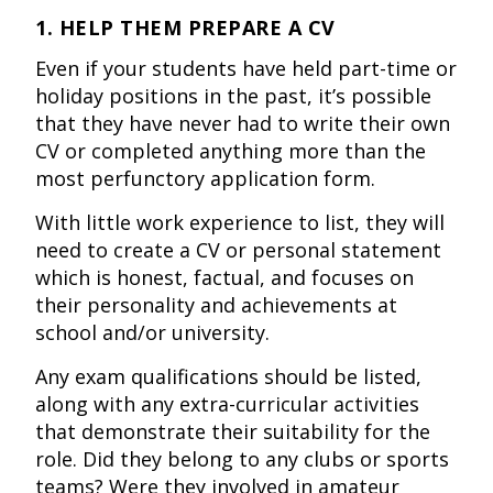
1. HELP THEM PREPARE A CV
Even if your students have held part-time or
holiday positions in the past, it’s possible
that they have never had to write their own
CV or completed anything more than the
most perfunctory application form.
With little work experience to list, they will
need to create a CV or personal statement
which is honest, factual, and focuses on
their personality and achievements at
school and/or university.
Any exam qualifications should be listed,
along with any extra-curricular activities
that demonstrate their suitability for the
role. Did they belong to any clubs or sports
teams? Were they involved in amateur