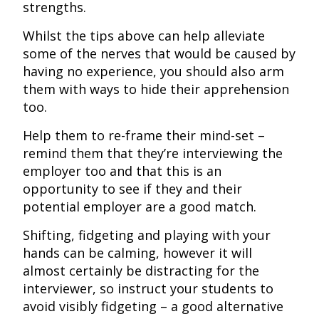
strengths.
Whilst the tips above can help alleviate
some of the nerves that would be caused by
having no experience, you should also arm
them with ways to hide their apprehension
too.
Help them to re-frame their mind-set –
remind them that they’re interviewing the
employer too and that this is an
opportunity to see if they and their
potential employer are a good match.
Shifting, fidgeting and playing with your
hands can be calming, however it will
almost certainly be distracting for the
interviewer, so instruct your students to
avoid visibly fidgeting – a good alternative