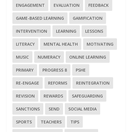
ENGAGEMENT
EVALUATION
FEEDBACK
GAME-BASED LEARNING
GAMIFICATION
INTERVENTION
LEARNING
LESSONS
LITERACY
MENTAL HEALTH
MOTIVATING
MUSIC
NUMERACY
ONLINE LEARNING
PRIMARY
PROGRESS 8
PSHE
RE-ENGAGE
REFORMS
REINTEGRATION
REVISION
REWARDS
SAFEGUARDING
SANCTIONS
SEND
SOCIAL MEDIA
SPORTS
TEACHERS
TIPS