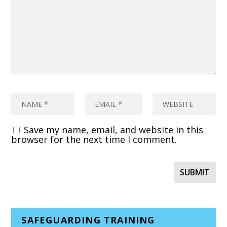
Save my name, email, and website in this
browser for the next time I comment.
SAFEGUARDING TRAINING