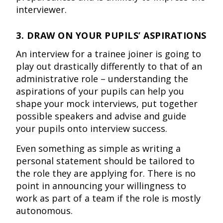
interviewer.
3. DRAW ON YOUR PUPILS’ ASPIRATIONS
An interview for a trainee joiner is going to
play out drastically differently to that of an
administrative role – understanding the
aspirations of your pupils can help you
shape your mock interviews, put together
possible speakers and advise and guide
your pupils onto interview success.
Even something as simple as writing a
personal statement should be tailored to
the role they are applying for. There is no
point in announcing your willingness to
work as part of a team if the role is mostly
autonomous.