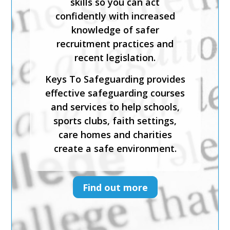
safeguarding and child abuse,
and recognise the signs and
symptoms of physical, sexual,
emotional abuse and neglect.
Keys To Safeguarding provides
effective safeguarding courses
and services to help schools,
sports clubs, faith settings,
care homes and charities
create a safe environment.
Find out more