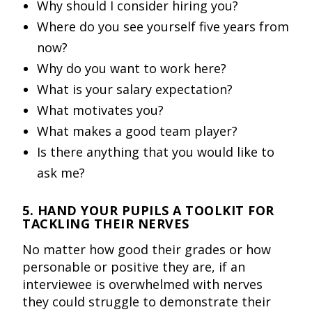
Why should I consider hiring you?
Where do you see yourself five years from
now?
Why do you want to work here?
What is your salary expectation?
What motivates you?
What makes a good team player?
Is there anything that you would like to
ask me?
5. HAND YOUR PUPILS A TOOLKIT FOR
TACKLING THEIR NERVES
No matter how good their grades or how
personable or positive they are, if an
interviewee is overwhelmed with nerves
they could struggle to demonstrate their