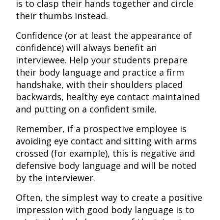
is to clasp their hands together and circle
their thumbs instead.
Confidence (or at least the appearance of
confidence) will always benefit an
interviewee. Help your students prepare
their body language and practice a firm
handshake, with their shoulders placed
backwards, healthy eye contact maintained
and putting on a confident smile.
Remember, if a prospective employee is
avoiding eye contact and sitting with arms
crossed (for example), this is negative and
defensive body language and will be noted
by the interviewer.
Often, the simplest way to create a positive
impression with good body language is to