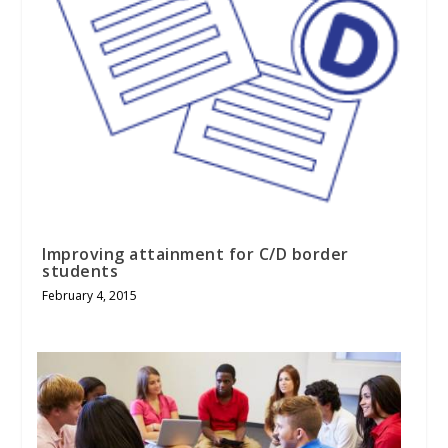
Improving attainment for C/D border
students
February 4, 2015