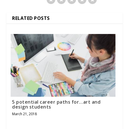
RELATED POSTS
5 potential career paths for…art and
design students
March 21, 2018