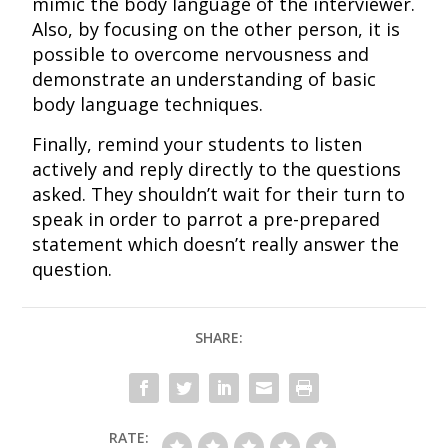
mimic the body language of the interviewer.
Also, by focusing on the other person, it is
possible to overcome nervousness and
demonstrate an understanding of basic
body language techniques.
Finally, remind your students to listen
actively and reply directly to the questions
asked. They shouldn’t wait for their turn to
speak in order to parrot a pre-prepared
statement which doesn’t really answer the
question.
SHARE:
RATE: