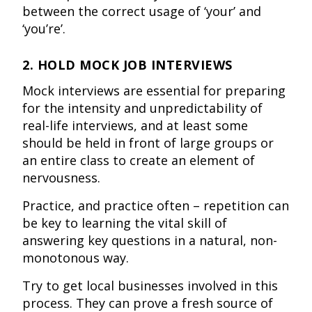
between the correct usage of ‘your’ and
‘you’re’.
2. HOLD MOCK JOB INTERVIEWS
Mock interviews are essential for preparing
for the intensity and unpredictability of
real-life interviews, and at least some
should be held in front of large groups or
an entire class to create an element of
nervousness.
Practice, and practice often – repetition can
be key to learning the vital skill of
answering key questions in a natural, non-
monotonous way.
Try to get local businesses involved in this
process. They can prove a fresh source of