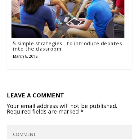
5 simple strategies…to introduce debates
into the classroom
March 6, 2018
LEAVE A COMMENT
Your email address will not be published.
Required fields are marked
*