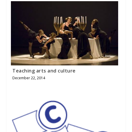
Teaching arts and culture
December 22, 2014