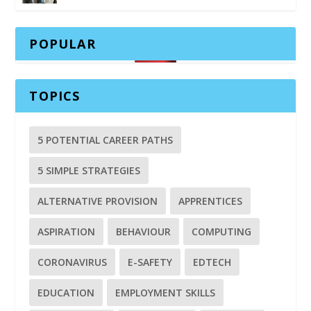
POPULAR
TOPICS
5 POTENTIAL CAREER PATHS
5 SIMPLE STRATEGIES
ALTERNATIVE PROVISION
APPRENTICES
ASPIRATION
BEHAVIOUR
COMPUTING
CORONAVIRUS
E-SAFETY
EDTECH
EDUCATION
EMPLOYMENT SKILLS