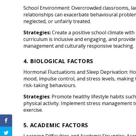
School Environment: Overcrowded classrooms, lac
relationships can exacerbate behavioural problem
neglected, or unfairly treated.
Strategies:
Create a positive school climate with
curriculum is inclusive and engaging, and provid
management and culturally responsive teaching.
4. BIOLOGICAL FACTORS
Hormonal Fluctuations and Sleep Deprivation: Ho
mood, impulse control, and stress levels, makin
risk-taking behaviours.
Strategies
: Promote healthy lifestyle habits suc
physical activity. Implement stress management t
exercise.
5. ACADEMIC FACTORS
Learning Difficulties and Academic Struggles: Acad