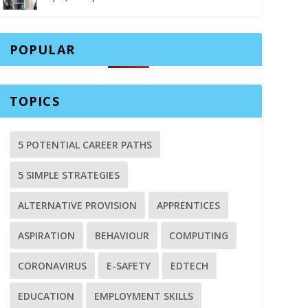
POPULAR
TOPICS
5 POTENTIAL CAREER PATHS
5 SIMPLE STRATEGIES
ALTERNATIVE PROVISION
APPRENTICES
ASPIRATION
BEHAVIOUR
COMPUTING
CORONAVIRUS
E-SAFETY
EDTECH
EDUCATION
EMPLOYMENT SKILLS