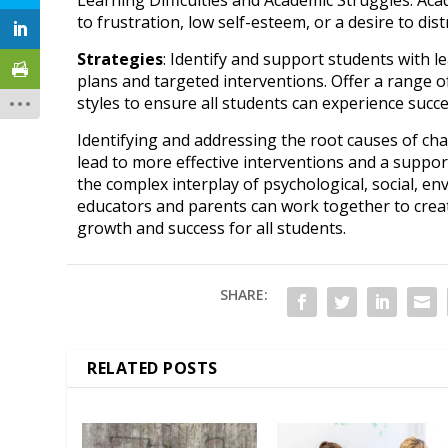
to frustration, low self-esteem, or a desire to dis
Strategies
: Identify and support students with le
plans and targeted interventions. Offer a range of
styles to ensure all students can experience succe
Identifying and addressing the root causes of ch
lead to more effective interventions and a suppor
the complex interplay of psychological, social, en
educators and parents can work together to creat
growth and success for all students.
SHARE:
RELATED POSTS