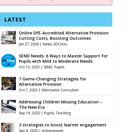
LATEST
Online DFE-Accredited Alternative Provision:
Cutting Costs, Boosting Outcomes
Jan 27, 2026
|
News
,
EDClass
SEND Needs: 6 Ways to Master Support for
Pupils with Mild to Moderate Needs
Oct 13, 2025
|
SEND
,
Pupils
7 Game-Changing Strategies for
Alternative Provision
Oct 7, 2025
|
Alternative Curriculum
Addressing Children Missing Education –
The New Era
Sep 19, 2025
|
Pupils
,
Teaching
3 strategies to boost learner engagement
Sep 8, 2025
|
Achievement