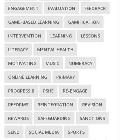
ENGAGEMENT
EVALUATION
FEEDBACK
GAME-BASED LEARNING
GAMIFICATION
INTERVENTION
LEARNING
LESSONS
LITERACY
MENTAL HEALTH
MOTIVATING
MUSIC
NUMERACY
ONLINE LEARNING
PRIMARY
PROGRESS 8
PSHE
RE-ENGAGE
REFORMS
REINTEGRATION
REVISION
REWARDS
SAFEGUARDING
SANCTIONS
SEND
SOCIAL MEDIA
SPORTS