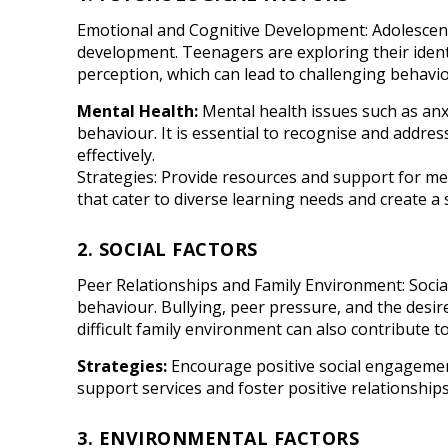
Emotional and Cognitive Development: Adolescence
development. Teenagers are exploring their identi
perception, which can lead to challenging behavio
Mental Health:
Mental health issues such as anx
behaviour. It is essential to recognise and addre
effectively.
Strategies: Provide resources and support for m
that cater to diverse learning needs and create a
2. SOCIAL FACTORS
Peer Relationships and Family Environment: Social
behaviour. Bullying, peer pressure, and the desire 
difficult family environment can also contribute t
Strategies:
Encourage positive social engagement 
support services and foster positive relationshi
3. ENVIRONMENTAL FACTORS