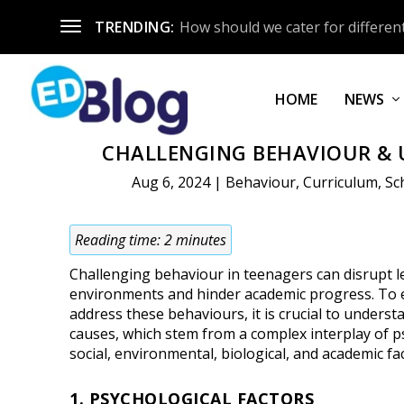
TRENDING:
How should we cater for different
HOME
NEWS
CHALLENGING BEHAVIOUR & 
Aug 6, 2024
|
Behaviour
,
Curriculum
,
Sc
Reading time:
2
minutes
Challenging behaviour in teenagers can disrupt 
environments and hinder academic progress. To e
address these behaviours, it is crucial to underst
causes, which stem from a complex interplay of p
social, environmental, biological, and academic fa
1. PSYCHOLOGICAL FACTORS