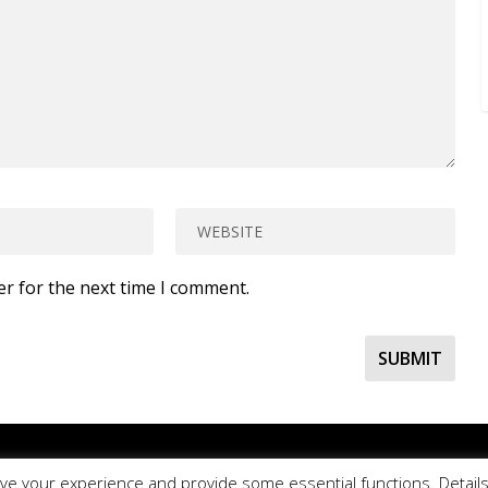
er for the next time I comment.
ur online contact form
to ask a question about EDBlog or the EDCla
ve your experience and provide some essential functions. Details 