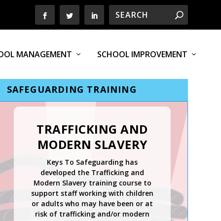
OOL MANAGEMENT
SCHOOL IMPROVEMENT
SAFEGUARDING TRAINING
TRAFFICKING AND
MODERN SLAVERY
Keys To Safeguarding has
developed the Trafficking and
Modern Slavery training course to
support staff working with children
or adults who may have been or at
risk of trafficking and/or modern