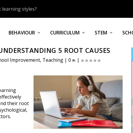
 learning styles?
BEHAVIOUR
CURRICULUM
STEM
SCH
UNDERSTANDING 5 ROOT CAUSES
hool Improvement
,
Teaching
|
0
|
learning
ffectively
and their root
sychological,
ctors.