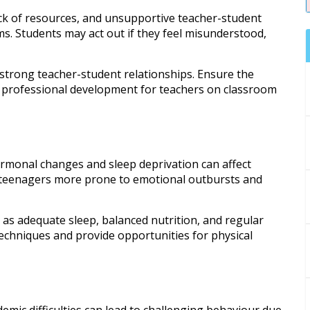
k of resources, and unsupportive teacher-student
s. Students may act out if they feel misunderstood,
 strong teacher-student relationships. Ensure the
e professional development for teachers on classroom
rmonal changes and sleep deprivation can affect
g teenagers more prone to emotional outbursts and
h as adequate sleep, balanced nutrition, and regular
echniques and provide opportunities for physical
emic difficulties can lead to challenging behaviour due