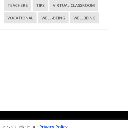
TEACHERS
TIPS
VIRTUAL CLASSROOM
VOCATIONAL
WELL-BEING
WELLBEING
ss framework.
are available in our
Privacy Policy
.