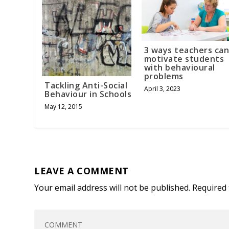
3 ways teachers ca
motivate students
with behavioural
problems
Tackling Anti-Social
April 3, 2023
Behaviour in Schools
May 12, 2015
LEAVE A COMMENT
Your email address will not be published.
Required 