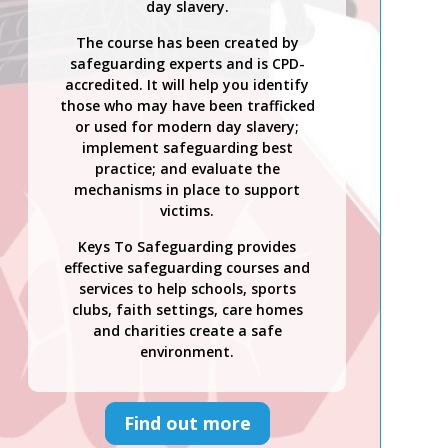
day slavery.
The course has been created by
safeguarding experts and is CPD-
accredited. It will help you identify
those who may have been trafficked
or used for modern day slavery;
implement safeguarding best
practice; and evaluate the
mechanisms in place to support
victims.
Keys To Safeguarding provides
effective safeguarding courses and
services to help schools, sports
clubs, faith settings, care homes
and charities create a safe
environment.
Find out more