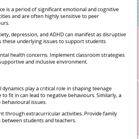
 is a period of significant emotional and cognitive
ties and are often highly sensitive to peer
urs.
iety, depression, and ADHD can manifest as disruptive
ss these underlying issues to support students
ental health concerns. Implement classroom strategies
 supportive and inclusive environment.
 dynamics play a critical role in shaping teenage
to fit in can lead to negative behaviours. Similarly, a
o behavioural issues.
through extracurricular activities. Provide family
ps between students and teachers.