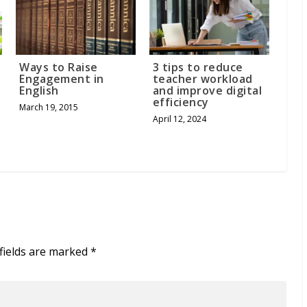
n
Ways to Raise
3 tips to reduce
Engagement in
teacher workload
English
and improve digital
efficiency
March 19, 2015
April 12, 2024
fields are marked
*