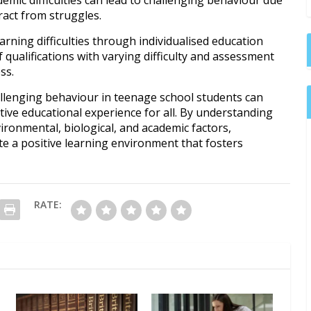
tract from struggles.
arning difficulties through individualised education
 qualifications with varying difficulty and assessment
ss.
allenging behaviour in teenage school students can
tive educational experience for all. By understanding
vironmental, biological, and academic factors,
e a positive learning environment that fosters
RATE: