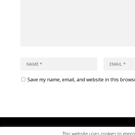
Save my name, email, and website in this brows
Please
use o
This website uses cookies to impro