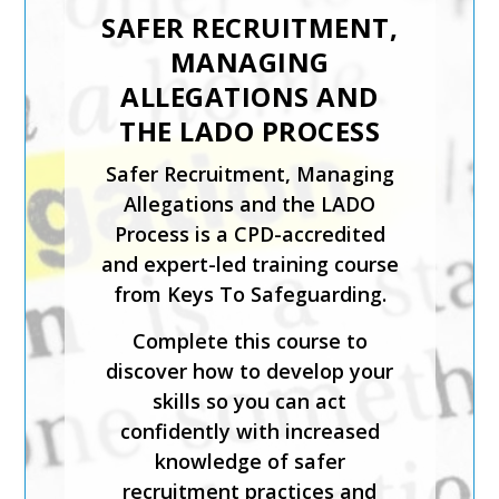
MODERN SLAVERY
Keys To Safeguarding has
developed the Trafficking and
Modern Slavery training
course to support staff
working with children or adults
who may have been or at risk
of trafficking and/or modern
day slavery.
The course has been created
by safeguarding experts and is
CPD-accredited. It will help
you identify those who may
have been trafficked or used
for modern day slavery;
implement safeguarding best