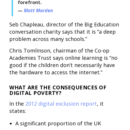
forefront.
Matt Morden
Seb Chapleau, director of the Big Education
conversation charity says that it is “a deep
problem across many schools.”
Chris Tomlinson, chairman of the Co-op
Academies Trust says online learning is “no
good if the children don’t necessarily have
the hardware to access the internet.”
WHAT ARE THE CONSEQUENCES OF
DIGITAL POVERTY?
In the
2012 digital exclusion report
, it
states:
A significant proportion of the UK