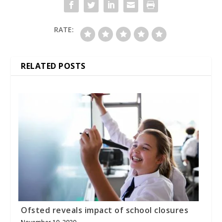
RATE:
RELATED POSTS
Ofsted reveals impact of school closures