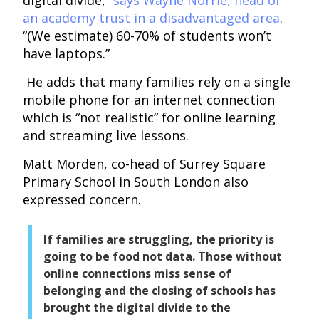
an academy trust in a disadvantaged area
.
“(We estimate) 60-70% of students won’t
have laptops.”
He adds that many families rely on a single
mobile phone for an internet connection
which is “not realistic” for online learning
and streaming live lessons.
Matt Morden, co-head of Surrey Square
Primary School in South London also
expressed concern.
If families are struggling, the priority is
going to be food not data. Those without
online connections miss sense of
belonging and the closing of schools has
brought the digital divide to the