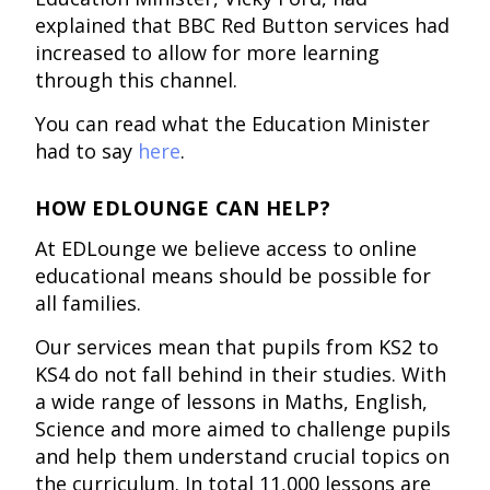
explained that BBC Red Button services had
increased to allow for more learning
through this channel.
You can read what the Education Minister
had to say
here
.
HOW EDLOUNGE CAN HELP?
At EDLounge we believe access to online
educational means should be possible for
all families.
Our services mean that pupils from KS2 to
KS4 do not fall behind in their studies. With
a wide range of lessons in Maths, English,
Science and more aimed to challenge pupils
and help them understand crucial topics on
the curriculum. In total 11,000 lessons are