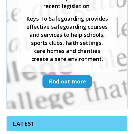
practice; and evaluate the
mechanisms in place to
support victims.
Keys To Safeguarding provides
effective safeguarding courses
and services to help schools,
sports clubs, faith settings,
care homes and charities
create a safe environment.
Find out more
LATEST