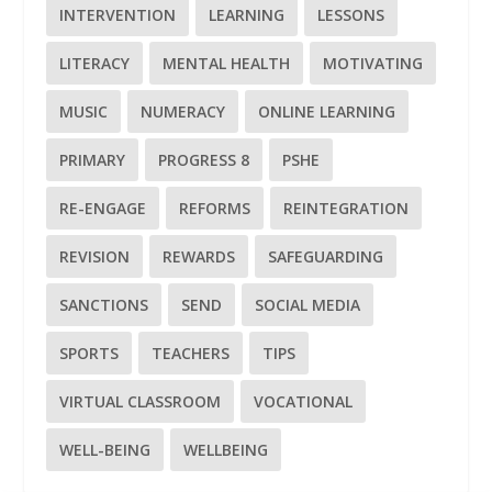
INTERVENTION
LEARNING
LESSONS
LITERACY
MENTAL HEALTH
MOTIVATING
MUSIC
NUMERACY
ONLINE LEARNING
PRIMARY
PROGRESS 8
PSHE
RE-ENGAGE
REFORMS
REINTEGRATION
REVISION
REWARDS
SAFEGUARDING
SANCTIONS
SEND
SOCIAL MEDIA
SPORTS
TEACHERS
TIPS
VIRTUAL CLASSROOM
VOCATIONAL
WELL-BEING
WELLBEING