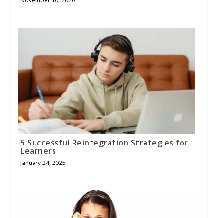
November 10, 2020
5 Successful Reintegration Strategies for
Learners
January 24, 2025