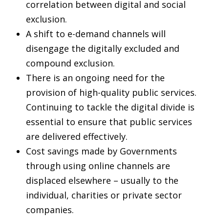
correlation between digital and social
exclusion.
A shift to e-demand channels will
disengage the digitally excluded and
compound exclusion.
There is an ongoing need for the
provision of high-quality public services.
Continuing to tackle the digital divide is
essential to ensure that public services
are delivered effectively.
Cost savings made by Governments
through using online channels are
displaced elsewhere – usually to the
individual, charities or private sector
companies.