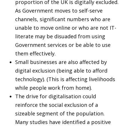
proportion of the UK is digitally excluded.
As Government moves to self-serve
channels, significant numbers who are
unable to move online or who are not IT-
literate may be disuaded from using
Government services or be able to use
them effectively.
Small businesses are also affected by
digital exclusion (being able to afford
technology). (This is affecting livelihoods
while people work from home).
The drive for digitalisation could
reinforce the social exclusion of a
sizeable segment of the population.
Many studies have identified a positive