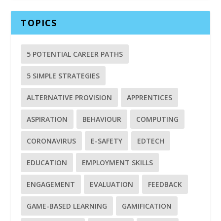
TOPICS
5 POTENTIAL CAREER PATHS
5 SIMPLE STRATEGIES
ALTERNATIVE PROVISION
APPRENTICES
ASPIRATION
BEHAVIOUR
COMPUTING
CORONAVIRUS
E-SAFETY
EDTECH
EDUCATION
EMPLOYMENT SKILLS
ENGAGEMENT
EVALUATION
FEEDBACK
GAME-BASED LEARNING
GAMIFICATION