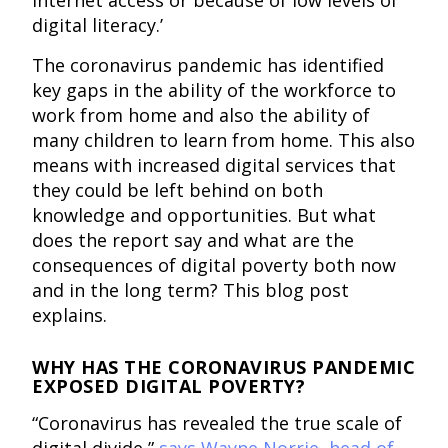
digital literacy.’
The coronavirus pandemic has identified
key gaps in the ability of the workforce to
work from home and also the ability of
many children to learn from home. This also
means with increased digital services that
they could be left behind on both
knowledge and opportunities. But what
does the report say and what are the
consequences of digital poverty both now
and in the long term? This blog post
explains.
WHY HAS THE CORONAVIRUS PANDEMIC
EXPOSED DIGITAL POVERTY?
“Coronavirus has revealed the true scale of
digital divide,”
says Wayne Norrie, head of