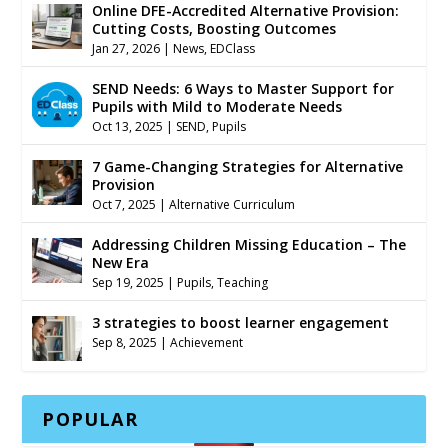
Online DFE-Accredited Alternative Provision:
Cutting Costs, Boosting Outcomes
Jan 27, 2026
|
News
,
EDClass
SEND Needs: 6 Ways to Master Support for
Pupils with Mild to Moderate Needs
Oct 13, 2025
|
SEND
,
Pupils
7 Game-Changing Strategies for Alternative
Provision
Oct 7, 2025
|
Alternative Curriculum
Addressing Children Missing Education – The
New Era
Sep 19, 2025
|
Pupils
,
Teaching
3 strategies to boost learner engagement
Sep 8, 2025
|
Achievement
POPULAR