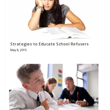
Strategies to Educate School Refusers
May 8, 2015