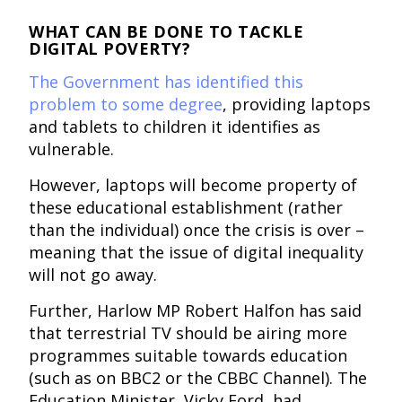
WHAT CAN BE DONE TO TACKLE
DIGITAL POVERTY?
The Government has identified this
problem to some degree
, providing laptops
and tablets to children it identifies as
vulnerable.
However, laptops will become property of
these educational establishment (rather
than the individual) once the crisis is over –
meaning that the issue of digital inequality
will not go away.
Further, Harlow MP Robert Halfon has said
that terrestrial TV should be airing more
programmes suitable towards education
(such as on BBC2 or the CBBC Channel). The
Education Minister, Vicky Ford, had