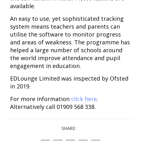
available.
An easy to use, yet sophisticated tracking
system means teachers and parents can
utilise the software to monitor progress
and areas of weakness. The programme has
helped a large number of schools around
the world improve attendance and pupil
engagement in education.
EDLounge Limited was inspected by Ofsted
in 2019.
For more information
click here
.
Alternatively call 01909 568 338.
SHARE: