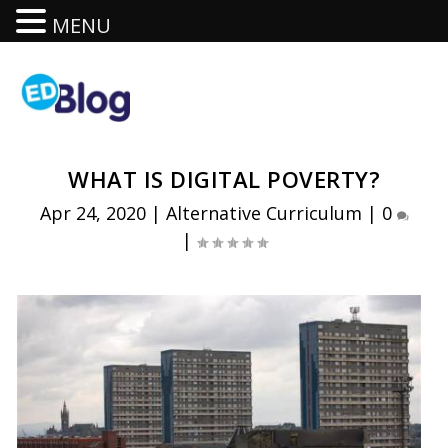
MENU
WHAT IS DIGITAL POVERTY?
Apr 24, 2020
|
Alternative Curriculum
|
0
|