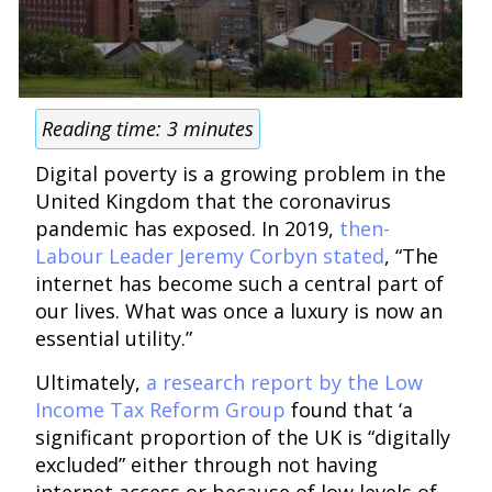
Reading time:
3
minutes
Digital poverty is a growing problem in the
United Kingdom that the coronavirus
pandemic has exposed. In 2019,
then-
Labour Leader Jeremy Corbyn stated
, “The
internet has become such a central part of
our lives. What was once a luxury is now an
essential utility.”
Ultimately,
a research report by the Low
Income Tax Reform Group
found that ‘a
significant proportion of the UK is “digitally
excluded” either through not having
internet access or because of low levels of