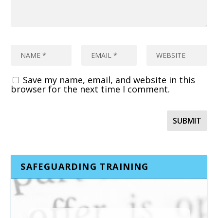
Save my name, email, and website in this
browser for the next time I comment.
SAFEGUARDING TRAINING
TRAFFICKING AND