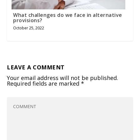
What challenges do we face in alternative
provisions?
October 25, 2022
LEAVE A COMMENT
Your email address will not be published.
Required fields are marked
*