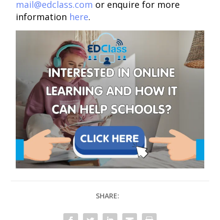
mail@edclass.com
or enquire for more
information
here
.
SHARE: