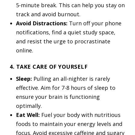
5-minute break. This can help you stay on
track and avoid burnout.
Avoid Distractions:
Turn off your phone
notifications, find a quiet study space,
and resist the urge to procrastinate
online.
4. TAKE CARE OF YOURSELF
Sleep:
Pulling an all-nighter is rarely
effective. Aim for 7-8 hours of sleep to
ensure your brain is functioning
optimally.
Eat Well:
Fuel your body with nutritious
foods to maintain your energy levels and
focus. Avoid excessive caffeine and sugary