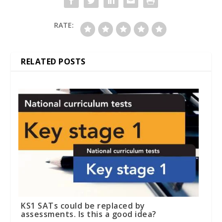
RATE:
RELATED POSTS
KS1 SATs could be replaced by
assessments. Is this a good idea?