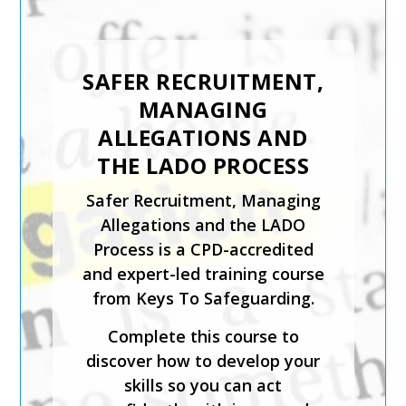
SAFER RECRUITMENT,
INTRODUCTION TO
MANAGING
CHILD PROTECTION
ALLEGATIONS AND
The Introduction to Child
THE LADO PROCESS
Protection course from Keys
Safer Recruitment, Managing
To Safeguarding is suitable for
Allegations and the LADO
those coming directly into
Process is a CPD-accredited
contact with children in any
and expert-led training course
setting.
from Keys To Safeguarding.
This expert-led course is CPD-
Complete this course to
accredited and will help you
discover how to develop your
identify what is meant by
skills so you can act
safeguarding and child abuse,