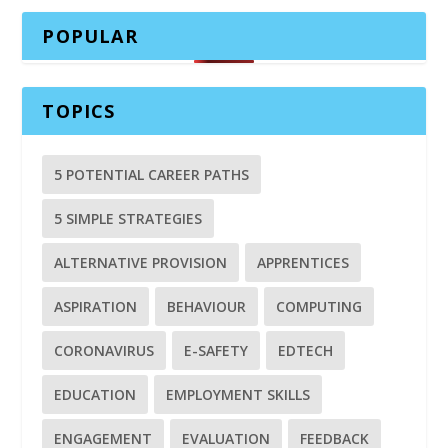
POPULAR
TOPICS
5 POTENTIAL CAREER PATHS
5 SIMPLE STRATEGIES
ALTERNATIVE PROVISION
APPRENTICES
ASPIRATION
BEHAVIOUR
COMPUTING
CORONAVIRUS
E-SAFETY
EDTECH
EDUCATION
EMPLOYMENT SKILLS
ENGAGEMENT
EVALUATION
FEEDBACK