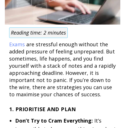
Reading time:
2
minutes
Exams
are stressful enough without the
added pressure of feeling unprepared. But
sometimes, life happens, and you find
yourself with a stack of notes and a rapidly
approaching deadline. However, it is
important not to panic. If you’re down to
the wire, there are strategies you can use
to maximise your chances of success.
1. PRIORITISE AND PLAN
Don’t Try to Cram Everything:
It’s