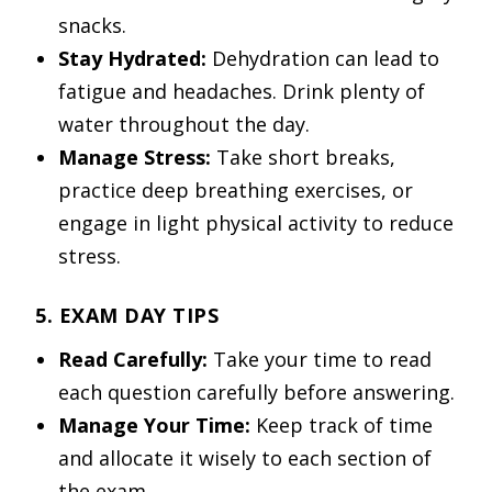
snacks.
Stay Hydrated:
Dehydration can lead to
fatigue and headaches. Drink plenty of
water throughout the day.
Manage Stress:
Take short breaks,
practice deep breathing exercises, or
engage in light physical activity to reduce
stress.
5. EXAM DAY TIPS
Read Carefully:
Take your time to read
each question carefully before answering.
Manage Your Time:
Keep track of time
and allocate it wisely to each section of
the exam.