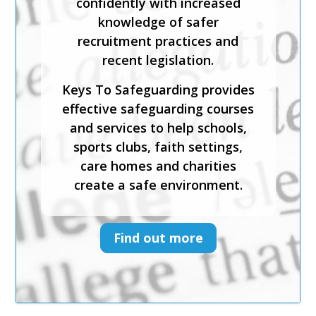
confidently with increased
and recognise the signs and
knowledge of safer
symptoms of physical, sexual,
recruitment practices and
emotional abuse and neglect.
recent legislation.
Keys To Safeguarding provides
Keys To Safeguarding provides
effective safeguarding courses
effective safeguarding courses
and services to help schools,
and services to help schools,
sports clubs, faith settings,
sports clubs, faith settings,
care homes and charities
care homes and charities
create a safe environment.
create a safe environment.
Find out more
Find out more