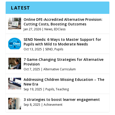
LATEST
Online DFE-Accredited Alternative Provision:
Cutting Costs, Boosting Outcomes
Jan 27, 2026
|
News
,
EDClass
SEND Needs: 6 Ways to Master Support for
Pupils with Mild to Moderate Needs
Oct 13, 2025
|
SEND
,
Pupils
7 Game-Changing Strategies for Alternative
Provision
Oct 7, 2025
|
Alternative Curriculum
Addressing Children Missing Education – The
New Era
Sep 19, 2025
|
Pupils
,
Teaching
3 strategies to boost learner engagement
Sep 8, 2025
|
Achievement