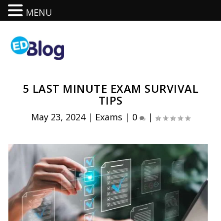
MENU
5 LAST MINUTE EXAM SURVIVAL
TIPS
May 23, 2024
|
Exams
|
0
|