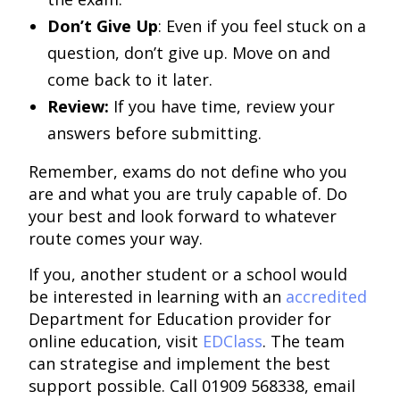
Don’t Give Up
: Even if you feel stuck on a
question, don’t give up. Move on and
come back to it later.
Review:
If you have time, review your
answers before submitting.
Remember, exams do not define who you
are and what you are truly capable of. Do
your best and look forward to whatever
route comes your way.
If you, another student or a school would
be interested in learning with an
accredited
Department for Education provider for
online education, visit
EDClass
. The team
can strategise and implement the best
support possible. Call 01909 568338, email