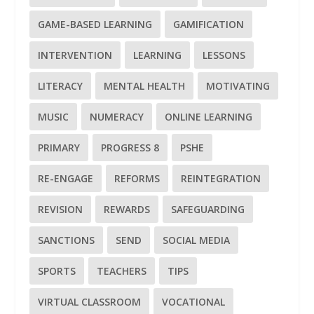
GAME-BASED LEARNING
GAMIFICATION
INTERVENTION
LEARNING
LESSONS
LITERACY
MENTAL HEALTH
MOTIVATING
MUSIC
NUMERACY
ONLINE LEARNING
PRIMARY
PROGRESS 8
PSHE
RE-ENGAGE
REFORMS
REINTEGRATION
REVISION
REWARDS
SAFEGUARDING
SANCTIONS
SEND
SOCIAL MEDIA
SPORTS
TEACHERS
TIPS
VIRTUAL CLASSROOM
VOCATIONAL