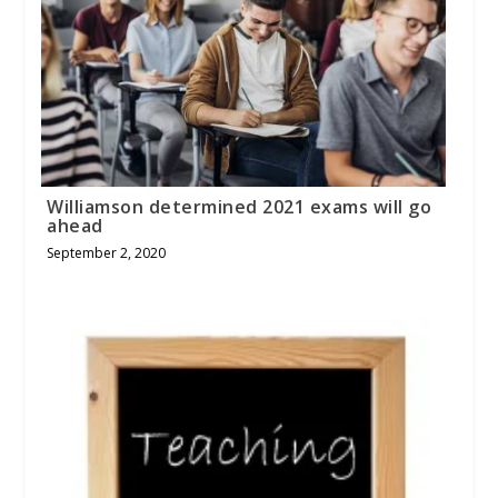
Williamson determined 2021 exams will go
ahead
September 2, 2020