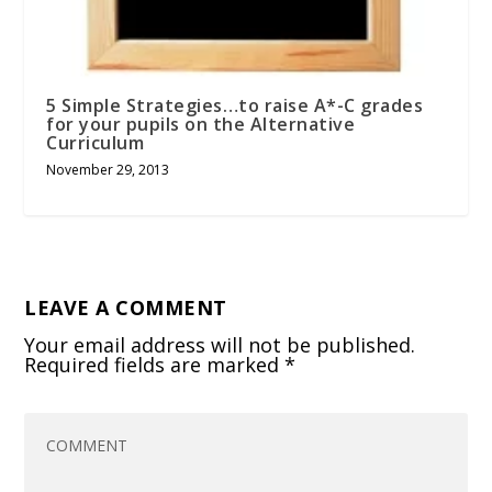
5 Simple Strategies…to raise A*-C grades
for your pupils on the Alternative
Curriculum
November 29, 2013
LEAVE A COMMENT
Your email address will not be published.
Required fields are marked
*