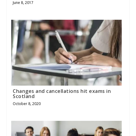
June 8, 2017
Changes and cancellations hit exams in
Scotland
October 8, 2020