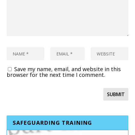
Save my name, email, and website in this
browser for the next time I comment.
SAFEGUARDING TRAINING