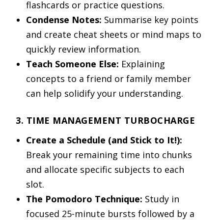
flashcards or practice questions.
Condense Notes:
Summarise key points
and create cheat sheets or mind maps to
quickly review information.
Teach Someone Else:
Explaining
concepts to a friend or family member
can help solidify your understanding.
3. TIME MANAGEMENT TURBOCHARGE
Create a Schedule (and Stick to It!):
Break your remaining time into chunks
and allocate specific subjects to each
slot.
The Pomodoro Technique:
Study in
focused 25-minute bursts followed by a