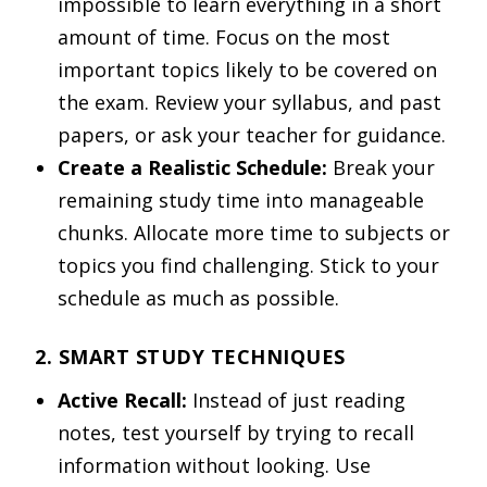
impossible to learn everything in a short
amount of time. Focus on the most
important topics likely to be covered on
the exam. Review your syllabus, and past
papers, or ask your teacher for guidance.
Create a Realistic Schedule:
Break your
remaining study time into manageable
chunks. Allocate more time to subjects or
topics you find challenging. Stick to your
schedule as much as possible.
2. SMART STUDY TECHNIQUES
Active Recall:
Instead of just reading
notes, test yourself by trying to recall
information without looking. Use