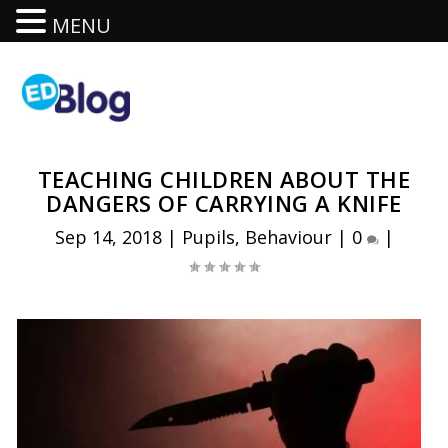
MENU
TEACHING CHILDREN ABOUT THE
DANGERS OF CARRYING A KNIFE
Sep 14, 2018
|
Pupils
,
Behaviour
|
0
|