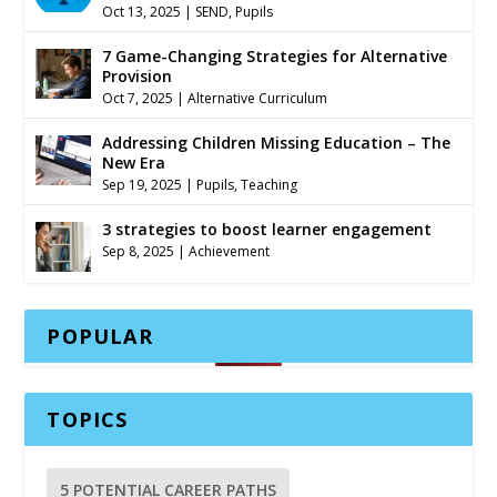
Oct 13, 2025
|
SEND
,
Pupils
7 Game-Changing Strategies for Alternative
Provision
Oct 7, 2025
|
Alternative Curriculum
Addressing Children Missing Education – The
New Era
Sep 19, 2025
|
Pupils
,
Teaching
3 strategies to boost learner engagement
Sep 8, 2025
|
Achievement
POPULAR
TOPICS
5 POTENTIAL CAREER PATHS