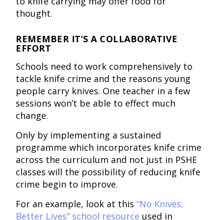
to knife carrying may offer food for
thought.
REMEMBER IT’S A COLLABORATIVE
EFFORT
Schools need to work comprehensively to
tackle knife crime and the reasons young
people carry knives. One teacher in a few
sessions won’t be able to effect much
change.
Only by implementing a sustained
programme which incorporates knife crime
across the curriculum and not just in PSHE
classes will the possibility of reducing knife
crime begin to improve.
For an example, look at this
“No Knives,
Better Lives” school resource
used in