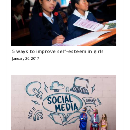
5 ways to improve self-esteem in girls
January 26, 2017