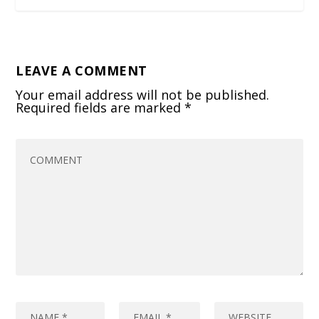
LEAVE A COMMENT
Your email address will not be published.
Required fields are marked
*