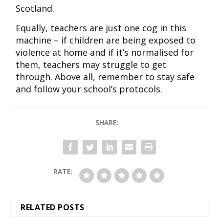
Scotland.
Equally, teachers are just one cog in this
machine – if children are being exposed to
violence at home and if it’s normalised for
them, teachers may struggle to get
through. Above all, remember to stay safe
and follow your school’s protocols.
SHARE:
RATE:
RELATED POSTS