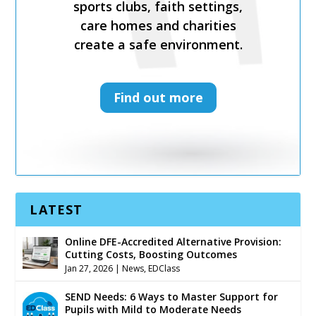
sports clubs, faith settings,
sports clubs, faith settings,
care homes and charities
care homes and charities
create a safe environment.
create a safe environment.
Find out more
Find out more
LATEST
Online DFE-Accredited Alternative Provision:
Cutting Costs, Boosting Outcomes
Jan 27, 2026
|
News
,
EDClass
SEND Needs: 6 Ways to Master Support for
Pupils with Mild to Moderate Needs