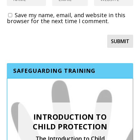
Save my name, email, and website in this
browser for the next time I comment.
SAFEGUARDING TRAINING
SAFER RECRUITMENT,
INTRODUCTION TO
MANAGING
CHILD PROTECTION
ALLEGATIONS AND
The Introduction to Child