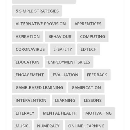
5 SIMPLE STRATEGIES
ALTERNATIVE PROVISION
APPRENTICES
ASPIRATION
BEHAVIOUR
COMPUTING
CORONAVIRUS
E-SAFETY
EDTECH
EDUCATION
EMPLOYMENT SKILLS
ENGAGEMENT
EVALUATION
FEEDBACK
GAME-BASED LEARNING
GAMIFICATION
INTERVENTION
LEARNING
LESSONS
LITERACY
MENTAL HEALTH
MOTIVATING
MUSIC
NUMERACY
ONLINE LEARNING