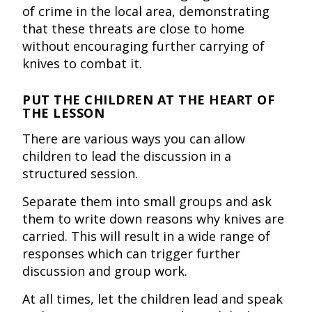
of crime in the local area, demonstrating
that these threats are close to home
without encouraging further carrying of
knives to combat it.
PUT THE CHILDREN AT THE HEART OF
THE LESSON
There are various ways you can allow
children to lead the discussion in a
structured session.
Separate them into small groups and ask
them to write down reasons why knives are
carried. This will result in a wide range of
responses which can trigger further
discussion and group work.
At all times, let the children lead and speak