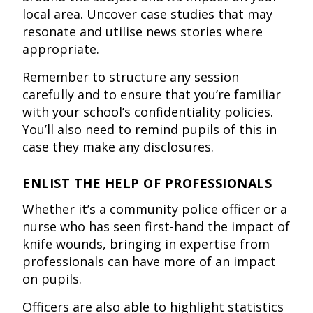
local area. Uncover case studies that may
resonate and utilise news stories where
appropriate.
Remember to structure any session
carefully and to ensure that you’re familiar
with your school’s confidentiality policies.
You’ll also need to remind pupils of this in
case they make any disclosures.
ENLIST THE HELP OF PROFESSIONALS
Whether it’s a community police officer or a
nurse who has seen first-hand the impact of
knife wounds, bringing in expertise from
professionals can have more of an impact
on pupils.
Officers are also able to highlight statistics