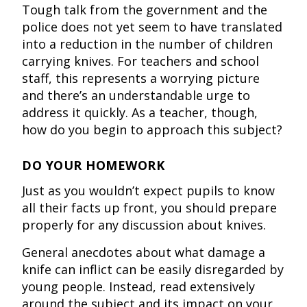
Tough talk from the government and the
police does not yet seem to have translated
into a reduction in the number of children
carrying knives. For teachers and school
staff, this represents a worrying picture
and there’s an understandable urge to
address it quickly. As a teacher, though,
how do you begin to approach this subject?
DO YOUR HOMEWORK
Just as you wouldn’t expect pupils to know
all their facts up front, you should prepare
properly for any discussion about knives.
General anecdotes about what damage a
knife can inflict can be easily disregarded by
young people. Instead, read extensively
around the subject and its impact on your