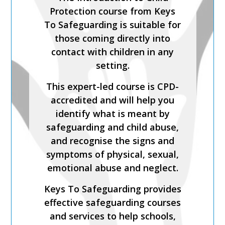
THE LADO PROCESS
Protection course from Keys
Safer Recruitment, Managing
To Safeguarding is suitable for
Allegations and the LADO
those coming directly into
Process is a CPD-accredited
contact with children in any
and expert-led training course
setting.
from Keys To Safeguarding.
This expert-led course is CPD-
Complete this course to
accredited and will help you
discover how to develop your
identify what is meant by
skills so you can act
safeguarding and child abuse,
confidently with increased
and recognise the signs and
knowledge of safer
symptoms of physical, sexual,
recruitment practices and
emotional abuse and neglect.
recent legislation.
Keys To Safeguarding provides
Keys To Safeguarding provides
effective safeguarding courses
effective safeguarding courses
and services to help schools,
and services to help schools,