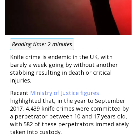
Reading time:
2
minutes
Knife crime is endemic in the UK, with
barely a week going by without another
stabbing resulting in death or critical
injuries.
Recent
Ministry of Justice figures
highlighted that, in the year to September
2017, 4,439 knife crimes were committed by
a perpetrator between 10 and 17 years old,
with 582 of these perpetrators immediately
taken into custody.