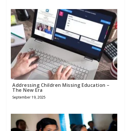
Addressing Children Missing Education –
The New Era
September 19, 2025