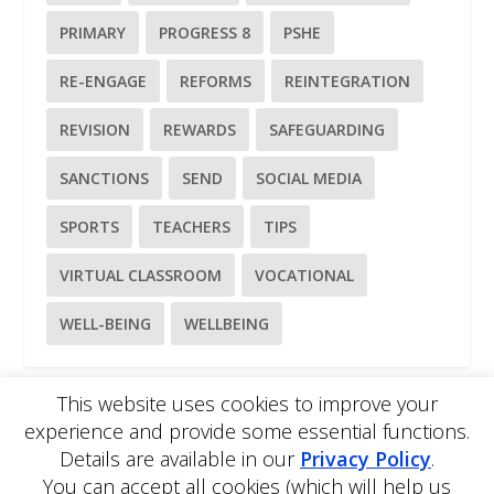
PRIMARY
PROGRESS 8
PSHE
RE-ENGAGE
REFORMS
REINTEGRATION
REVISION
REWARDS
SAFEGUARDING
SANCTIONS
SEND
SOCIAL MEDIA
SPORTS
TEACHERS
TIPS
VIRTUAL CLASSROOM
VOCATIONAL
WELL-BEING
WELLBEING
This website uses cookies to improve your
experience and provide some essential functions.
Please
use our online contact form
to ask a question about
Details are available in our
Privacy Policy
.
EDBlog or the EDClass framework.
EDBlog is produced by EDClass Ltd.
EDClass
is a unique
You can accept all cookies (which will help us