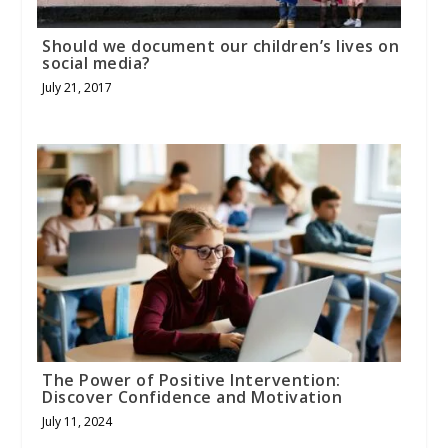
Should we document our children’s lives on
social media?
July 21, 2017
The Power of Positive Intervention:
Discover Confidence and Motivation
July 11, 2024