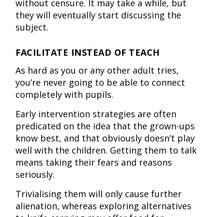
without censure. It may take a while, but
they will eventually start discussing the
subject.
FACILITATE INSTEAD OF TEACH
As hard as you or any other adult tries,
you’re never going to be able to connect
completely with pupils.
Early intervention strategies are often
predicated on the idea that the grown-ups
know best, and that obviously doesn’t play
well with the children. Getting them to talk
means taking their fears and reasons
seriously.
Trivialising them will only cause further
alienation, whereas exploring alternatives