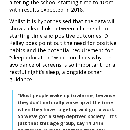
altering the school starting time to 10am,
with results expected in 2018.
Whilst it is hypothesised that the data will
show a clear link between a later school
starting time and positive outcomes, Dr
Kelley does point out the need for positive
habits and the potential requirement for
“sleep education” which outlines why the
avoidance of screens is so important for a
restful night’s sleep, alongside other
guidance.
“Most people wake up to alarms, because
they don’t naturally wake up at the time
when they have to get up and go to work.
So we’ve got a sleep deprived society – it’s
just that this age group, say 14-24 in