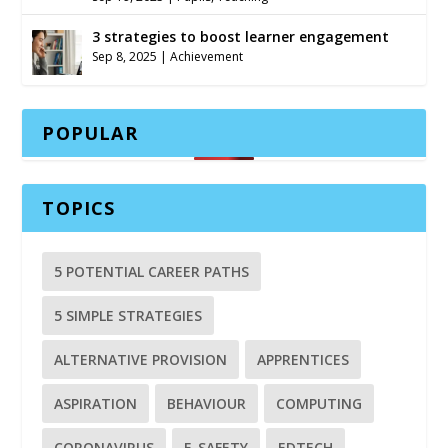
3 strategies to boost learner engagement
Sep 8, 2025
|
Achievement
POPULAR
TOPICS
5 POTENTIAL CAREER PATHS
5 SIMPLE STRATEGIES
ALTERNATIVE PROVISION
APPRENTICES
ASPIRATION
BEHAVIOUR
COMPUTING
CORONAVIRUS
E-SAFETY
EDTECH