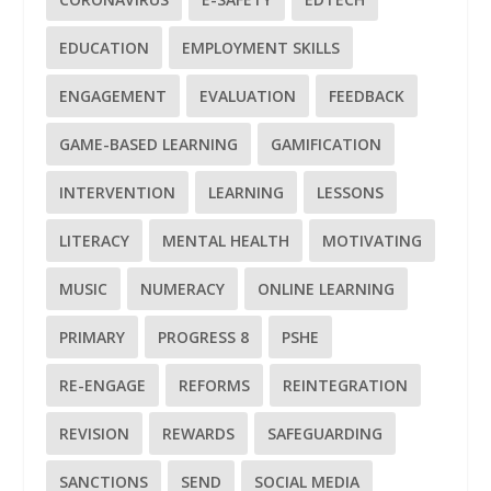
EDUCATION
EMPLOYMENT SKILLS
ENGAGEMENT
EVALUATION
FEEDBACK
GAME-BASED LEARNING
GAMIFICATION
INTERVENTION
LEARNING
LESSONS
LITERACY
MENTAL HEALTH
MOTIVATING
MUSIC
NUMERACY
ONLINE LEARNING
PRIMARY
PROGRESS 8
PSHE
RE-ENGAGE
REFORMS
REINTEGRATION
REVISION
REWARDS
SAFEGUARDING
SANCTIONS
SEND
SOCIAL MEDIA