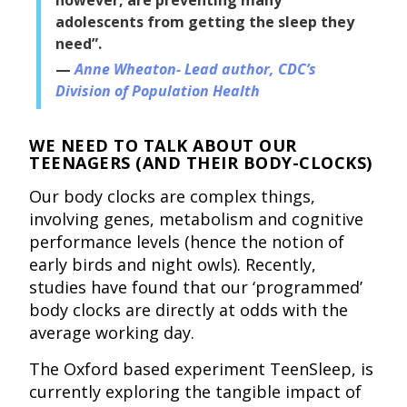
adolescents from getting the sleep they
need”.
Anne Wheaton- Lead author, CDC’s
Division of Population Health
WE NEED TO TALK ABOUT OUR
TEENAGERS (AND THEIR BODY-CLOCKS)
Our body clocks are complex things,
involving genes, metabolism and cognitive
performance levels (hence the notion of
early birds and night owls). Recently,
studies have found that our ‘programmed’
body clocks are directly at odds with the
average working day.
The Oxford based experiment TeenSleep, is
currently exploring the tangible impact of