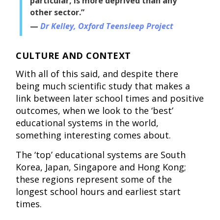
particular, is more deprived than any
other sector.”
Dr Kelley, Oxford Teensleep Project
CULTURE AND CONTEXT
With all of this said, and despite there
being much scientific study that makes a
link between later school times and positive
outcomes, when we look to the ‘best’
educational systems in the world,
something interesting comes about.
The ‘top’ educational systems are South
Korea, Japan, Singapore and Hong Kong;
these regions represent some of the
longest school hours and earliest start
times.