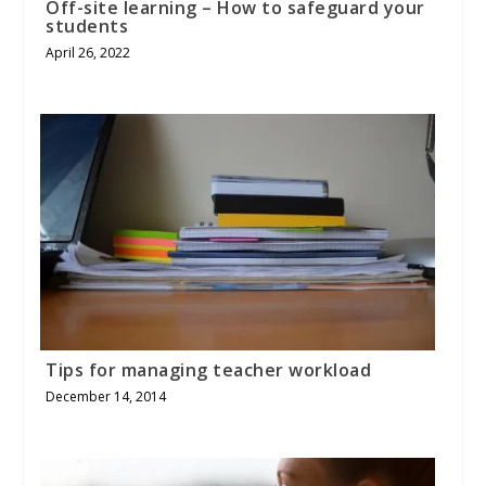
Off-site learning – How to safeguard your
students
April 26, 2022
Tips for managing teacher workload
December 14, 2014