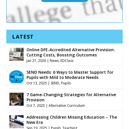
LATEST
Online DFE-Accredited Alternative Provision:
Cutting Costs, Boosting Outcomes
Jan 27, 2026
|
News
,
EDClass
SEND Needs: 6 Ways to Master Support for
Pupils with Mild to Moderate Needs
Oct 13, 2025
|
SEND
,
Pupils
7 Game-Changing Strategies for Alternative
Provision
Oct 7, 2025
|
Alternative Curriculum
Addressing Children Missing Education – The
New Era
Sep 19, 2025
|
Pupils
,
Teaching