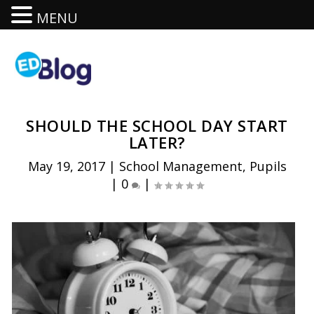
MENU
SHOULD THE SCHOOL DAY START
LATER?
May 19, 2017
|
School Management
,
Pupils
|
0
|