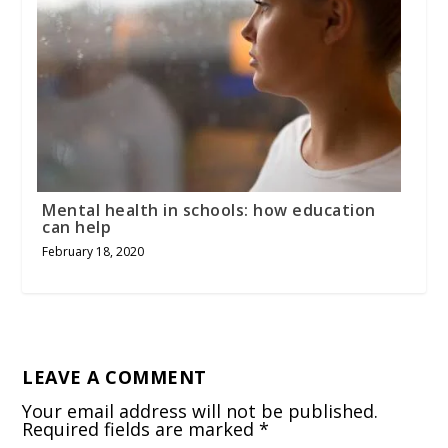
Mental health in schools: how education
can help
February 18, 2020
LEAVE A COMMENT
Your email address will not be published.
Required fields are marked
*