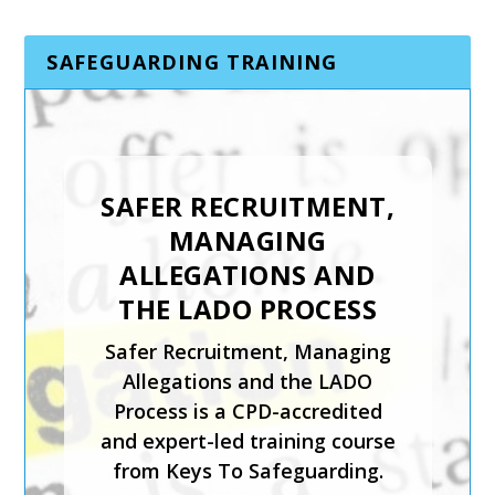
SAFEGUARDING TRAINING
SAFER RECRUITMENT,
INTRODUCTION TO
MANAGING
CHILD PROTECTION
ALLEGATIONS AND
The Introduction to Child
THE LADO PROCESS
Protection course from Keys
Safer Recruitment, Managing
To Safeguarding is suitable for
Allegations and the LADO
those coming directly into
Process is a CPD-accredited
contact with children in any
and expert-led training course
setting.
from Keys To Safeguarding.