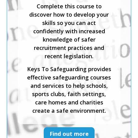
This expert-led course is CPD-
Complete this course to
accredited and will help you
discover how to develop your
identify what is meant by
skills so you can act
safeguarding and child abuse,
confidently with increased
and recognise the signs and
knowledge of safer
symptoms of physical, sexual,
recruitment practices and
emotional abuse and neglect.
recent legislation.
Keys To Safeguarding provides
Keys To Safeguarding provides
effective safeguarding courses
effective safeguarding courses
and services to help schools,
and services to help schools,
sports clubs, faith settings,
sports clubs, faith settings,
care homes and charities
care homes and charities
create a safe environment.
create a safe environment.
Find out more
Find out more