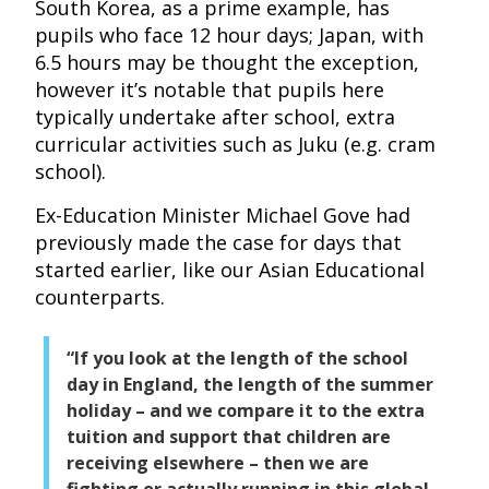
South Korea, as a prime example, has
pupils who face 12 hour days; Japan, with
6.5 hours may be thought the exception,
however it’s notable that pupils here
typically undertake after school, extra
curricular activities such as Juku (e.g. cram
school).
Ex-Education Minister Michael Gove had
previously made the case for days that
started earlier, like our Asian Educational
counterparts.
“If you look at the length of the school
day in England, the length of the summer
holiday – and we compare it to the extra
tuition and support that children are
receiving elsewhere – then we are
fighting or actually running in this global