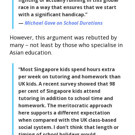
race in a way that ensures that we start
with a significant handicap.”
Michael Gove on School Durations
However, this argument was rebutted by
many – not least by those who specialise in
Asian education.
“Most Singapore kids spend hours extra
per week on tutoring and homework than
UK kids. A recent survey showed that 98
per cent of Singapore kids attend
tutoring in addition to school time and
homework. The meritocratic approach
here supports a different expectation
when compared with the UK class-based
social system. I don’t think that length or
timing of school holidays would