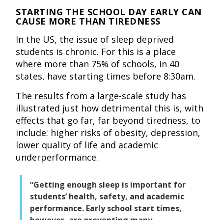
STARTING THE SCHOOL DAY EARLY CAN
CAUSE MORE THAN TIREDNESS
In the US, the issue of sleep deprived
students is chronic. For this is a place
where more than 75% of schools, in 40
states, have starting times before 8:30am.
The results from a large-scale study has
illustrated just how detrimental this is, with
effects that go far, far beyond tiredness, to
include: higher risks of obesity, depression,
lower quality of life and academic
underperformance.
“Getting enough sleep is important for
students’ health, safety, and academic
performance. Early school start times,
however, are preventing many