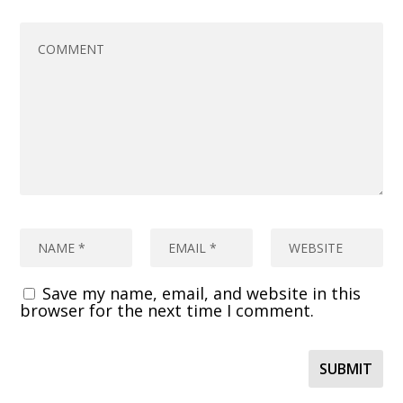
Save my name, email, and website in this
browser for the next time I comment.