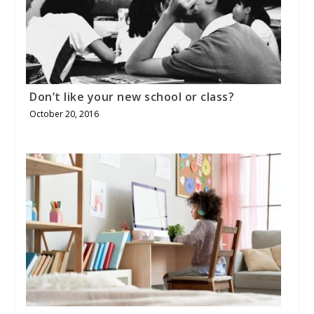
Don’t like your new school or class?
October 20, 2016