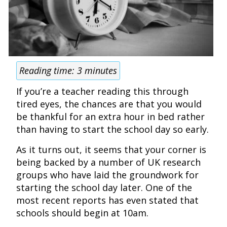
Reading time:
3
minutes
If you’re a teacher reading this through
tired eyes, the chances are that you would
be thankful for an extra hour in bed rather
than having to start the school day so early.
As it turns out, it seems that your corner is
being backed by a number of UK research
groups who have laid the groundwork for
starting the school day later. One of the
most recent reports has even stated that
schools should begin at 10am.