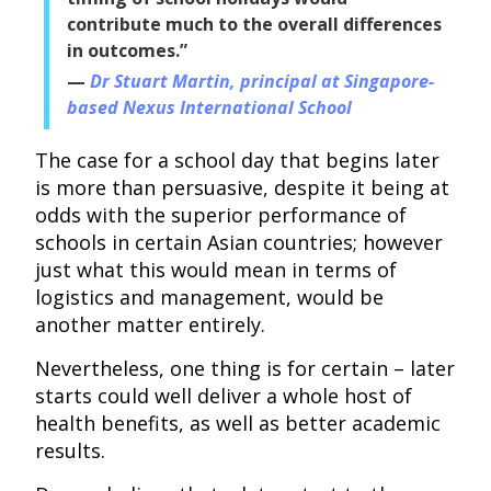
contribute much to the overall differences
in outcomes.”
Dr Stuart Martin, principal at Singapore-
based Nexus International School
The case for a school day that begins later
is more than persuasive, despite it being at
odds with the superior performance of
schools in certain Asian countries; however
just what this would mean in terms of
logistics and management, would be
another matter entirely.
Nevertheless, one thing is for certain – later
starts could well deliver a whole host of
health benefits, as well as better academic
results.