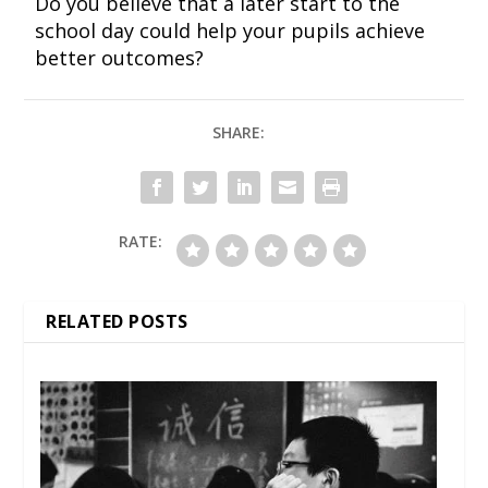
Do you believe that a later start to the
school day could help your pupils achieve
better outcomes?
SHARE:
RATE:
RELATED POSTS