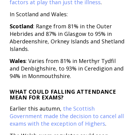
factors at play than just the illness
.
In Scotland and Wales:
Scotland
: Range from 81% in the Outer
Hebrides and 87% in Glasgow to 95% in
Aberdeenshire, Orkney Islands and Shetland
Islands.
Wales
: Varies from 81% in Merthyr Tydfil
and Denbighshire, to 93% in Ceredigion and
94% in Monmouthshire.
WHAT COULD FALLING ATTENDANCE
MEAN FOR EXAMS?
Earlier this autumn,
the Scottish
Government made the decision to cancel all
exams with the exception of Highers
.