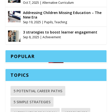
Oct 7, 2025
|
Alternative Curriculum
Addressing Children Missing Education – The
New Era
Sep 19, 2025
|
Pupils
,
Teaching
3 strategies to boost learner engagement
Sep 8, 2025
|
Achievement
POPULAR
TOPICS
5 POTENTIAL CAREER PATHS
5 SIMPLE STRATEGIES