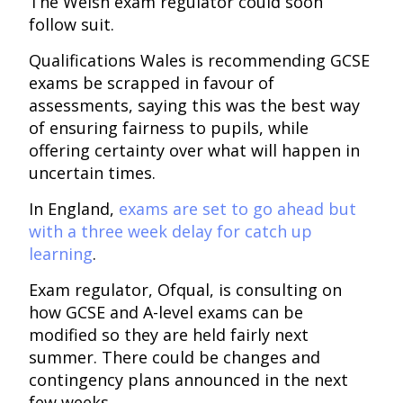
The Welsh exam regulator could soon
follow suit.
Qualifications Wales is recommending GCSE
exams be scrapped in favour of
assessments, saying this was the best way
of ensuring fairness to pupils, while
offering certainty over what will happen in
uncertain times.
In England,
exams are set to go ahead but
with a three week delay for catch up
learning
.
Exam regulator, Ofqual, is consulting on
how GCSE and A-level exams can be
modified so they are held fairly next
summer. There could be changes and
contingency plans announced in the next
few weeks.