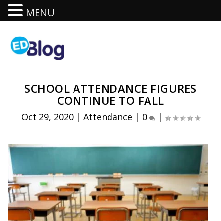
MENU
SCHOOL ATTENDANCE FIGURES
CONTINUE TO FALL
Oct 29, 2020
|
Attendance
|
0
|