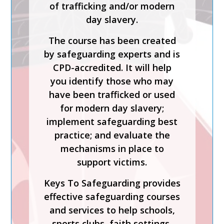
of trafficking and/or modern
Process is a CPD-accredited
day slavery.
and expert-led training course
from Keys To Safeguarding.
The course has been created
by safeguarding experts and is
Complete this course to
CPD-accredited. It will help
discover how to develop your
you identify those who may
skills so you can act
have been trafficked or used
confidently with increased
for modern day slavery;
knowledge of safer
implement safeguarding best
recruitment practices and
practice; and evaluate the
recent legislation.
mechanisms in place to
Keys To Safeguarding provides
support victims.
effective safeguarding courses
Keys To Safeguarding provides
and services to help schools,
effective safeguarding courses
sports clubs, faith settings,
and services to help schools,
care homes and charities
sports clubs, faith settings,