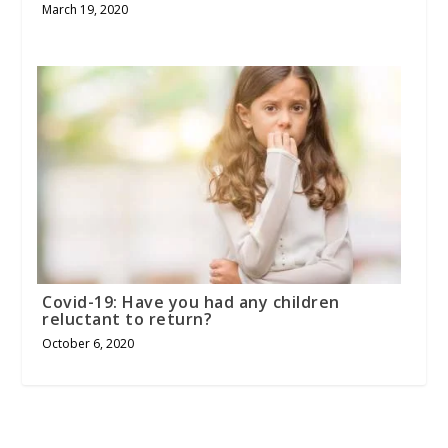
March 19, 2020
Covid-19: Have you had any children
reluctant to return?
October 6, 2020