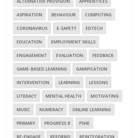
ALTERNATIVE PROVISION
APPRENTICES
ASPIRATION
BEHAVIOUR
COMPUTING
CORONAVIRUS
E-SAFETY
EDTECH
EDUCATION
EMPLOYMENT SKILLS
ENGAGEMENT
EVALUATION
FEEDBACK
GAME-BASED LEARNING
GAMIFICATION
INTERVENTION
LEARNING
LESSONS
LITERACY
MENTAL HEALTH
MOTIVATING
MUSIC
NUMERACY
ONLINE LEARNING
PRIMARY
PROGRESS 8
PSHE
RE-ENGAGE
REFORMS
REINTEGRATION