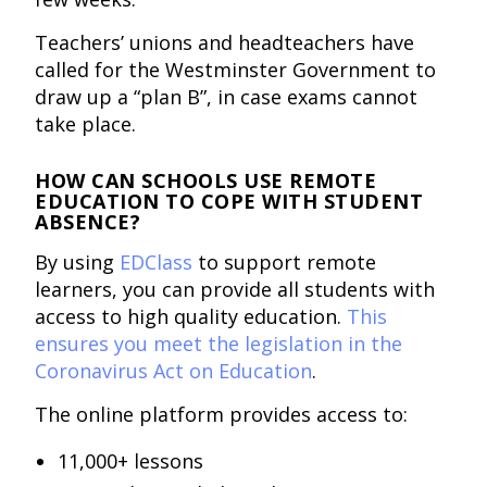
Teachers’ unions and headteachers have
called for the Westminster Government to
draw up a “plan B”, in case exams cannot
take place.
HOW CAN SCHOOLS USE REMOTE
EDUCATION TO COPE WITH STUDENT
ABSENCE?
By using
EDClass
to support remote
learners, you can provide all students with
access to high quality education.
This
ensures you meet the legislation in the
Coronavirus Act on Education
.
The online platform provides access to:
11,000+ lessons