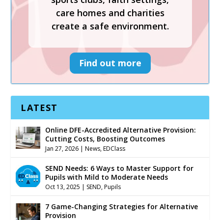
create a safe environment.
care homes and charities
create a safe environment.
Find out more
Find out more
LATEST
Online DFE-Accredited Alternative Provision:
Cutting Costs, Boosting Outcomes
Jan 27, 2026
|
News
,
EDClass
SEND Needs: 6 Ways to Master Support for
Pupils with Mild to Moderate Needs
Oct 13, 2025
|
SEND
,
Pupils
7 Game-Changing Strategies for Alternative
Provision