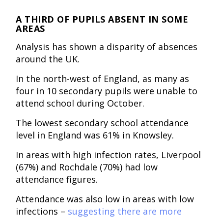
A THIRD OF PUPILS ABSENT IN SOME
AREAS
Analysis has shown a disparity of absences
around the UK.
In the north-west of England, as many as
four in 10 secondary pupils were unable to
attend school during October.
The lowest secondary school attendance
level in England was 61% in Knowsley.
In areas with high infection rates, Liverpool
(67%) and Rochdale (70%) had low
attendance figures.
Attendance was also low in areas with low
infections –
suggesting there are more