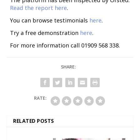
The platform has been inspected by Ofsted.
Read the report here
.
You can browse testimonials
here
.
Try a free demonstration
here
.
For more information call 01909 568 338.
SHARE:
RATE:
RELATED POSTS