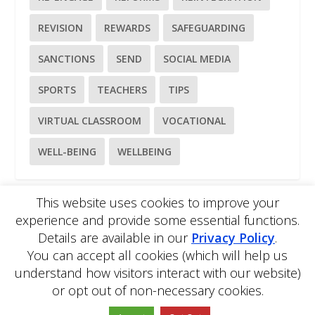
REVISION
REWARDS
SAFEGUARDING
SANCTIONS
SEND
SOCIAL MEDIA
SPORTS
TEACHERS
TIPS
VIRTUAL CLASSROOM
VOCATIONAL
WELL-BEING
WELLBEING
This website uses cookies to improve your
experience and provide some essential functions.
Please
use our online contact form
to ask a question about
Details are available in our
Privacy Policy
.
EDBlog or the EDClass framework.
EDBlog is produced by EDClass Ltd.
EDClass
is a unique
You can accept all cookies (which will help us
whole school management and learning solution.
understand how visitors interact with our website)
Copyright © 2026 EDClass Ltd. All rights reserved.
Privacy
or opt out of non-necessary cookies.
Policy