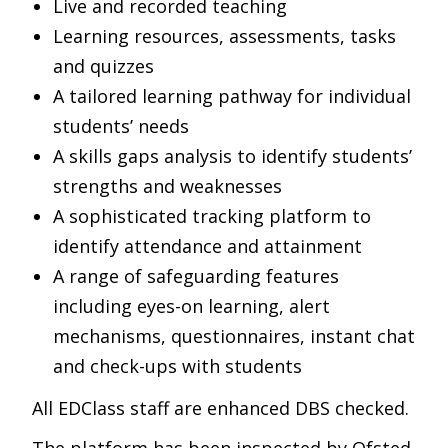
Live and recorded teaching
Learning resources, assessments, tasks
and quizzes
A tailored learning pathway for individual
students’ needs
A skills gaps analysis to identify students’
strengths and weaknesses
A sophisticated tracking platform to
identify attendance and attainment
A range of safeguarding features
including eyes-on learning, alert
mechanisms, questionnaires, instant chat
and check-ups with students
All EDClass staff are enhanced DBS checked.