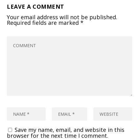
LEAVE A COMMENT
Your email address will not be published.
Required fields are marked
*
Save my name, email, and website in this
browser for the next time I comment.