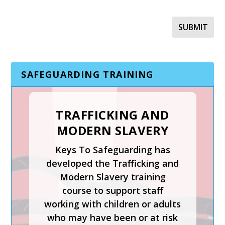
SAFEGUARDING TRAINING
TRAFFICKING AND
MODERN SLAVERY
SAFER RECRUITMENT,
Keys To Safeguarding has
MANAGING
developed the Trafficking and
ALLEGATIONS AND
Modern Slavery training
THE LADO PROCESS
course to support staff
working with children or adults
Safer Recruitment, Managing
who may have been or at risk
Allegations and the LADO