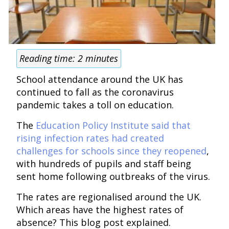
Reading time:
2
minutes
School attendance around the UK has
continued to fall as the coronavirus
pandemic takes a toll on education.
The
Education Policy Institute said that
rising infection rates had created
challenges for schools since they reopened
,
with hundreds of pupils and staff being
sent home following outbreaks of the virus.
The rates are regionalised around the UK.
Which areas have the highest rates of
absence? This blog post explained.