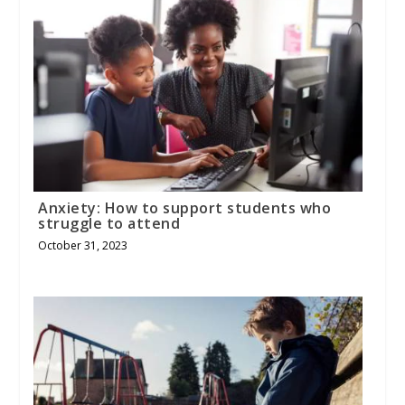
Anxiety: How to support students who
struggle to attend
October 31, 2023