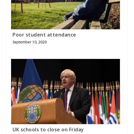
Poor student attendance
September 10, 2020
UK schools to close on Friday