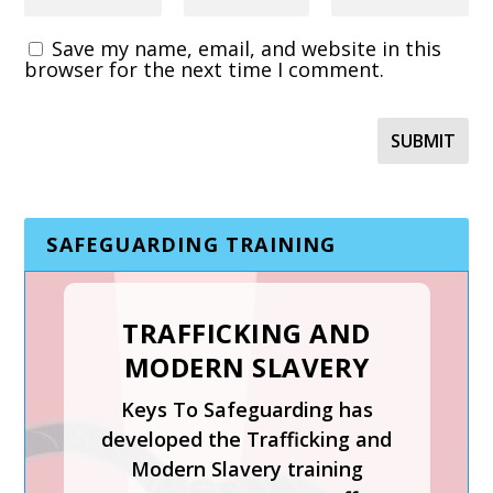
Save my name, email, and website in this
browser for the next time I comment.
SAFEGUARDING TRAINING
TRAFFICKING AND
MODERN SLAVERY
SAFER RECRUITMENT,
Keys To Safeguarding has
MANAGING
developed the Trafficking and
ALLEGATIONS AND
Modern Slavery training
THE LADO PROCESS