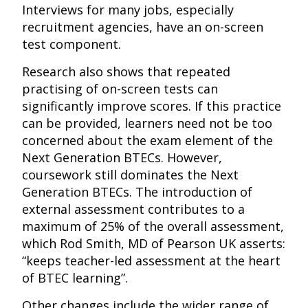
Interviews for many jobs, especially
recruitment agencies, have an on-screen
test component.
Research also shows that repeated
practising of on-screen tests can
significantly improve scores. If this practice
can be provided, learners need not be too
concerned about the exam element of the
Next Generation BTECs. However,
coursework still dominates the Next
Generation BTECs. The introduction of
external assessment contributes to a
maximum of 25% of the overall assessment,
which Rod Smith, MD of Pearson UK asserts:
“keeps teacher-led assessment at the heart
of BTEC learning”.
Other changes include the wider range of