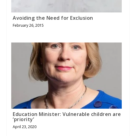
Avoiding the Need for Exclusion
February 26, 2015
Education Minister: Vulnerable children are
‘priority’
April 23, 2020