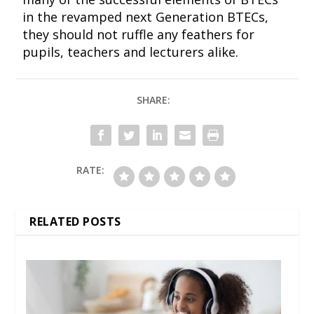
in the revamped next Generation BTECs,
they should not ruffle any feathers for
pupils, teachers and lecturers alike.
SHARE:
RATE:
RELATED POSTS