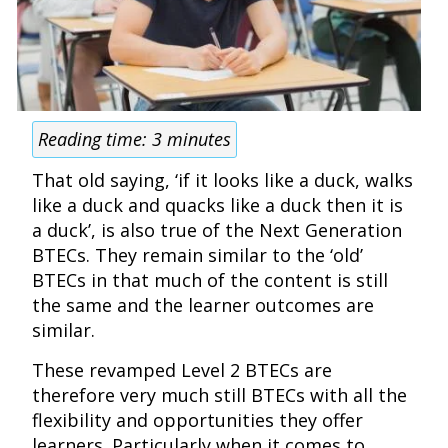
Reading time:
3
minutes
That old saying, ‘if it looks like a duck, walks
like a duck and quacks like a duck then it is
a duck’, is also true of the Next Generation
BTECs. They remain similar to the ‘old’
BTECs in that much of the content is still
the same and the learner outcomes are
similar.
These revamped Level 2 BTECs are
therefore very much still BTECs with all the
flexibility and opportunities they offer
learners. Particularly when it comes to