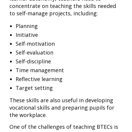
concentrate on teaching the skills needed
to self-manage projects, including:
Planning
Initiative
Self-motivation
Self-evaluation
Self-discipline
Time management
Reflective learning
Target setting
These skills are also useful in developing
vocational skills and preparing pupils for
the workplace.
One of the challenges of teaching BTECs is