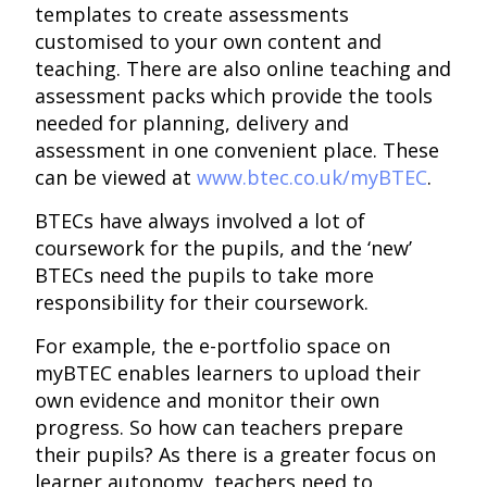
templates to create assessments
customised to your own content and
teaching. There are also online teaching and
assessment packs which provide the tools
needed for planning, delivery and
assessment in one convenient place. These
can be viewed at
www.btec.co.uk/myBTEC
.
BTECs have always involved a lot of
coursework for the pupils, and the ‘new’
BTECs need the pupils to take more
responsibility for their coursework.
For example, the e-portfolio space on
myBTEC enables learners to upload their
own evidence and monitor their own
progress. So how can teachers prepare
their pupils? As there is a greater focus on
learner autonomy, teachers need to