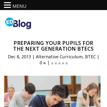
MENU
PREPARING YOUR PUPILS FOR
THE NEXT GENERATION BTECS
Dec 8, 2013
|
Alternative Curriculum
,
BTEC
|
0
|