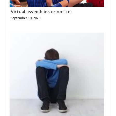
Virtual assemblies or notices
September 10, 2020