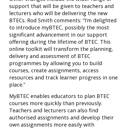
support that will be given to teachers and
lecturers who will be delivering the new
BTECs. Rod Smith comments: “I’m delighted
to introduce myBTEC, possibly the most
significant advancement in our support
offering during the lifetime of BTEC. This
online toolkit will transform the planning,
delivery and assessment of BTEC
programmes by allowing you to build
courses, create assignments, access
resources and track learner progress in one
place.”
MyBTEC enables educators to plan BTEC
courses more quickly than previously.
Teachers and lecturers can also find
authorised assignments and develop their
own assignments more easily with