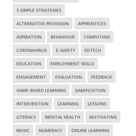
5 SIMPLE STRATEGIES
ALTERNATIVE PROVISION
APPRENTICES
ASPIRATION
BEHAVIOUR
COMPUTING
CORONAVIRUS
E-SAFETY
EDTECH
EDUCATION
EMPLOYMENT SKILLS
ENGAGEMENT
EVALUATION
FEEDBACK
GAME-BASED LEARNING
GAMIFICATION
INTERVENTION
LEARNING
LESSONS
LITERACY
MENTAL HEALTH
MOTIVATING
MUSIC
NUMERACY
ONLINE LEARNING