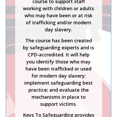
course to support staff
working with children or adults
Safer Recruitment, Managing
who may have been or at risk
Allegations and the LADO
of trafficking and/or modern
Process is a CPD-accredited
day slavery.
and expert-led training course
from Keys To Safeguarding.
The course has been created
by safeguarding experts and is
Complete this course to
CPD-accredited. It will help
discover how to develop your
you identify those who may
skills so you can act
have been trafficked or used
confidently with increased
for modern day slavery;
knowledge of safer
implement safeguarding best
recruitment practices and
practice; and evaluate the
recent legislation.
mechanisms in place to
Keys To Safeguarding provides
support victims.
effective safeguarding courses
Keys To Safeguarding provides
and services to help schools,