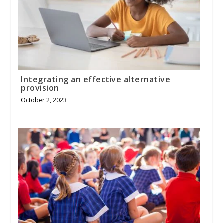
Integrating an effective alternative
provision
October 2, 2023