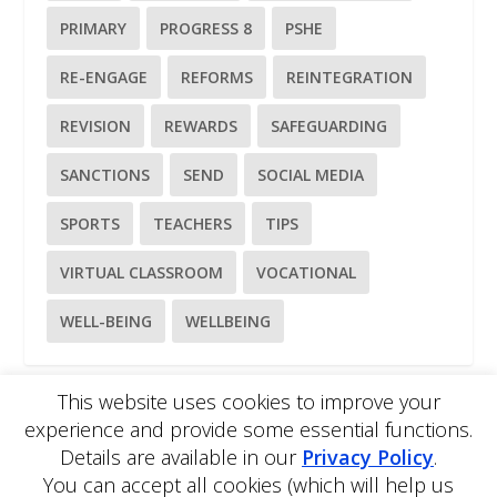
PRIMARY
PROGRESS 8
PSHE
RE-ENGAGE
REFORMS
REINTEGRATION
REVISION
REWARDS
SAFEGUARDING
SANCTIONS
SEND
SOCIAL MEDIA
SPORTS
TEACHERS
TIPS
VIRTUAL CLASSROOM
VOCATIONAL
WELL-BEING
WELLBEING
This website uses cookies to improve your
experience and provide some essential functions.
Please
use our online contact form
to ask a question about
Details are available in our
Privacy Policy
.
EDBlog or the EDClass framework.
You can accept all cookies (which will help us
EDBlog is produced by EDClass Ltd.
EDClass
is a unique