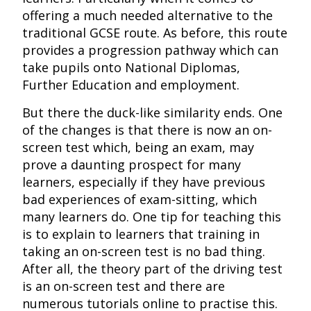
offering a much needed alternative to the
traditional GCSE route. As before, this route
provides a progression pathway which can
take pupils onto National Diplomas,
Further Education and employment.
But there the duck-like similarity ends. One
of the changes is that there is now an on-
screen test which, being an exam, may
prove a daunting prospect for many
learners, especially if they have previous
bad experiences of exam-sitting, which
many learners do. One tip for teaching this
is to explain to learners that training in
taking an on-screen test is no bad thing.
After all, the theory part of the driving test
is an on-screen test and there are
numerous tutorials online to practise this.