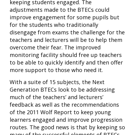
keeping students engaged. The
adjustments made to the BTECs could
improve engagement for some pupils but
for the students who traditionally
disengage from exams the challenge for the
teachers and lecturers will be to help them
overcome their fear. The improved
monitoring facility should free up teachers
to be able to quickly identify and then offer
more support to those who need it.
With a suite of 15 subjects, the Next
Generation BTECs look to be addressing
much of the teachers’ and lecturers’
feedback as well as the recommendations
of the 2011 Wolf Report to keep young
learners engaged and improve progression
routes. The good news is that by keeping so
many of the successful elements of BTECs