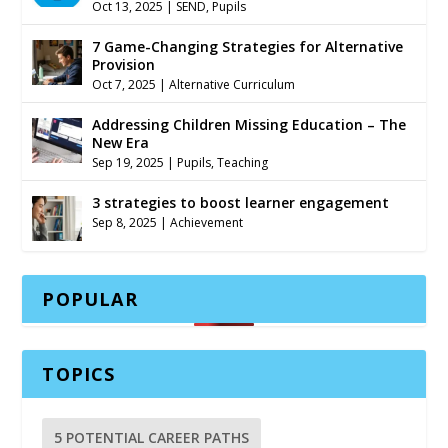
Oct 13, 2025
|
SEND
,
Pupils
7 Game-Changing Strategies for Alternative
Provision
Oct 7, 2025
|
Alternative Curriculum
Addressing Children Missing Education – The
New Era
Sep 19, 2025
|
Pupils
,
Teaching
3 strategies to boost learner engagement
Sep 8, 2025
|
Achievement
POPULAR
TOPICS
5 POTENTIAL CAREER PATHS