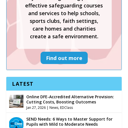
effective safeguarding courses
sports clubs, faith settings,
and services to help schools,
care homes and charities
sports clubs, faith settings,
create a safe environment.
care homes and charities
create a safe environment.
Find out more
Find out more
LATEST
Online DFE-Accredited Alternative Provision:
Cutting Costs, Boosting Outcomes
Jan 27, 2026
|
News
,
EDClass
SEND Needs: 6 Ways to Master Support for
Pupils with Mild to Moderate Needs