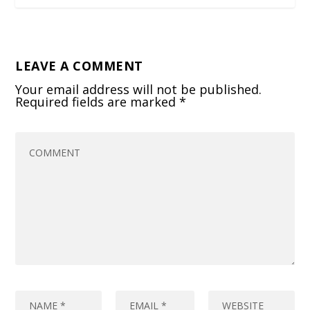
LEAVE A COMMENT
Your email address will not be published.
Required fields are marked
*