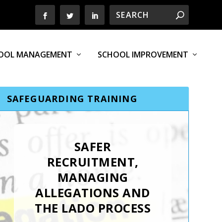
OOL MANAGEMENT
SCHOOL IMPROVEMENT
SAFEGUARDING TRAINING
SAFER
RECRUITMENT,
MANAGING
ALLEGATIONS AND
THE LADO PROCESS