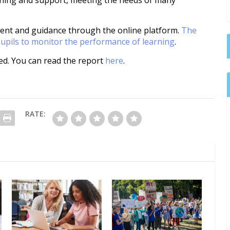
aching and support, meeting the needs of many
ent and guidance through the online platform.
The
pupils to monitor the performance of learning
.
ed. You can read the report
here
.
RATE: