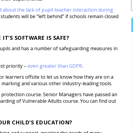
 about the lack of pupil-teacher interaction during
students will be “left behind” if schools remain closed
T’S SOFTWARE IS SAFE?
 pupils and has a number of safeguarding measures in
st priority –
even greater than GDPR
.
or learners offsite to let us know how they are on a
, marking and various other industry-leading tools.
d protection course. Senior Managers have passed an
rding of Vulnerable Adults course. You can find out
OUR CHILD’S EDUCATION?