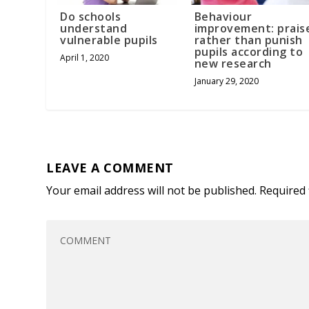
Do schools
Behaviour
understand
improvement: prais
vulnerable pupils
rather than punish
pupils according to
April 1, 2020
new research
January 29, 2020
LEAVE A COMMENT
Your email address will not be published.
Required 