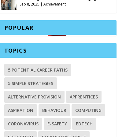
Sep 8, 2025
|
Achievement
POPULAR
TOPICS
5 POTENTIAL CAREER PATHS
5 SIMPLE STRATEGIES
ALTERNATIVE PROVISION
APPRENTICES
ASPIRATION
BEHAVIOUR
COMPUTING
CORONAVIRUS
E-SAFETY
EDTECH