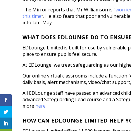
The Mirror reports that Mr Williamson is “
worried
this time
“. He also fears that poor and vulnerable 
into late-May.
WHAT DOES EDLOUNGE DO TO ENSURE I
EDLounge Limited is built for use by vulnerable
place to ensure pupils feel secure.
At EDLounge, we treat safeguarding as our highe
Our online virtual classrooms include a function f
daily basis, alert mechanisms, video/chat support
All EDLounge staff have passed an advanced chil
advanced Safeguarding Lead course and a Safegua
more
here
.
HOW CAN EDLOUNGE LIMITED HELP Y