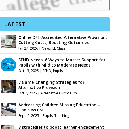
LATEST
Online DFE-Accredited Alternative Provision:
Cutting Costs, Boosting Outcomes
Jan 27, 2026
|
News
,
EDClass
SEND Needs: 6 Ways to Master Support for
Pupils with Mild to Moderate Needs
Oct 13, 2025
|
SEND
,
Pupils
7 Game-Changing Strategies for
Alternative Provision
Oct 7, 2025
|
Alternative Curriculum
Addressing Children Missing Education –
The New Era
Sep 19, 2025
|
Pupils
,
Teaching
3 strategies to boost learner engagement