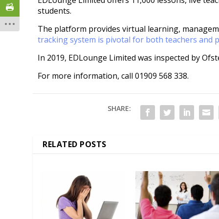
EDLounge Limited offers 11,000 lessons, live te
students.
The platform provides virtual learning, managem
tracking system is pivotal for both teachers and 
In 2019, EDLounge Limited was inspected by Ofst
For more information, call 01909 568 338.
SHARE:
RELATED POSTS