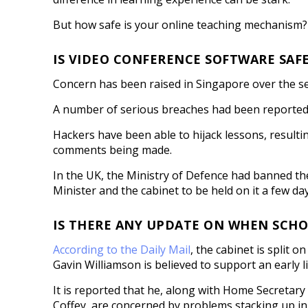
But how safe is your online teaching mechanism?
IS VIDEO CONFERENCE SOFTWARE SAF
Concern has been raised in Singapore over the se
A number of serious breaches had been reported w
Hackers have been able to hijack lessons, result
comments being made.
In the UK, the Ministry of Defence had banned th
Minister and the cabinet to be held on it a few day
IS THERE ANY UPDATE ON WHEN SCHO
According to the Daily Mail
, the cabinet is split 
Gavin Williamson is believed to support an early lif
It is reported that he, along with Home Secretar
Coffey, are concerned by problems stacking up in