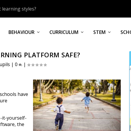
 learning styles?
BEHAVIOUR
CURRICULUM
STEM
SCH
ARNING PLATFORM SAFE?
upils
|
0
|
 schools have
sure
-it-yourself-
ftware, the