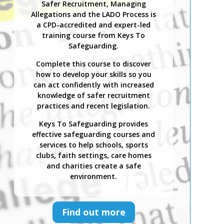
Safer Recruitment, Managing
Allegations and the LADO Process is
a CPD-accredited and expert-led
training course from Keys To
Safeguarding.
Complete this course to discover
how to develop your skills so you
can act confidently with increased
knowledge of safer recruitment
practices and recent legislation.
Keys To Safeguarding provides
effective safeguarding courses and
services to help schools, sports
clubs, faith settings, care homes
and charities create a safe
environment.
Find out more