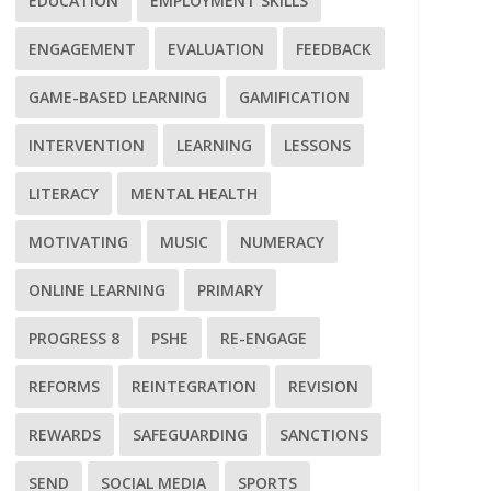
EDUCATION
EMPLOYMENT SKILLS
ENGAGEMENT
EVALUATION
FEEDBACK
GAME-BASED LEARNING
GAMIFICATION
INTERVENTION
LEARNING
LESSONS
LITERACY
MENTAL HEALTH
MOTIVATING
MUSIC
NUMERACY
ONLINE LEARNING
PRIMARY
PROGRESS 8
PSHE
RE-ENGAGE
REFORMS
REINTEGRATION
REVISION
REWARDS
SAFEGUARDING
SANCTIONS
SEND
SOCIAL MEDIA
SPORTS