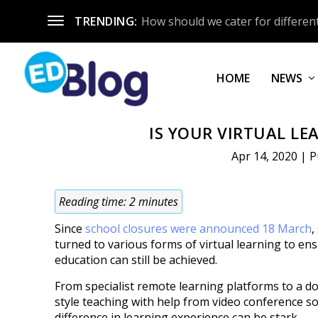
TRENDING:
How should we cater for different
HOME
NEWS
IS YOUR VIRTUAL LE
Apr 14, 2020
|
P
Reading time:
2
minutes
Since
school closures were announced 18 March
,
turned to various forms of virtual learning to en
education can still be achieved.
From specialist remote learning platforms to a do
style teaching with help from video conference so
difference in learning experience can be stark.