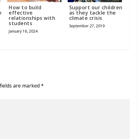
How to build
Support our children
e
effective
as they tackle the
relationships with
climate crisis
students
September 27, 2019
January 16, 2024
fields are marked
*