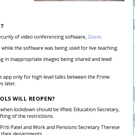
E?
curity of video conferencing software,
Zoom
.
hile the software was being used for live teaching.
ing in inappropriate images being shared and lewd
e app only for high level talks between the Prime
s later.
OLS WILL REOPEN?
on when lockdown should be lifted. Education Secretary,
ting of the restrictions.
y Priti Patel and Work and Pensions Secretary Therese
 their departments.