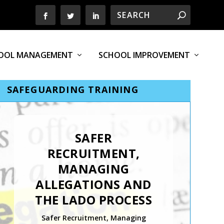
OOL MANAGEMENT
SCHOOL IMPROVEMENT
SAFEGUARDING TRAINING
SAFER
RECRUITMENT,
MANAGING
ALLEGATIONS AND
THE LADO PROCESS
Safer Recruitment, Managing