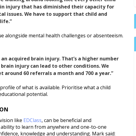
in injury that has diminished their capacity for
l issues. We have to support that child and
ife.”
ue alongside mental health challenges or absenteeism.
r an acquired brain injury. That’s a higher number
brain injury can lead to other conditions. We
t around 60 referrals a month and 700 a year.”
rofile of what is available. Prioritise what a child
educational potential.
ION
ovision like
EDClass
, can be beneficial and
e ability to learn from anywhere and one-to-one
onfidence, knowledge and understanding. Mark said: