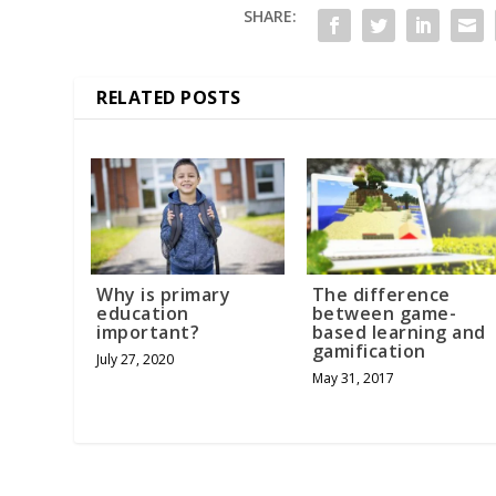
SHARE:
RELATED POSTS
Why is primary
The difference
education
between game-
important?
based learning and
gamification
July 27, 2020
May 31, 2017