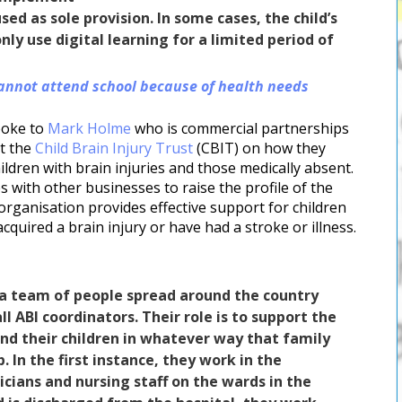
ed as sole provision. In some cases, the child’s
ly use digital learning for a limited period of
annot attend school because of health needs
poke to
Mark Holme
who is commercial partnerships
t the
Child Brain Injury Trust
(CBIT) on how they
ildren with brain injuries and those medically absent.
s with other businesses to raise the profile of the
organisation provides effective support for children
cquired a brain injury or have had a stroke or illness.
a team of people spread around the country
l ABI coordinators. Their role is to support the
and their children in whatever way that family
. In the first instance, they work in the
icians and nursing staff on the wards in the