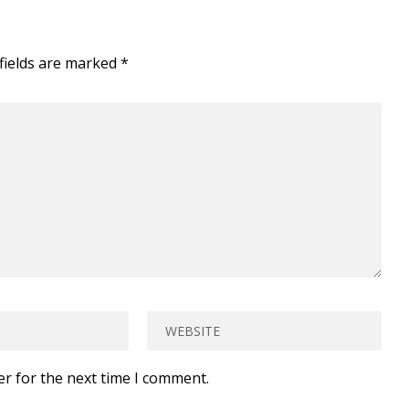
fields are marked
*
er for the next time I comment.