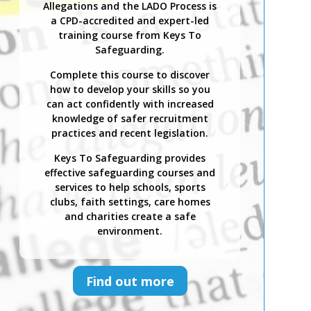
Allegations and the LADO Process is
a CPD-accredited and expert-led
training course from Keys To
Safeguarding.
Complete this course to discover
how to develop your skills so you
can act confidently with increased
knowledge of safer recruitment
practices and recent legislation.
Keys To Safeguarding provides
effective safeguarding courses and
services to help schools, sports
clubs, faith settings, care homes
and charities create a safe
environment.
Find out more