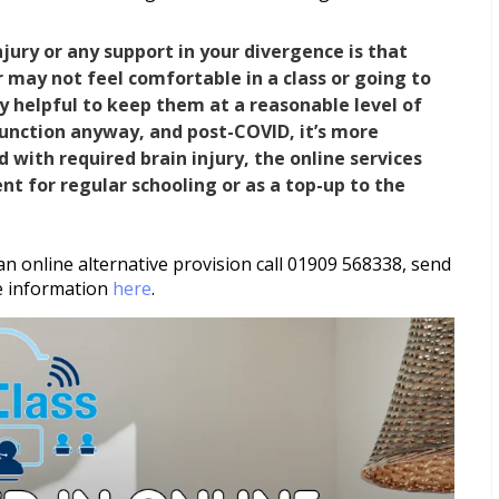
njury or any support in your divergence is that
or may not feel comfortable in a class or going to
ly helpful to keep them at a reasonable level of
function anyway, and post-COVID, it’s more
d with required brain injury, the online services
nt for regular schooling or as a top-up to the
an online alternative provision call 01909 568338, send
e information
here
.