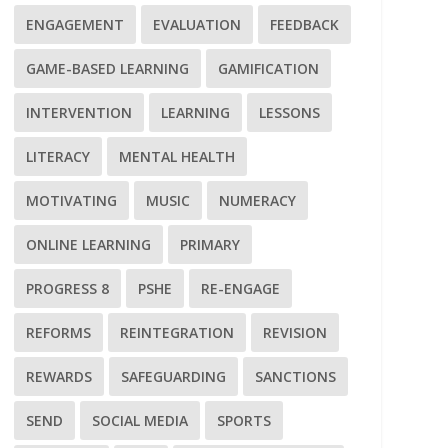
ENGAGEMENT
EVALUATION
FEEDBACK
GAME-BASED LEARNING
GAMIFICATION
INTERVENTION
LEARNING
LESSONS
LITERACY
MENTAL HEALTH
MOTIVATING
MUSIC
NUMERACY
ONLINE LEARNING
PRIMARY
PROGRESS 8
PSHE
RE-ENGAGE
REFORMS
REINTEGRATION
REVISION
REWARDS
SAFEGUARDING
SANCTIONS
SEND
SOCIAL MEDIA
SPORTS