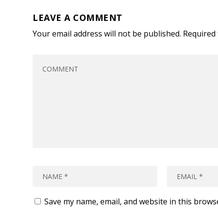
LEAVE A COMMENT
Your email address will not be published.
Required 
Save my name, email, and website in this brows