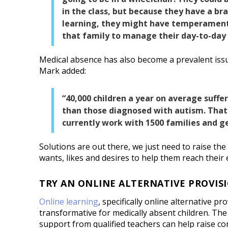
in the class, but because they have a bra
learning, they might have temperamenta
that family to manage their day-to-day l
Medical absence has also become a prevalent iss
Mark added:
“40,000 children a year on average suffe
than those diagnosed with autism. That 
currently work with 1500 families and ge
Solutions are out there, we just need to raise the p
wants, likes and desires to help them reach their 
TRY AN ONLINE ALTERNATIVE PROVIS
Online learning
, specifically online alternative pr
transformative for medically absent children. Th
support from qualified teachers can help raise c