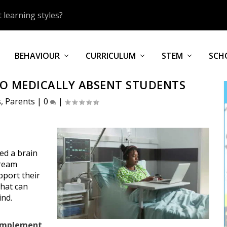
 learning styles?
BEHAVIOUR
CURRICULUM
STEM
SCH
O MEDICALLY ABSENT STUDENTS
s
,
Parents
|
0
|
ed a brain
tream
pport their
that can
ind.
complement