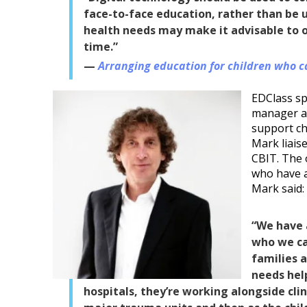
face-to-face education, rather than be us
health needs may make it advisable to on
time.”
Arranging education for children who c
EDClass s
manager a
support ch
Mark liaise
CBIT. The 
who have a
Mark said:
“We have 
who we cal
families 
needs help
hospitals, they’re working alongside clin