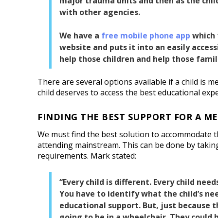
major trauma units and then as the chil
with other agencies.
We have a
free mobile phone app
which 
website and puts it into an easily accessi
help those children and help those famil
There are several options available if a child is m
child deserves to access the best educational exp
FINDING THE BEST SUPPORT FOR A M
We must find the best solution to accommodate th
attending mainstream. This can be done by taking
requirements. Mark stated:
“Every child is different. Every child needs
You have to identify what the child’s ne
educational support. But, just because t
going to be in a wheelchair. They could 