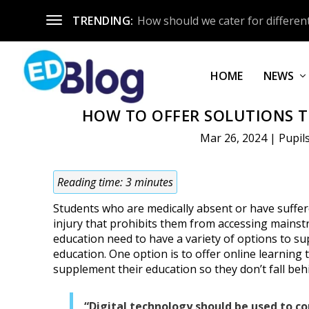
TRENDING:
How should we cater for different
HOME
NEWS
HOW TO OFFER SOLUTIONS T
Mar 26, 2024
|
Pupil
Reading time:
3
minutes
Students who are medically absent or have suffer
injury that prohibits them from accessing mains
education need to have a variety of options to su
education. One option is to offer online learning 
supplement their education so they don’t fall beh
“Digital technology should be used to 