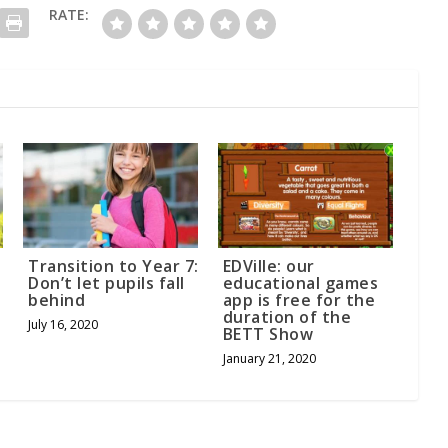
RATE:
Transition to Year 7:
EDVille: our
Don’t let pupils fall
educational games
behind
app is free for the
duration of the
July 16, 2020
BETT Show
January 21, 2020