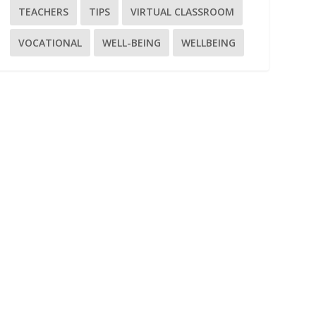
TEACHERS
TIPS
VIRTUAL CLASSROOM
VOCATIONAL
WELL-BEING
WELLBEING