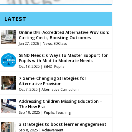
LATEST
Online DFE-Accredited Alternative Provision:
Cutting Costs, Boosting Outcomes
Jan 27, 2026
|
News
,
EDClass
SEND Needs: 6 Ways to Master Support for
Pupils with Mild to Moderate Needs
Oct 13, 2025
|
SEND
,
Pupils
7 Game-Changing Strategies for
Alternative Provision
Oct 7, 2025
|
Alternative Curriculum
Addressing Children Missing Education –
The New Era
Sep 19, 2025
|
Pupils
,
Teaching
3 strategies to boost learner engagement
Sep 8, 2025
|
Achievement