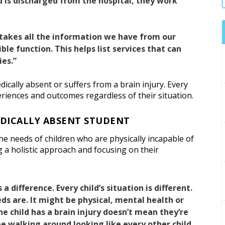
d is discharged from the hospital, they work
takes all the information we have from our
ble function. This helps list services that can
ies.”
edically absent or suffers from a brain injury. Every
eriences and outcomes regardless of their situation.
EDICALLY ABSENT STUDENT
e needs of children who are physically incapable of
 a holistic approach and focusing on their
 a difference. Every child’s situation is different.
eds are. It might be physical, mental health or
he child has a brain injury doesn’t mean they’re
be walking around looking like every other child