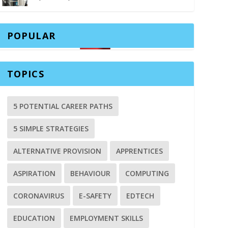
POPULAR
TOPICS
5 POTENTIAL CAREER PATHS
5 SIMPLE STRATEGIES
ALTERNATIVE PROVISION
APPRENTICES
ASPIRATION
BEHAVIOUR
COMPUTING
CORONAVIRUS
E-SAFETY
EDTECH
EDUCATION
EMPLOYMENT SKILLS