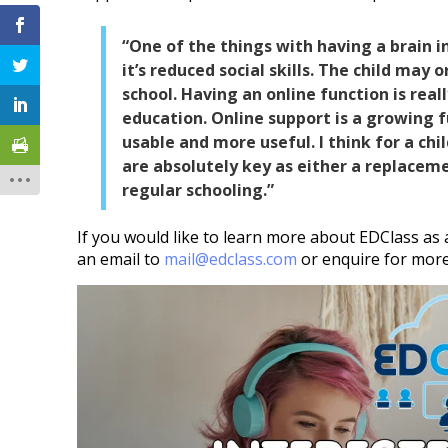
“One of the things with having a brain i
it’s reduced social skills. The child may 
school. Having an online function is real
education. Online support is a growing 
usable and more useful. I think for a chil
are absolutely key as either a replaceme
regular schooling.”
If you would like to learn more about EDClass as 
an email to
mail@edclass.com
or enquire for mor