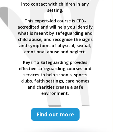
Safer Recruitment, Managing
into contact with children in any
Allegations and the LADO Process is
setting.
a CPD-accredited and expert-led
This expert-led course is CPD-
training course from Keys To
accredited and will help you identify
Safeguarding.
what is meant by safeguarding and
Complete this course to discover
child abuse, and recognise the signs
how to develop your skills so you
and symptoms of physical, sexual,
can act confidently with increased
emotional abuse and neglect.
knowledge of safer recruitment
practices and recent legislation.
Keys To Safeguarding provides
effective safeguarding courses and
Keys To Safeguarding provides
services to help schools, sports
effective safeguarding courses and
clubs, faith settings, care homes
services to help schools, sports
and charities create a safe
clubs, faith settings, care homes
environment.
and charities create a safe
environment.
Find out more
Find out more