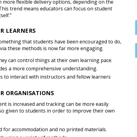
em more flexible delivery options, depending on the
. This trend means educators can focus on student
self.”
OR LEARNERS
something that students have been encouraged to do,
 via these methods is now far more engaging.
 they can control things at their own learning pace.
ides a more comprehensive understanding.
rs to interact with instructors and fellow learners
OR ORGANISATIONS
t is increased and tracking can be more easily
o given to students in order to improve their own
need for accommodation and no printed materials.