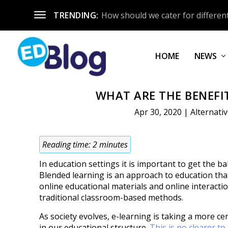
TRENDING:
How should we cater for different
HOME
NEWS
WHAT ARE THE BENEFI
Apr 30, 2020
|
Alternati
Reading time:
2
minutes
In education settings it is important to get the ba
Blended learning is an approach to education th
online educational materials and online interacti
traditional classroom-based methods.
As society evolves, e-learning is taking a more ce
in our educational structure.
This is no clearer to