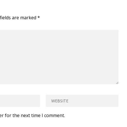
fields are marked
*
er for the next time I comment.