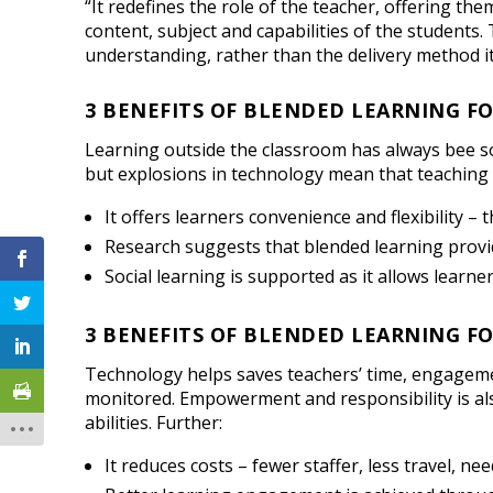
“It redefines the role of the teacher, offering th
content, subject and capabilities of the students
understanding, rather than the delivery method it
3 BENEFITS OF BLENDED LEARNING F
Learning outside the classroom has always bee 
but explosions in technology mean that teaching
It offers learners convenience and flexibility –
Research suggests that blended learning prov
Social learning is supported as it allows learne
3 BENEFITS OF BLENDED LEARNING F
Technology helps saves teachers’ time, engagemen
monitored. Empowerment and responsibility is als
abilities. Further:
It reduces costs – fewer staffer, less travel, 