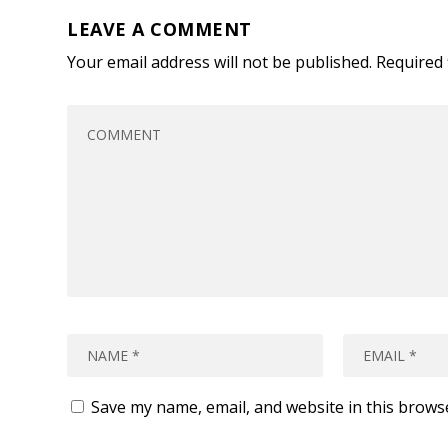
LEAVE A COMMENT
Your email address will not be published.
Required 
Save my name, email, and website in this brows