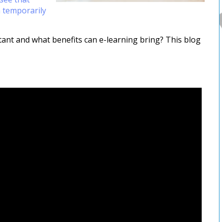
 temporarily
ant and what benefits can e-learning bring? This blog