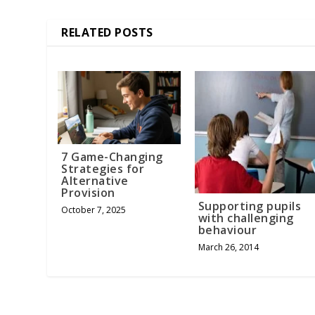
RELATED POSTS
7 Game-Changing
Strategies for
Alternative
Provision
Supporting pupils
October 7, 2025
with challenging
behaviour
March 26, 2014