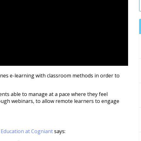
ines e-learning with classroom methods in order to
dents able to manage at a pace where they feel
ough webinars, to allow remote learners to engage
r Education at Cogniant
says: