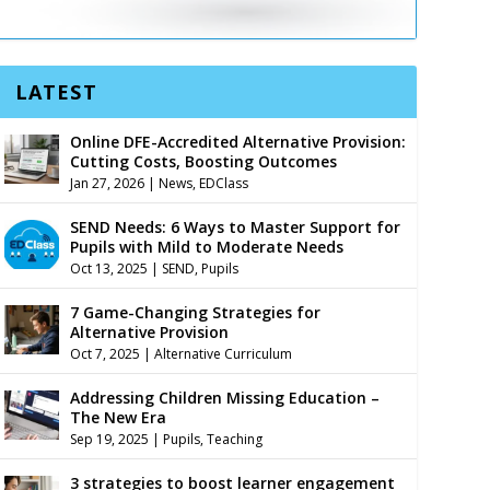
LATEST
Online DFE-Accredited Alternative Provision:
Cutting Costs, Boosting Outcomes
Jan 27, 2026
|
News
,
EDClass
SEND Needs: 6 Ways to Master Support for
Pupils with Mild to Moderate Needs
Oct 13, 2025
|
SEND
,
Pupils
7 Game-Changing Strategies for
Alternative Provision
Oct 7, 2025
|
Alternative Curriculum
Addressing Children Missing Education –
The New Era
Sep 19, 2025
|
Pupils
,
Teaching
3 strategies to boost learner engagement