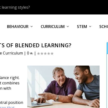
 learning styles?
BEHAVIOUR
CURRICULUM
STEM
SCH
TS OF BLENDED LEARNING?
ve Curriculum
|
0
|
lance right.
at combines
on with
ntral position
 see that