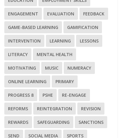
EDUCATION
EMPLOYMENT SKILLS
ENGAGEMENT
EVALUATION
FEEDBACK
GAME-BASED LEARNING
GAMIFICATION
INTERVENTION
LEARNING
LESSONS
LITERACY
MENTAL HEALTH
MOTIVATING
MUSIC
NUMERACY
ONLINE LEARNING
PRIMARY
PROGRESS 8
PSHE
RE-ENGAGE
REFORMS
REINTEGRATION
REVISION
REWARDS
SAFEGUARDING
SANCTIONS
SEND
SOCIAL MEDIA
SPORTS