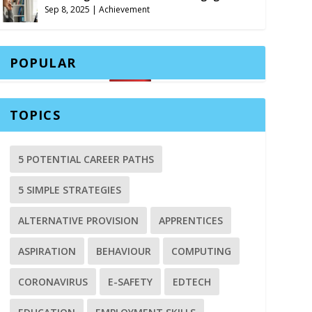
Sep 8, 2025
|
Achievement
POPULAR
TOPICS
5 POTENTIAL CAREER PATHS
5 SIMPLE STRATEGIES
ALTERNATIVE PROVISION
APPRENTICES
ASPIRATION
BEHAVIOUR
COMPUTING
CORONAVIRUS
E-SAFETY
EDTECH