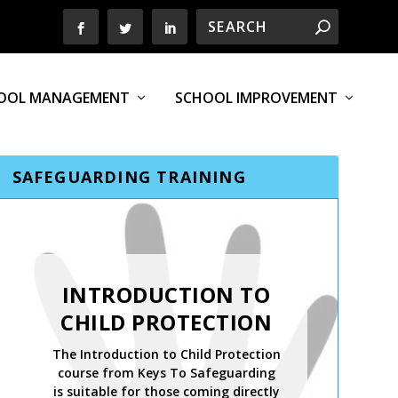
OOL MANAGEMENT
SCHOOL IMPROVEMENT
SAFEGUARDING TRAINING
SAFER
RECRUITMENT,
INTRODUCTION TO
MANAGING
CHILD PROTECTION
ALLEGATIONS AND
The Introduction to Child Protection
THE LADO PROCESS
course from Keys To Safeguarding
is suitable for those coming directly