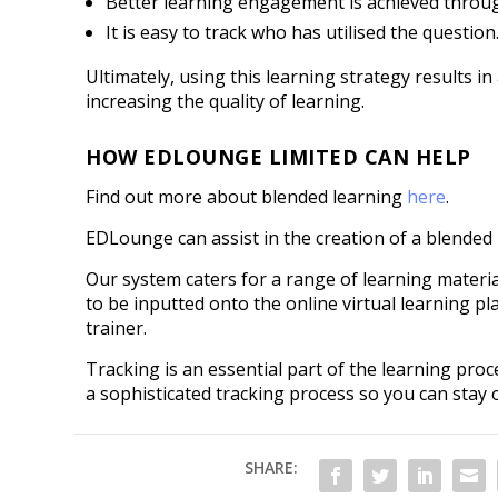
Better learning engagement is achieved throug
It is easy to track who has utilised the question
Ultimately, using this learning strategy results i
increasing the quality of learning.
HOW EDLOUNGE LIMITED CAN HELP
Find out more about blended learning
here
.
EDLounge can assist in the creation of a blended 
Our system caters for a range of learning materi
to be inputted onto the online virtual learning p
trainer.
Tracking is an essential part of the learning pro
a sophisticated tracking process so you can stay
SHARE: