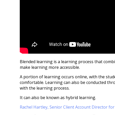
Blended learning is a learning process that comb
make learning more accessible.
A portion of learning occurs online, with the stu
comfortable. Learning can also be conducted thr
with the learning process.
It can also be known as hybrid learning.
Rachel Hartley, Senior Client Account Director fo