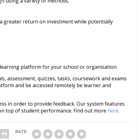
h using a variety of methods.
.
n a greater return on investment while potentially
learning platform for your school or organisation.
als, assessment, quizzes, tasks, coursework and exams
latform and be accessed remotely be learner and
cess in order to provide feedback. Our system features
 on top of student performance. Find out more
here
.
RATE: