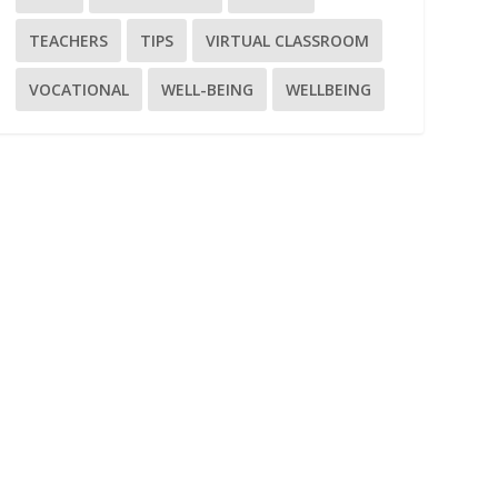
TEACHERS
TIPS
VIRTUAL CLASSROOM
VOCATIONAL
WELL-BEING
WELLBEING