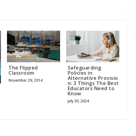
The Flipped
Safeguarding
Classroom
Policies in
Alternative Provisio
November 29, 2014
n: 3 Things The Best
Educators Need to
Know
July 30, 2024