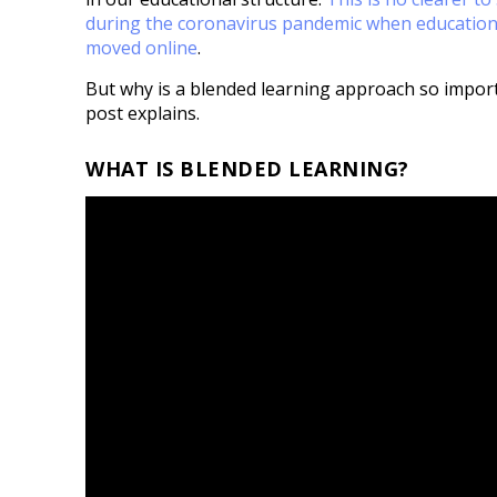
during the coronavirus pandemic when education
moved online
.
But why is a blended learning approach so import
post explains.
WHAT IS BLENDED LEARNING?