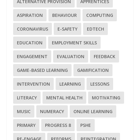
ALTERNATIVE PROVISION
APPRENTICES
ASPIRATION
BEHAVIOUR
COMPUTING
CORONAVIRUS
E-SAFETY
EDTECH
EDUCATION
EMPLOYMENT SKILLS
ENGAGEMENT
EVALUATION
FEEDBACK
GAME-BASED LEARNING
GAMIFICATION
INTERVENTION
LEARNING
LESSONS
LITERACY
MENTAL HEALTH
MOTIVATING
MUSIC
NUMERACY
ONLINE LEARNING
PRIMARY
PROGRESS 8
PSHE
RE-ENGAGE
REFORMS
REINTEGRATION