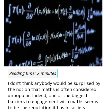
Reading time:
2
minutes
I don’t think anybody would be surprised by
the notion that maths is often considered
unpopular. Indeed, one of the biggest
barriers to engagement with maths seems
to be the reputation it has in society.