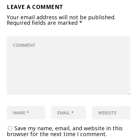
LEAVE A COMMENT
Your email address will not be published.
Required fields are marked
*
Save my name, email, and website in this
browser for the next time I comment.