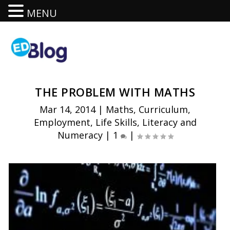
MENU
THE PROBLEM WITH MATHS
Mar 14, 2014
|
Maths
,
Curriculum
,
Employment
,
Life Skills
,
Literacy and
Numeracy
|
1
|