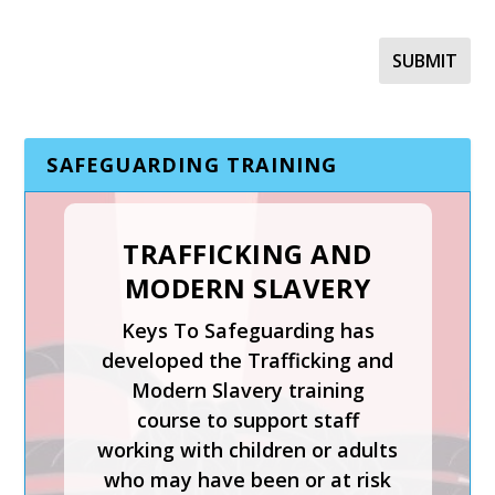
SAFEGUARDING TRAINING
TRAFFICKING AND
MODERN SLAVERY
SAFER RECRUITMENT,
Keys To Safeguarding has
MANAGING
developed the Trafficking and
ALLEGATIONS AND
Modern Slavery training
THE LADO PROCESS
course to support staff
working with children or adults
Safer Recruitment, Managing
who may have been or at risk
Allegations and the LADO