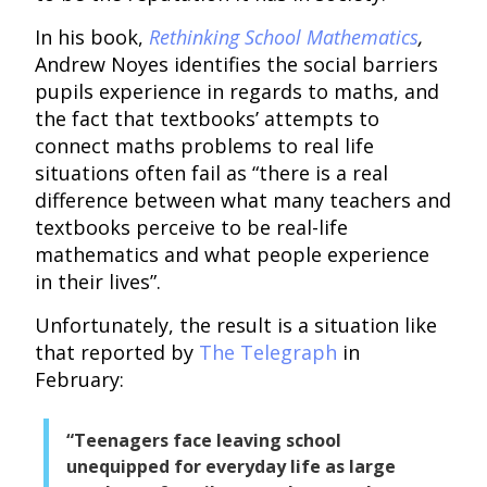
In his book,
Rethinking School Mathematics
,
Andrew Noyes identifies the social barriers
pupils experience in regards to maths, and
the fact that textbooks’ attempts to
connect maths problems to real life
situations often fail as “there is a real
difference between what many teachers and
textbooks perceive to be real-life
mathematics and what people experience
in their lives”.
Unfortunately, the result is a situation like
that reported by
The Telegraph
in
February:
“Teenagers face leaving school
unequipped for everyday life as large