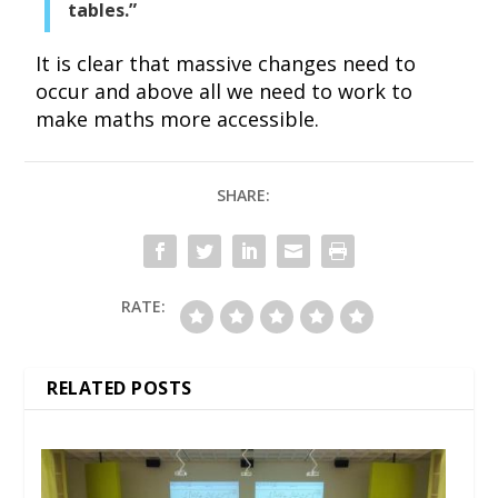
tables.”
It is clear that massive changes need to
occur and above all we need to work to
make maths more accessible.
SHARE:
RATE:
RELATED POSTS