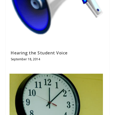
Hearing the Student Voice
September 18, 2014