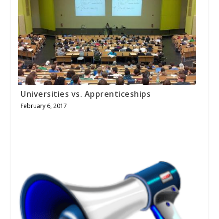
Universities vs. Apprenticeships
February 6, 2017