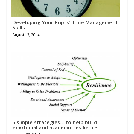
Developing Your Pupils’ Time Management
Skills
August 13, 2014
5 simple strategies….to help build
emotional and academic resilience