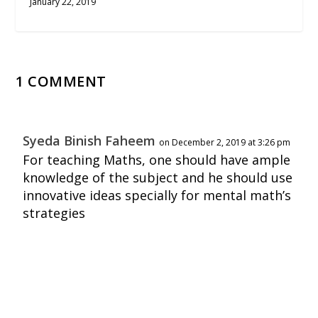
January 22, 2019
1 COMMENT
Syeda Binish Faheem
on December 2, 2019 at 3:26 pm
For teaching Maths, one should have ample
knowledge of the subject and he should use
innovative ideas specially for mental math’s
strategies