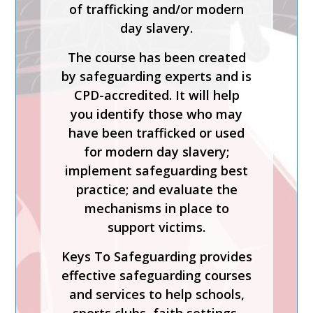
of trafficking and/or modern
Process is a CPD-accredited
day slavery.
and expert-led training course
from Keys To Safeguarding.
The course has been created
by safeguarding experts and is
Complete this course to
CPD-accredited. It will help
discover how to develop your
you identify those who may
skills so you can act
have been trafficked or used
confidently with increased
for modern day slavery;
knowledge of safer
implement safeguarding best
recruitment practices and
practice; and evaluate the
recent legislation.
mechanisms in place to
Keys To Safeguarding provides
support victims.
effective safeguarding courses
Keys To Safeguarding provides
and services to help schools,
effective safeguarding courses
sports clubs, faith settings,
and services to help schools,
care homes and charities