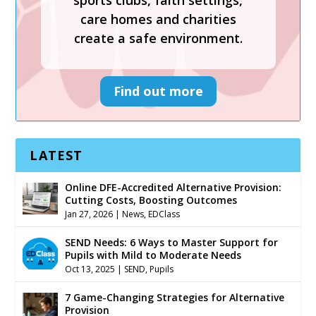
sports clubs, faith settings,
create a safe environment.
care homes and charities
create a safe environment.
Find out more
Find out more
LATEST
Online DFE-Accredited Alternative Provision:
Cutting Costs, Boosting Outcomes
Jan 27, 2026
|
News
,
EDClass
SEND Needs: 6 Ways to Master Support for
Pupils with Mild to Moderate Needs
Oct 13, 2025
|
SEND
,
Pupils
7 Game-Changing Strategies for Alternative
Provision