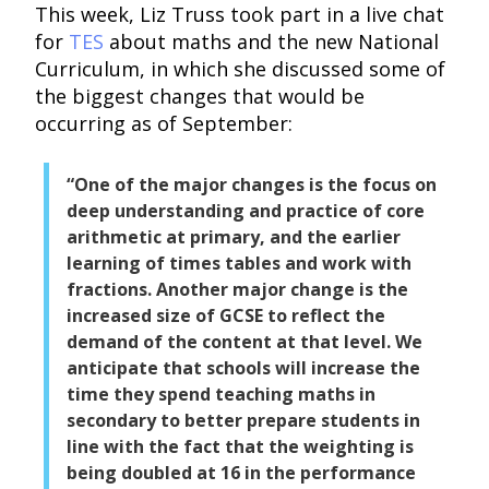
This week, Liz Truss took part in a live chat
for
TES
about maths and the new National
Curriculum, in which she discussed some of
the biggest changes that would be
occurring as of September:
“One of the major changes is the focus on
deep understanding and practice of core
arithmetic at primary, and the earlier
learning of times tables and work with
fractions. Another major change is the
increased size of GCSE to reflect the
demand of the content at that level. We
anticipate that schools will increase the
time they spend teaching maths in
secondary to better prepare students in
line with the fact that the weighting is
being doubled at 16 in the performance