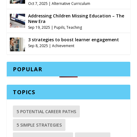
Oct 7, 2025
|
Alternative Curriculum
Addressing Children Missing Education – The
New Era
Sep 19, 2025
|
Pupils
,
Teaching
3 strategies to boost learner engagement
Sep 8, 2025
|
Achievement
POPULAR
TOPICS
5 POTENTIAL CAREER PATHS
5 SIMPLE STRATEGIES