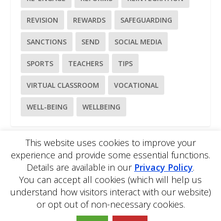
REVISION
REWARDS
SAFEGUARDING
SANCTIONS
SEND
SOCIAL MEDIA
SPORTS
TEACHERS
TIPS
VIRTUAL CLASSROOM
VOCATIONAL
WELL-BEING
WELLBEING
This website uses cookies to improve your
experience and provide some essential functions.
Please
use our online contact form
to ask a question about
Details are available in our
Privacy Policy
.
EDBlog or the EDClass framework.
You can accept all cookies (which will help us
EDBlog is produced by EDClass Ltd.
EDClass
is a unique
whole school management and learning solution.
understand how visitors interact with our website)
Copyright © 2026 EDClass Ltd. All rights reserved.
Privacy
or opt out of non-necessary cookies.
Policy