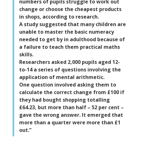
numbers of pupils struggle to work out
change or choose the cheapest products
in shops, according to research.
A study suggested that many children are
unable to master the basic numeracy
needed to get by in adulthood because of
a failure to teach them practical maths
skills.
Researchers asked 2,000 pupils aged 12-
to-14 a series of questions involving the
application of mental arithmetic.
One question involved asking them to
calculate the correct change from £100 if
they had bought shopping totalling
£64.23, but more than half – 52 per cent –
gave the wrong answer. It emerged that
more than a quarter were more than £1
out.”