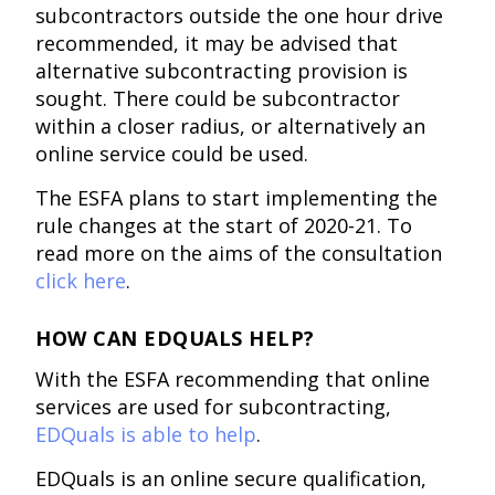
subcontractors outside the one hour drive
recommended, it may be advised that
alternative subcontracting provision is
sought. There could be subcontractor
within a closer radius, or alternatively an
online service could be used.
The ESFA plans to start implementing the
rule changes at the start of 2020-21. To
read more on the aims of the consultation
click here
.
HOW CAN EDQUALS HELP?
With the ESFA recommending that online
services are used for subcontracting,
EDQuals is able to help
.
EDQuals is an online secure qualification,