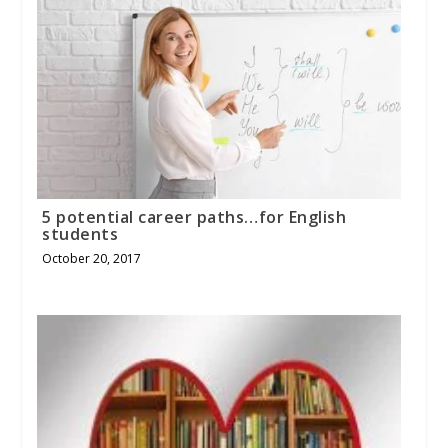
5 potential career paths…for English
students
October 20, 2017