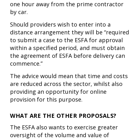
one hour away from the prime contractor
by car.
Should providers wish to enter into a
distance arrangement they will be “required
to submit a case to the ESFA for approval
within a specified period, and must obtain
the agreement of ESFA before delivery can
commence.”
The advice would mean that time and costs
are reduced across the sector, whilst also
providing an opportunity for online
provision for this purpose.
WHAT ARE THE OTHER PROPOSALS?
The ESFA also wants to exercise greater
oversight of the volume and value of