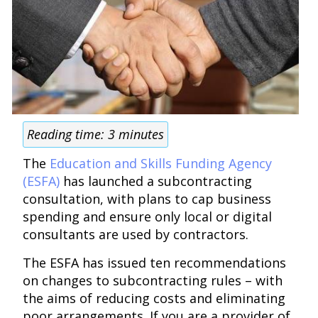
Reading time:
3
minutes
The
Education and Skills Funding Agency
(ESFA)
has launched a subcontracting
consultation, with plans to cap business
spending and ensure only local or digital
consultants are used by contractors.
The ESFA has issued ten recommendations
on changes to subcontracting rules – with
the aims of reducing costs and eliminating
poor arrangements. If you are a provider of