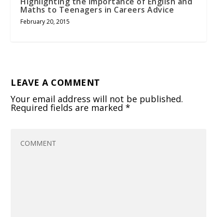
Highlighting the Importance of English and
Maths to Teenagers in Careers Advice
February 20, 2015
LEAVE A COMMENT
Your email address will not be published.
Required fields are marked
*