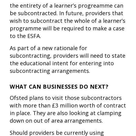
the entirety of a learner’s progreamme can
be subcontracted. In future, providers that
wish to subcontract the whole of a learner’s
programme will be required to make a case
to the ESFA.
As part of a new rationale for
subcontracting, providers will need to state
the educational intent for entering into
subcontracting arrangements.
WHAT CAN BUSINESSES DO NEXT?
Ofsted plans to visit those subcontractors
with more than £3 million worth of contract
in place. They are also looking at clamping
down on out of area arrangements.
Should providers be currently using