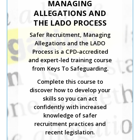
MANAGING
CHILD PROTECTION
ALLEGATIONS AND
The Introduction to Child
THE LADO PROCESS
Protection course from Keys
Safer Recruitment, Managing
To Safeguarding is suitable for
Allegations and the LADO
those coming directly into
Process is a CPD-accredited
contact with children in any
and expert-led training course
setting.
from Keys To Safeguarding.
This expert-led course is CPD-
Complete this course to
accredited and will help you
discover how to develop your
identify what is meant by
skills so you can act
safeguarding and child abuse,
confidently with increased
and recognise the signs and
knowledge of safer
symptoms of physical, sexual,
recruitment practices and
emotional abuse and neglect.
recent legislation.
Keys To Safeguarding provides