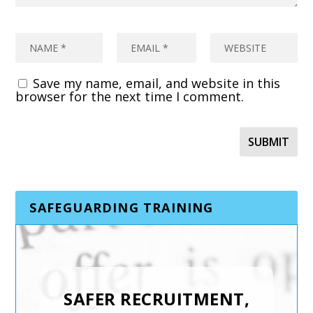
Save my name, email, and website in this
browser for the next time I comment.
SAFEGUARDING TRAINING
SAFER RECRUITMENT,
INTRODUCTION TO