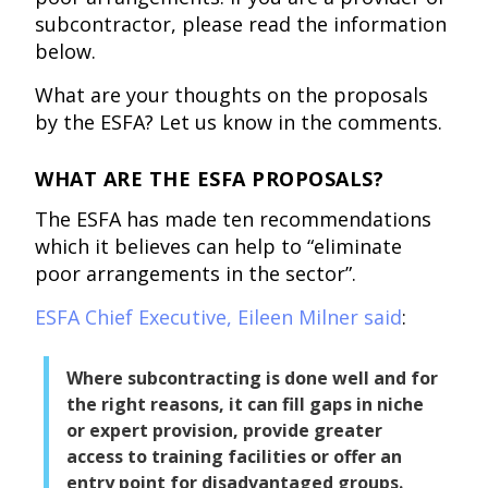
subcontractor, please read the information
below.
What are your thoughts on the proposals
by the ESFA? Let us know in the comments.
WHAT ARE THE ESFA PROPOSALS?
The ESFA has made ten recommendations
which it believes can help to “eliminate
poor arrangements in the sector”.
ESFA Chief Executive, Eileen Milner said
:
Where subcontracting is done well and for
the right reasons, it can fill gaps in niche
or expert provision, provide greater
access to training facilities or offer an
entry point for disadvantaged groups.