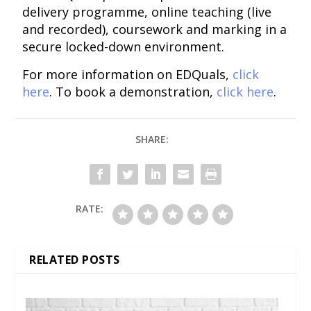
delivery programme, online teaching (live
and recorded), coursework and marking in a
secure locked-down environment.
For more information on EDQuals,
click
here
. To book a demonstration,
click here
.
SHARE:
RATE:
RELATED POSTS