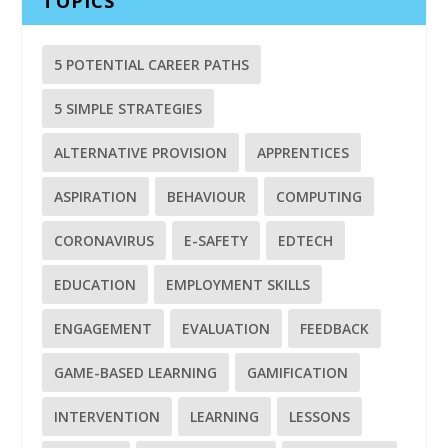
TOPICS
5 POTENTIAL CAREER PATHS
5 SIMPLE STRATEGIES
ALTERNATIVE PROVISION
APPRENTICES
ASPIRATION
BEHAVIOUR
COMPUTING
CORONAVIRUS
E-SAFETY
EDTECH
EDUCATION
EMPLOYMENT SKILLS
ENGAGEMENT
EVALUATION
FEEDBACK
GAME-BASED LEARNING
GAMIFICATION
INTERVENTION
LEARNING
LESSONS