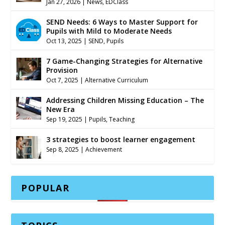
Jan 27, 2026
|
News
,
EDClass
SEND Needs: 6 Ways to Master Support for
Pupils with Mild to Moderate Needs
Oct 13, 2025
|
SEND
,
Pupils
7 Game-Changing Strategies for Alternative
Provision
Oct 7, 2025
|
Alternative Curriculum
Addressing Children Missing Education – The
New Era
Sep 19, 2025
|
Pupils
,
Teaching
3 strategies to boost learner engagement
Sep 8, 2025
|
Achievement
POPULAR