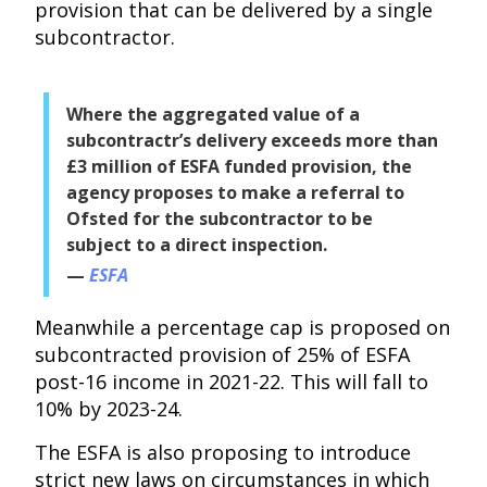
provision that can be delivered by a single
subcontractor.
Where the aggregated value of a
subcontractr’s delivery exceeds more than
£3 million of ESFA funded provision, the
agency proposes to make a referral to
Ofsted for the subcontractor to be
subject to a direct inspection.
ESFA
Meanwhile a percentage cap is proposed on
subcontracted provision of 25% of ESFA
post-16 income in 2021-22. This will fall to
10% by 2023-24.
The ESFA is also proposing to introduce
strict new laws on circumstances in which