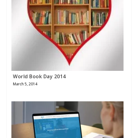
World Book Day 2014
March 5, 2014