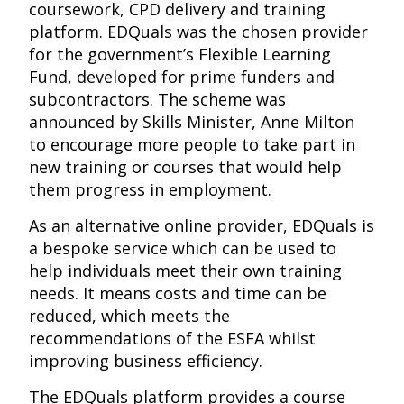
coursework, CPD delivery and training
platform. EDQuals was the chosen provider
for the government’s Flexible Learning
Fund, developed for prime funders and
subcontractors. The scheme was
announced by Skills Minister, Anne Milton
to encourage more people to take part in
new training or courses that would help
them progress in employment.
As an alternative online provider, EDQuals is
a bespoke service which can be used to
help individuals meet their own training
needs. It means costs and time can be
reduced, which meets the
recommendations of the ESFA whilst
improving business efficiency.
The EDQuals platform provides a course