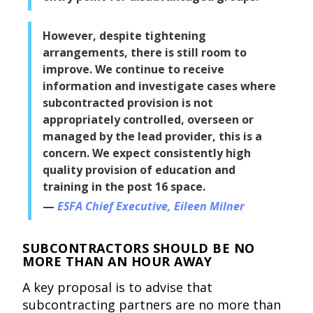
However, despite tightening
arrangements, there is still room to
improve. We continue to receive
information and investigate cases where
subcontracted provision is not
appropriately controlled, overseen or
managed by the lead provider, this is a
concern. We expect consistently high
quality provision of education and
training in the post 16 space.
ESFA Chief Executive, Eileen Milner
SUBCONTRACTORS SHOULD BE NO
MORE THAN AN HOUR AWAY
A key proposal is to advise that
subcontracting partners are no more than