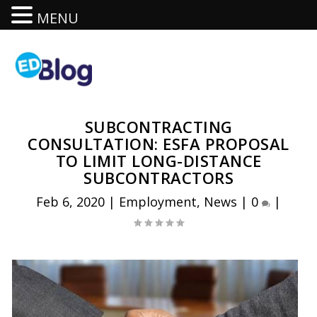
MENU
SUBCONTRACTING
CONSULTATION: ESFA PROPOSAL
TO LIMIT LONG-DISTANCE
SUBCONTRACTORS
Feb 6, 2020
|
Employment
,
News
|
0
|