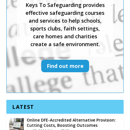
Keys To Safeguarding provides
effective safeguarding courses
effective safeguarding courses
and services to help schools,
and services to help schools,
sports clubs, faith settings,
sports clubs, faith settings,
care homes and charities
care homes and charities
create a safe environment.
create a safe environment.
Find out more
Find out more
LATEST
Online DFE-Accredited Alternative Provision:
Cutting Costs, Boosting Outcomes