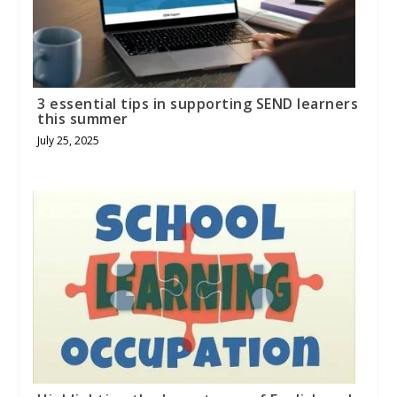
3 essential tips in supporting SEND learners
this summer
July 25, 2025