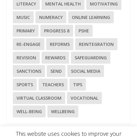
LITERACY
MENTAL HEALTH
MOTIVATING
MUSIC
NUMERACY
ONLINE LEARNING
PRIMARY
PROGRESS 8
PSHE
RE-ENGAGE
REFORMS
REINTEGRATION
REVISION
REWARDS
SAFEGUARDING
SANCTIONS
SEND
SOCIAL MEDIA
SPORTS
TEACHERS
TIPS
VIRTUAL CLASSROOM
VOCATIONAL
WELL-BEING
WELLBEING
This website uses cookies to improve your