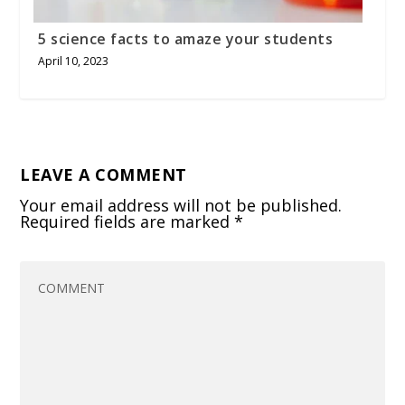
5 science facts to amaze your students
April 10, 2023
LEAVE A COMMENT
Your email address will not be published.
Required fields are marked
*