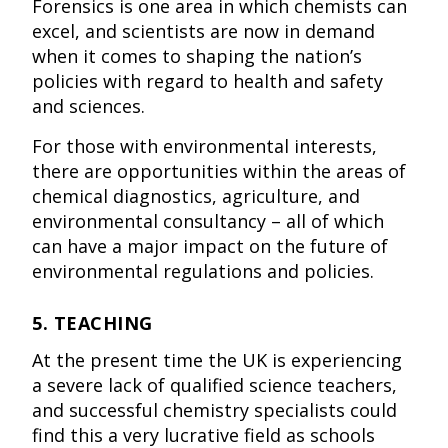
Forensics is one area in which chemists can
excel, and scientists are now in demand
when it comes to shaping the nation’s
policies with regard to health and safety
and sciences.
For those with environmental interests,
there are opportunities within the areas of
chemical diagnostics, agriculture, and
environmental consultancy – all of which
can have a major impact on the future of
environmental regulations and policies.
5. TEACHING
At the present time the UK is experiencing
a severe lack of qualified science teachers,
and successful chemistry specialists could
find this a very lucrative field as schools