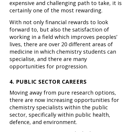
expensive and challenging path to take, it is
certainly one of the most rewarding.
With not only financial rewards to look
forward to, but also the satisfaction of
working in a field which improves peoples’
lives, there are over 20 different areas of
medicine in which chemistry students can
specialise, and there are many
opportunities for progression.
4. PUBLIC SECTOR CAREERS
Moving away from pure research options,
there are now increasing opportunities for
chemistry specialists within the public
sector, specifically within public health,
defence, and environment.