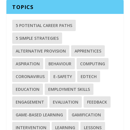
TOPICS
5 POTENTIAL CAREER PATHS
5 SIMPLE STRATEGIES
ALTERNATIVE PROVISION
APPRENTICES
ASPIRATION
BEHAVIOUR
COMPUTING
CORONAVIRUS
E-SAFETY
EDTECH
EDUCATION
EMPLOYMENT SKILLS
ENGAGEMENT
EVALUATION
FEEDBACK
GAME-BASED LEARNING
GAMIFICATION
INTERVENTION
LEARNING
LESSONS