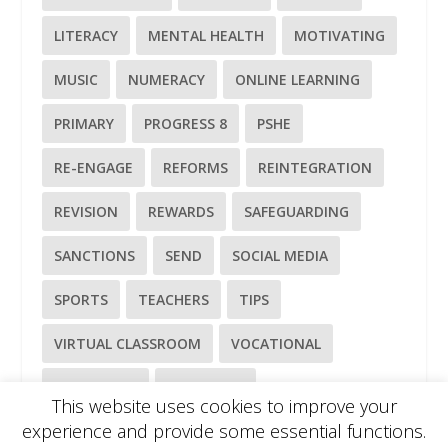
LITERACY
MENTAL HEALTH
MOTIVATING
MUSIC
NUMERACY
ONLINE LEARNING
PRIMARY
PROGRESS 8
PSHE
RE-ENGAGE
REFORMS
REINTEGRATION
REVISION
REWARDS
SAFEGUARDING
SANCTIONS
SEND
SOCIAL MEDIA
SPORTS
TEACHERS
TIPS
VIRTUAL CLASSROOM
VOCATIONAL
WELL-BEING
WELLBEING
This website uses cookies to improve your
experience and provide some essential functions.