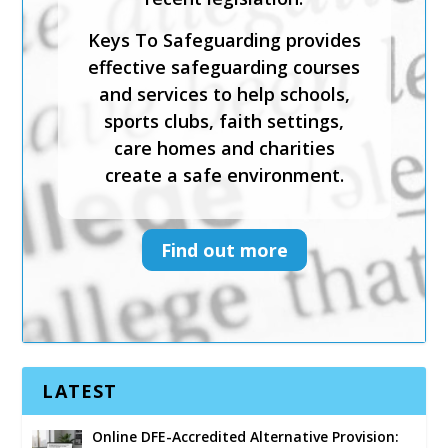
Keys To Safeguarding provides
effective safeguarding courses
and services to help schools,
sports clubs, faith settings,
care homes and charities
create a safe environment.
Find out more
LATEST
Online DFE-Accredited Alternative Provision: