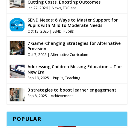
Cutting Costs, Boosting Outcomes
Jan 27, 2026
|
News
,
EDClass
SEND Needs: 6 Ways to Master Support for
Pupils with Mild to Moderate Needs
Oct 13, 2025
|
SEND
,
Pupils
7 Game-Changing Strategies for Alternative
Provision
Oct 7, 2025
|
Alternative Curriculum
Addressing Children Missing Education – The
New Era
Sep 19, 2025
|
Pupils
,
Teaching
3 strategies to boost learner engagement
Sep 8, 2025
|
Achievement
POPULAR