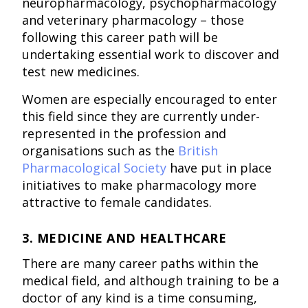
neuropharmacology, psychopharmacology
and veterinary pharmacology – those
following this career path will be
undertaking essential work to discover and
test new medicines.
Women are especially encouraged to enter
this field since they are currently under-
represented in the profession and
organisations such as the
British
Pharmacological Society
have put in place
initiatives to make pharmacology more
attractive to female candidates.
3. MEDICINE AND HEALTHCARE
There are many career paths within the
medical field, and although training to be a
doctor of any kind is a time consuming,