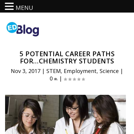
MENU
5 POTENTIAL CAREER PATHS
FOR…CHEMISTRY STUDENTS
Nov 3, 2017
|
STEM
,
Employment
,
Science
|
0
|