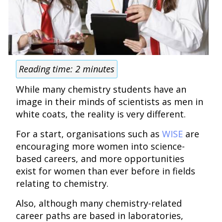
Reading time:
2
minutes
While many chemistry students have an
image in their minds of scientists as men in
white coats, the reality is very different.
For a start, organisations such as
WISE
are
encouraging more women into science-
based careers, and more opportunities
exist for women than ever before in fields
relating to chemistry.
Also, although many chemistry-related
career paths are based in laboratories,