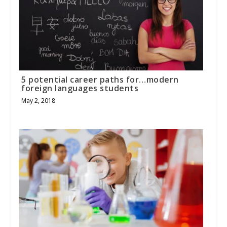
5 potential career paths for…modern
foreign languages students
May 2, 2018