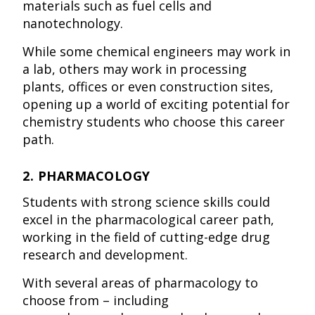
materials such as fuel cells and
nanotechnology.
While some chemical engineers may work in
a lab, others may work in processing
plants, offices or even construction sites,
opening up a world of exciting potential for
chemistry students who choose this career
path.
2. PHARMACOLOGY
Students with strong science skills could
excel in the pharmacological career path,
working in the field of cutting-edge drug
research and development.
With several areas of pharmacology to
choose from – including