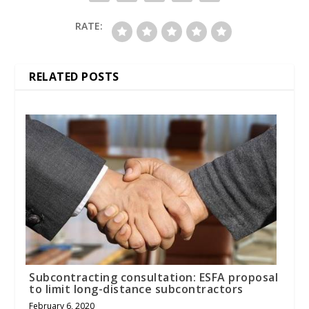
RATE:
RELATED POSTS
Subcontracting consultation: ESFA proposal
to limit long-distance subcontractors
February 6, 2020