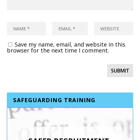
Save my name, email, and website in this
browser for the next time I comment.
SAFEGUARDING TRAINING