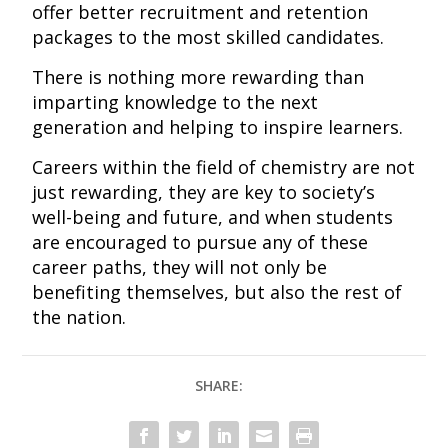
offer better recruitment and retention
packages to the most skilled candidates.
There is nothing more rewarding than
imparting knowledge to the next
generation and helping to inspire learners.
Careers within the field of chemistry are not
just rewarding, they are key to society’s
well-being and future, and when students
are encouraged to pursue any of these
career paths, they will not only be
benefiting themselves, but also the rest of
the nation.
SHARE: