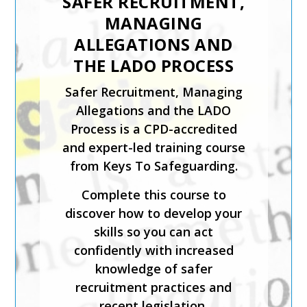
SAFER RECRUITMENT,
MANAGING
ALLEGATIONS AND
THE LADO PROCESS
Safer Recruitment, Managing
Allegations and the LADO
Process is a CPD-accredited
and expert-led training course
from Keys To Safeguarding.
Complete this course to
discover how to develop your
skills so you can act
confidently with increased
knowledge of safer
recruitment practices and
recent legislation.