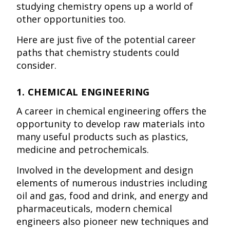
studying chemistry opens up a world of
other opportunities too.
Here are just five of the potential career
paths that chemistry students could
consider.
1. CHEMICAL ENGINEERING
A career in chemical engineering offers the
opportunity to develop raw materials into
many useful products such as plastics,
medicine and petrochemicals.
Involved in the development and design
elements of numerous industries including
oil and gas, food and drink, and energy and
pharmaceuticals, modern chemical
engineers also pioneer new techniques and