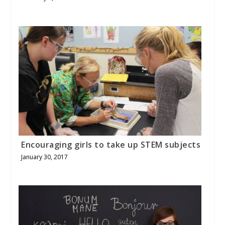
Encouraging girls to take up STEM subjects
January 30, 2017