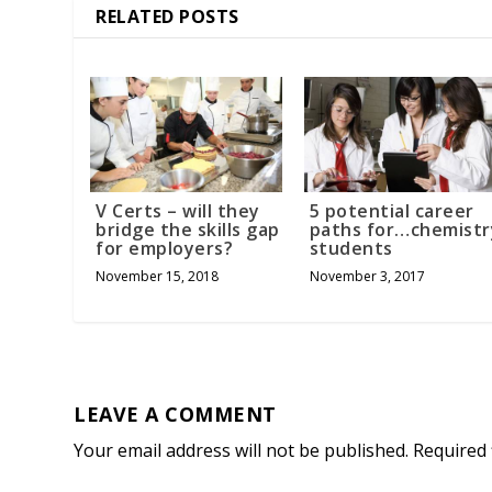
RELATED POSTS
V Certs – will they
5 potential career
bridge the skills gap
paths for…chemistr
for employers?
students
November 15, 2018
November 3, 2017
LEAVE A COMMENT
Your email address will not be published.
Required 