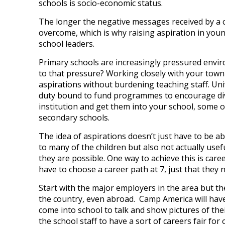
schools is socio-economic status.
The longer the negative messages received by a c
overcome, which is why raising aspiration in youn
school leaders.
Primary schools are increasingly pressured envi
to that pressure? Working closely with your town o
aspirations without burdening teaching staff. Univ
duty bound to fund programmes to encourage divers
institution and get them into your school, some 
secondary schools.
The idea of aspirations doesn’t just have to be ab
to many of the children but also not actually usef
they are possible. One way to achieve this is care
have to choose a career path at 7, just that they n
Start with the major employers in the area but t
the country, even abroad. Camp America will have
come into school to talk and show pictures of th
the school staff to have a sort of careers fair for