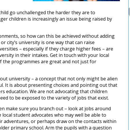
hild go unchallenged the harder they are to
ger children is increasingly an issue being raised by
ronments, so how can this be achieved without adding
r city’s university is one way that can raise
ersities – especially if they charge higher fees – are
ity in their intakes. Get in touch with your local
of the programmes are great and not just for
out university – a concept that not only might be alien
ul. It is about presenting choices and pointing out that
ers education. We are not advocating that children
eed to be exposed to the variety of jobs that exist.
hen make sure you branch out – look at jobs around
 local student advocates who may well be able to
eir adventures, or perhaps draw on the contacts within
 older primary school. Arm the pupils with a question