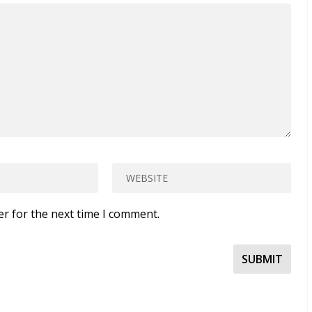
er for the next time I comment.