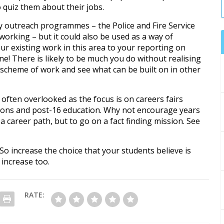
to quiz them about their jobs.
y outreach programmes – the Police and Fire Service
working – but it could also be used as a way of
our existing work in this area to your reporting on
one! There is likely to be much you do without realising
g scheme of work and see what can be built on in other
s often overlooked as the focus is on careers fairs
ions and post-16 education. Why not encourage years
e a career path, but to go on a fact finding mission. See
 So increase the choice that your students believe is
 increase too.
RATE: