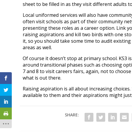
sheet to be filled in as they visit different adults 
Local uniformed services will also have communit
often visit schools as part of their community net
presenting these roles as a career option. Link y
raising aspirations and kill two birds with one st
it, so you should take some time to audit existin
areas as well.
Of course it doesn’t stop at primary school. KS3 i
around transitional phases such as choosing opt
7 and 8 to visit careers fairs, again, not to choos
what is out there.
Raising aspiration is all about increasing choices.
available to them and their aspirations might just
SHARE: