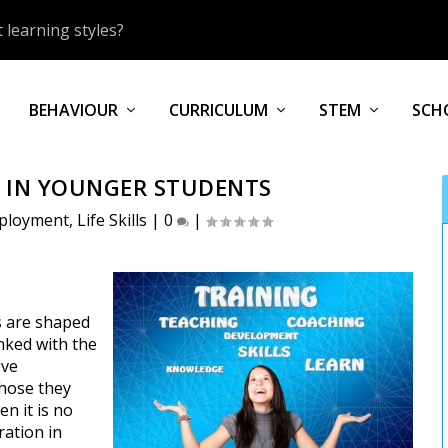
 learning styles?
BEHAVIOUR
CURRICULUM
STEM
SCH
N IN YOUNGER STUDENTS
ployment
,
Life Skills
|
0
|
s are shaped
nked with the
eve
those they
en it is no
ration in