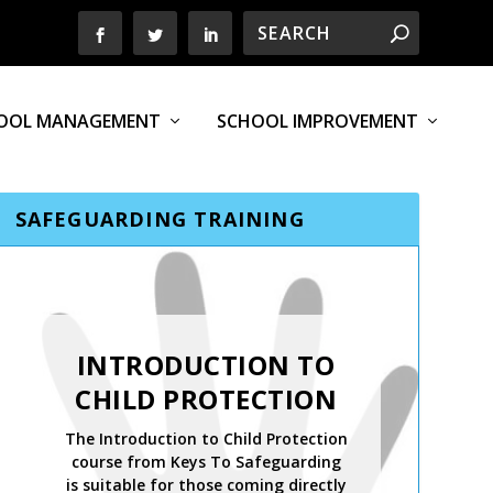
OOL MANAGEMENT
SCHOOL IMPROVEMENT
SAFEGUARDING TRAINING
INTRODUCTION TO
CHILD PROTECTION
The Introduction to Child Protection
course from Keys To Safeguarding
is suitable for those coming directly