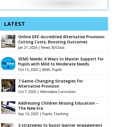
LATEST
Online DFE-Accredited Alternative Provision:
Cutting Costs, Boosting Outcomes
Jan 27, 2026
|
News
,
EDClass
SEND Needs: 6 Ways to Master Support for
Pupils with Mild to Moderate Needs
Oct 13, 2025
|
SEND
,
Pupils
7 Game-Changing Strategies for
Alternative Provision
Oct 7, 2025
|
Alternative Curriculum
Addressing Children Missing Education –
The New Era
Sep 19, 2025
|
Pupils
,
Teaching
3 strategies to boost learner engagement