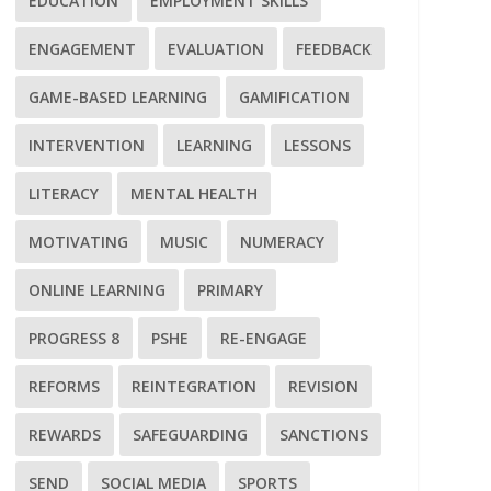
EDUCATION
EMPLOYMENT SKILLS
ENGAGEMENT
EVALUATION
FEEDBACK
GAME-BASED LEARNING
GAMIFICATION
INTERVENTION
LEARNING
LESSONS
LITERACY
MENTAL HEALTH
MOTIVATING
MUSIC
NUMERACY
ONLINE LEARNING
PRIMARY
PROGRESS 8
PSHE
RE-ENGAGE
REFORMS
REINTEGRATION
REVISION
REWARDS
SAFEGUARDING
SANCTIONS
SEND
SOCIAL MEDIA
SPORTS