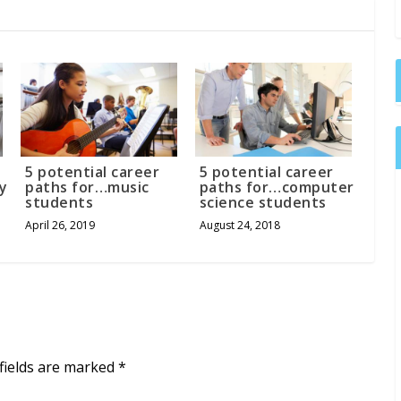
5 potential career
5 potential career
y
paths for…music
paths for…computer
students
science students
April 26, 2019
August 24, 2018
fields are marked
*