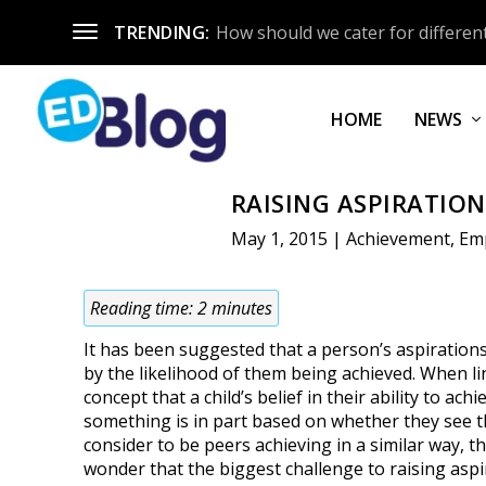
TRENDING:
How should we cater for different
HOME
NEWS
RAISING ASPIRATIO
May 1, 2015
|
Achievement
,
Em
Reading time:
2
minutes
It has been suggested that a person’s aspiration
by the likelihood of them being achieved. When li
concept that a child’s belief in their ability to achi
something is in part based on whether they see 
consider to be peers achieving in a similar way, th
wonder that the biggest challenge to raising aspi