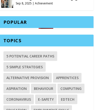
Sep 8, 2025
|
Achievement
POPULAR
TOPICS
5 POTENTIAL CAREER PATHS
5 SIMPLE STRATEGIES
ALTERNATIVE PROVISION
APPRENTICES
ASPIRATION
BEHAVIOUR
COMPUTING
CORONAVIRUS
E-SAFETY
EDTECH