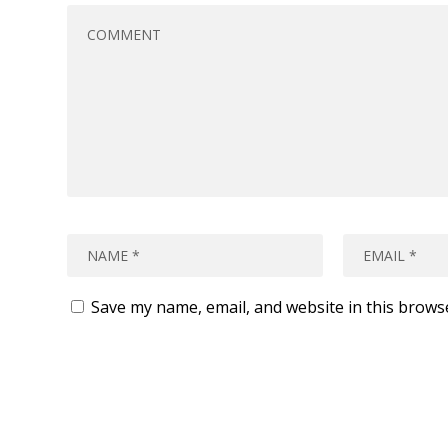
Save my name, email, and website in this brows