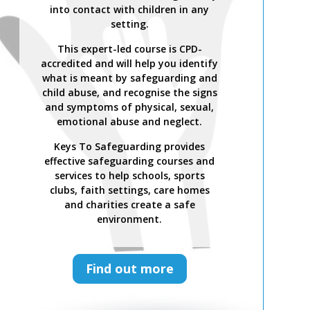
into contact with children in any
setting.
This expert-led course is CPD-
accredited and will help you identify
what is meant by safeguarding and
child abuse, and recognise the signs
and symptoms of physical, sexual,
emotional abuse and neglect.
Keys To Safeguarding provides
effective safeguarding courses and
services to help schools, sports
clubs, faith settings, care homes
and charities create a safe
environment.
Find out more