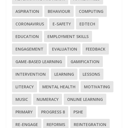
ASPIRATION
BEHAVIOUR
COMPUTING
CORONAVIRUS
E-SAFETY
EDTECH
EDUCATION
EMPLOYMENT SKILLS
ENGAGEMENT
EVALUATION
FEEDBACK
GAME-BASED LEARNING
GAMIFICATION
INTERVENTION
LEARNING
LESSONS
LITERACY
MENTAL HEALTH
MOTIVATING
MUSIC
NUMERACY
ONLINE LEARNING
PRIMARY
PROGRESS 8
PSHE
RE-ENGAGE
REFORMS
REINTEGRATION