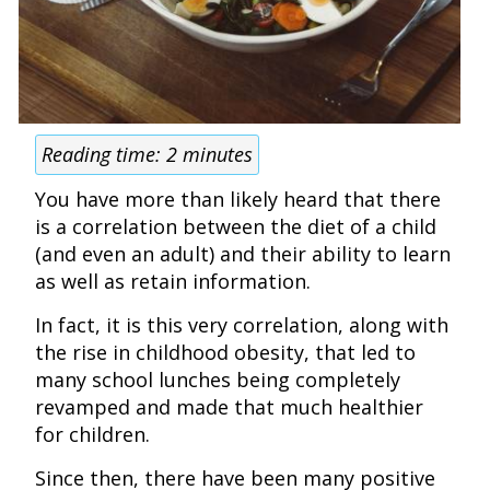
Reading time:
2
minutes
You have more than likely heard that there
is a correlation between the diet of a child
(and even an adult) and their ability to learn
as well as retain information.
In fact, it is this very correlation, along with
the rise in childhood obesity, that led to
many school lunches being completely
revamped and made that much healthier
for children.
Since then, there have been many positive