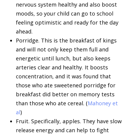
nervous system healthy and also boost
moods, so your child can go to school
feeling optimistic and ready for the day
ahead.
Porridge. This is the breakfast of kings
and will not only keep them full and
energetic until lunch, but also keeps
arteries clear and healthy. It boosts
concentration, and it was found that
those who ate sweetened porridge for
breakfast did better on memory tests
than those who ate cereal. (
Mahoney et
al
)
Fruit. Specifically, apples. They have slow
release energy and can help to fight