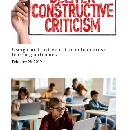
Using constructive criticism to improve
learning outcomes
February 28, 2019