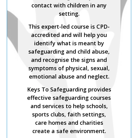
Process is a CPD-accredited
contact with children in any
and expert-led training course
setting.
from Keys To Safeguarding.
This expert-led course is CPD-
Complete this course to
accredited and will help you
discover how to develop your
identify what is meant by
skills so you can act
safeguarding and child abuse,
confidently with increased
and recognise the signs and
knowledge of safer
symptoms of physical, sexual,
recruitment practices and
emotional abuse and neglect.
recent legislation.
Keys To Safeguarding provides
Keys To Safeguarding provides
effective safeguarding courses
effective safeguarding courses
and services to help schools,
and services to help schools,
sports clubs, faith settings,
sports clubs, faith settings,
care homes and charities
care homes and charities
create a safe environment.
create a safe environment.