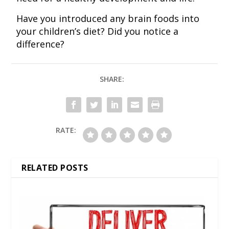
Have you introduced any brain foods into
your children’s diet? Did you notice a
difference?
SHARE:
RATE:
RELATED POSTS