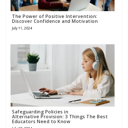
The Power of Positive Intervention:
Discover Confidence and Motivation
July 11, 2024
Safeguarding Policies in
Alternative Provision: 3 Things The Best
Educators Need to Know