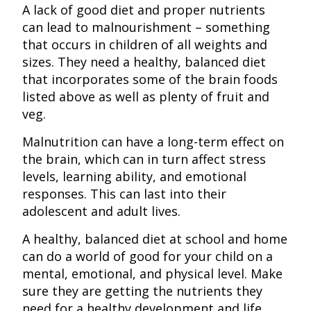
A lack of good diet and proper nutrients
can lead to malnourishment – something
that occurs in children of all weights and
sizes. They need a healthy, balanced diet
that incorporates some of the brain foods
listed above as well as plenty of fruit and
veg.
Malnutrition can have a long-term effect on
the brain, which can in turn affect stress
levels, learning ability, and emotional
responses. This can last into their
adolescent and adult lives.
A healthy, balanced diet at school and home
can do a world of good for your child on a
mental, emotional, and physical level. Make
sure they are getting the nutrients they
need for a healthy development and life.