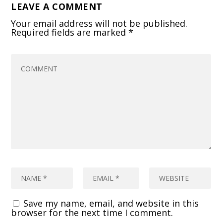
LEAVE A COMMENT
Your email address will not be published.
Required fields are marked
*
Save my name, email, and website in this
browser for the next time I comment.