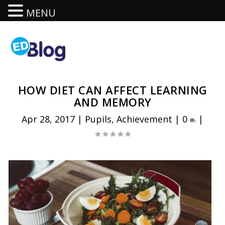
MENU
HOW DIET CAN AFFECT LEARNING
AND MEMORY
Apr 28, 2017
|
Pupils
,
Achievement
|
0
|