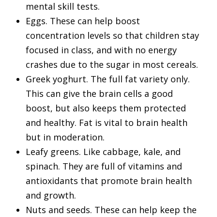
mental skill tests.
Eggs. These can help boost
concentration levels so that children stay
focused in class, and with no energy
crashes due to the sugar in most cereals.
Greek yoghurt. The full fat variety only.
This can give the brain cells a good
boost, but also keeps them protected
and healthy. Fat is vital to brain health
but in moderation.
Leafy greens. Like cabbage, kale, and
spinach. They are full of vitamins and
antioxidants that promote brain health
and growth.
Nuts and seeds. These can help keep the