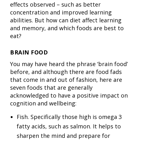
effects observed – such as better
concentration and improved learning
abilities. But how can diet affect learning
and memory, and which foods are best to
eat?
BRAIN FOOD
You may have heard the phrase ‘brain food’
before, and although there are food fads
that come in and out of fashion, here are
seven foods that are generally
acknowledged to have a positive impact on
cognition and wellbeing:
Fish. Specifically those high is omega 3
fatty acids, such as salmon. It helps to
sharpen the mind and prepare for