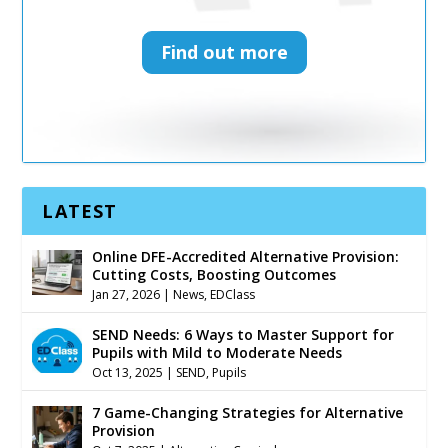
Find out more
Find out more
LATEST
Online DFE-Accredited Alternative Provision:
Cutting Costs, Boosting Outcomes
Jan 27, 2026
|
News
,
EDClass
SEND Needs: 6 Ways to Master Support for
Pupils with Mild to Moderate Needs
Oct 13, 2025
|
SEND
,
Pupils
7 Game-Changing Strategies for Alternative
Provision