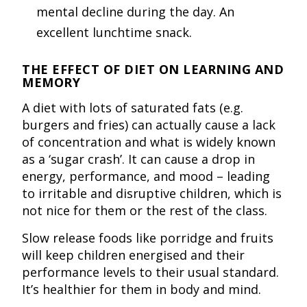
mental decline during the day. An
excellent lunchtime snack.
THE EFFECT OF DIET ON LEARNING AND
MEMORY
A diet with lots of saturated fats (e.g.
burgers and fries) can actually cause a lack
of concentration and what is widely known
as a ‘sugar crash’. It can cause a drop in
energy, performance, and mood – leading
to irritable and disruptive children, which is
not nice for them or the rest of the class.
Slow release foods like porridge and fruits
will keep children energised and their
performance levels to their usual standard.
It’s healthier for them in body and mind.