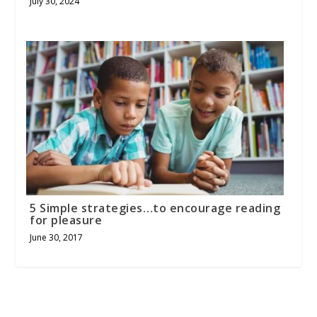
July 30, 2024
5 Simple strategies…to encourage reading
for pleasure
June 30, 2017