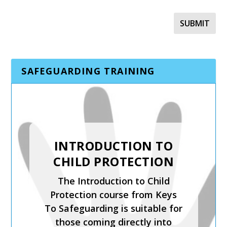
SAFEGUARDING TRAINING
SAFER RECRUITMENT,
INTRODUCTION TO
MANAGING
CHILD PROTECTION
ALLEGATIONS AND
The Introduction to Child
THE LADO PROCESS
Protection course from Keys
Safer Recruitment, Managing
To Safeguarding is suitable for
Allegations and the LADO
those coming directly into