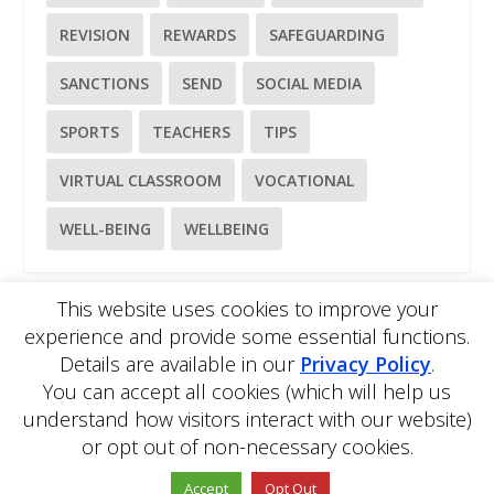
REVISION
REWARDS
SAFEGUARDING
SANCTIONS
SEND
SOCIAL MEDIA
SPORTS
TEACHERS
TIPS
VIRTUAL CLASSROOM
VOCATIONAL
WELL-BEING
WELLBEING
This website uses cookies to improve your
experience and provide some essential functions.
Please
use our online contact form
to ask a question about
Details are available in our
Privacy Policy
.
EDBlog or the EDClass framework.
EDBlog is produced by EDClass Ltd.
EDClass
is a unique
You can accept all cookies (which will help us
whole school management and learning solution.
understand how visitors interact with our website)
Copyright © 2026 EDClass Ltd. All rights reserved.
Privacy
or opt out of non-necessary cookies.
Policy
Website design by
Milstow
.
Accept
Opt Out