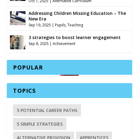
Oct 7, 2025
|
Alternative Curriculum
Addressing Children Missing Education – The
New Era
Sep 19, 2025
|
Pupils
,
Teaching
3 strategies to boost learner engagement
Sep 8, 2025
|
Achievement
POPULAR
TOPICS
5 POTENTIAL CAREER PATHS
5 SIMPLE STRATEGIES
ALTERNATIVE PROVISION
APPRENTICES