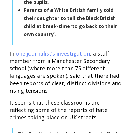
the pupils.
Parents of a White British family told
their daughter to tell the Black British
child at break-time ‘to go back to their
own country’.
In
one journalist’s investigation
, a staff
member from a Manchester Secondary
school (where more than 75 different
languages are spoken), said that there had
been reports of clear, distinct divisions and
rising tensions.
It seems that these classrooms are
reflecting some of the reports of hate
crimes taking place on UK streets.