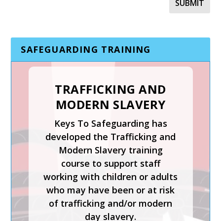
SAFEGUARDING TRAINING
TRAFFICKING AND
MODERN SLAVERY
Keys To Safeguarding has
developed the Trafficking and
Modern Slavery training
course to support staff
working with children or adults
who may have been or at risk
of trafficking and/or modern
day slavery.