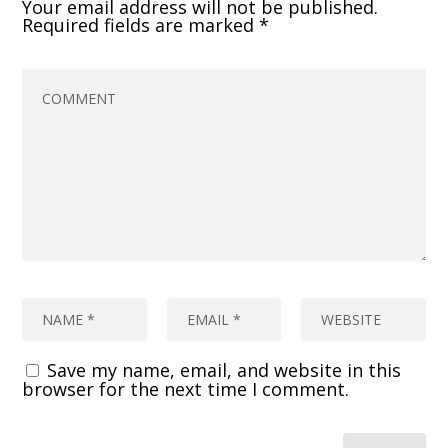
Your email address will not be published.
Required fields are marked
*
Save my name, email, and website in this
browser for the next time I comment.