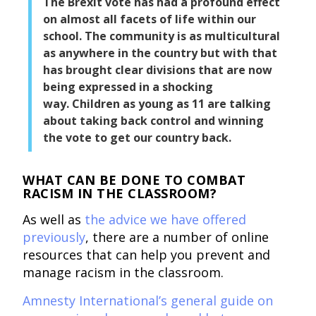
The Brexit vote has had a profound effect
on almost all facets of life within our
school. The community is as multicultural
as anywhere in the country but with that
has brought clear divisions that are now
being expressed in a shocking
way. Children as young as 11 are talking
about taking back control and winning
the vote to get our country back.
WHAT CAN BE DONE TO COMBAT
RACISM IN THE CLASSROOM?
As well as
the advice we have offered
previously
, there are a number of online
resources that can help you prevent and
manage racism in the classroom.
Amnesty International’s general guide on