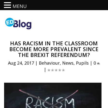
MENU
HAS RACISM IN THE CLASSROOM
BECOME MORE PREVALENT SINCE
THE BREXIT REFERENDUM?
Aug 24, 2017
|
Behaviour
,
News
,
Pupils
|
0
|