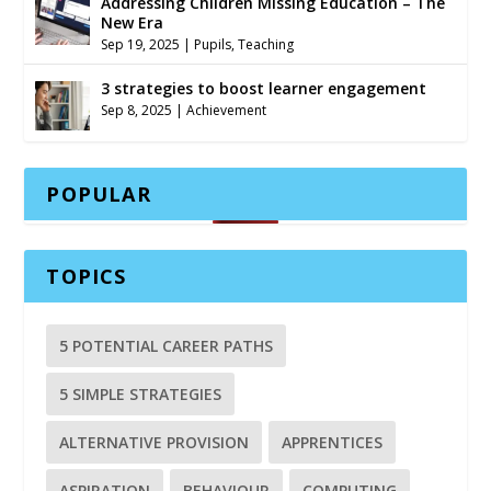
Addressing Children Missing Education – The
New Era
Sep 19, 2025
|
Pupils
,
Teaching
3 strategies to boost learner engagement
Sep 8, 2025
|
Achievement
POPULAR
TOPICS
5 POTENTIAL CAREER PATHS
5 SIMPLE STRATEGIES
ALTERNATIVE PROVISION
APPRENTICES
ASPIRATION
BEHAVIOUR
COMPUTING