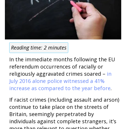
Reading time:
2
minutes
In the immediate months following the EU
referendum occurrences of racially or
religiously aggravated crimes soared –
in
July 2016 alone police witnessed a 41%
increase as compared to the year before
.
If racist crimes (including assault and arson)
continue to take place on the streets of
Britain, seemingly perpetrated by
individuals against complete strangers, it’s
more than relevant to question whether