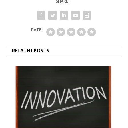
SHARE:
RATE:
RELATED POSTS