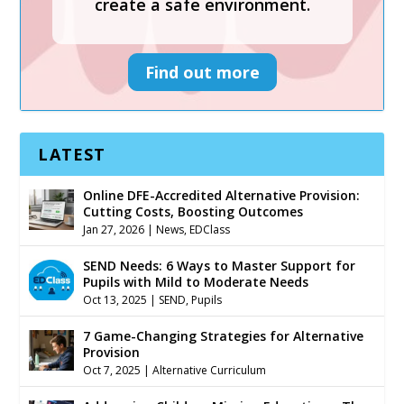
create a safe environment.
Find out more
LATEST
Online DFE-Accredited Alternative Provision:
Cutting Costs, Boosting Outcomes
Jan 27, 2026
|
News
,
EDClass
SEND Needs: 6 Ways to Master Support for
Pupils with Mild to Moderate Needs
Oct 13, 2025
|
SEND
,
Pupils
7 Game-Changing Strategies for Alternative
Provision
Oct 7, 2025
|
Alternative Curriculum