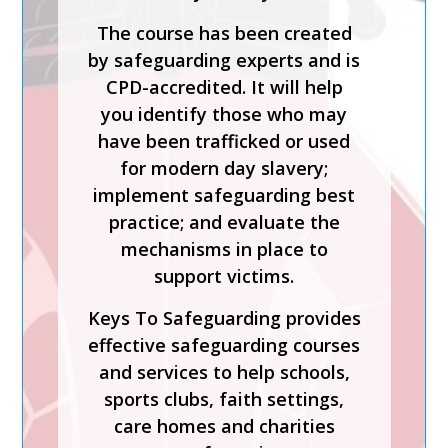
The course has been created
by safeguarding experts and is
CPD-accredited. It will help
you identify those who may
have been trafficked or used
for modern day slavery;
implement safeguarding best
practice; and evaluate the
mechanisms in place to
support victims.
Keys To Safeguarding provides
effective safeguarding courses
and services to help schools,
sports clubs, faith settings,
care homes and charities