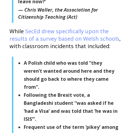
leave now?’
Chris Waller, the Association for
Citizenship Teaching (Act)
While
SecEd drew specifically upon the
results of a survey based on Welsh schools
,
with classroom incidents that included:
A Polish child who was told “they
weren’t wanted around here and they
should go back to where they came
from”.
Following the Brexit vote, a
Bangladeshi student “was asked if he
‘had a Visa’ and was told that ‘he was in
ISIS’”.
Frequent use of the term ‘pikey’ among