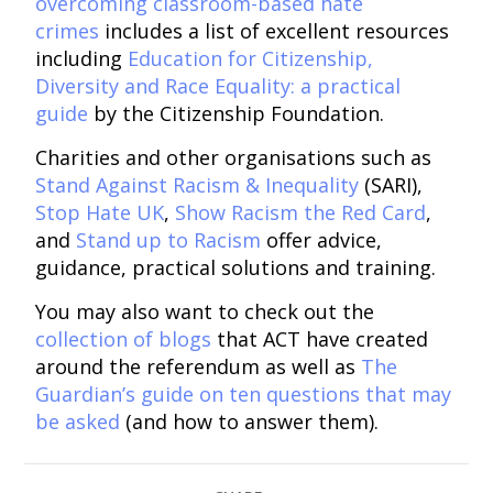
overcoming classroom-based hate
crimes
includes a list of excellent resources
including
Education for Citizenship,
Diversity and Race Equality: a practical
guide
by the Citizenship Foundation.
Charities and other organisations such as
Stand Against Racism & Inequality
(SARI),
Stop Hate UK
,
Show Racism the Red Card
,
and
Stand up to Racism
offer advice,
guidance, practical solutions and training.
You may also want to check out the
collection of blogs
that ACT have created
around the referendum as well as
The
Guardian’s guide on ten questions that may
be asked
(and how to answer them).