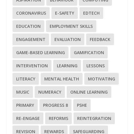
CORONAVIRUS
E-SAFETY
EDTECH
EDUCATION
EMPLOYMENT SKILLS
ENGAGEMENT
EVALUATION
FEEDBACK
GAME-BASED LEARNING
GAMIFICATION
INTERVENTION
LEARNING
LESSONS
LITERACY
MENTAL HEALTH
MOTIVATING
MUSIC
NUMERACY
ONLINE LEARNING
PRIMARY
PROGRESS 8
PSHE
RE-ENGAGE
REFORMS
REINTEGRATION
REVISION
REWARDS
SAFEGUARDING