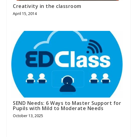
Creativity in the classroom
April 15, 2014
SEND Needs: 6 Ways to Master Support for
Pupils with Mild to Moderate Needs
October 13, 2025