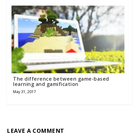
The difference between game-based
learning and gamification
May 31, 2017
LEAVE A COMMENT