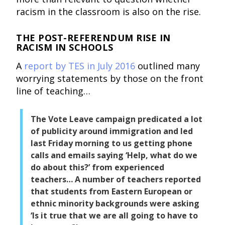
racism in the classroom is also on the rise.
THE POST-REFERENDUM RISE IN
RACISM IN SCHOOLS
A
report by TES in July 2016
outlined many
worrying statements by those on the front
line of teaching…
The Vote Leave campaign predicated a lot
of publicity around immigration and led
last Friday morning to us getting phone
calls and emails saying ‘Help, what do we
do about this?’ from experienced
teachers… A number of teachers reported
that students from Eastern European or
ethnic minority backgrounds were asking
‘Is it true that we are all going to have to