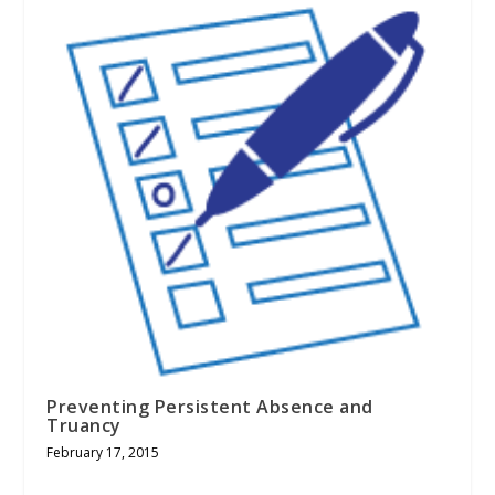
Preventing Persistent Absence and
Truancy
February 17, 2015