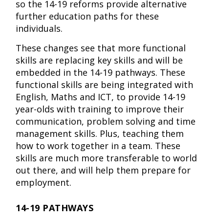
so the 14-19 reforms provide alternative
further education paths for these
individuals.
These changes see that more functional
skills are replacing key skills and will be
embedded in the 14-19 pathways. These
functional skills are being integrated with
English, Maths and ICT, to provide 14-19
year-olds with training to improve their
communication, problem solving and time
management skills. Plus, teaching them
how to work together in a team. These
skills are much more transferable to world
out there, and will help them prepare for
employment.
14-19 PATHWAYS