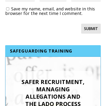
Save my name, email, and website in this
browser for the next time I comment.
SAFEGUARDING TRAINING
TRAFFICKING AND
MODERN SLAVERY
SAFER RECRUITMENT,
Keys To Safeguarding has
MANAGING
developed the Trafficking and
ALLEGATIONS AND
Modern Slavery training
THE LADO PROCESS
course to support staff