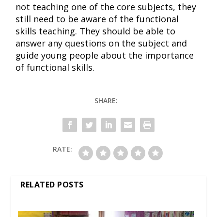
not teaching one of the core subjects, they
still need to be aware of the functional
skills teaching. They should be able to
answer any questions on the subject and
guide young people about the importance
of functional skills.
SHARE:
RATE:
RELATED POSTS