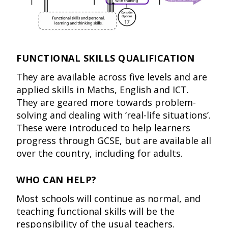
FUNCTIONAL SKILLS QUALIFICATION
They are available across five levels and are
applied skills in Maths, English and ICT.
They are geared more towards problem-
solving and dealing with ‘real-life situations’.
These were introduced to help learners
progress through GCSE, but are available all
over the country, including for adults.
WHO CAN HELP?
Most schools will continue as normal, and
teaching functional skills will be the
responsibility of the usual teachers.