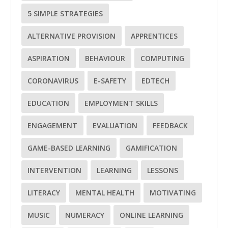
5 SIMPLE STRATEGIES
ALTERNATIVE PROVISION
APPRENTICES
ASPIRATION
BEHAVIOUR
COMPUTING
CORONAVIRUS
E-SAFETY
EDTECH
EDUCATION
EMPLOYMENT SKILLS
ENGAGEMENT
EVALUATION
FEEDBACK
GAME-BASED LEARNING
GAMIFICATION
INTERVENTION
LEARNING
LESSONS
LITERACY
MENTAL HEALTH
MOTIVATING
MUSIC
NUMERACY
ONLINE LEARNING