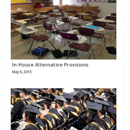
In-House Alternative Provisions
May 6, 2015