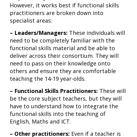
However, it works best if functional skills
practitioners are broken down into
specialist areas:
– Leaders/Managers:
These individuals will
need to be completely familiar with the
functional skills material and be able to
deliver across their consortium. They will
need to pass on their knowledge onto
others and ensure they are comfortable
teaching the 14-19 year-olds.
– Functional Skills Practitioners:
These will
be the core subject teachers, but they will
have to understand how to integrate the
functional skills into the teaching of
English, Maths and ICT.
– Other practitioners:
Even if a teacher is