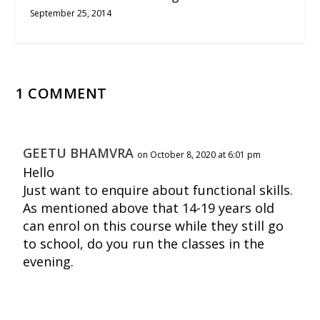
September 25, 2014
1 COMMENT
GEETU BHAMVRA
on October 8, 2020 at 6:01 pm
Hello
Just want to enquire about functional skills.
As mentioned above that 14-19 years old
can enrol on this course while they still go
to school, do you run the classes in the
evening.