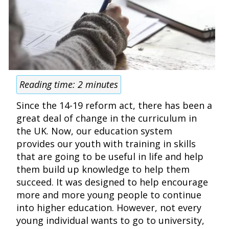
Reading time:
2
minutes
Since the 14-19 reform act, there has been a
great deal of change in the curriculum in
the UK. Now, our education system
provides our youth with training in skills
that are going to be useful in life and help
them build up knowledge to help them
succeed. It was designed to help encourage
more and more young people to continue
into higher education. However, not every
young individual wants to go to university,