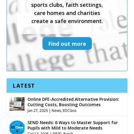
effective safeguarding courses
sports clubs, faith settings,
and services to help schools,
care homes and charities
sports clubs, faith settings,
create a safe environment.
care homes and charities
create a safe environment.
Find out more
Find out more
LATEST
Online DFE-Accredited Alternative Provision:
Cutting Costs, Boosting Outcomes
Jan 27, 2026
|
News
,
EDClass
SEND Needs: 6 Ways to Master Support for
Pupils with Mild to Moderate Needs
Oct 13, 2025
|
SEND
,
Pupils