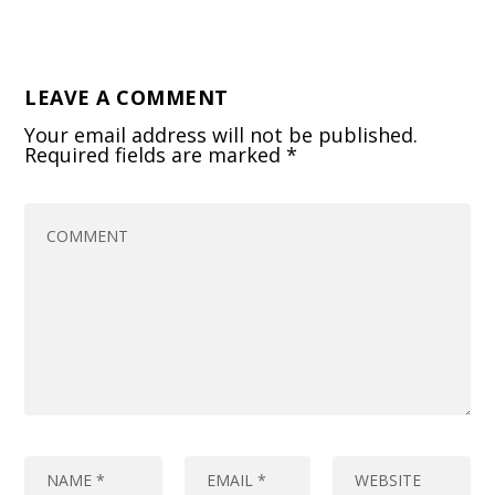
LEAVE A COMMENT
Your email address will not be published.
Required fields are marked
*