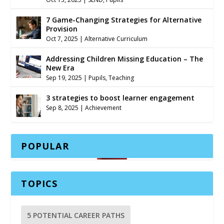
7 Game-Changing Strategies for Alternative
Provision
Oct 7, 2025
|
Alternative Curriculum
Addressing Children Missing Education – The
New Era
Sep 19, 2025
|
Pupils
,
Teaching
3 strategies to boost learner engagement
Sep 8, 2025
|
Achievement
POPULAR
TOPICS
5 POTENTIAL CAREER PATHS