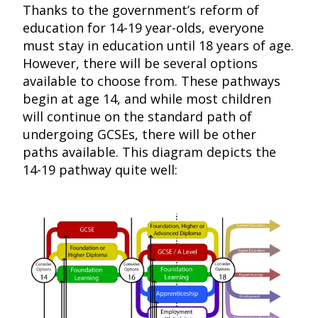
Thanks to the government’s reform of
education for 14-19 year-olds, everyone
must stay in education until 18 years of age.
However, there will be several options
available to choose from. These pathways
begin at age 14, and while most children
will continue on the standard path of
undergoing GCSEs, there will be other
paths available. This diagram depicts the
14-19 pathway quite well: