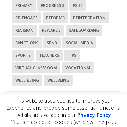
PRIMARY
PROGRESS 8
PSHE
RE-ENGAGE
REFORMS
REINTEGRATION
REVISION
REWARDS
SAFEGUARDING
SANCTIONS
SEND
SOCIAL MEDIA
SPORTS
TEACHERS
TIPS
VIRTUAL CLASSROOM
VOCATIONAL
WELL-BEING
WELLBEING
This website uses cookies to improve your
experience and provide some essential functions.
Please
use our online contact form
to ask a question about
Details are available in our
Privacy Policy
.
EDBlog or the EDClass framework.
You can accept all cookies (which will help us
EDBlog is produced by EDClass Ltd.
EDClass
is a unique