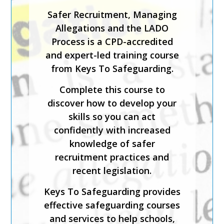
working with children or adults
Safer Recruitment, Managing
who may have been or at risk
Allegations and the LADO
of trafficking and/or modern
Process is a CPD-accredited
day slavery.
and expert-led training course
from Keys To Safeguarding.
The course has been created
by safeguarding experts and is
Complete this course to
CPD-accredited. It will help
discover how to develop your
you identify those who may
skills so you can act
have been trafficked or used
confidently with increased
for modern day slavery;
knowledge of safer
implement safeguarding best
recruitment practices and
practice; and evaluate the
recent legislation.
mechanisms in place to
Keys To Safeguarding provides
support victims.
effective safeguarding courses
Keys To Safeguarding provides
and services to help schools,