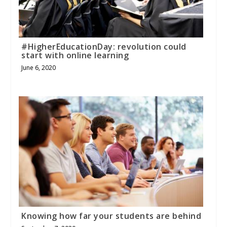
#HigherEducationDay: revolution could
start with online learning
June 6, 2020
Knowing how far your students are behind