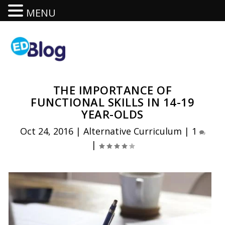
MENU
THE IMPORTANCE OF
FUNCTIONAL SKILLS IN 14-19
YEAR-OLDS
Oct 24, 2016
|
Alternative Curriculum
|
1
|