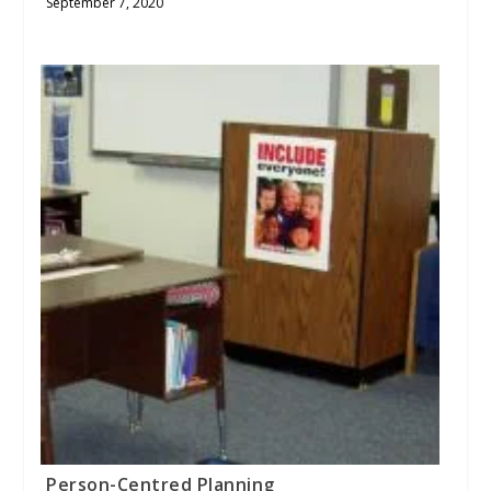
September 7, 2020
Person-Centred Planning