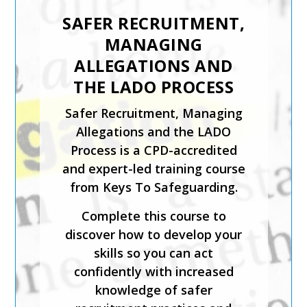
INTRODUCTION TO
CHILD PROTECTION
The Introduction to Child
Protection course from Keys
To Safeguarding is suitable for
those coming directly into
contact with children in any
setting.
This expert-led course is CPD-
accredited and will help you
identify what is meant by
safeguarding and child abuse,
and recognise the signs and
symptoms of physical, sexual,