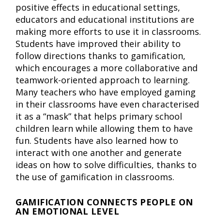
positive effects in educational settings,
educators and educational institutions are
making more efforts to use it in classrooms.
Students have improved their ability to
follow directions thanks to gamification,
which encourages a more collaborative and
teamwork-oriented approach to learning.
Many teachers who have employed gaming
in their classrooms have even characterised
it as a “mask” that helps primary school
children learn while allowing them to have
fun. Students have also learned how to
interact with one another and generate
ideas on how to solve difficulties, thanks to
the use of gamification in classrooms.
GAMIFICATION CONNECTS PEOPLE ON
AN EMOTIONAL LEVEL