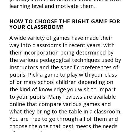
learning level and motivate them.
HOW TO CHOOSE THE RIGHT GAME FOR
YOUR CLASSROOM?
A wide variety of games have made their
way into classrooms in recent years, with
their incorporation being determined by
the various pedagogical techniques used by
instructors and the specific preferences of
pupils. Pick a game to play with your class
of primary school children depending on
the kind of knowledge you wish to impart
to your pupils. Many reviews are available
online that compare various games and
what they bring to the table in a classroom.
You are free to go through all of them and
choose the one that best meets the needs