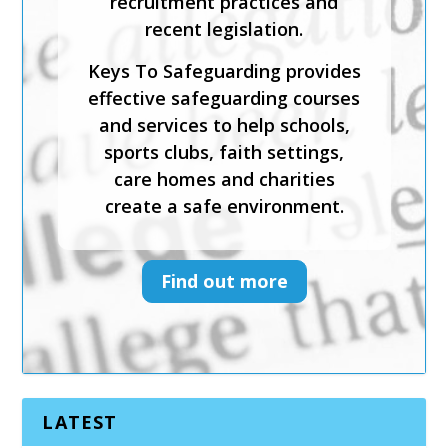
emotional abuse and neglect.
Keys To Safeguarding provides
effective safeguarding courses
and services to help schools,
sports clubs, faith settings,
care homes and charities
create a safe environment.
Find out more
LATEST