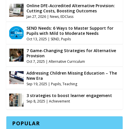
Online DFE-Accredited Alternative Provision:
Cutting Costs, Boosting Outcomes
Jan 27, 2026
|
News
,
EDClass
SEND Needs: 6 Ways to Master Support for
Pupils with Mild to Moderate Needs
Oct 13, 2025
|
SEND
,
Pupils
7 Game-Changing Strategies for Alternative
Provision
Oct 7, 2025
|
Alternative Curriculum
Addressing Children Missing Education – The
New Era
Sep 19, 2025
|
Pupils
,
Teaching
3 strategies to boost learner engagement
Sep 8, 2025
|
Achievement
POPULAR