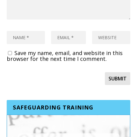
Save my name, email, and website in this
browser for the next time I comment.
SAFEGUARDING TRAINING