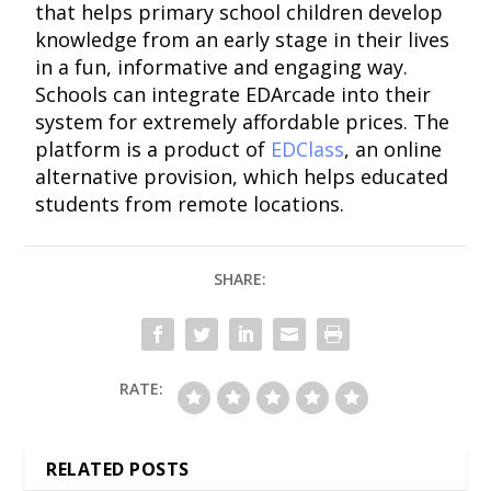
that helps primary school children develop
knowledge from an early stage in their lives
in a fun, informative and engaging way.
Schools can integrate EDArcade into their
system for extremely affordable prices. The
platform is a product of
EDClass
, an online
alternative provision, which helps educated
students from remote locations.
SHARE:
RATE:
RELATED POSTS