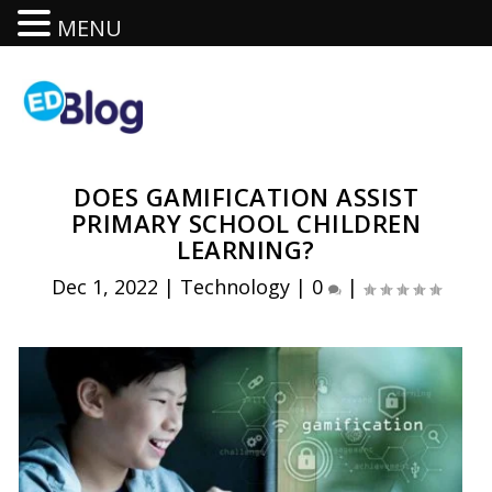
MENU
DOES GAMIFICATION ASSIST
PRIMARY SCHOOL CHILDREN
LEARNING?
Dec 1, 2022
|
Technology
|
0
|