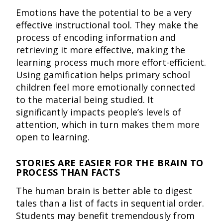
Emotions have the potential to be a very
effective instructional tool. They make the
process of encoding information and
retrieving it more effective, making the
learning process much more effort-efficient.
Using gamification helps primary school
children feel more emotionally connected
to the material being studied. It
significantly impacts people’s levels of
attention, which in turn makes them more
open to learning.
STORIES ARE EASIER FOR THE BRAIN TO
PROCESS THAN FACTS
The human brain is better able to digest
tales than a list of facts in sequential order.
Students may benefit tremendously from