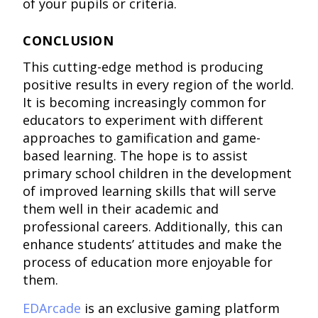
of your pupils or criteria.
CONCLUSION
This cutting-edge method is producing
positive results in every region of the world.
It is becoming increasingly common for
educators to experiment with different
approaches to gamification and game-
based learning. The hope is to assist
primary school children in the development
of improved learning skills that will serve
them well in their academic and
professional careers. Additionally, this can
enhance students’ attitudes and make the
process of education more enjoyable for
them.
EDArcade
is an exclusive gaming platform