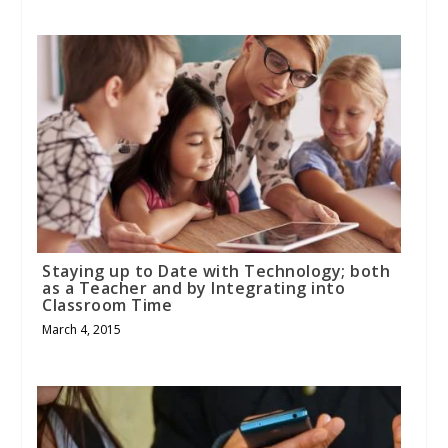
Staying up to Date with Technology; both
as a Teacher and by Integrating into
Classroom Time
March 4, 2015