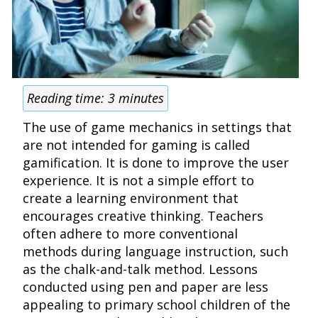
Reading time:
3
minutes
The use of game mechanics in settings that
are not intended for gaming is called
gamification. It is done to improve the user
experience. It is not a simple effort to
create a learning environment that
encourages creative thinking. Teachers
often adhere to more conventional
methods during language instruction, such
as the chalk-and-talk method. Lessons
conducted using pen and paper are less
appealing to primary school children of the