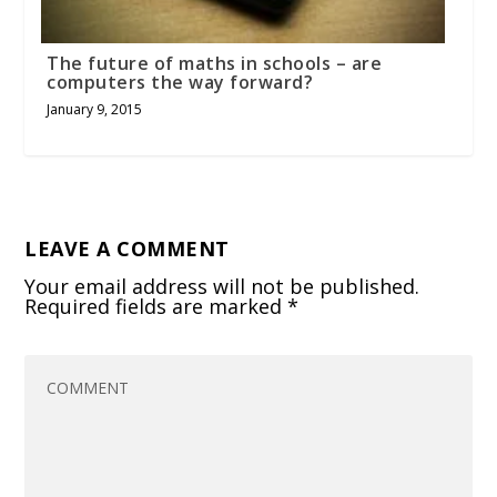
The future of maths in schools – are
computers the way forward?
January 9, 2015
LEAVE A COMMENT
Your email address will not be published.
Required fields are marked
*