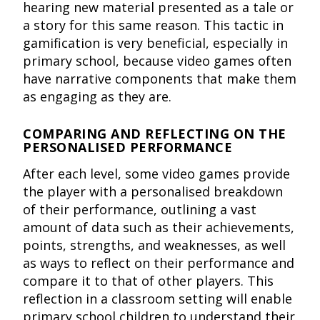
hearing new material presented as a tale or
a story for this same reason. This tactic in
gamification is very beneficial, especially in
primary school, because video games often
have narrative components that make them
as engaging as they are.
COMPARING AND REFLECTING ON THE
PERSONALISED PERFORMANCE
After each level, some video games provide
the player with a personalised breakdown
of their performance, outlining a vast
amount of data such as their achievements,
points, strengths, and weaknesses, as well
as ways to reflect on their performance and
compare it to that of other players. This
reflection in a classroom setting will enable
primary school children to understand their