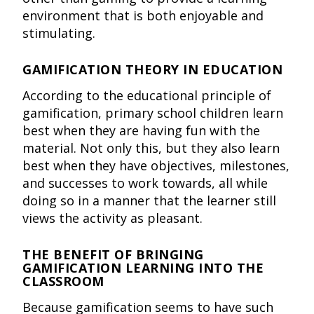
environment that is both enjoyable and
stimulating.
GAMIFICATION THEORY IN EDUCATION
According to the educational principle of
gamification, primary school children learn
best when they are having fun with the
material. Not only this, but they also learn
best when they have objectives, milestones,
and successes to work towards, all while
doing so in a manner that the learner still
views the activity as pleasant.
THE BENEFIT OF BRINGING
GAMIFICATION LEARNING INTO THE
CLASSROOM
Because gamification seems to have such