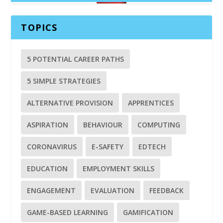
TOPICS
5 POTENTIAL CAREER PATHS
5 SIMPLE STRATEGIES
ALTERNATIVE PROVISION
APPRENTICES
ASPIRATION
BEHAVIOUR
COMPUTING
CORONAVIRUS
E-SAFETY
EDTECH
EDUCATION
EMPLOYMENT SKILLS
ENGAGEMENT
EVALUATION
FEEDBACK
GAME-BASED LEARNING
GAMIFICATION