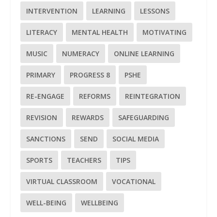
INTERVENTION
LEARNING
LESSONS
LITERACY
MENTAL HEALTH
MOTIVATING
MUSIC
NUMERACY
ONLINE LEARNING
PRIMARY
PROGRESS 8
PSHE
RE-ENGAGE
REFORMS
REINTEGRATION
REVISION
REWARDS
SAFEGUARDING
SANCTIONS
SEND
SOCIAL MEDIA
SPORTS
TEACHERS
TIPS
VIRTUAL CLASSROOM
VOCATIONAL
WELL-BEING
WELLBEING