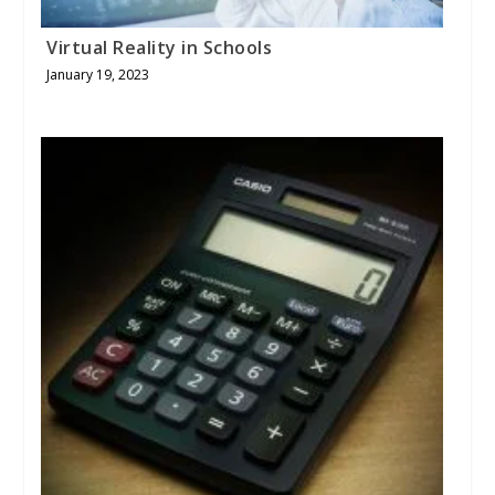
Virtual Reality in Schools
January 19, 2023