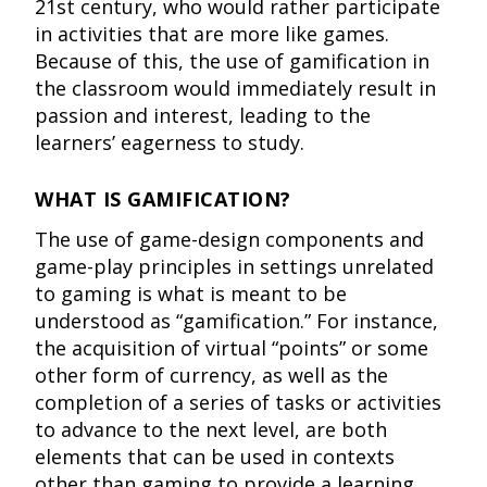
21st century, who would rather participate
in activities that are more like games.
Because of this, the use of gamification in
the classroom would immediately result in
passion and interest, leading to the
learners’ eagerness to study.
WHAT IS GAMIFICATION?
The use of game-design components and
game-play principles in settings unrelated
to gaming is what is meant to be
understood as “gamification.” For instance,
the acquisition of virtual “points” or some
other form of currency, as well as the
completion of a series of tasks or activities
to advance to the next level, are both
elements that can be used in contexts
other than gaming to provide a learning