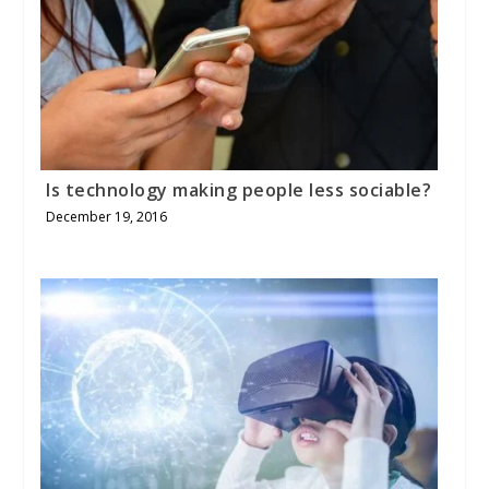
Is technology making people less sociable?
December 19, 2016