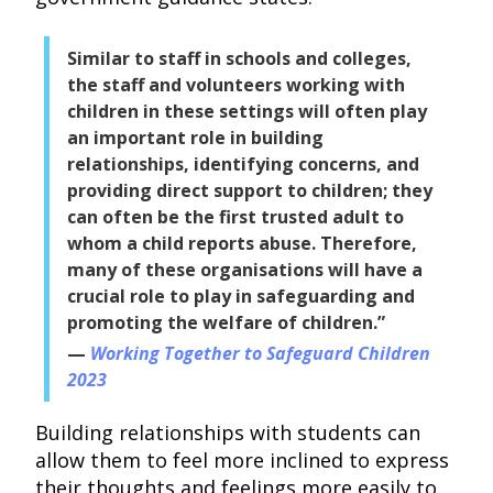
Similar to staff in schools and colleges,
the staff and volunteers working with
children in these settings will often play
an important role in building
relationships, identifying concerns, and
providing direct support to children; they
can often be the first trusted adult to
whom a child reports abuse. Therefore,
many of these organisations will have a
crucial role to play in safeguarding and
promoting the welfare of children.”
Working Together to Safeguard Children
2023
Building relationships with students can
allow them to feel more inclined to express
their thoughts and feelings more easily to