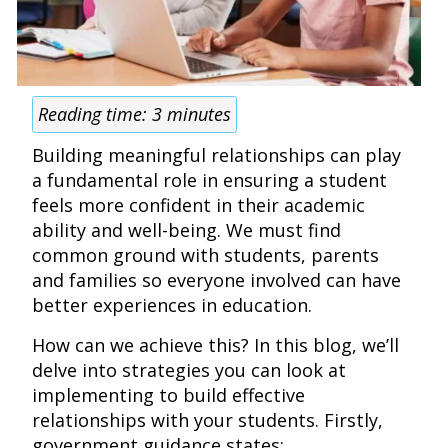
Reading time:
3
minutes
Building meaningful relationships can play
a fundamental role in ensuring a student
feels more confident in their academic
ability and well-being. We must find
common ground with students, parents
and families so everyone involved can have
better experiences in education.
How can we achieve this? In this blog, we’ll
delve into strategies you can look at
implementing to build effective
relationships with your students. Firstly,
government guidance states: