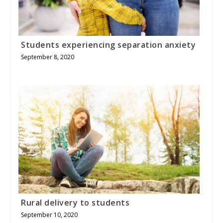
Students experiencing separation anxiety
September 8, 2020
Rural delivery to students
September 10, 2020