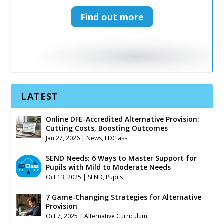
Find out more
Find out more
LATEST
Online DFE-Accredited Alternative Provision:
Cutting Costs, Boosting Outcomes
Jan 27, 2026
|
News
,
EDClass
SEND Needs: 6 Ways to Master Support for
Pupils with Mild to Moderate Needs
Oct 13, 2025
|
SEND
,
Pupils
7 Game-Changing Strategies for Alternative
Provision
Oct 7, 2025
|
Alternative Curriculum