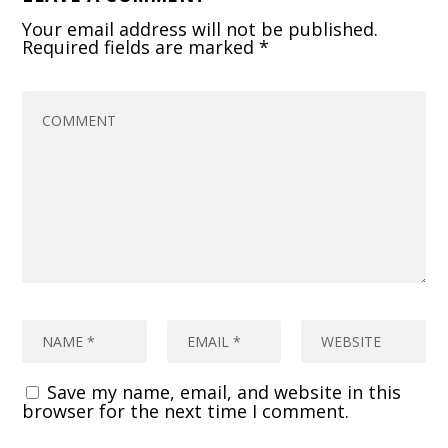
Your email address will not be published.
Required fields are marked
*
Save my name, email, and website in this
browser for the next time I comment.