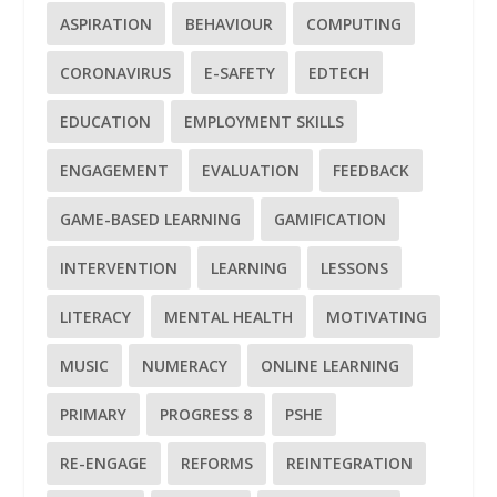
ASPIRATION
BEHAVIOUR
COMPUTING
CORONAVIRUS
E-SAFETY
EDTECH
EDUCATION
EMPLOYMENT SKILLS
ENGAGEMENT
EVALUATION
FEEDBACK
GAME-BASED LEARNING
GAMIFICATION
INTERVENTION
LEARNING
LESSONS
LITERACY
MENTAL HEALTH
MOTIVATING
MUSIC
NUMERACY
ONLINE LEARNING
PRIMARY
PROGRESS 8
PSHE
RE-ENGAGE
REFORMS
REINTEGRATION