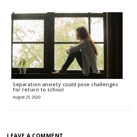
Separation anxiety could pose challenges
for return to school
August 25, 2020
LEAVE A COMMENT