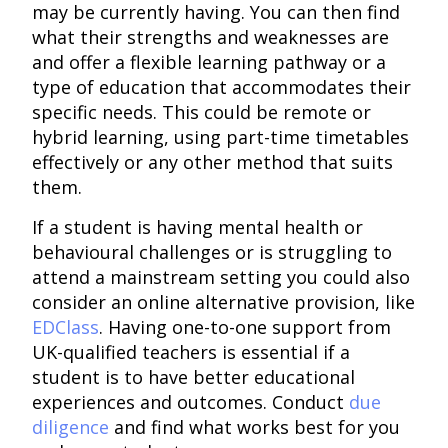
may be currently having. You can then find
what their strengths and weaknesses are
and offer a flexible learning pathway or a
type of education that accommodates their
specific needs. This could be remote or
hybrid learning, using part-time timetables
effectively or any other method that suits
them.
If a student is having mental health or
behavioural challenges or is struggling to
attend a mainstream setting you could also
consider an online alternative provision, like
EDClass
. Having one-to-one support from
UK-qualified teachers is essential if a
student is to have better educational
experiences and outcomes. Conduct
due
diligence
and find what works best for you