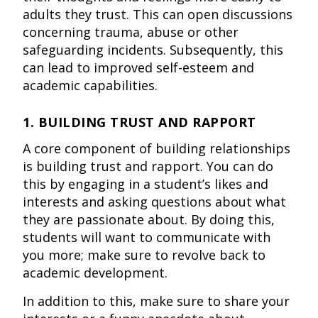
adults they trust. This can open discussions
concerning trauma, abuse or other
safeguarding incidents. Subsequently, this
can lead to improved self-esteem and
academic capabilities.
1. BUILDING TRUST AND RAPPORT
A core component of building relationships
is building trust and rapport. You can do
this by engaging in a student’s likes and
interests and asking questions about what
they are passionate about. By doing this,
students will want to communicate with
you more; make sure to revolve back to
academic development.
In addition to this, make sure to share your