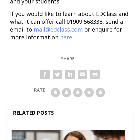
and your students.
If you would like to learn about EDClass and
what it can offer call 01909 568338, send an
email to
mail@edclass.com
or enquire for
more information
here
.
SHARE:
RATE:
RELATED POSTS