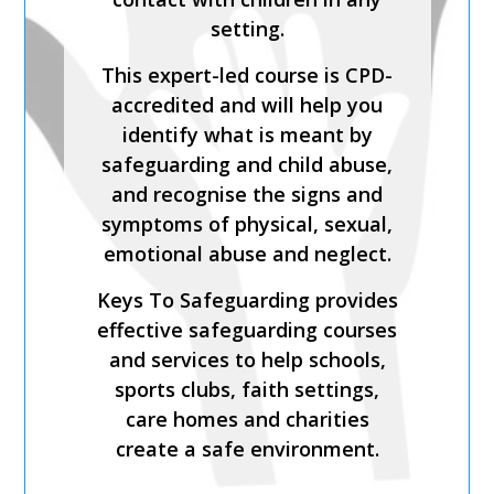
and expert-led training course
setting.
from Keys To Safeguarding.
This expert-led course is CPD-
Complete this course to
accredited and will help you
discover how to develop your
identify what is meant by
skills so you can act
safeguarding and child abuse,
confidently with increased
and recognise the signs and
knowledge of safer
symptoms of physical, sexual,
recruitment practices and
emotional abuse and neglect.
recent legislation.
Keys To Safeguarding provides
Keys To Safeguarding provides
effective safeguarding courses
effective safeguarding courses
and services to help schools,
and services to help schools,
sports clubs, faith settings,
sports clubs, faith settings,
care homes and charities
care homes and charities
create a safe environment.
create a safe environment.