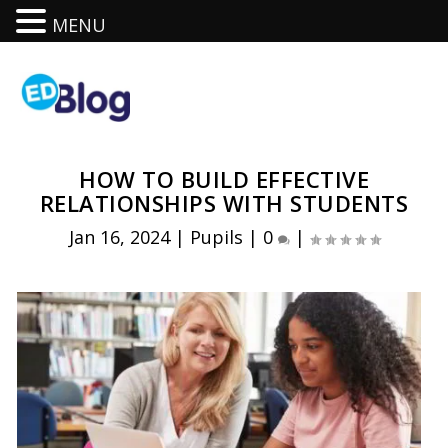
MENU
HOW TO BUILD EFFECTIVE
RELATIONSHIPS WITH STUDENTS
Jan 16, 2024
|
Pupils
|
0
|