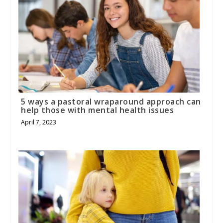
5 ways a pastoral wraparound approach can
help those with mental health issues
April 7, 2023