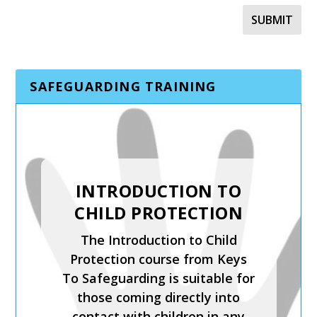
SAFEGUARDING TRAINING
SAFER RECRUITMENT,
INTRODUCTION TO
MANAGING
CHILD PROTECTION
ALLEGATIONS AND
The Introduction to Child
THE LADO PROCESS
Protection course from Keys
Safer Recruitment, Managing
To Safeguarding is suitable for
Allegations and the LADO
those coming directly into
Process is a CPD-accredited
contact with children in any