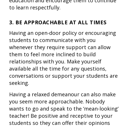
education and encourage them to continue
to learn respectfully.
3. BE APPROACHABLE AT ALL TIMES
Having an open-door policy or encouraging
students to communicate with you
whenever they require support can allow
them to feel more inclined to build
relationships with you. Make yourself
available all the time for any questions,
conversations or support your students are
seeking.
Having a relaxed demeanour can also make
you seem more approachable. Nobody
wants to go and speak to the ‘mean-looking’
teacher! Be positive and receptive to your
students so they can offer their opinions