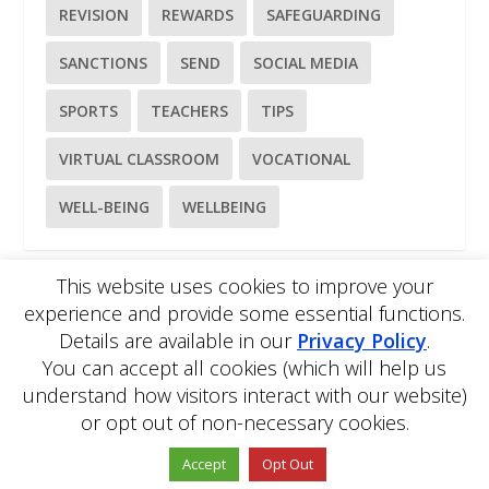
REVISION
REWARDS
SAFEGUARDING
SANCTIONS
SEND
SOCIAL MEDIA
SPORTS
TEACHERS
TIPS
VIRTUAL CLASSROOM
VOCATIONAL
WELL-BEING
WELLBEING
This website uses cookies to improve your
experience and provide some essential functions.
Please
use our online contact form
to ask a question about
Details are available in our
Privacy Policy
.
EDBlog or the EDClass framework.
EDBlog is produced by EDClass Ltd.
EDClass
is a unique
You can accept all cookies (which will help us
whole school management and learning solution.
understand how visitors interact with our website)
Copyright © 2026 EDClass Ltd. All rights reserved.
Privacy
or opt out of non-necessary cookies.
Policy
Website design by
Milstow
.
Accept
Opt Out