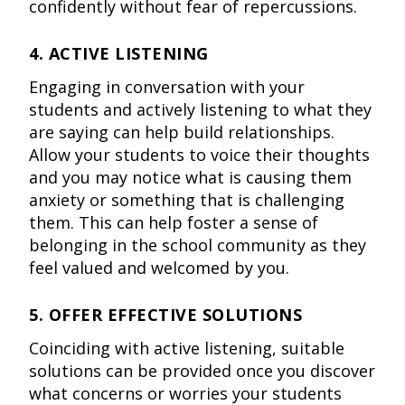
confidently without fear of repercussions.
4. ACTIVE LISTENING
Engaging in conversation with your
students and actively listening to what they
are saying can help build relationships.
Allow your students to voice their thoughts
and you may notice what is causing them
anxiety or something that is challenging
them. This can help foster a sense of
belonging in the school community as they
feel valued and welcomed by you.
5. OFFER EFFECTIVE SOLUTIONS
Coinciding with active listening, suitable
solutions can be provided once you discover
what concerns or worries your students