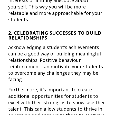
interests or a funny anecdote about
yourself. This way you will be more
relatable and more approachable for your
students.
2. CELEBRATING SUCCESSES TO BUILD
RELATIONSHIPS
Acknowledging a student’s achievements
can be a good way of building meaningful
relationships. Positive behaviour
reinforcement can motivate your students
to overcome any challenges they may be
facing.
Furthermore, it’s important to create
additional opportunities for students to
excel with their strengths to showcase their
talent. This can allow students to thrive in