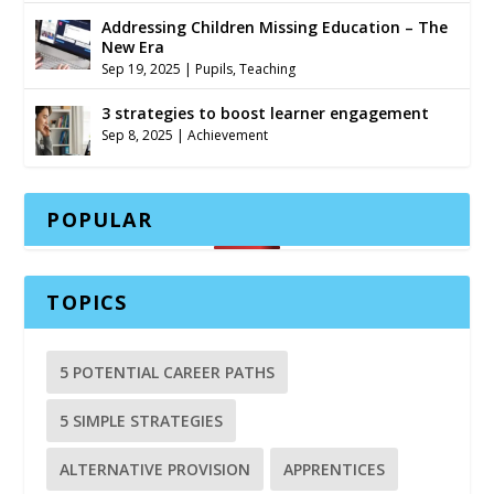
Addressing Children Missing Education – The
New Era
Sep 19, 2025
|
Pupils
,
Teaching
3 strategies to boost learner engagement
Sep 8, 2025
|
Achievement
POPULAR
TOPICS
5 POTENTIAL CAREER PATHS
5 SIMPLE STRATEGIES
ALTERNATIVE PROVISION
APPRENTICES