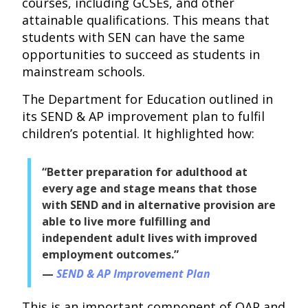
courses, including GCSEs, and other
attainable qualifications. This means that
students with SEN can have the same
opportunities to succeed as students in
mainstream schools.
The Department for Education outlined in
its SEND & AP improvement plan to fulfil
children’s potential. It highlighted how:
“Better preparation for adulthood at
every age and stage means that those
with SEND and in alternative provision are
able to live more fulfilling and
independent adult lives with improved
employment outcomes.”
SEND & AP Improvement Plan
This is an important component of OAP and