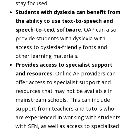
stay focused.
Students with dyslexia can benefit from
the ability to use text-to-speech and
speech-to-text software.
OAP can also
provide students with dyslexia with
access to dyslexia-friendly fonts and
other learning materials.
Provides access to specialist support
and resources.
Online AP providers can
offer access to specialist support and
resources that may not be available in
mainstream schools. This can include
support from teachers and tutors who
are experienced in working with students
with SEN, as well as access to specialised