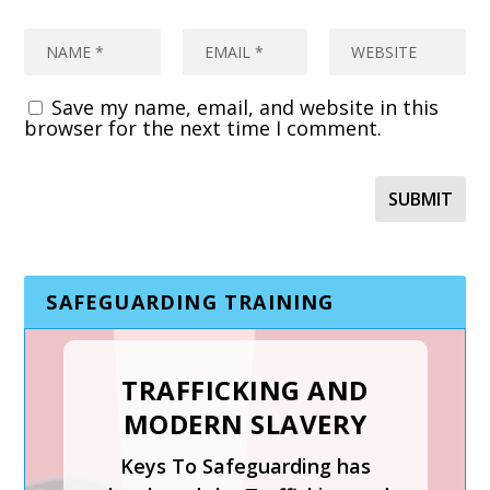
Save my name, email, and website in this
browser for the next time I comment.
SAFEGUARDING TRAINING
TRAFFICKING AND
MODERN SLAVERY
SAFER RECRUITMENT,
Keys To Safeguarding has
MANAGING