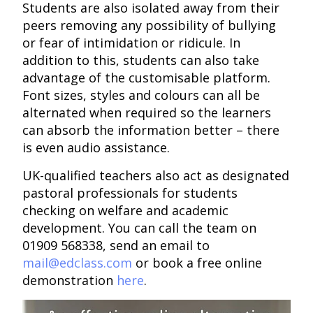
Students are also isolated away from their
peers removing any possibility of bullying
or fear of intimidation or ridicule. In
addition to this, students can also take
advantage of the customisable platform.
Font sizes, styles and colours can all be
alternated when required so the learners
can absorb the information better – there
is even audio assistance.
UK-qualified teachers also act as designated
pastoral professionals for students
checking on welfare and academic
development. You can call the team on
01909 568338, send an email to
mail@edclass.com
or book a free online
demonstration
here
.