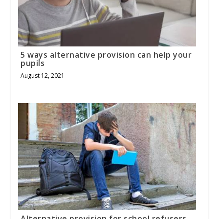
5 ways alternative provision can help your
pupils
August 12, 2021
Alternative provision for school refusers