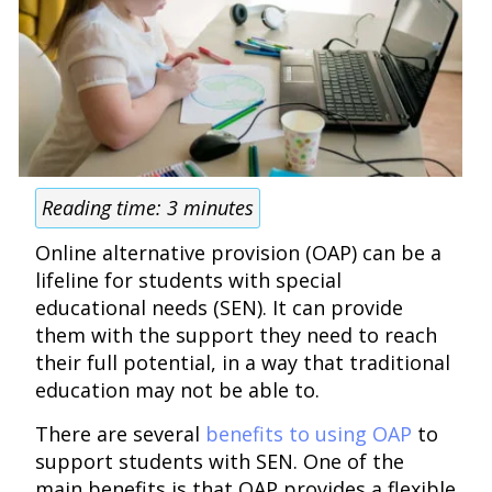
Reading time:
3
minutes
Online alternative provision (OAP) can be a
lifeline for students with special
educational needs (SEN). It can provide
them with the support they need to reach
their full potential, in a way that traditional
education may not be able to.
There are several
benefits to using OAP
to
support students with SEN. One of the
main benefits is that OAP provides a flexible