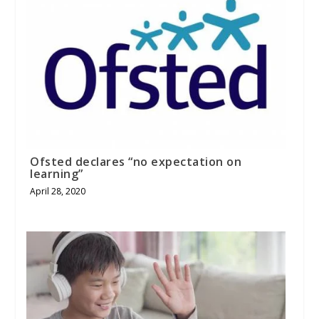
Ofsted declares “no expectation on
learning”
April 28, 2020