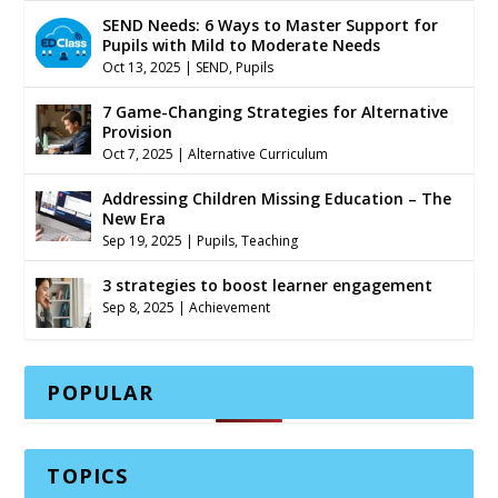
SEND Needs: 6 Ways to Master Support for
Pupils with Mild to Moderate Needs
Oct 13, 2025
|
SEND
,
Pupils
7 Game-Changing Strategies for Alternative
Provision
Oct 7, 2025
|
Alternative Curriculum
Addressing Children Missing Education – The
New Era
Sep 19, 2025
|
Pupils
,
Teaching
3 strategies to boost learner engagement
Sep 8, 2025
|
Achievement
POPULAR
TOPICS