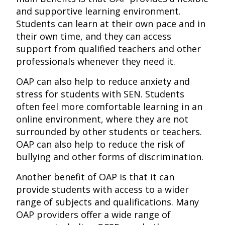
and supportive learning environment.
Students can learn at their own pace and in
their own time, and they can access
support from qualified teachers and other
professionals whenever they need it.
OAP can also help to reduce anxiety and
stress for students with SEN. Students
often feel more comfortable learning in an
online environment, where they are not
surrounded by other students or teachers.
OAP can also help to reduce the risk of
bullying and other forms of discrimination.
Another benefit of OAP is that it can
provide students with access to a wider
range of subjects and qualifications. Many
OAP providers offer a wide range of