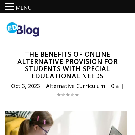
MENU
THE BENEFITS OF ONLINE
ALTERNATIVE PROVISION FOR
STUDENTS WITH SPECIAL
EDUCATIONAL NEEDS
Oct 3, 2023
|
Alternative Curriculum
|
0
|