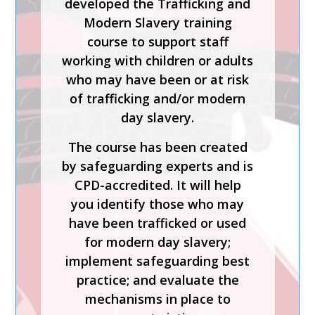
developed the Trafficking and
ALLEGATIONS AND
Modern Slavery training
THE LADO PROCESS
course to support staff
working with children or adults
Safer Recruitment, Managing
who may have been or at risk
Allegations and the LADO
of trafficking and/or modern
Process is a CPD-accredited
day slavery.
and expert-led training course
from Keys To Safeguarding.
The course has been created
by safeguarding experts and is
Complete this course to
CPD-accredited. It will help
discover how to develop your
you identify those who may
skills so you can act
have been trafficked or used
confidently with increased
for modern day slavery;
knowledge of safer
implement safeguarding best
recruitment practices and
practice; and evaluate the
recent legislation.
mechanisms in place to
Keys To Safeguarding provides