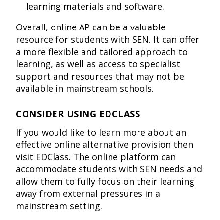
learning materials and software.
Overall, online AP can be a valuable
resource for students with SEN. It can offer
a more flexible and tailored approach to
learning, as well as access to specialist
support and resources that may not be
available in mainstream schools.
CONSIDER USING EDCLASS
If you would like to learn more about an
effective online alternative provision then
visit EDClass. The online platform can
accommodate students with SEN needs and
allow them to fully focus on their learning
away from external pressures in a
mainstream setting.