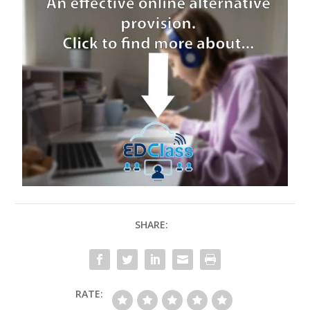
SHARE:
RATE: