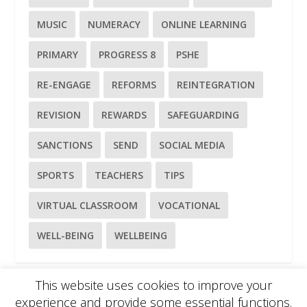
MUSIC
NUMERACY
ONLINE LEARNING
PRIMARY
PROGRESS 8
PSHE
RE-ENGAGE
REFORMS
REINTEGRATION
REVISION
REWARDS
SAFEGUARDING
SANCTIONS
SEND
SOCIAL MEDIA
SPORTS
TEACHERS
TIPS
VIRTUAL CLASSROOM
VOCATIONAL
WELL-BEING
WELLBEING
This website uses cookies to improve your
experience and provide some essential functions.
Please
use our online contact form
to ask a question about