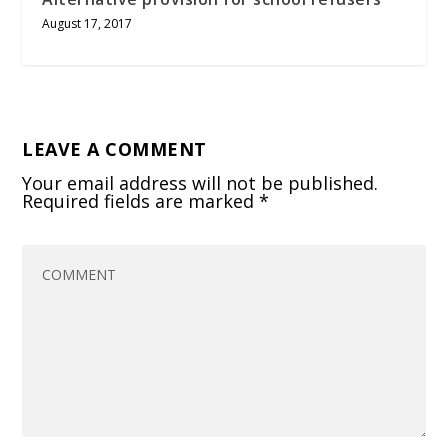
August 17, 2017
LEAVE A COMMENT
Your email address will not be published.
Required fields are marked
*