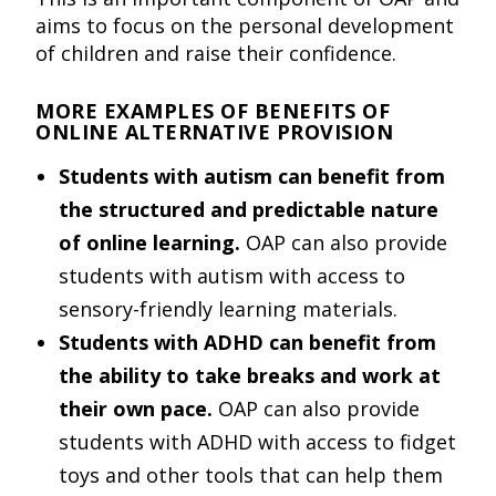
aims to focus on the personal development
of children and raise their confidence.
MORE EXAMPLES OF BENEFITS OF
ONLINE ALTERNATIVE PROVISION
Students with autism can benefit from
the structured and predictable nature
of online learning.
OAP can also provide
students with autism with access to
sensory-friendly learning materials.
Students with ADHD can benefit from
the ability to take breaks and work at
their own pace.
OAP can also provide
students with ADHD with access to fidget
toys and other tools that can help them