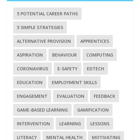
5 POTENTIAL CAREER PATHS
5 SIMPLE STRATEGIES
ALTERNATIVE PROVISION
APPRENTICES
ASPIRATION
BEHAVIOUR
COMPUTING
CORONAVIRUS
E-SAFETY
EDTECH
EDUCATION
EMPLOYMENT SKILLS
ENGAGEMENT
EVALUATION
FEEDBACK
GAME-BASED LEARNING
GAMIFICATION
INTERVENTION
LEARNING
LESSONS
LITERACY
MENTAL HEALTH
MOTIVATING