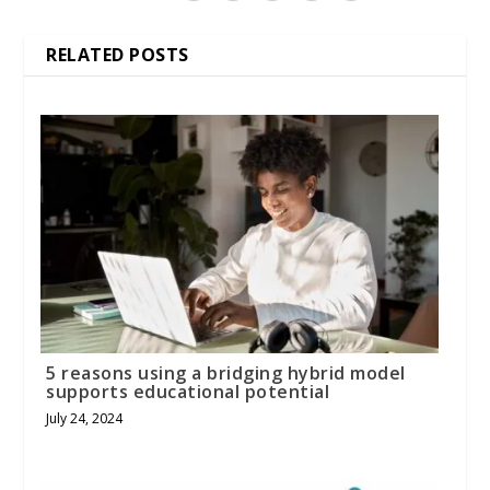
RELATED POSTS
5 reasons using a bridging hybrid model
supports educational potential
July 24, 2024