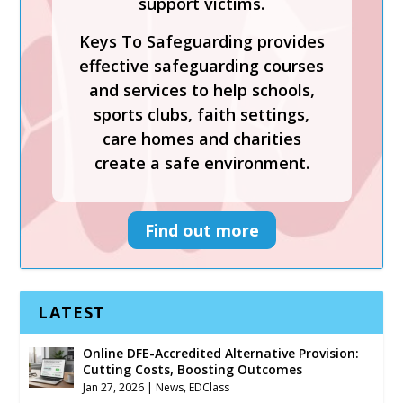
support victims.
effective safeguarding courses
Keys To Safeguarding provides
and services to help schools,
effective safeguarding courses
sports clubs, faith settings,
and services to help schools,
care homes and charities
sports clubs, faith settings,
create a safe environment.
care homes and charities
create a safe environment.
Find out more
Find out more
LATEST
Online DFE-Accredited Alternative Provision:
Cutting Costs, Boosting Outcomes
Jan 27, 2026
|
News
,
EDClass