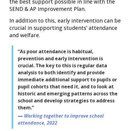
the best support possible in line with the
SEND & AP Improvement Plan.
In addition to this, early intervention can be
crucial in supporting students’ attendance
and welfare.
“As poor attendance is habitual,
prevention and early intervention is
crucial. The key to this is regular data
analysis to both identify and provide
immediate additional support to pupils or
pupil cohorts that need it, and to look at
historic and emerging patterns across the
school and develop strategies to address
them.”
Working together to improve school
attendance, 2022