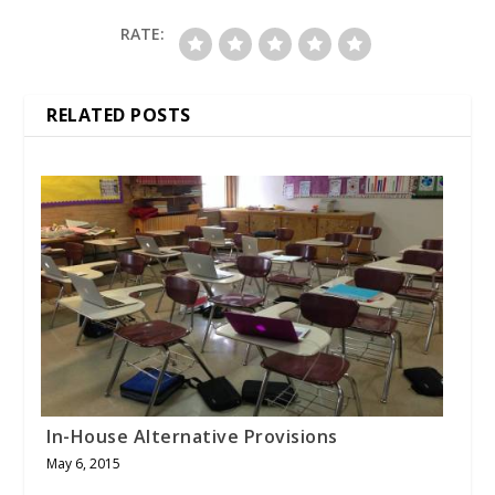
RATE:
RELATED POSTS
In-House Alternative Provisions
May 6, 2015