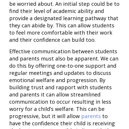
be worried about. An initial step could be to
find their level of academic ability and
provide a designated learning pathway that
they can abide by. This can allow students
to feel more comfortable with their work
and their confidence can build too.
Effective communication between students
and parents must also be apparent. We can
do this by offering one-to-one support and
regular meetings and updates to discuss
emotional welfare and progression. By
building trust and rapport with students
and parents it can allow streamlined
communication to occur resulting in less
worry for a child’s welfare. This can be
progressive, but it will allow
parents
to
have the confidence their child is receiving