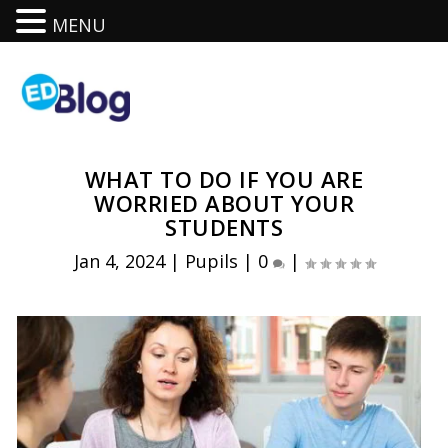
MENU
WHAT TO DO IF YOU ARE
WORRIED ABOUT YOUR
STUDENTS
Jan 4, 2024
|
Pupils
|
0
|