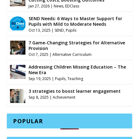
Jan 27, 2026
|
News
,
EDClass
SEND Needs: 6 Ways to Master Support for
Pupils with Mild to Moderate Needs
Oct 13, 2025
|
SEND
,
Pupils
7 Game-Changing Strategies for Alternative
Provision
Oct 7, 2025
|
Alternative Curriculum
Addressing Children Missing Education – The
New Era
Sep 19, 2025
|
Pupils
,
Teaching
3 strategies to boost learner engagement
Sep 8, 2025
|
Achievement
POPULAR