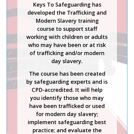
Keys To Safeguarding has
MANAGING
developed the Trafficking and
ALLEGATIONS AND
Modern Slavery training
THE LADO PROCESS
course to support staff
working with children or adults
Safer Recruitment, Managing
who may have been or at risk
Allegations and the LADO
of trafficking and/or modern
Process is a CPD-accredited
day slavery.
and expert-led training course
from Keys To Safeguarding.
The course has been created
by safeguarding experts and is
Complete this course to
CPD-accredited. It will help
discover how to develop your
you identify those who may
skills so you can act
have been trafficked or used
confidently with increased
for modern day slavery;
knowledge of safer
implement safeguarding best
recruitment practices and
practice; and evaluate the
recent legislation.