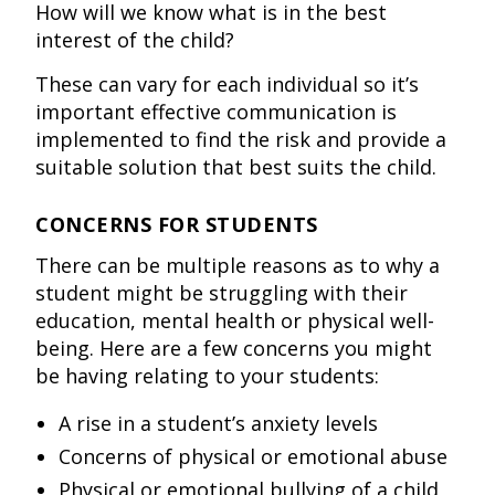
How will we know what is in the best
interest of the child?
These can vary for each individual so it’s
important effective communication is
implemented to find the risk and provide a
suitable solution that best suits the child.
CONCERNS FOR STUDENTS
There can be multiple reasons as to why a
student might be struggling with their
education, mental health or physical well-
being. Here are a few concerns you might
be having relating to your students:
A rise in a student’s anxiety levels
Concerns of physical or emotional abuse
Physical or emotional bullying of a child