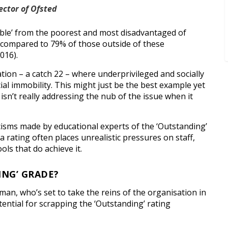
ector of Ofsted
ble’ from the poorest and most disadvantaged of
 compared to 79% of those outside of these
016).
tion – a catch 22 – where underprivileged and socially
ial immobility. This might just be the best example yet
isn’t really addressing the nub of the issue when it
isms made by educational experts of the ‘Outstanding’
a rating often places unrealistic pressures on staff,
ols that do achieve it.
ING’ GRADE?
n, who’s set to take the reins of the organisation in
ential for scrapping the ‘Outstanding’ rating