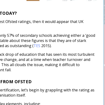
 TODAY?
test Ofsted ratings, then it would appear that UK
n only 57% of secondary schools achieving either a ‘good
able about these figures is that they are of stark
ed as outstanding (
TES
2015).
ack drop of education that has seen its most turbulent
tive change, and at a time when teacher turnover and
is all clouds the issue, making it difficult to
t fall.
D FROM OFSTED
rtification, let’s begin by grappling with the rating as
nisation itself.
ex elements, including: