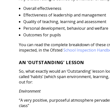
Overall effectiveness
Effectiveness of leadership and management
Quality of teaching, learning and assessment
Personal development, behaviour and welfare
Outcomes for pupils
You can read the complete breakdown of these cr
inspected, in the Ofsted
School Inspection Hand
AN ‘OUTSTANDING’ LESSON
So, what exactly would an ‘Outstanding’ lesson loo
called ‘habits’ (which span environment, learning,
out for:
Environment
“A very positive, purposeful atmosphere pervades
class”