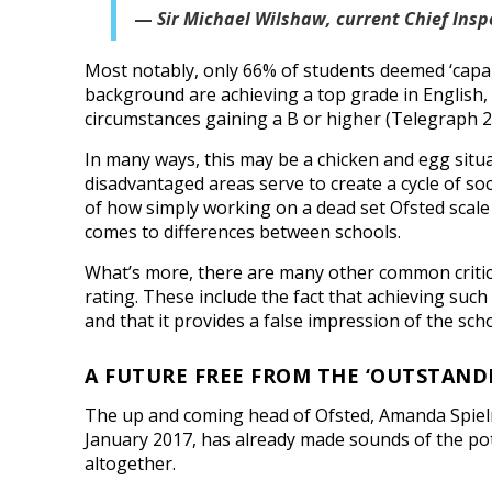
Sir Michael Wilshaw, current Chief Insp
Most notably, only 66% of students deemed ‘capa
background are achieving a top grade in English,
circumstances gaining a B or higher (Telegraph 2
In many ways, this may be a chicken and egg situa
disadvantaged areas serve to create a cycle of soc
of how simply working on a dead set Ofsted scale 
comes to differences between schools.
What’s more, there are many other common critic
rating. These include the fact that achieving such 
and that it provides a false impression of the scho
A FUTURE FREE FROM THE ‘OUTSTAND
The up and coming head of Ofsted, Amanda Spielma
January 2017, has already made sounds of the pot
altogether.