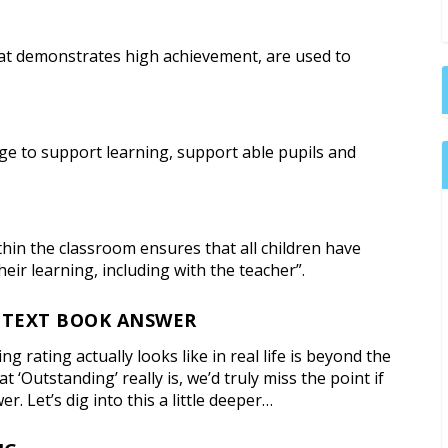
hat demonstrates high achievement, are used to
ge to support learning, support able pupils and
ithin the classroom ensures that all children have
eir learning, including with the teacher”.
 TEXT BOOK ANSWER
rating actually looks like in real life is beyond the
 ‘Outstanding’ really is, we’d truly miss the point if
. Let’s dig into this a little deeper…