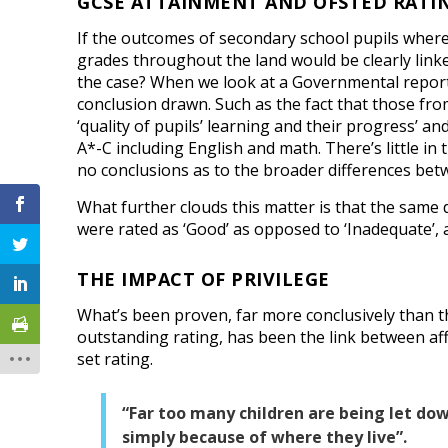
GCSE ATTAINMENT AND OFSTED RATI
If the outcomes of secondary school pupils where 
grades throughout the land would be clearly linked
the case? When we look at a Governmental report 
conclusion drawn. Such as the fact that those fro
‘quality of pupils’ learning and their progress’ an
A*-C including English and math. There’s little in
no conclusions as to the broader differences bet
What further clouds this matter is that the same d
were rated as ‘Good’ as opposed to ‘Inadequate’, as
THE IMPACT OF PRIVILEGE
What’s been proven, far more conclusively than 
outstanding rating, has been the link between affl
set rating.
“Far too many children are being let do
simply because of where they live”.