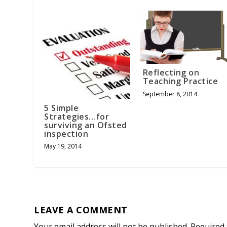
Reflecting on
Teaching Practice
September 8, 2014
5 Simple
Strategies…for
surviving an Ofsted
inspection
May 19, 2014
LEAVE A COMMENT
Your email address will not be published.
Required 