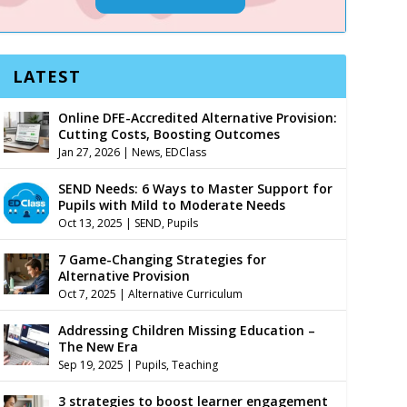
LATEST
Online DFE-Accredited Alternative Provision:
Cutting Costs, Boosting Outcomes
Jan 27, 2026
|
News
,
EDClass
SEND Needs: 6 Ways to Master Support for
Pupils with Mild to Moderate Needs
Oct 13, 2025
|
SEND
,
Pupils
7 Game-Changing Strategies for
Alternative Provision
Oct 7, 2025
|
Alternative Curriculum
Addressing Children Missing Education –
The New Era
Sep 19, 2025
|
Pupils
,
Teaching
3 strategies to boost learner engagement