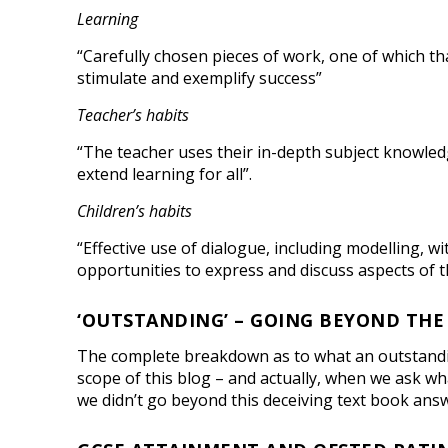
Learning
“Carefully chosen pieces of work, one of which t
stimulate and exemplify success”
Teacher’s habits
“The teacher uses their in-depth subject knowled
extend learning for all”.
Children’s habits
“Effective use of dialogue, including modelling, w
opportunities to express and discuss aspects of th
‘OUTSTANDING’ – GOING BEYOND THE
The complete breakdown as to what an outstanding 
scope of this blog – and actually, when we ask what
we didn’t go beyond this deceiving text book answer