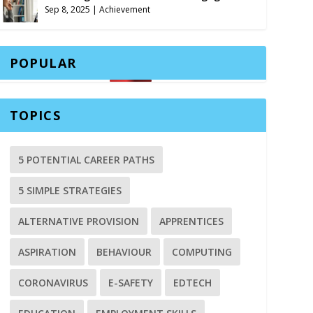
Sep 8, 2025
|
Achievement
POPULAR
TOPICS
5 POTENTIAL CAREER PATHS
5 SIMPLE STRATEGIES
ALTERNATIVE PROVISION
APPRENTICES
ASPIRATION
BEHAVIOUR
COMPUTING
CORONAVIRUS
E-SAFETY
EDTECH