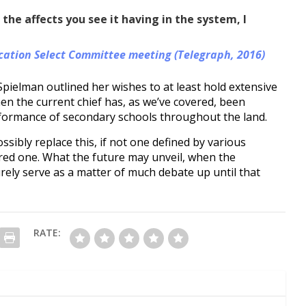
he affects you see it having in the system, I
ation Select Committee meeting (Telegraph, 2016)
pielman outlined her wishes to at least hold extensive
n the current chief has, as we’ve covered, been
formance of secondary schools throughout the land.
sibly replace this, if not one defined by various
ered one. What the future may unveil, when the
urely serve as a matter of much debate up until that
RATE: