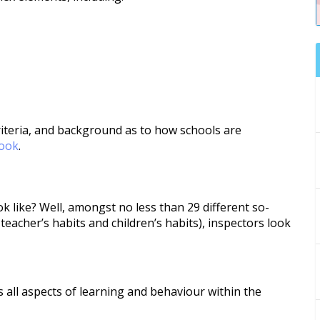
iteria, and background as to how schools are
book
.
k like? Well, amongst no less than 29 different so-
 teacher’s habits and children’s habits), inspectors look
 all aspects of learning and behaviour within the