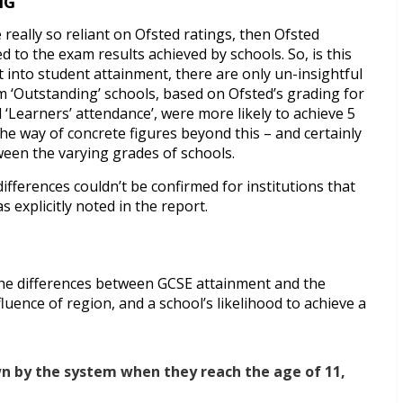
NG
really so reliant on Ofsted ratings, then Ofsted
 to the exam results achieved by schools. So, is this
into student attainment, there are only un-insightful
m ‘Outstanding’ schools, based on Ofsted’s grading for
d ‘Learners’ attendance’, were more likely to achieve 5
 the way of concrete figures beyond this – and certainly
ween the varying grades of schools.
ifferences couldn’t be confirmed for institutions that
 explicitly noted in the report.
the differences between GCSE attainment and the
uence of region, and a school’s likelihood to achieve a
wn by the system when they reach the age of 11,