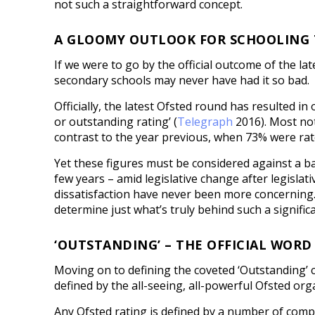
not such a straightforward concept.
A GLOOMY OUTLOOK FOR SCHOOLING
If we were to go by the official outcome of the la
secondary schools may never have had it so bad.
Officially, the latest Ofsted round has resulted i
or outstanding rating’ (
Telegraph
2016). Most not
contrast to the year previous, when 73% were rat
Yet these figures must be considered against a b
few years – amid legislative change after legisla
dissatisfaction have never been more concerning. Th
determine just what’s truly behind such a significan
‘OUTSTANDING’ – THE OFFICIAL WOR
Moving on to defining the coveted ‘Outstanding’ ce
defined by the all-seeing, all-powerful Ofsted orga
Any Ofsted rating is defined by a number of compl