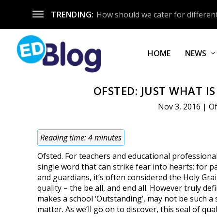
TRENDING:
How should we cater for different
HOME
NEWS
OFSTED: JUST WHAT I
Nov 3, 2016
|
O
Reading time:
4
minutes
Ofsted. For teachers and educational professionals
single word that can strike fear into hearts; for p
and guardians, it’s often considered the Holy Grail
quality – the be all, and end all. However truly de
makes a school ‘Outstanding’, may not be such a 
matter. As we’ll go on to discover, this seal of qual