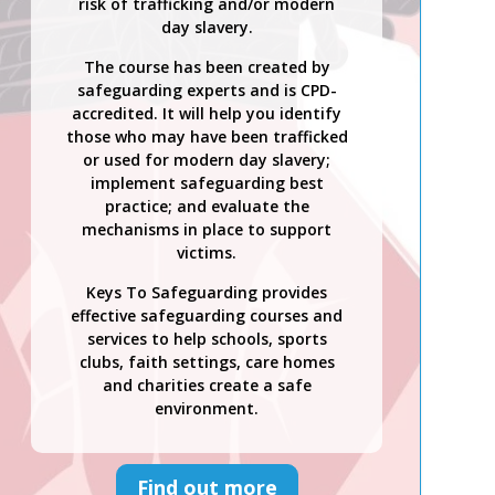
risk of trafficking and/or modern
day slavery.
The course has been created by
safeguarding experts and is CPD-
accredited. It will help you identify
those who may have been trafficked
or used for modern day slavery;
implement safeguarding best
practice; and evaluate the
mechanisms in place to support
victims.
Keys To Safeguarding provides
effective safeguarding courses and
services to help schools, sports
clubs, faith settings, care homes
and charities create a safe
environment.
Find out more