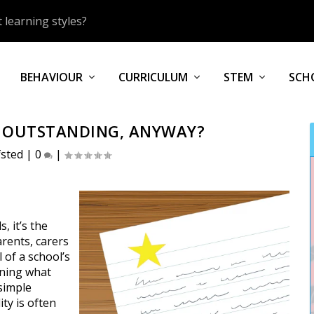
 learning styles?
BEHAVIOUR
CURRICULUM
STEM
SCH
S OUTSTANDING, ANYWAY?
fsted
|
0
|
, it’s the
arents, carers
 of a school’s
fining what
simple
ity is often