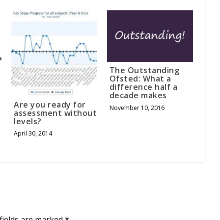
The Outstanding
Ofsted: What a
difference half a
decade makes
Are you ready for
November 10, 2016
assessment without
levels?
April 30, 2014
fields are marked
*