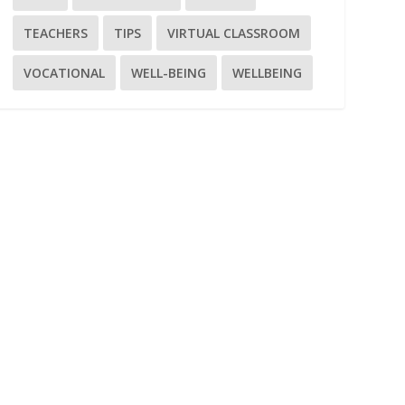
TEACHERS
TIPS
VIRTUAL CLASSROOM
VOCATIONAL
WELL-BEING
WELLBEING