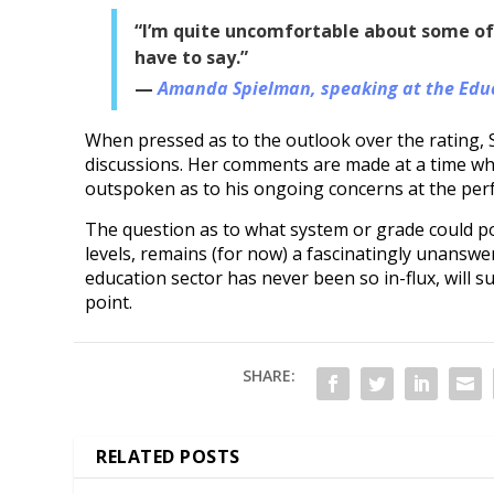
“I’m quite uncomfortable about some of t
have to say.”
Amanda Spielman, speaking at the Educ
When pressed as to the outlook over the rating, S
discussions. Her comments are made at a time whe
outspoken as to his ongoing concerns at the per
The question as to what system or grade could pos
levels, remains (for now) a fascinatingly unansw
education sector has never been so in-flux, will s
point.
SHARE:
RELATED POSTS