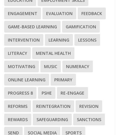
EDUCATION
EMPLOYMENT SKILLS
ENGAGEMENT
EVALUATION
FEEDBACK
GAME-BASED LEARNING
GAMIFICATION
INTERVENTION
LEARNING
LESSONS
LITERACY
MENTAL HEALTH
MOTIVATING
MUSIC
NUMERACY
ONLINE LEARNING
PRIMARY
PROGRESS 8
PSHE
RE-ENGAGE
REFORMS
REINTEGRATION
REVISION
REWARDS
SAFEGUARDING
SANCTIONS
SEND
SOCIAL MEDIA
SPORTS