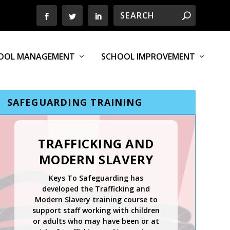
OOL MANAGEMENT
SCHOOL IMPROVEMENT
SAFEGUARDING TRAINING
TRAFFICKING AND
MODERN SLAVERY
Keys To Safeguarding has
developed the Trafficking and
Modern Slavery training course to
support staff working with children
or adults who may have been or at