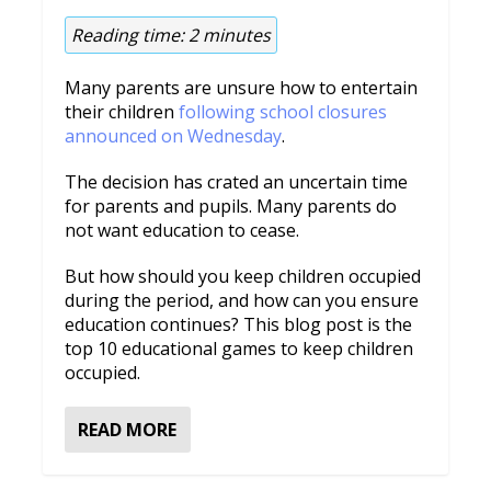
Reading time:
2
minutes
Many parents are unsure how to entertain
their children
following school closures
announced on Wednesday
.
The decision has crated an uncertain time
for parents and pupils. Many parents do
not want education to cease.
But how should you keep children occupied
during the period, and how can you ensure
education continues? This blog post is the
top 10 educational games to keep children
occupied.
READ MORE