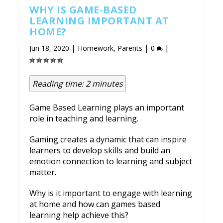
WHY IS GAME-BASED
LEARNING IMPORTANT AT
HOME?
|
,
|
|
Jun 18, 2020
Homework
Parents
0
Reading time:
2
minutes
Game Based Learning plays an important
role in teaching and learning.
Gaming creates a dynamic that can inspire
learners to develop skills and build an
emotion connection to learning and subject
matter.
Why is it important to engage with learning
at home and how can games based
learning help achieve this?