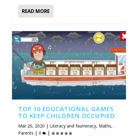
READ MORE
TOP 10 EDUCATIONAL GAMES
TO KEEP CHILDREN OCCUPIED
|
,
,
Mar 20, 2020
Literacy and Numeracy
Maths
|
|
Parents
0