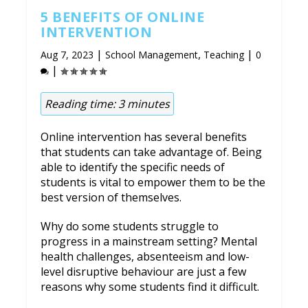
5 BENEFITS OF ONLINE
INTERVENTION
|
,
|
Aug 7, 2023
School Management
Teaching
0
|
Reading time:
3
minutes
Online intervention has several benefits
that students can take advantage of. Being
able to identify the specific needs of
students is vital to empower them to be the
best version of themselves.
Why do some students struggle to
progress in a mainstream setting? Mental
health challenges, absenteeism and low-
level disruptive behaviour are just a few
reasons why some students find it difficult.