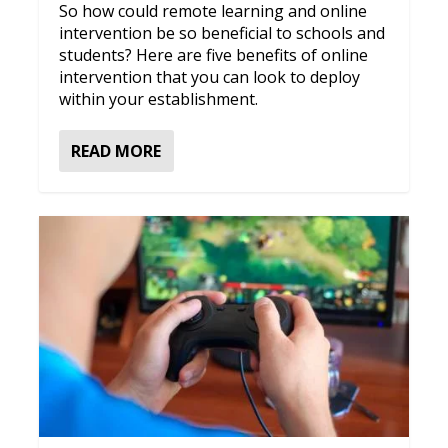
So how could remote learning and online
intervention be so beneficial to schools and
students? Here are five benefits of online
intervention that you can look to deploy
within your establishment.
READ MORE