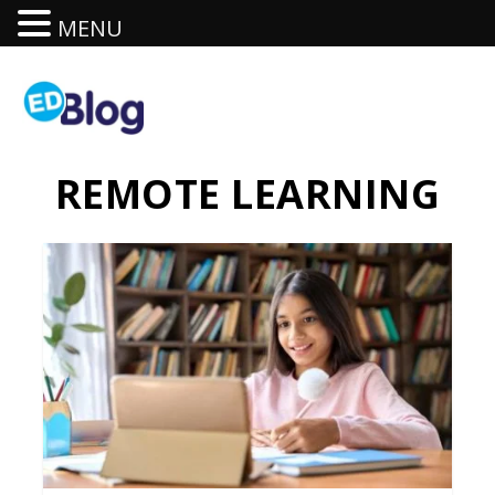
MENU
REMOTE LEARNING