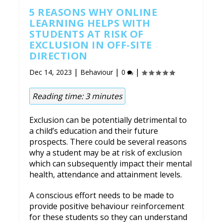
5 REASONS WHY ONLINE
LEARNING HELPS WITH
STUDENTS AT RISK OF
EXCLUSION IN OFF-SITE
DIRECTION
|
|
|
Dec 14, 2023
Behaviour
0
Reading time:
3
minutes
Exclusion can be potentially detrimental to
a child’s education and their future
prospects. There could be several reasons
why a student may be at risk of exclusion
which can subsequently impact their mental
health, attendance and attainment levels.
A conscious effort needs to be made to
provide positive behaviour reinforcement
for these students so they can understand