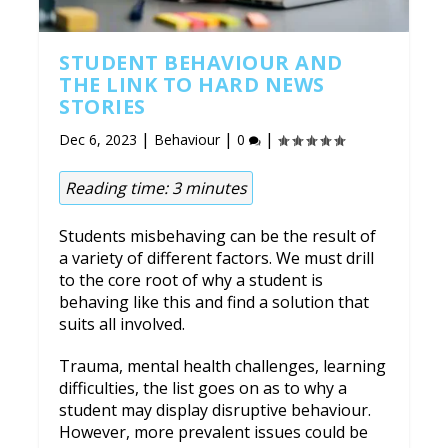
STUDENT BEHAVIOUR AND
THE LINK TO HARD NEWS
STORIES
|
|
|
Dec 6, 2023
Behaviour
0
Reading time:
3
minutes
Students misbehaving can be the result of
a variety of different factors. We must drill
to the core root of why a student is
behaving like this and find a solution that
suits all involved.
Trauma, mental health challenges, learning
difficulties, the list goes on as to why a
student may display disruptive behaviour.
However, more prevalent issues could be