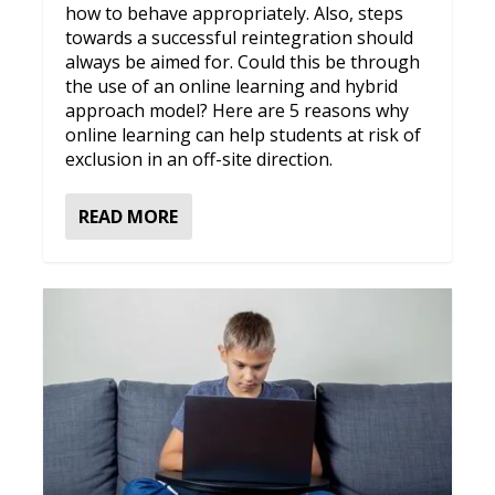
how to behave appropriately. Also, steps
towards a successful reintegration should
always be aimed for. Could this be through
the use of an online learning and hybrid
approach model? Here are 5 reasons why
online learning can help students at risk of
exclusion in an off-site direction.
READ MORE