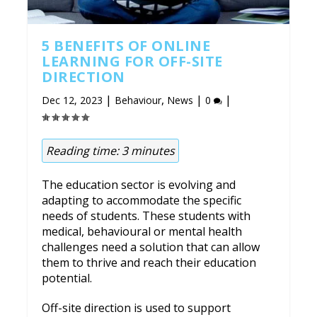
5 BENEFITS OF ONLINE
LEARNING FOR OFF-SITE
DIRECTION
|
,
|
|
Dec 12, 2023
Behaviour
News
0
Reading time:
3
minutes
The education sector is evolving and
adapting to accommodate the specific
needs of students. These students with
medical, behavioural or mental health
challenges need a solution that can allow
them to thrive and reach their education
potential.
Off-site direction is used to support