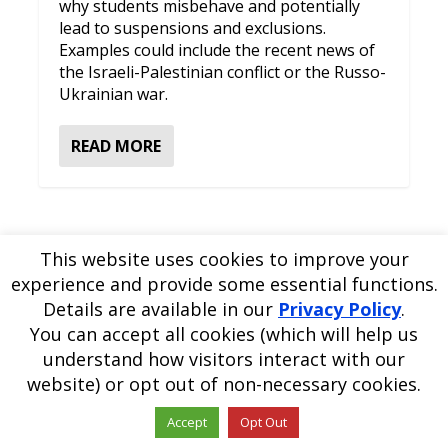
why students misbehave and potentially
lead to suspensions and exclusions.
Examples could include the recent news of
the Israeli-Palestinian conflict or the Russo-
Ukrainian war.
READ MORE
This website uses cookies to improve your
experience and provide some essential functions.
Please
use our online contact form
to ask a question about
Details are available in our
Privacy Policy
.
EDBlog or the EDClass framework.
EDBlog is produced by EDClass Ltd.
EDClass
is a unique
You can accept all cookies (which will help us
whole school management and learning solution.
understand how visitors interact with our
Copyright © 2026 EDClass Ltd. All rights reserved.
Privacy
website) or opt out of non-necessary cookies.
Policy
Website design by
Milstow
.
Accept
Opt Out