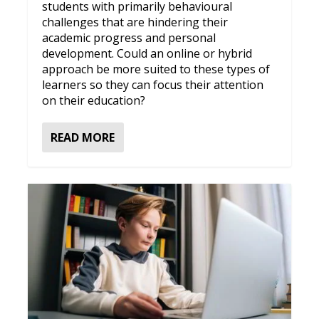
students with primarily behavioural
challenges that are hindering their
academic progress and personal
development. Could an online or hybrid
approach be more suited to these types of
learners so they can focus their attention
on their education?
READ MORE