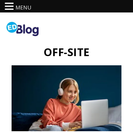
MENU
OFF-SITE