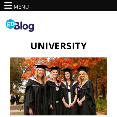
MENU
UNIVERSITY