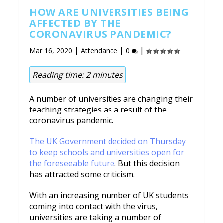
HOW ARE UNIVERSITIES BEING
AFFECTED BY THE
CORONAVIRUS PANDEMIC?
|
|
|
Mar 16, 2020
Attendance
0
Reading time:
2
minutes
A number of universities are changing their
teaching strategies as a result of the
coronavirus pandemic.
The UK Government decided on Thursday
to keep schools and universities open for
the foreseeable future
. But this decision
has attracted some criticism.
With an increasing number of UK students
coming into contact with the virus,
universities are taking a number of