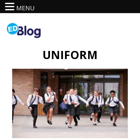
MENU
UNIFORM