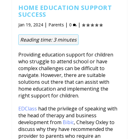
HOME EDUCATION SUPPORT
SUCCESS
|
|
|
Jan 19, 2024
Parents
0
Reading time:
3
minutes
Providing education support for children
who struggle to attend school or have
complex challenges can be difficult to
navigate. However, there are suitable
solutions out there that can assist with
home education and implementing the
right support for children.
EDClass
had the privilege of speaking with
the head of therapy and business
development from
Bibic
, Chelsey Oxley to
discuss why they have recommended the
provider to parents who require an