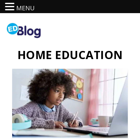
MENU
HOME EDUCATION