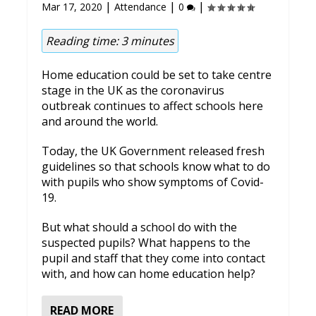
|
|
|
Mar 17, 2020
Attendance
0
Reading time:
3
minutes
Home education could be set to take centre
stage in the UK as the coronavirus
outbreak continues to affect schools here
and around the world.
Today, the UK Government released fresh
guidelines so that schools know what to do
with pupils who show symptoms of Covid-
19.
But what should a school do with the
suspected pupils? What happens to the
pupil and staff that they come into contact
with, and how can home education help?
READ MORE