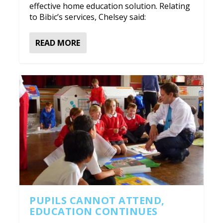
effective home education solution. Relating
to Bibic’s services, Chelsey said:
READ MORE
PUPILS CANNOT ATTEND,
EDUCATION CONTINUES