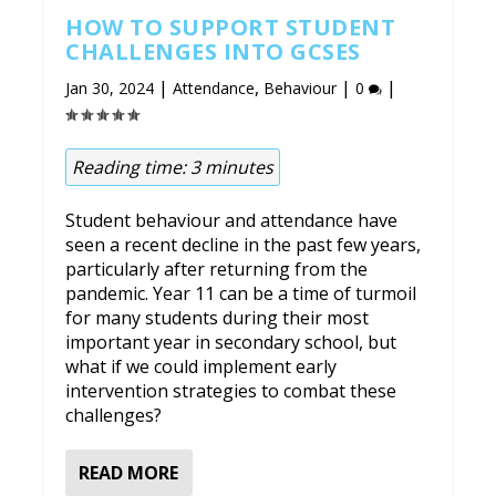
HOW TO SUPPORT STUDENT
CHALLENGES INTO GCSES
|
,
|
|
Jan 30, 2024
Attendance
Behaviour
0
Reading time:
3
minutes
Student behaviour and attendance have
seen a recent decline in the past few years,
particularly after returning from the
pandemic. Year 11 can be a time of turmoil
for many students during their most
important year in secondary school, but
what if we could implement early
intervention strategies to combat these
challenges?
READ MORE