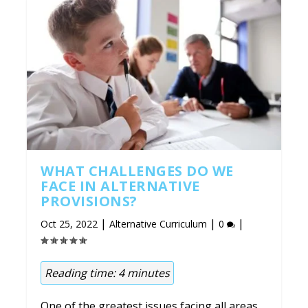
WHAT CHALLENGES DO WE
FACE IN ALTERNATIVE
PROVISIONS?
|
|
|
Oct 25, 2022
Alternative Curriculum
0
Reading time:
4
minutes
One of the greatest issues facing all areas