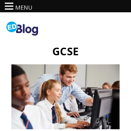
MENU
GCSE