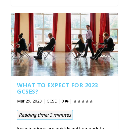
WHAT TO EXPECT FOR 2023
GCSES?
|
|
|
Mar 29, 2023
GCSE
0
Reading time:
3
minutes
Examinations are quickly getting back to