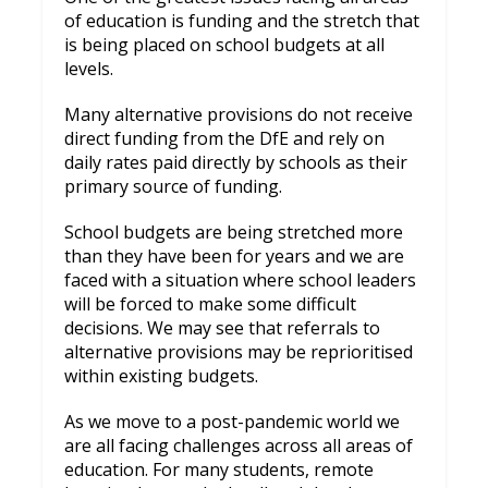
of education is funding and the stretch that
is being placed on school budgets at all
levels.
Many alternative provisions do not receive
direct funding from the DfE and rely on
daily rates paid directly by schools as their
primary source of funding.
School budgets are being stretched more
than they have been for years and we are
faced with a situation where school leaders
will be forced to make some difficult
decisions. We may see that referrals to
alternative provisions may be reprioritised
within existing budgets.
As we move to a post-pandemic world we
are all facing challenges across all areas of
education. For many students, remote