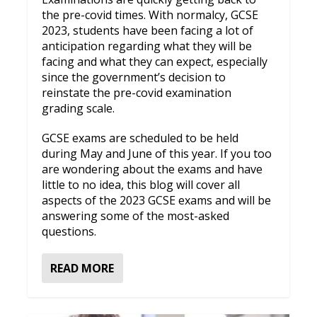
the pre-covid times. With normalcy, GCSE
2023, students have been facing a lot of
anticipation regarding what they will be
facing and what they can expect, especially
since the government’s decision to
reinstate the pre-covid examination
grading scale.
GCSE exams are scheduled to be held
during May and June of this year. If you too
are wondering about the exams and have
little to no idea, this blog will cover all
aspects of the 2023 GCSE exams and will be
answering some of the most-asked
questions.
READ MORE