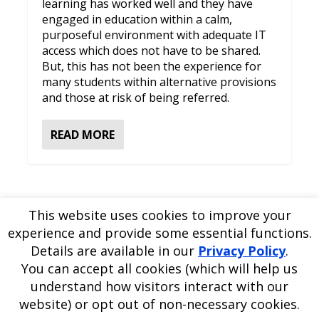
learning has worked well and they have
engaged in education within a calm,
purposeful environment with adequate IT
access which does not have to be shared.
But, this has not been the experience for
many students within alternative provisions
and those at risk of being referred.
READ MORE
This website uses cookies to improve your
experience and provide some essential functions.
Please
use our online contact form
to ask a question about
Details are available in our
Privacy Policy
.
EDBlog or the EDClass framework.
EDBlog is produced by EDClass Ltd.
EDClass
is a unique
You can accept all cookies (which will help us
whole school management and learning solution.
understand how visitors interact with our
Copyright © 2026 EDClass Ltd. All rights reserved.
Privacy
website) or opt out of non-necessary cookies.
Policy