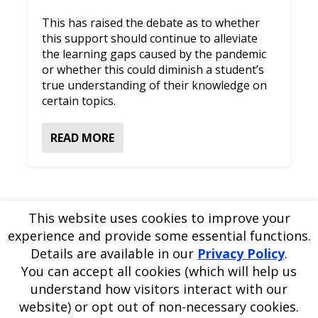
This has raised the debate as to whether
this support should continue to alleviate
the learning gaps caused by the pandemic
or whether this could diminish a student’s
true understanding of their knowledge on
certain topics.
READ MORE
This website uses cookies to improve your
experience and provide some essential functions.
Please
use our online contact form
to ask a question about
Details are available in our
Privacy Policy
.
EDBlog or the EDClass framework.
EDBlog is produced by EDClass Ltd.
EDClass
is a unique
You can accept all cookies (which will help us
whole school management and learning solution.
understand how visitors interact with our
Copyright © 2026 EDClass Ltd. All rights reserved.
Privacy
website) or opt out of non-necessary cookies.
Policy