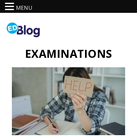
MENU
EXAMINATIONS