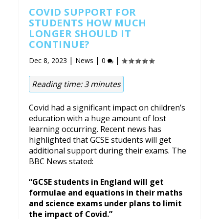
COVID SUPPORT FOR
STUDENTS HOW MUCH
LONGER SHOULD IT
CONTINUE?
|
|
|
Dec 8, 2023
News
0
Reading time:
3
minutes
Covid had a significant impact on children’s
education with a huge amount of lost
learning occurring. Recent news has
highlighted that GCSE students will get
additional support during their exams. The
BBC News stated:
“GCSE students in England will get
formulae and equations in their maths
and science exams under plans to limit
the impact of Covid.”