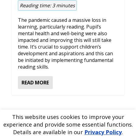
Reading time:
3
minutes
The pandemic caused a massive loss in
learning, particularly reading. Pupil’s
mental health and well-being were also
impacted and improving this will still take
time. It’s crucial to support children’s
development and aspirations and this can
be initiated by implementing fundamental
reading skills.
READ MORE
This website uses cookies to improve your
experience and provide some essential functions.
Please
use our online contact form
to ask a question about
Details are available in our
Privacy Policy
.
EDBlog or the EDClass framework.