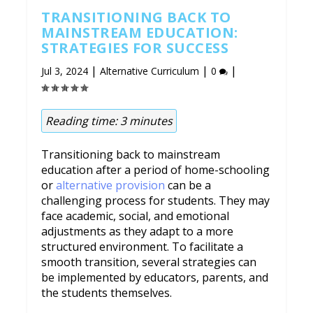
TRANSITIONING BACK TO
MAINSTREAM EDUCATION:
STRATEGIES FOR SUCCESS
|
|
|
Jul 3, 2024
Alternative Curriculum
0
Reading time:
3
minutes
Transitioning back to mainstream
education after a period of home-schooling
or
alternative provision
can be a
challenging process for students. They may
face academic, social, and emotional
adjustments as they adapt to a more
structured environment. To facilitate a
smooth transition, several strategies can
be implemented by educators, parents, and
the students themselves.