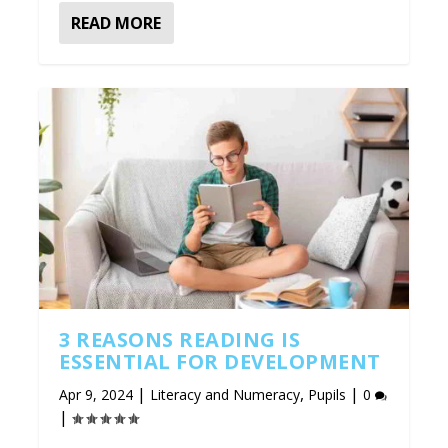
READ MORE
3 REASONS READING IS
ESSENTIAL FOR DEVELOPMENT
|
,
|
Apr 9, 2024
Literacy and Numeracy
Pupils
0
|