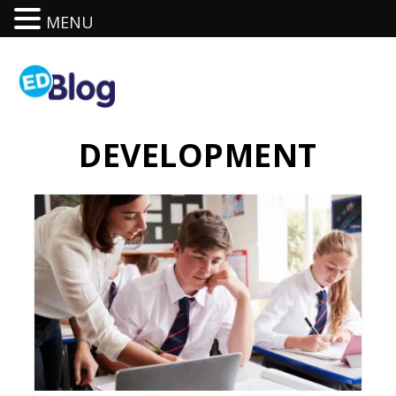
MENU
DEVELOPMENT