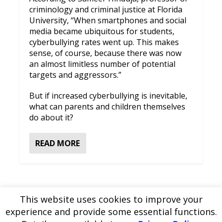
criminology and criminal justice at Florida
University, “When smartphones and social
media became ubiquitous for students,
cyberbullying rates went up. This makes
sense, of course, because there was now
an almost limitless number of potential
targets and aggressors.”
But if increased cyberbullying is inevitable,
what can parents and children themselves
do about it?
READ MORE
This website uses cookies to improve your
experience and provide some essential functions.
Please
use our online contact form
to ask a question about