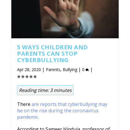
5 WAYS CHILDREN AND
PARENTS CAN STOP
CYBERBULLYING
|
,
|
|
Apr 28, 2020
Parents
Bullying
0
Reading time:
3
minutes
There
are reports that cyberbullying may
be on the rise during the coronavirus
pandemic.
According to Sameer Hinduja, professor of