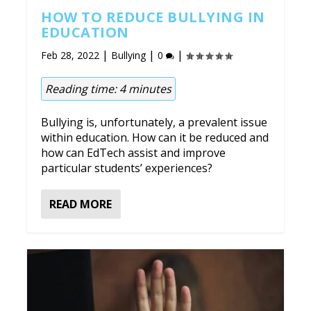
HOW TO REDUCE BULLYING IN
EDUCATION
|
|
|
Feb 28, 2022
Bullying
0
Reading time:
4
minutes
Bullying is, unfortunately, a prevalent issue
within education. How can it be reduced and
how can EdTech assist and improve
particular students’ experiences?
READ MORE