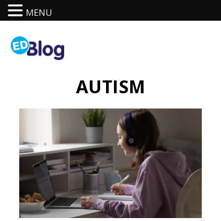
MENU
AUTISM