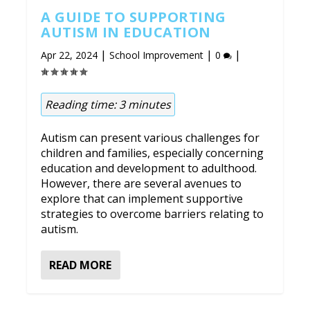
A GUIDE TO SUPPORTING
AUTISM IN EDUCATION
|
|
|
Apr 22, 2024
School Improvement
0
Reading time:
3
minutes
Autism can present various challenges for
children and families, especially concerning
education and development to adulthood.
However, there are several avenues to
explore that can implement supportive
strategies to overcome barriers relating to
autism.
READ MORE